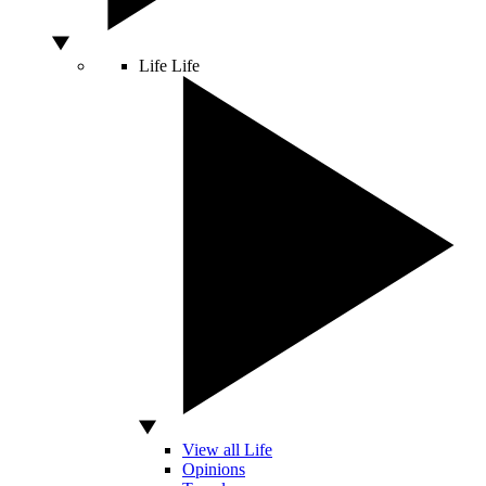
Life
Life
View all Life
Opinions