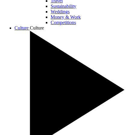
Travel
Sustainability
Weddings
Money & Work
Competitions
Culture
Culture