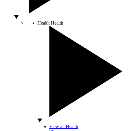
Health
Health
View all Health