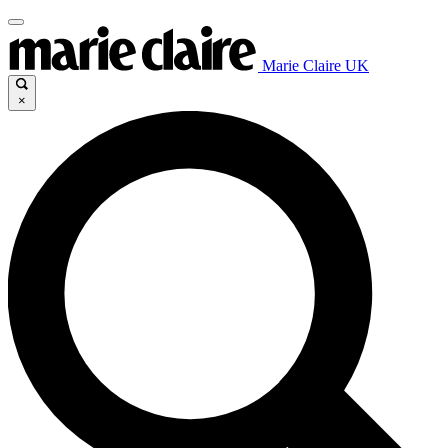
Marie Claire UK
×