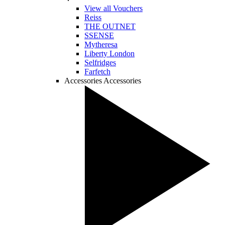
View all Vouchers
Reiss
THE OUTNET
SSENSE
Mytheresa
Liberty London
Selfridges
Farfetch
Accessories
Accessories