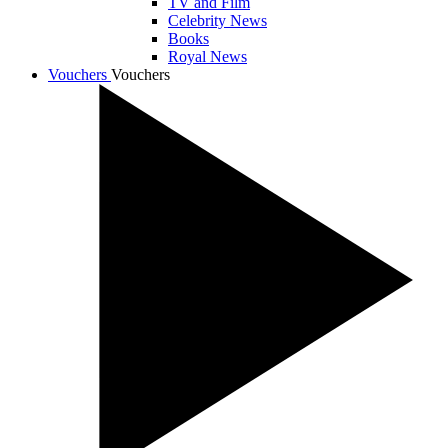
TV and Film
Celebrity News
Books
Royal News
Vouchers
Vouchers