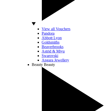
View all Vouchers
Pandora
Abbott Lyon
Goldsmiths
Beaverbrooks
Astrid & Miyu
Swarovski
Angara Jewellery
Beauty
Beauty