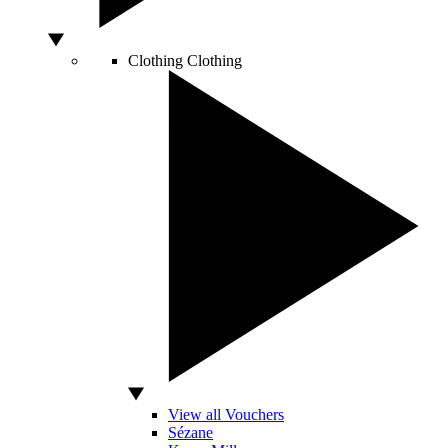
Clothing
Clothing
View all Vouchers
Sézane