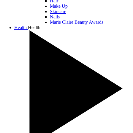
Hair
Make Up
Skincare
Nails
Marie Claire Beauty Awards
Health
Health