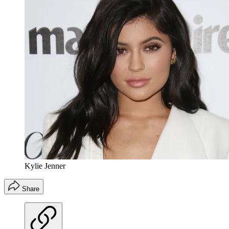
Kylie Jenner
Share