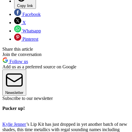
Copy link
Facebook
X
Whatsapp
Pinterest
Share this article
Join the conversation
Follow us
Add us as a preferred source on Google
Newsletter
Subscribe to our newsletter
Pucker up!
Kylie Jenner
’s Lip Kit has just dropped in yet another batch of new
shades, this time metallics with regal sounding names including