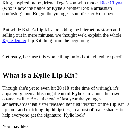
King, inspired by boyfriend Tyga’s son with model
Blac Chyna
(who is now the fiancé of Kylie’s brother Rob Kardashian -
confusing), and Reign, the youngest son of sister Kourtney.
But while Kylie’s Lip Kits are taking the internet by storm and
selling out in mere minutes, we thought we'd explain the whole
Kylie Jenner
Lip Kit thing from the beginning.
Get ready, because this whole thing unfolds at lightening speed!
What is a Kylie Lip Kit?
Though she’s yet to even hit 20 (18 at the time of writing), it’s
apparently been a life-long dream of Kylie’s to launch her own
cosmetics line. So at the end of last year the youngest
Jenner/Kardashian sister released her first iteration of the Lip Kit - a
lip liner and matching liquid lipstick, in a host of matte shades to
help everyone get the signature ‘Kylie look’.
You may like