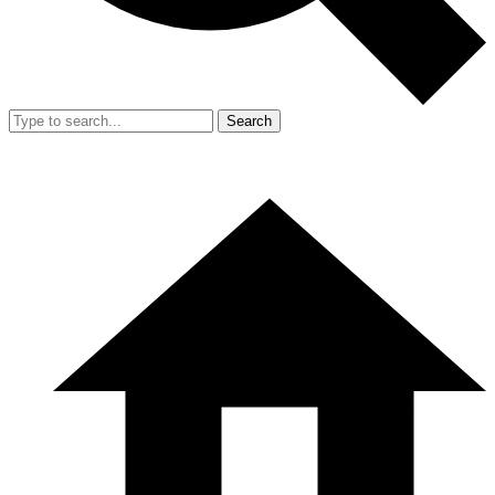
Search