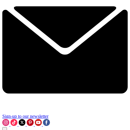
Sign-up to our newsletter