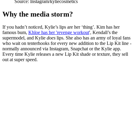
Source: Instagram/kyliecosmetics
Why the media storm?
If you hadn’t noticed, Kylie’s lips are her ‘thing’. Kim has her
famous bum,
Khloe has her 'revenge workout
', Kendall’s the
supermodel, and Kylie
does
lips. She also has an army of loyal fans
who wait on tenterhooks for every new addition to the Lip Kit line -
normally announced via Instagram, Snapchat or the Kylie app.
Every time Kylie releases a new Lip Kit shade or texture, they sell
out at super speed.