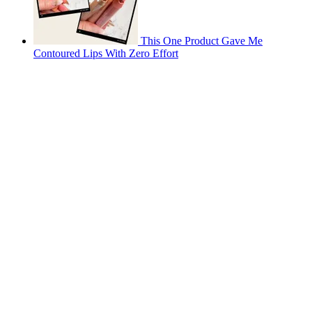
This One Product Gave Me
Contoured Lips With Zero Effort