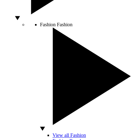
Fashion
Fashion
View all Fashion