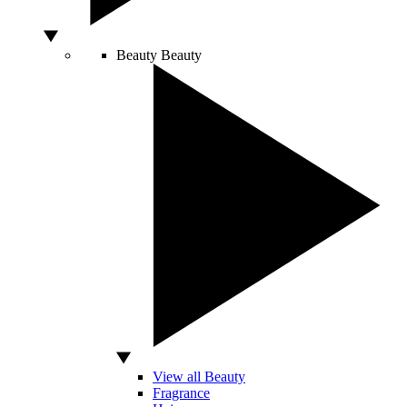
Beauty
Beauty
View all Beauty
Fragrance