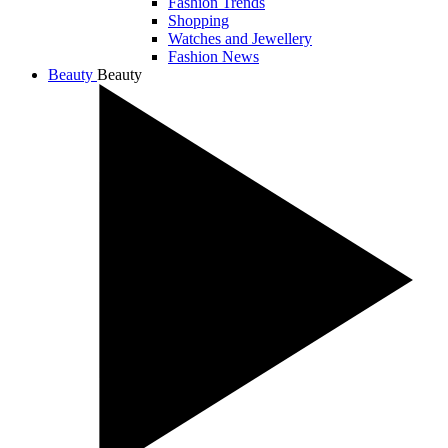
Fashion Trends
Shopping
Watches and Jewellery
Fashion News
Beauty
Beauty