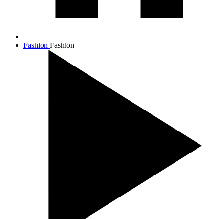
Fashion
Fashion