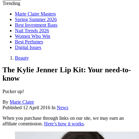
Trending
Marie Claire Masters
Spring Summer 2026
Best Investment Bags
Nail Trends 2026
Women Who Win
Best Perfumes
Digital Issues
Beauty
The Kylie Jenner Lip Kit: Your need-to-
know
Pucker up!
By
Marie Claire
Published
12 April 2016
In
News
When you purchase through links on our site, we may earn an
affiliate commission.
Here’s how it works
.