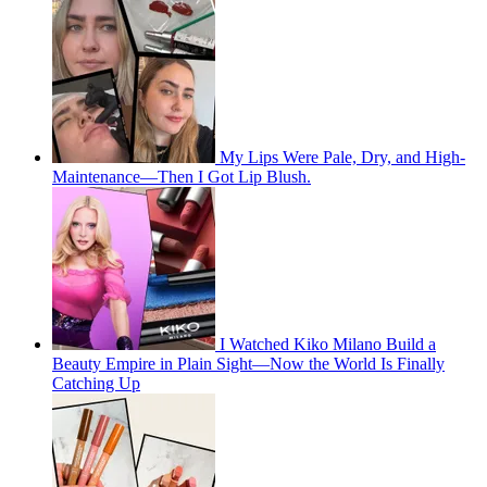
My Lips Were Pale, Dry, and High-
Maintenance—Then I Got Lip Blush.
I Watched Kiko Milano Build a
Beauty Empire in Plain Sight—Now the World Is Finally
Catching Up