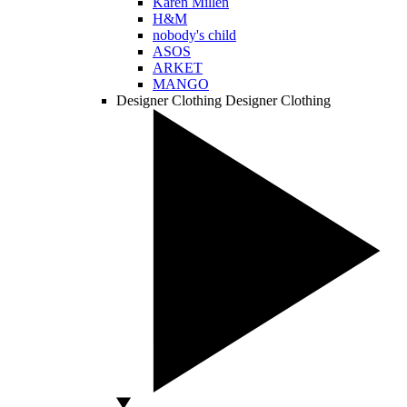
Karen Millen
H&M
nobody's child
ASOS
ARKET
MANGO
Designer Clothing
Designer Clothing