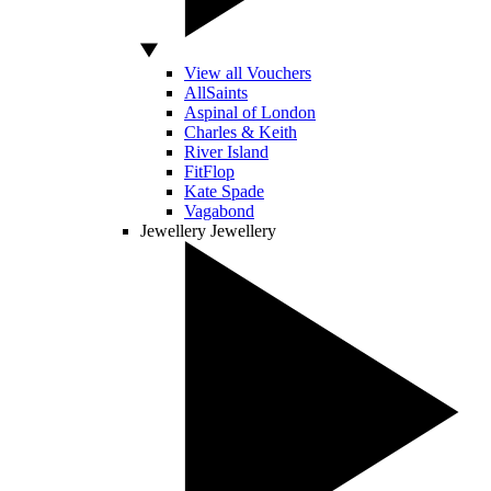
View all Vouchers
AllSaints
Aspinal of London
Charles & Keith
River Island
FitFlop
Kate Spade
Vagabond
Jewellery
Jewellery