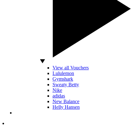
View all Vouchers
Lululemon
Gymshark
Sweaty Betty
Nike
adidas
New Balance
Helly Hansen