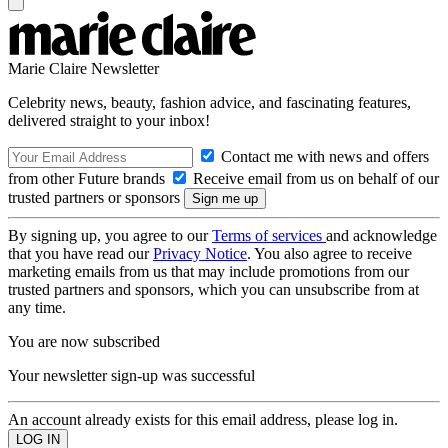
Marie Claire Newsletter
Celebrity news, beauty, fashion advice, and fascinating features,
delivered straight to your inbox!
Contact me with news and offers
from other Future brands
Receive email from us on behalf of our
trusted partners or sponsors
By signing up, you agree to our
Terms of services
and acknowledge
that you have read our
Privacy Notice
. You also agree to receive
marketing emails from us that may include promotions from our
trusted partners and sponsors, which you can unsubscribe from at
any time.
You are now subscribed
Your newsletter sign-up was successful
An account already exists for this email address, please log in.