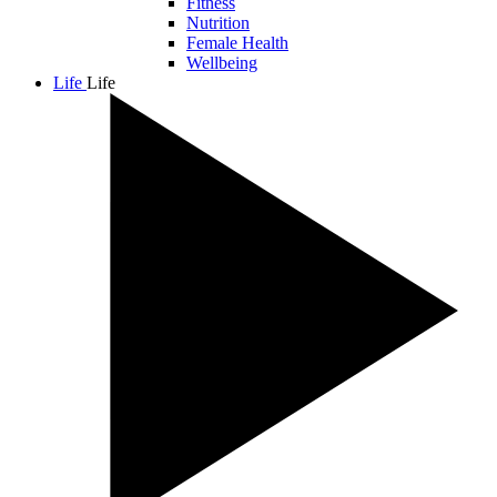
Fitness
Nutrition
Female Health
Wellbeing
Life
Life