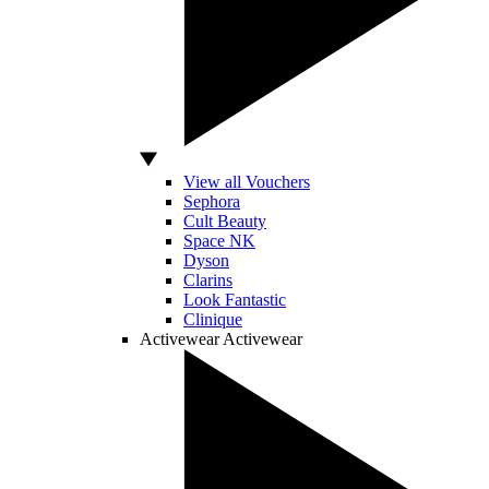
View all Vouchers
Sephora
Cult Beauty
Space NK
Dyson
Clarins
Look Fantastic
Clinique
Activewear
Activewear