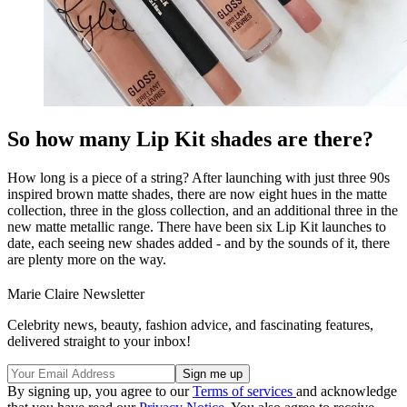
So how many Lip Kit shades are there?
How long is a piece of a string? After launching with just three 90s
inspired brown matte shades, there are now eight hues in the matte
collection, three in the gloss collection, and an additional three in the
new matte metallic range. There have been six Lip Kit launches to
date, each seeing new shades added - and by the sounds of it, there
are plenty more on the way.
Marie Claire Newsletter
Celebrity news, beauty, fashion advice, and fascinating features,
delivered straight to your inbox!
By signing up, you agree to our
Terms of services
and acknowledge