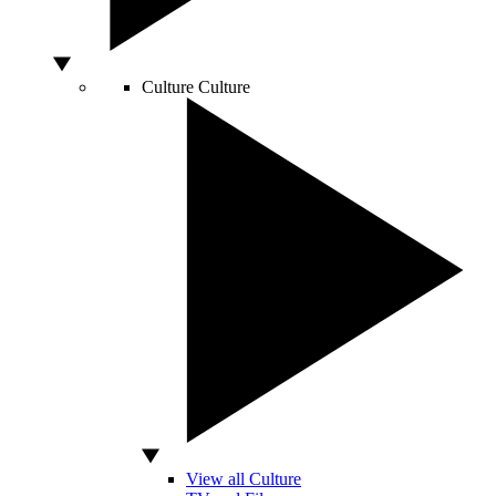
Culture
Culture
View all Culture