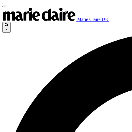
Marie Claire UK
×