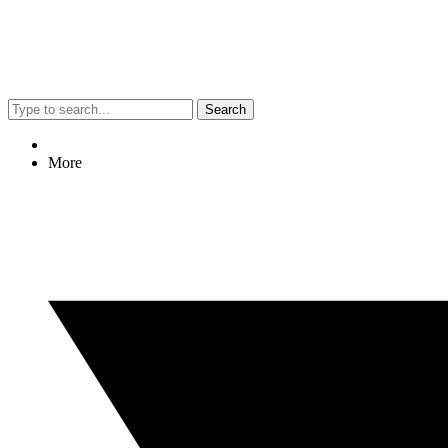
Search
More