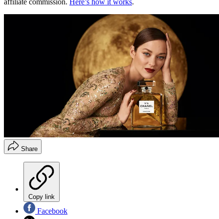
affiliate commission.
Here’s how it works
.
Share
Copy link
Facebook