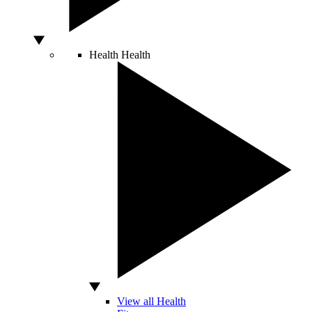
Health
Health
View all Health