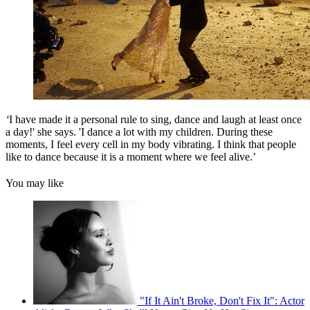
‘
I have made it a personal rule to sing, dance and laugh at least once
a day!' she says. 'I dance a lot with my children. During these
moments, I feel every cell in my body vibrating. I think that people
like to dance because it is a moment where we feel alive.’
You may like
"If It Ain't Broke, Don't Fix It": Actor