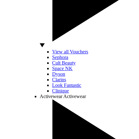
View all Vouchers
Sephora
Cult Beauty
Space NK
Dyson
Clarins
Look Fantastic
Clinique
Activewear
Activewear