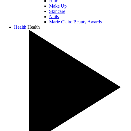
Hair
Make Up
Skincare
Nails
Marie Claire Beauty Awards
Health
Health