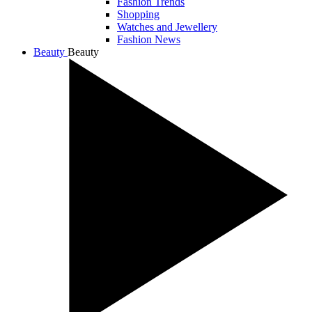
Fashion Trends
Shopping
Watches and Jewellery
Fashion News
Beauty
Beauty