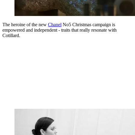
The heroine of the new
Chanel
No5 Christmas campaign is
empowered and independent - traits that really resonate with
Cotillard.