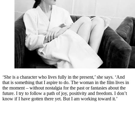
‘She is a character who lives fully in the present,’ she says. ‘And
that is something that I aspire to do. The woman in the film lives in
the moment – without nostalgia for the past or fantasies about the
future. I try to follow a path of joy, positivity and freedom. I don’t
know if I have gotten there yet. But I am working toward it.’