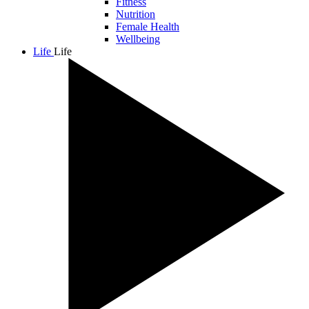
Fitness
Nutrition
Female Health
Wellbeing
Life
Life