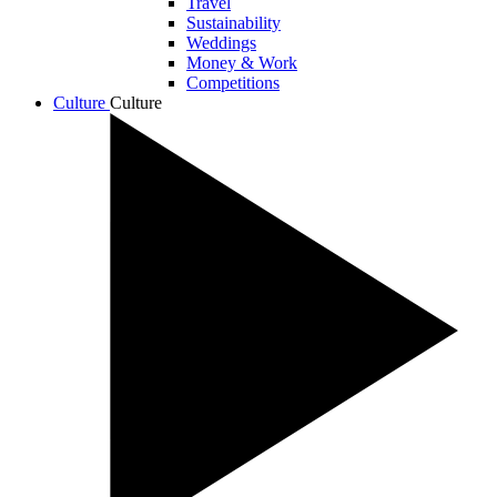
Travel
Sustainability
Weddings
Money & Work
Competitions
Culture
Culture