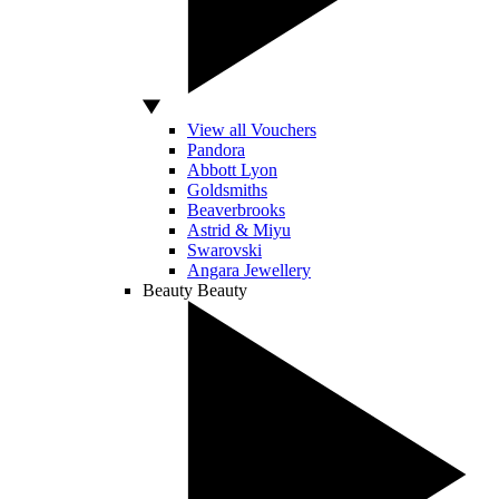
View all Vouchers
Pandora
Abbott Lyon
Goldsmiths
Beaverbrooks
Astrid & Miyu
Swarovski
Angara Jewellery
Beauty
Beauty