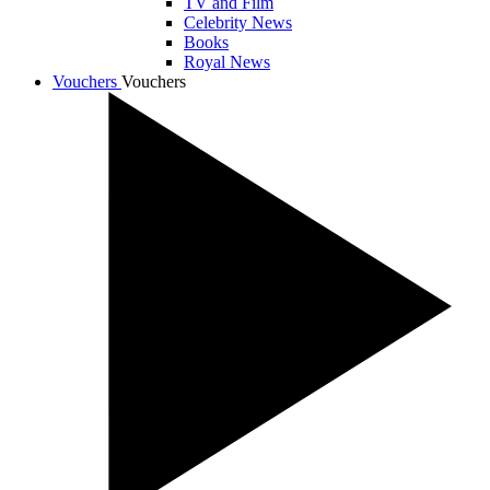
TV and Film
Celebrity News
Books
Royal News
Vouchers
Vouchers