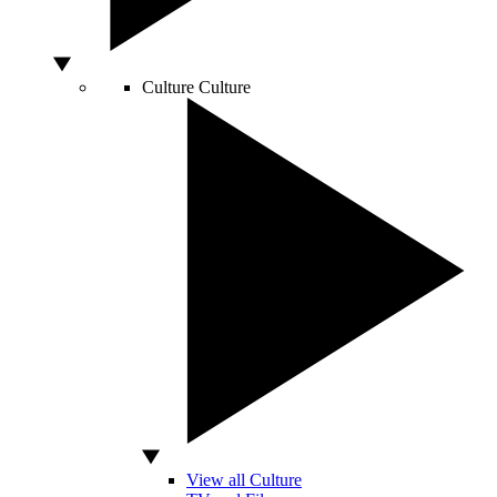
Culture
Culture
View all Culture