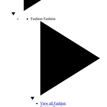
Fashion
Fashion
View all Fashion