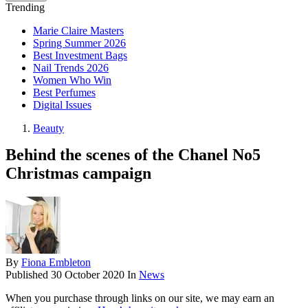
Trending
Marie Claire Masters
Spring Summer 2026
Best Investment Bags
Nail Trends 2026
Women Who Win
Best Perfumes
Digital Issues
Beauty
Behind the scenes of the Chanel No5
Christmas campaign
By
Fiona Embleton
Published
30 October 2020
In
News
When you purchase through links on our site, we may earn an