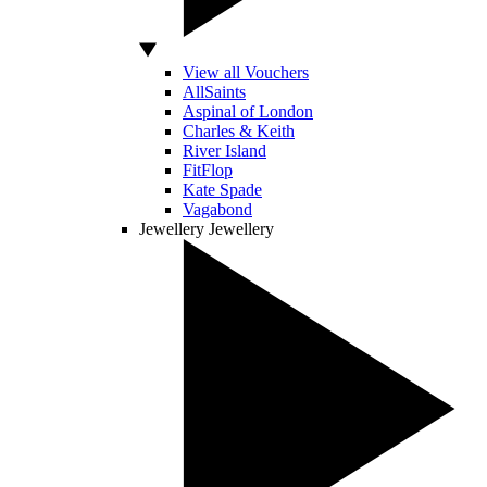
View all Vouchers
AllSaints
Aspinal of London
Charles & Keith
River Island
FitFlop
Kate Spade
Vagabond
Jewellery
Jewellery