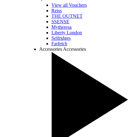
View all Vouchers
Reiss
THE OUTNET
SSENSE
Mytheresa
Liberty London
Selfridges
Farfetch
Accessories
Accessories