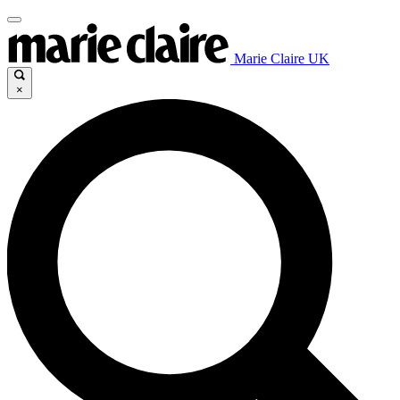
Marie Claire UK
×