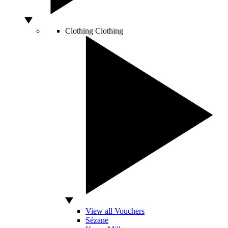
Clothing
Clothing
View all Vouchers
Sézane