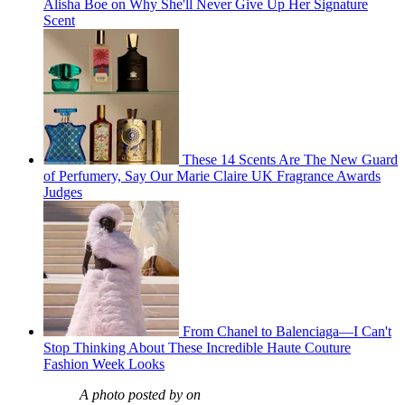
Alisha Boe on Why She'll Never Give Up Her Signature
Scent
These 14 Scents Are The New Guard
of Perfumery, Say Our Marie Claire UK Fragrance Awards
Judges
From Chanel to Balenciaga—I Can't
Stop Thinking About These Incredible Haute Couture
Fashion Week Looks
A photo posted by on