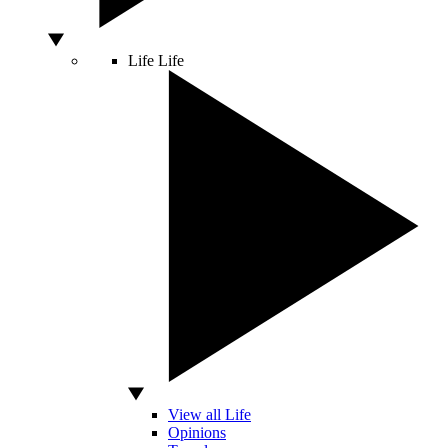
Life
Life
View all Life
Opinions