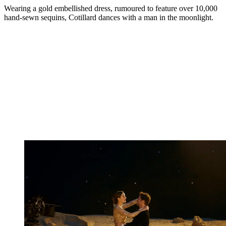
Wearing a gold embellished dress, rumoured to feature over 10,000
hand-sewn sequins, Cotillard dances with a man in the moonlight.