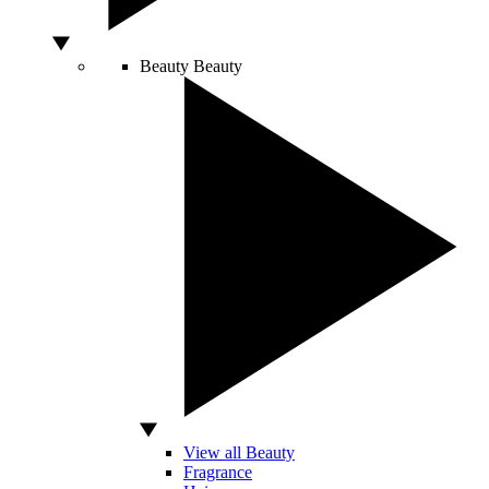
Beauty
Beauty
View all Beauty
Fragrance