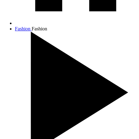
Fashion
Fashion