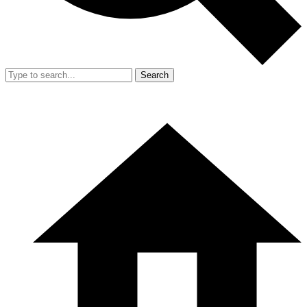
Search