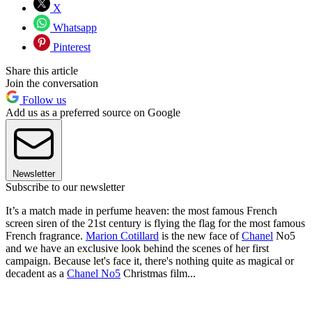
X
Whatsapp
Pinterest
Share this article
Join the conversation
Follow us
Add us as a preferred source on Google
Newsletter
Subscribe to our newsletter
It’s a match made in perfume heaven: the most famous French
screen siren of the 21st century is flying the flag for the most famous
French fragrance.
Marion Cotillard
is the new face of
Chanel
No5
and we have an exclusive look behind the scenes of her first
campaign.
Because let's face it, there's nothing quite as magical or
decadent as a
Chanel No5
Christmas film...