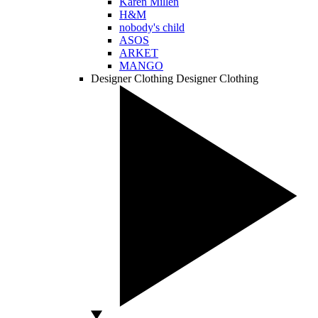
Karen Millen
H&M
nobody's child
ASOS
ARKET
MANGO
Designer Clothing
Designer Clothing