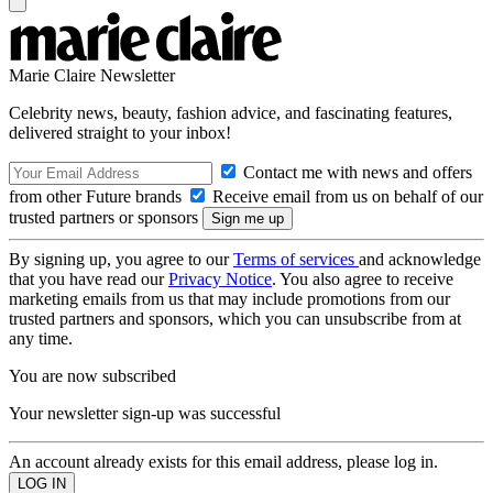
Marie Claire Newsletter
Celebrity news, beauty, fashion advice, and fascinating features,
delivered straight to your inbox!
Contact me with news and offers
from other Future brands
Receive email from us on behalf of our
trusted partners or sponsors
By signing up, you agree to our
Terms of services
and acknowledge
that you have read our
Privacy Notice
. You also agree to receive
marketing emails from us that may include promotions from our
trusted partners and sponsors, which you can unsubscribe from at
any time.
You are now subscribed
Your newsletter sign-up was successful
An account already exists for this email address, please log in.