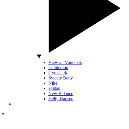
View all Vouchers
Lululemon
Gymshark
Sweaty Betty
Nike
adidas
New Balance
Helly Hansen