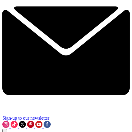
Sign-up to our newsletter