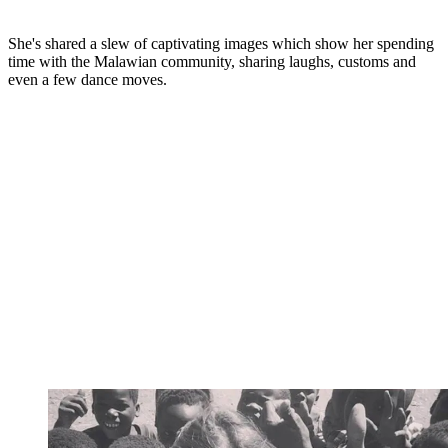
She's shared a slew of captivating images which show her spending
time with the Malawian community, sharing laughs, customs and
even a few dance moves.