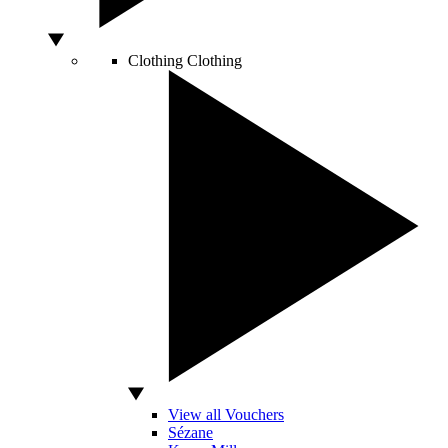
Clothing
Clothing
View all Vouchers
Sézane