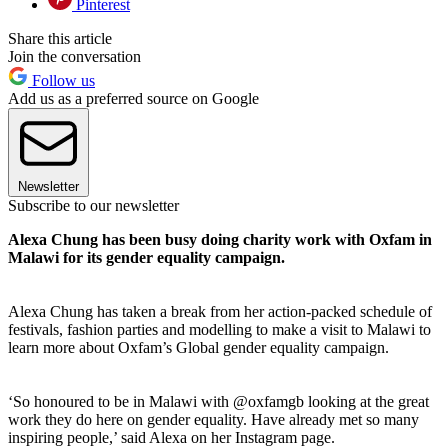
Pinterest
Share this article
Join the conversation
Follow us
Add us as a preferred source on Google
Newsletter
Subscribe to our newsletter
Alexa Chung has been busy doing charity work with Oxfam in
Malawi for its gender equality campaign.
Alexa Chung has taken a break from her action-packed schedule of
festivals, fashion parties and modelling to make a visit to Malawi to
learn more about Oxfam’s Global gender equality campaign.
‘So honoured to be in Malawi with @oxfamgb looking at the great
work they do here on gender equality. Have already met so many
inspiring people,’ said Alexa on her Instagram page.