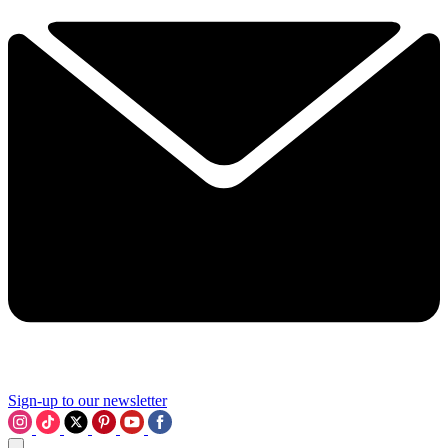
Sign-up to our newsletter