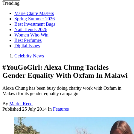
Trending
Marie Claire Masters
Spring Summer 2026
Best Investment Bags
Nail Trends 2026
Women Who Win
Best Perfumes
Digital Issues
Celebrity News
#YouGoGirl: Alexa Chung Tackles
Gender Equality With Oxfam In Malawi
Alexa Chung has been busy doing charity work with Oxfam in
Malawi for its gender equality campaign.
By
Mariel Reed
Published
25 July 2014
In
Features