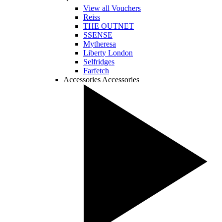
View all Vouchers
Reiss
THE OUTNET
SSENSE
Mytheresa
Liberty London
Selfridges
Farfetch
Accessories
Accessories