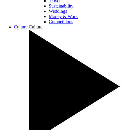
Travel
Sustainability
Weddings
Money & Work
Competitions
Culture
Culture