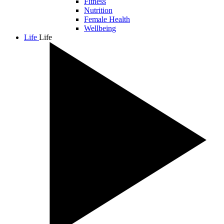
Fitness
Nutrition
Female Health
Wellbeing
Life
Life