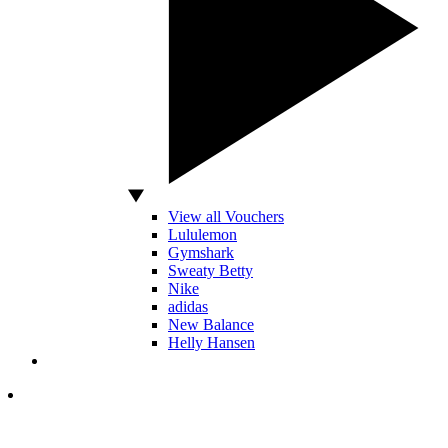
View all Vouchers
Lululemon
Gymshark
Sweaty Betty
Nike
adidas
New Balance
Helly Hansen