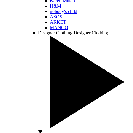
Karen Millen
H&M
nobody's child
ASOS
ARKET
MANGO
Designer Clothing
Designer Clothing