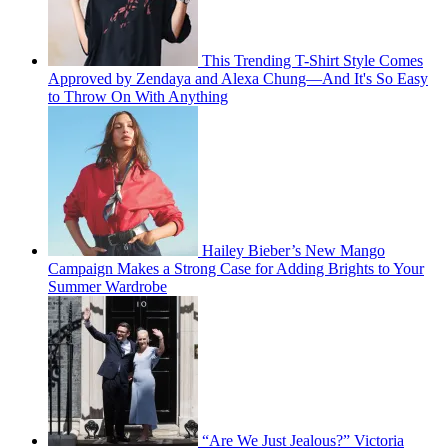
This Trending T-Shirt Style Comes
Approved by Zendaya and Alexa Chung—And It's So Easy
to Throw On With Anything
Hailey Bieber’s New Mango
Campaign Makes a Strong Case for Adding Brights to Your
Summer Wardrobe
“Are We Just Jealous?” Victoria