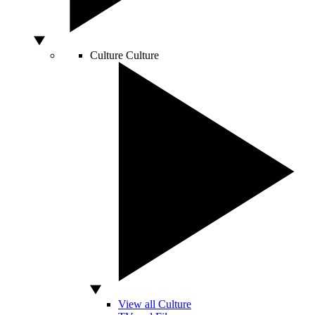
Culture
Culture
View all Culture