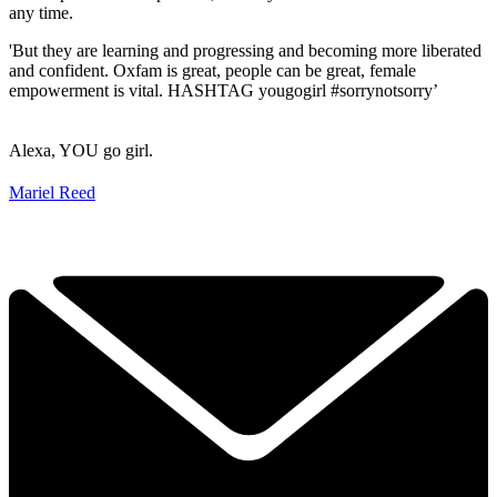
any time.
'But they are learning and progressing and becoming more liberated
and confident. Oxfam is great, people can be great, female
empowerment is vital. HASHTAG yougogirl #sorrynotsorry’
Alexa, YOU go girl.
Mariel Reed