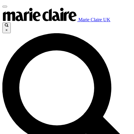
Marie Claire UK
×