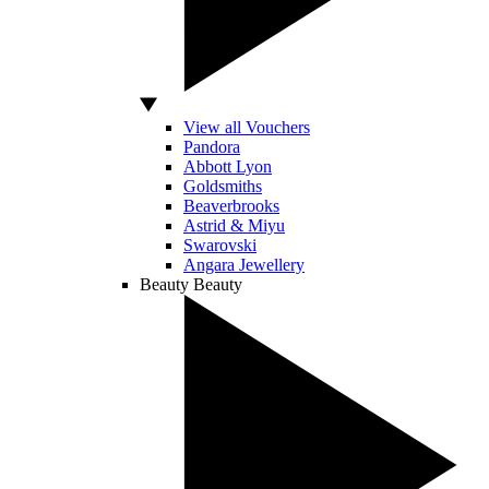
View all Vouchers
Pandora
Abbott Lyon
Goldsmiths
Beaverbrooks
Astrid & Miyu
Swarovski
Angara Jewellery
Beauty
Beauty