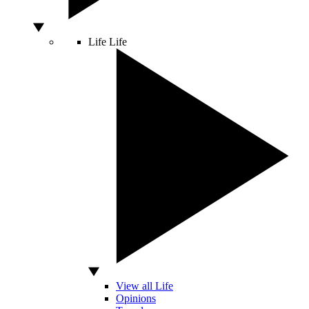
Life
Life
View all Life
Opinions