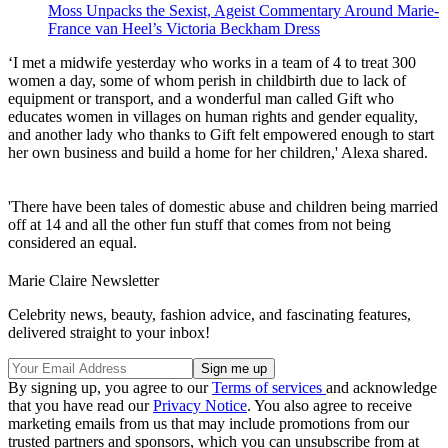
Moss Unpacks the Sexist, Ageist Commentary Around Marie-
France van Heel’s Victoria Beckham Dress
‘I met a midwife yesterday who works in a team of 4 to treat 300
women a day, some of whom perish in childbirth due to lack of
equipment or transport, and a wonderful man called Gift who
educates women in villages on human rights and gender equality,
and another lady who thanks to Gift felt empowered enough to start
her own business and build a home for her children,' Alexa shared.
'There have been tales of domestic abuse and children being married
off at 14 and all the other fun stuff that comes from not being
considered an equal.
Marie Claire Newsletter
Celebrity news, beauty, fashion advice, and fascinating features,
delivered straight to your inbox!
By signing up, you agree to our
Terms of services
and acknowledge
that you have read our
Privacy Notice
. You also agree to receive
marketing emails from us that may include promotions from our
trusted partners and sponsors, which you can unsubscribe from at