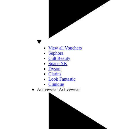
View all Vouchers
Sephora
Cult Beauty
Space NK
Dyson
Clarins
Look Fantastic
Clinique
Activewear
Activewear