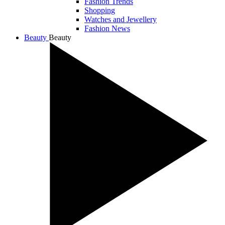
Fashion Trends
Shopping
Watches and Jewellery
Fashion News
Beauty
Beauty