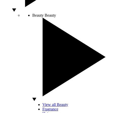
Beauty
Beauty
View all Beauty
Fragrance