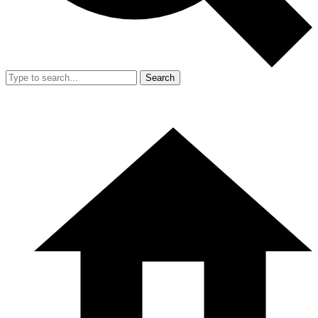
Search