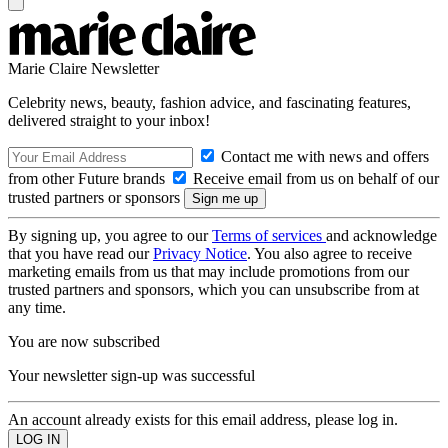
Marie Claire Newsletter
Celebrity news, beauty, fashion advice, and fascinating features,
delivered straight to your inbox!
Contact me with news and offers
from other Future brands
Receive email from us on behalf of our
trusted partners or sponsors
By signing up, you agree to our
Terms of services
and acknowledge
that you have read our
Privacy Notice
. You also agree to receive
marketing emails from us that may include promotions from our
trusted partners and sponsors, which you can unsubscribe from at
any time.
You are now subscribed
Your newsletter sign-up was successful
An account already exists for this email address, please log in.