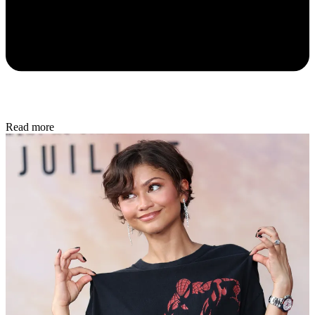
Read more