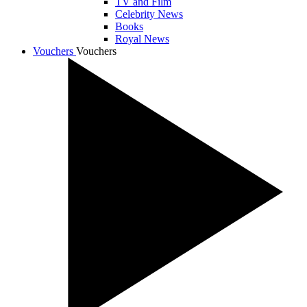
TV and Film
Celebrity News
Books
Royal News
Vouchers
Vouchers