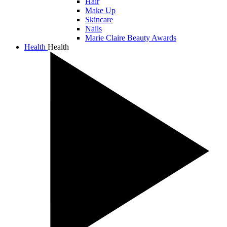
Hair
Make Up
Skincare
Nails
Marie Claire Beauty Awards
Health
Health