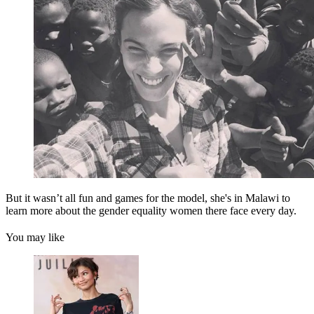
But it wasn’t all fun and games for the model, she's in Malawi to
learn more about the gender equality women there face every day.
You may like