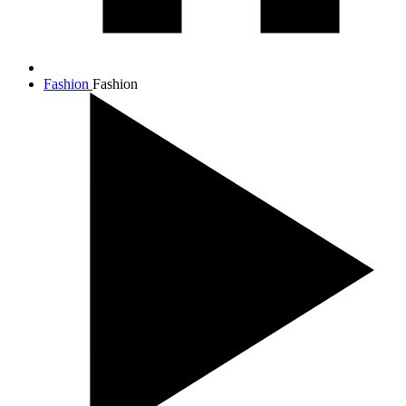
Fashion
Fashion