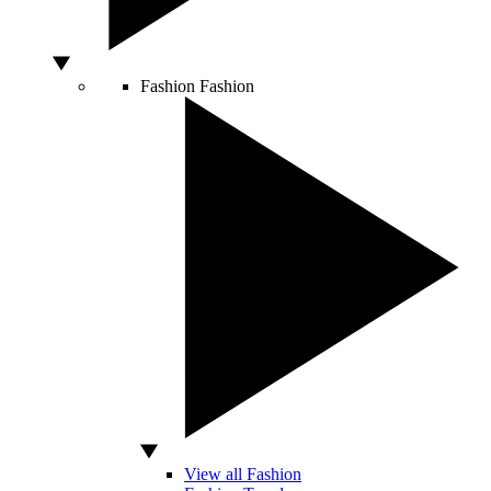
Fashion
Fashion
View all Fashion