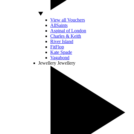
View all Vouchers
AllSaints
Aspinal of London
Charles & Keith
River Island
FitFlop
Kate Spade
Vagabond
Jewellery
Jewellery