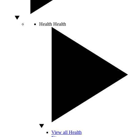
Health
Health
View all Health