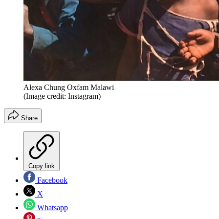
Alexa Chung Oxfam Malawi
(Image credit: Instagram)
Share
Copy link
Facebook
X
Whatsapp