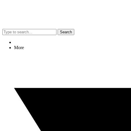
Search
More