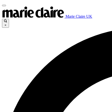
Marie Claire UK
×