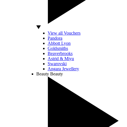
View all Vouchers
Pandora
Abbott Lyon
Goldsmiths
Beaverbrooks
Astrid & Miyu
Swarovski
Angara Jewellery
Beauty
Beauty