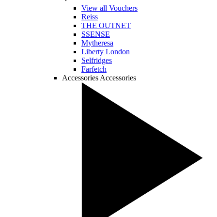
View all Vouchers
Reiss
THE OUTNET
SSENSE
Mytheresa
Liberty London
Selfridges
Farfetch
Accessories
Accessories