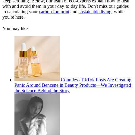
keep scrolling. Below, our team of eco-experts explain how to deal
with and avoid them in your day-to-day life. Don't miss our guides
to calculating your
carbon footprint
and
sustainable living
, while
you're here.
You may like
Countless TikTok Posts Are Creating
Panic Around Benzene in Beauty Products—We Investigated
the Science Behind the Story