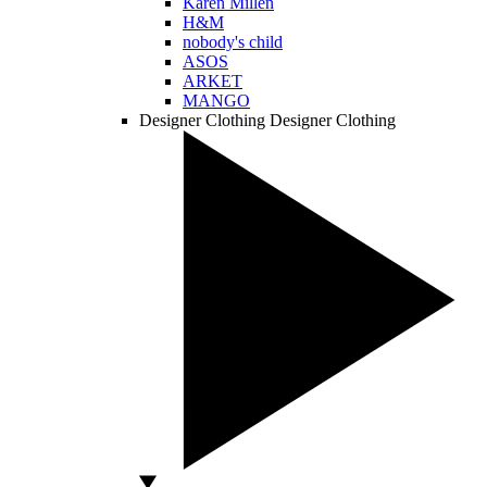
Karen Millen
H&M
nobody's child
ASOS
ARKET
MANGO
Designer Clothing
Designer Clothing