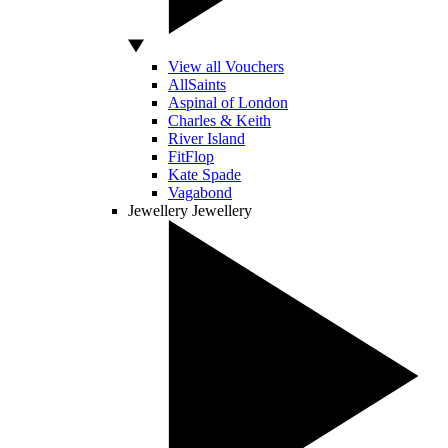
View all Vouchers
AllSaints
Aspinal of London
Charles & Keith
River Island
FitFlop
Kate Spade
Vagabond
Jewellery
Jewellery