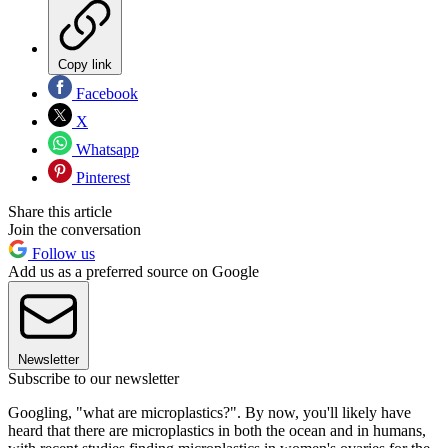
Copy link
Facebook
X
Whatsapp
Pinterest
Share this article
Join the conversation
Follow us
Add us as a preferred source on Google
Newsletter
Subscribe to our newsletter
Googling, "what are microplastics?". By now, you'll likely have
heard that there are microplastics in both the ocean and in humans,