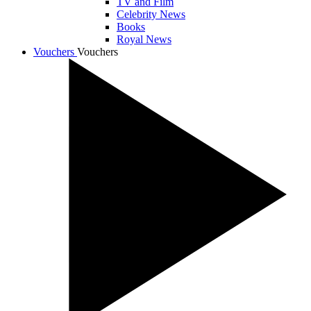
TV and Film
Celebrity News
Books
Royal News
Vouchers
Vouchers