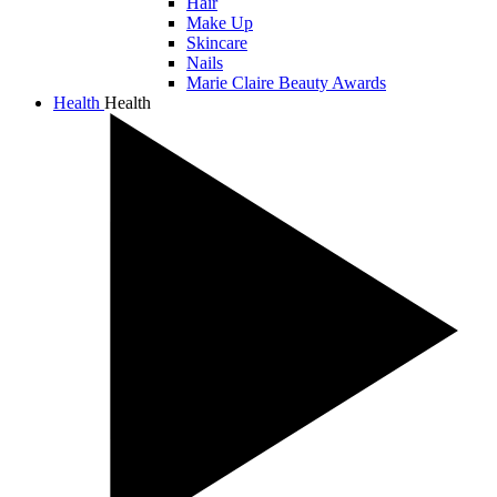
Hair
Make Up
Skincare
Nails
Marie Claire Beauty Awards
Health
Health