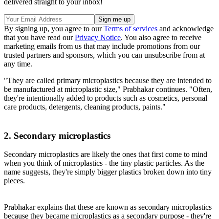
delivered straight to your inbox!
By signing up, you agree to our
Terms of services
and acknowledge
that you have read our
Privacy Notice
. You also agree to receive
marketing emails from us that may include promotions from our
trusted partners and sponsors, which you can unsubscribe from at
any time.
"They are called primary microplastics because they are intended to
be manufactured at microplastic size," Prabhakar continues. "Often,
they're intentionally added to products such as cosmetics, personal
care products, detergents, cleaning products, paints."
2. Secondary microplastics
Secondary microplastics are likely the ones that first come to mind
when you think of microplastics - the tiny plastic particles. As the
name suggests, they're simply bigger plastics broken down into tiny
pieces.
Prabhakar explains that these are known as secondary microplastics
because they became microplastics as a secondary purpose - they're