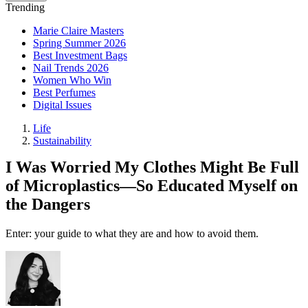
Trending
Marie Claire Masters
Spring Summer 2026
Best Investment Bags
Nail Trends 2026
Women Who Win
Best Perfumes
Digital Issues
Life
Sustainability
I Was Worried My Clothes Might Be Full
of Microplastics—So Educated Myself on
the Dangers
Enter: your guide to what they are and how to avoid them.