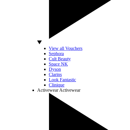
View all Vouchers
Sephora
Cult Beauty
Space NK
Dyson
Clarins
Look Fantastic
Clinique
Activewear
Activewear