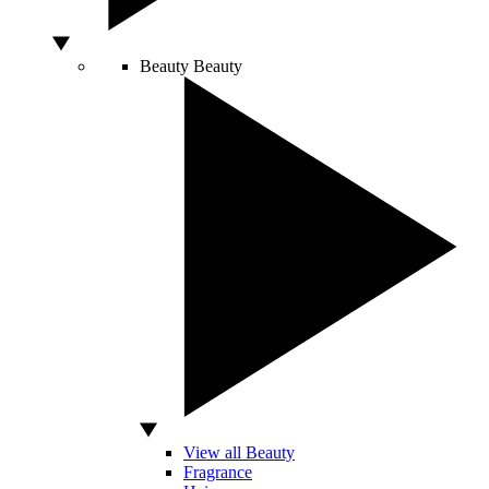
Beauty
Beauty
View all Beauty
Fragrance