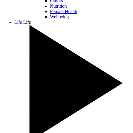
Fitness
Nutrition
Female Health
Wellbeing
Life
Life