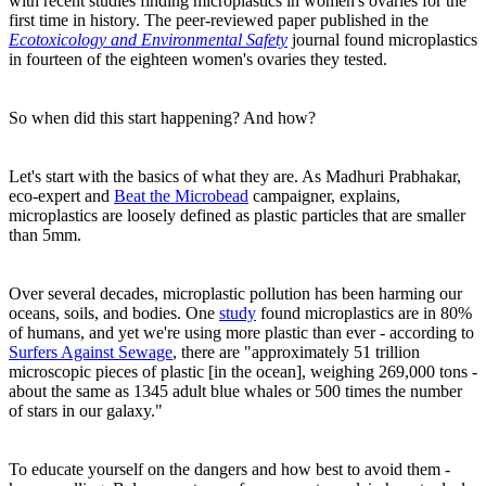
with recent studies finding microplastics in women's ovaries for the
first time in history. The peer-reviewed paper published in the
Ecotoxicology and Environmental Safety
journal found microplastics
in fourteen of the eighteen women's ovaries they tested.
So when did this start happening? And how?
Let's start with the basics of what they are. As Madhuri Prabhakar,
eco-expert and
Beat the Microbead
campaigner, explains,
microplastics are loosely defined as plastic particles that are smaller
than 5mm.
Over several decades, microplastic pollution has been harming our
oceans, soils, and bodies. One
study
found microplastics are in 80%
of humans, and yet we're using more plastic than ever - according to
Surfers Against Sewage
, there are "approximately 51 trillion
microscopic pieces of plastic [in the ocean], weighing 269,000 tons -
about the same as 1345 adult blue whales or 500 times the number
of stars in our galaxy."
To educate yourself on the dangers and how best to avoid them -