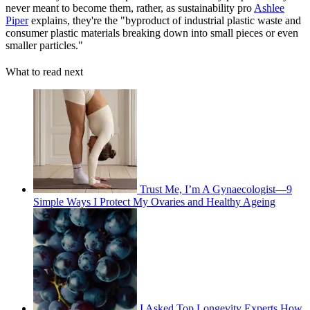
never meant to become them, rather, as sustainability pro
Ashlee
Piper
explains, they're the "byproduct of industrial plastic waste and
consumer plastic materials breaking down into small pieces or even
smaller particles."
What to read next
Trust Me, I’m A Gynaecologist—9
Simple Ways I Protect My Ovaries and Healthy Ageing
I Asked Top Longevity Experts How