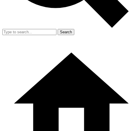
Search