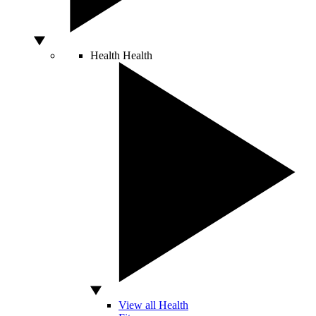
Health
Health
View all Health