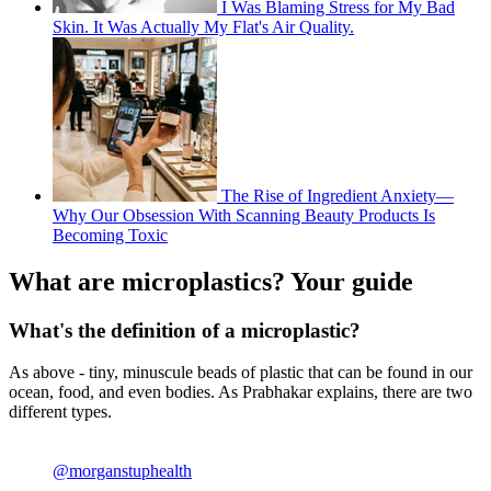
I Was Blaming Stress for My Bad
Skin. It Was Actually My Flat's Air Quality.
The Rise of Ingredient Anxiety—
Why Our Obsession With Scanning Beauty Products Is
Becoming Toxic
What are microplastics? Your guide
What's the definition of a microplastic?
As above - tiny, minuscule beads of plastic that can be found in our
ocean, food, and even bodies. As Prabhakar explains, there are two
different types.
@morganstuphealth