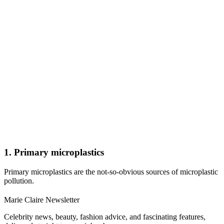
1. Primary microplastics
Primary microplastics are the not-so-obvious sources of microplastic
pollution.
Marie Claire Newsletter
Celebrity news, beauty, fashion advice, and fascinating features,