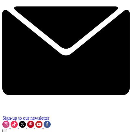
Sign-up to our newsletter