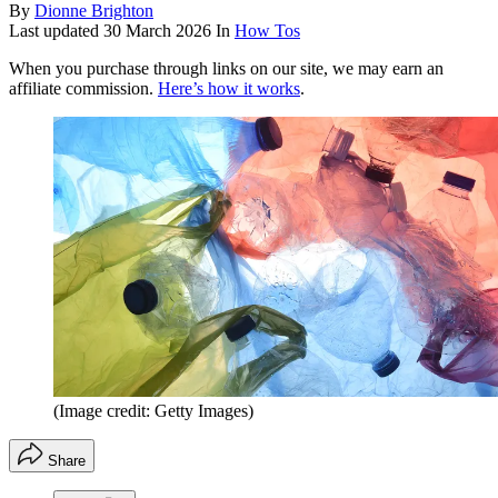
By
Dionne Brighton
Last updated
30 March 2026
In
How Tos
When you purchase through links on our site, we may earn an
affiliate commission.
Here’s how it works
.
(Image credit: Getty Images)
Share