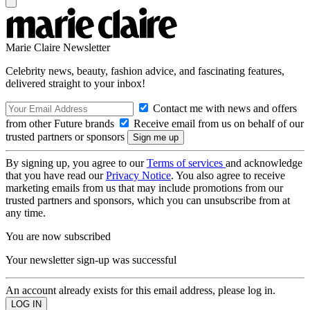
Marie Claire Newsletter
Celebrity news, beauty, fashion advice, and fascinating features,
delivered straight to your inbox!
Contact me with news and offers
from other Future brands
Receive email from us on behalf of our
trusted partners or sponsors
By signing up, you agree to our
Terms of services
and acknowledge
that you have read our
Privacy Notice
. You also agree to receive
marketing emails from us that may include promotions from our
trusted partners and sponsors, which you can unsubscribe from at
any time.
You are now subscribed
Your newsletter sign-up was successful
An account already exists for this email address, please log in.