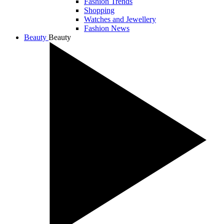
Fashion Trends
Shopping
Watches and Jewellery
Fashion News
Beauty
Beauty