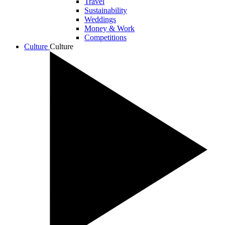
Travel
Sustainability
Weddings
Money & Work
Competitions
Culture
Culture