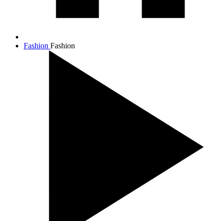
Fashion
Fashion