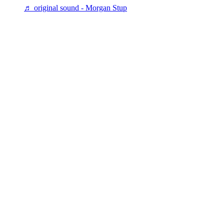
♬ original sound - Morgan Stup