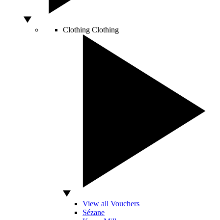
Clothing
Clothing
View all Vouchers
Sézane