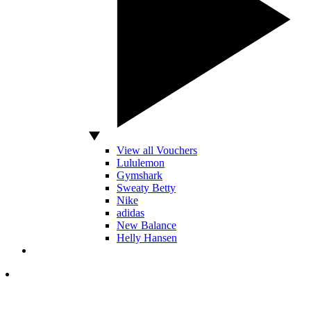
View all Vouchers
Lululemon
Gymshark
Sweaty Betty
Nike
adidas
New Balance
Helly Hansen