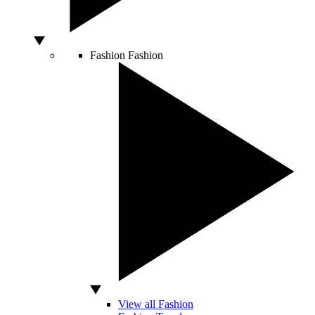
Fashion
Fashion
View all Fashion