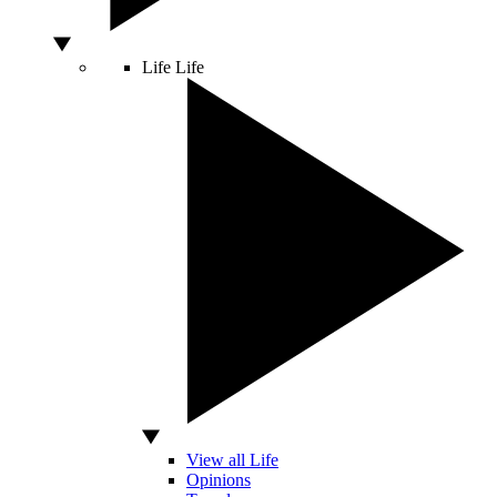
Life
Life
View all Life
Opinions