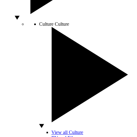
Culture
Culture
View all Culture