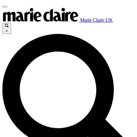
Marie Claire UK
×