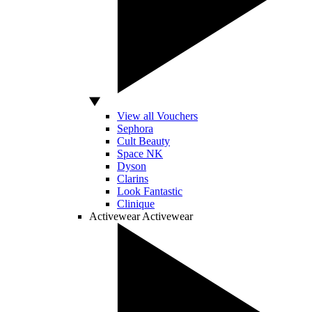
View all Vouchers
Sephora
Cult Beauty
Space NK
Dyson
Clarins
Look Fantastic
Clinique
Activewear
Activewear