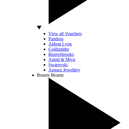
View all Vouchers
Pandora
Abbott Lyon
Goldsmiths
Beaverbrooks
Astrid & Miyu
Swarovski
Angara Jewellery
Beauty
Beauty