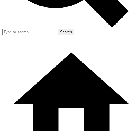
Search