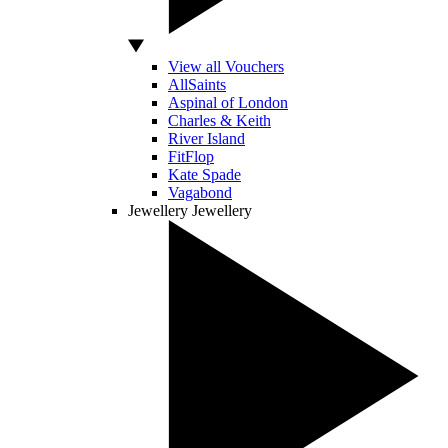
View all Vouchers
AllSaints
Aspinal of London
Charles & Keith
River Island
FitFlop
Kate Spade
Vagabond
Jewellery
Jewellery