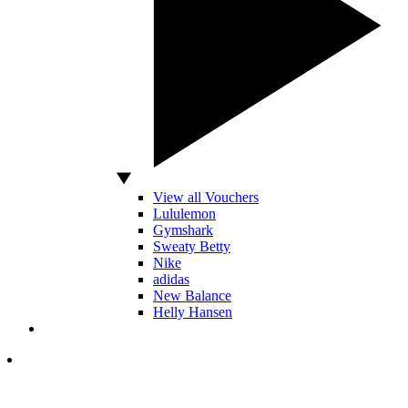
View all Vouchers
Lululemon
Gymshark
Sweaty Betty
Nike
adidas
New Balance
Helly Hansen