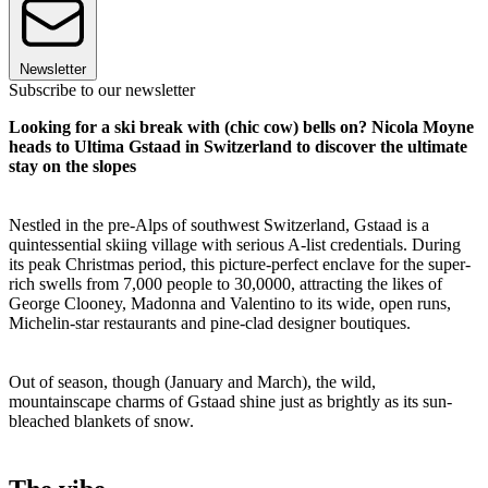
Newsletter
Subscribe to our newsletter
Looking for a ski break with (chic cow) bells on? Nicola Moyne
heads to Ultima Gstaad in Switzerland to discover the ultimate
stay on the slopes
Nestled in the pre-Alps of southwest Switzerland, Gstaad is a
quintessential skiing village with serious A-list credentials. During
its peak Christmas period, this picture-perfect enclave for the super-
rich swells from 7,000 people to 30,0000, attracting the likes of
George Clooney, Madonna and Valentino to its wide, open runs,
Michelin-star restaurants and pine-clad designer boutiques.
Out of season, though (January and March), the wild,
mountainscape charms of Gstaad shine just as brightly as its sun-
bleached blankets of snow.