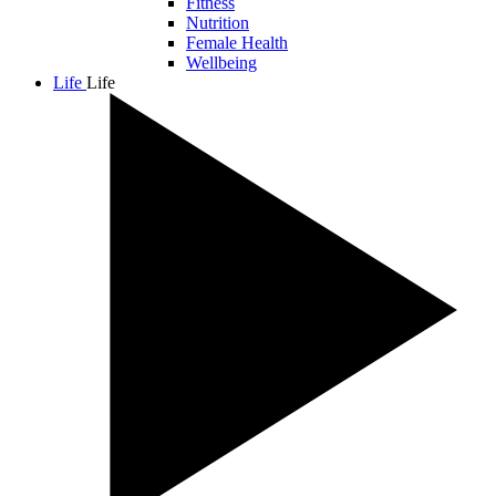
Fitness
Nutrition
Female Health
Wellbeing
Life
Life