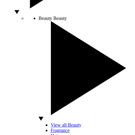
Beauty
Beauty
View all Beauty
Fragrance