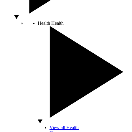
Health
Health
View all Health