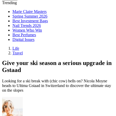
Trending
Marie Claire Masters
Spring Summer 2026
Best Investment Bags
Nail Trends 2026
Women Who Win
Best Perfumes
Digital Issues
Life
Travel
Give your ski season a serious upgrade in
Gstaad
Looking for a ski break with (chic cow) bells on? Nicola Moyne
heads to Ultima Gstaad in Switzerland to discover the ultimate stay
on the slopes