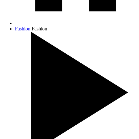
Fashion
Fashion