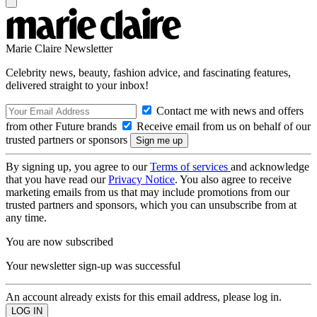
Marie Claire Newsletter
Celebrity news, beauty, fashion advice, and fascinating features,
delivered straight to your inbox!
Contact me with news and offers
from other Future brands
Receive email from us on behalf of our
trusted partners or sponsors
By signing up, you agree to our
Terms of services
and acknowledge
that you have read our
Privacy Notice
. You also agree to receive
marketing emails from us that may include promotions from our
trusted partners and sponsors, which you can unsubscribe from at
any time.
You are now subscribed
Your newsletter sign-up was successful
An account already exists for this email address, please log in.