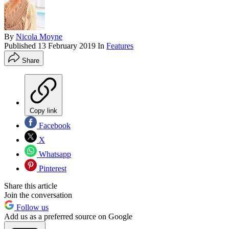
By
Nicola Moyne
Published
13 February 2019
In
Features
Share
Copy link
Facebook
X
Whatsapp
Pinterest
Share this article
Join the conversation
Follow us
Add us as a preferred source on Google