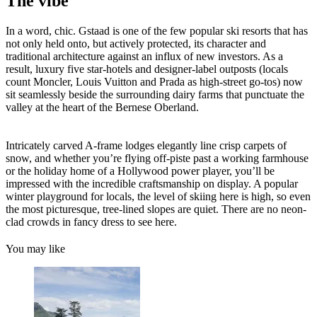
The vibe
In a word, chic. Gstaad is one of the few popular ski resorts that has
not only held onto, but actively protected, its character and
traditional architecture against an influx of new investors. As a
result, luxury five star-hotels and designer-label outposts (locals
count Moncler, Louis Vuitton and Prada as high-street go-tos) now
sit seamlessly beside the surrounding dairy farms that punctuate the
valley at the heart of the Bernese Oberland.
Intricately carved A-frame lodges elegantly line crisp carpets of
snow, and whether you’re flying off-piste past a working farmhouse
or the holiday home of a Hollywood power player, you’ll be
impressed with the incredible craftsmanship on display. A popular
winter playground for locals, the level of skiing here is high, so even
the most picturesque, tree-lined slopes are quiet. There are no neon-
clad crowds in fancy dress to see here.
You may like