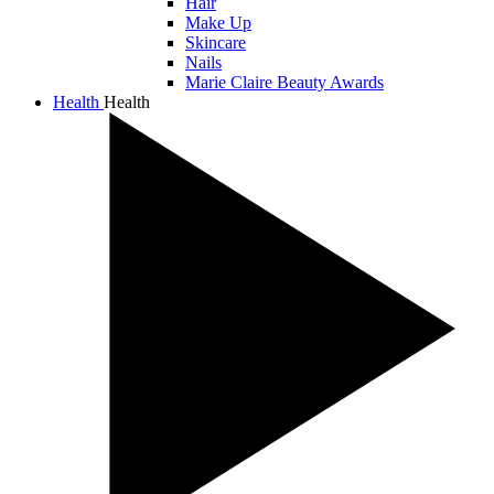
Hair
Make Up
Skincare
Nails
Marie Claire Beauty Awards
Health
Health