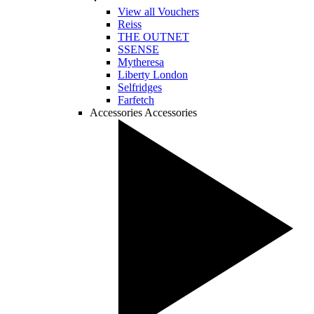
View all Vouchers
Reiss
THE OUTNET
SSENSE
Mytheresa
Liberty London
Selfridges
Farfetch
Accessories
Accessories