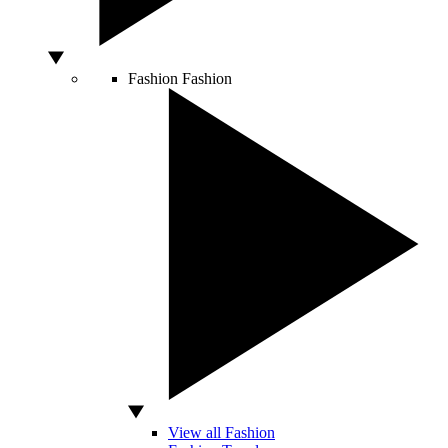
Fashion
Fashion
View all Fashion