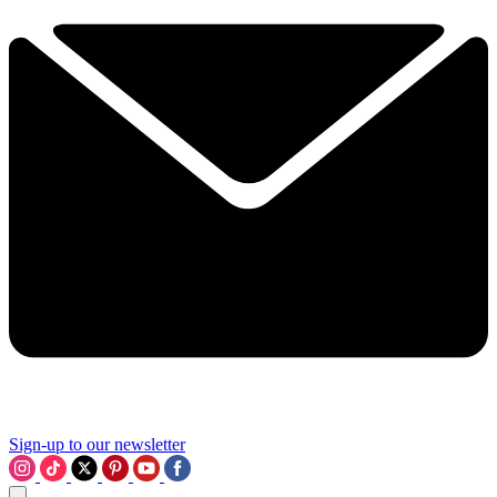
Sign-up to our newsletter