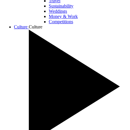
Travel
Sustainability
Weddings
Money & Work
Competitions
Culture
Culture