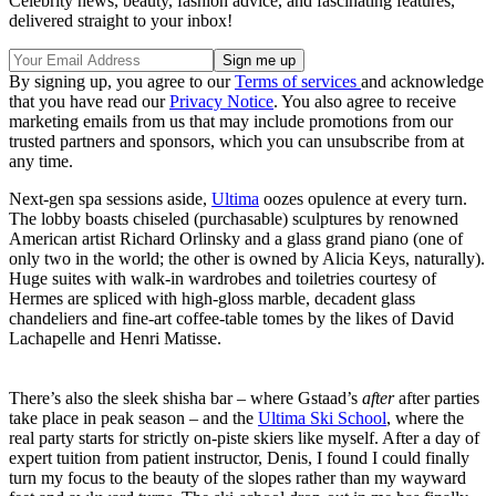
Celebrity news, beauty, fashion advice, and fascinating features,
delivered straight to your inbox!
By signing up, you agree to our
Terms of services
and acknowledge
that you have read our
Privacy Notice
. You also agree to receive
marketing emails from us that may include promotions from our
trusted partners and sponsors, which you can unsubscribe from at
any time.
Next-gen spa sessions aside,
Ultima
oozes opulence at every turn.
The lobby boasts chiseled (purchasable) sculptures by renowned
American artist Richard Orlinsky and a glass grand piano (one of
only two in the world; the other is owned by Alicia Keys, naturally).
Huge suites with walk-in wardrobes and toiletries courtesy of
Hermes are spliced with high-gloss marble, decadent glass
chandeliers and fine-art coffee-table tomes by the likes of David
Lachapelle and Henri Matisse.
There’s also the sleek shisha bar – where Gstaad’s
after
after parties
take place in peak season – and the
Ultima Ski School
, where the
real party starts for strictly on-piste skiers like myself. After a day of
expert tuition from patient instructor, Denis, I found I could finally
turn my focus to the beauty of the slopes rather than my wayward