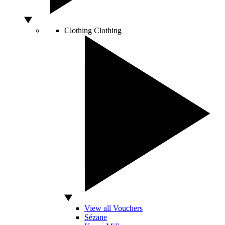
Clothing
Clothing
View all Vouchers
Sézane