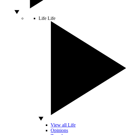
Life
Life
View all Life
Opinions