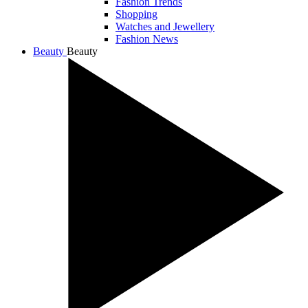
Fashion Trends
Shopping
Watches and Jewellery
Fashion News
Beauty
Beauty