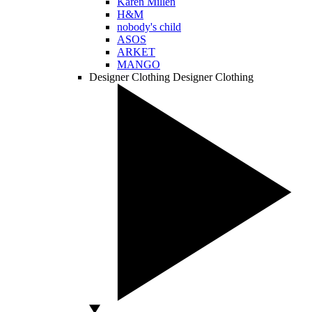
Karen Millen
H&M
nobody's child
ASOS
ARKET
MANGO
Designer Clothing
Designer Clothing