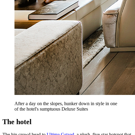
After a day on the slopes, hunker down in style in one
of the hotel's sumptuous Deluxe Suites
The hotel
The hip crowd head to
Ultima Gstaad
, a plush, five-star hotspot that