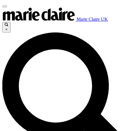
Marie Claire UK
×