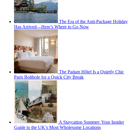
The Era of the Anti-Package Holiday
Has Arrived—Here’s Where to Go Now
The Padam Hôtel Is a Quietly Chic
Paris Bolthole for a Quick City Break
A Staycation Summer: Your Insider
Guide to the UK’s Most Wholesome Locations