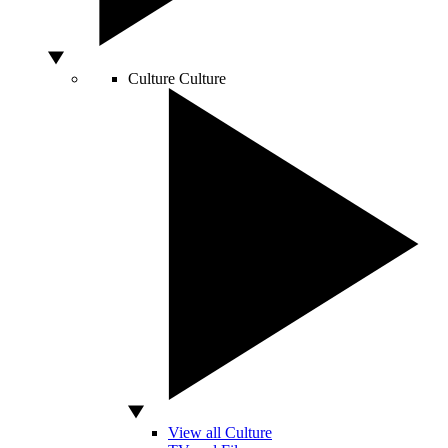
Culture
Culture
View all Culture