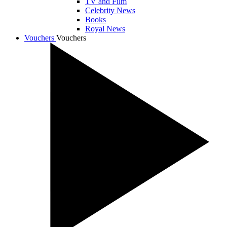
TV and Film
Celebrity News
Books
Royal News
Vouchers
Vouchers