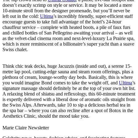
doesn’t exactly scrimp on style or service. It may be located a mere
10-minute stroll from the designer promenade, but you’ll never be
left out in the cold:
Ultima
’s incredibly friendly, super-efficient staff
encourage guests to take full advantage of the hotel’s 24-hour
chauffeur service – complete with heated boots, a pile of faux furs
and chilled bottles of San Pellegrino awaiting your arrival – as well
as the velvet-clad cinema room and next-level-luxury La Prairie spa,
which is more reminiscent of a billionaire’s super yacht than a suave
Swiss chalet.
Think chic teak decks, huge Jacuzzis (inside and out), a serene 15-
metre lap pool, cutting-edge sauna and steam room offerings, plus a
plethora of cream, lounge-worthy day beds. Basically, this is where
you would imagine Bond comes to take the weight off, and
Ultima
’s
signature massage should definitely be at the top of your own hit list.
A relaxing blend of shiatsu and reflexology, this 60-minute treatment
is expertly delivered with a liberal dose of aromatic oils straight from
the Swiss Alps. Afterwards, take 10 to sip a delicious herbal tea in
the spa bar – where you can also recline after a spot of Botox in the
Aesthetics Clinic, should the mood take you.
Marie Claire Newsletter