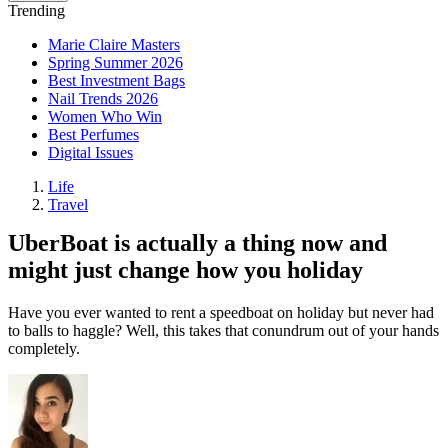
Trending
Marie Claire Masters
Spring Summer 2026
Best Investment Bags
Nail Trends 2026
Women Who Win
Best Perfumes
Digital Issues
Life
Travel
UberBoat is actually a thing now and
might just change how you holiday
Have you ever wanted to rent a speedboat on holiday but never had
to balls to haggle? Well, this takes that conundrum out of your hands
completely.