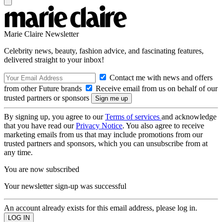
Marie Claire Newsletter
Celebrity news, beauty, fashion advice, and fascinating features,
delivered straight to your inbox!
Contact me with news and offers
from other Future brands
Receive email from us on behalf of our
trusted partners or sponsors
By signing up, you agree to our
Terms of services
and acknowledge
that you have read our
Privacy Notice
. You also agree to receive
marketing emails from us that may include promotions from our
trusted partners and sponsors, which you can unsubscribe from at
any time.
You are now subscribed
Your newsletter sign-up was successful
An account already exists for this email address, please log in.