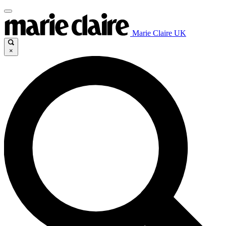
Marie Claire UK
×