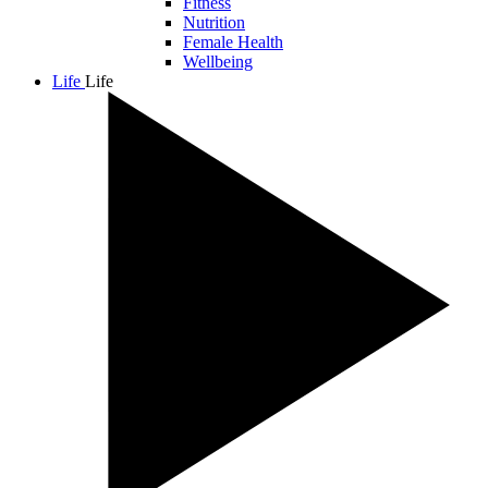
Fitness
Nutrition
Female Health
Wellbeing
Life
Life