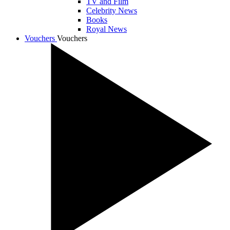
TV and Film
Celebrity News
Books
Royal News
Vouchers
Vouchers