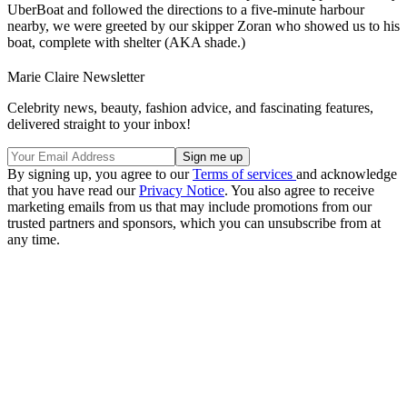
UberBoat and followed the directions to a five-minute harbour
nearby, we were greeted by our skipper Zoran who showed us to his
boat, complete with shelter (AKA shade.)
Marie Claire Newsletter
Celebrity news, beauty, fashion advice, and fascinating features,
delivered straight to your inbox!
By signing up, you agree to our
Terms of services
and acknowledge
that you have read our
Privacy Notice
. You also agree to receive
marketing emails from us that may include promotions from our
trusted partners and sponsors, which you can unsubscribe from at
any time.