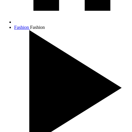
Fashion
Fashion