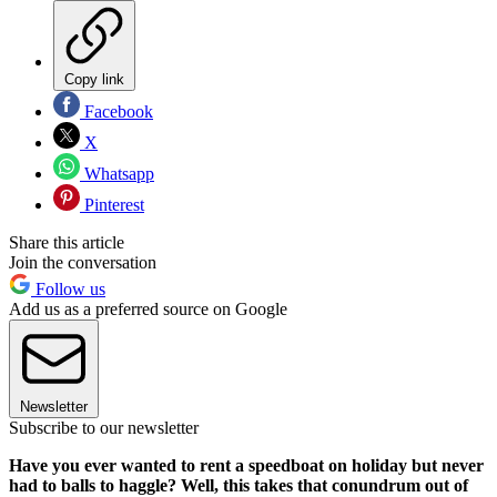
Copy link
Facebook
X
Whatsapp
Pinterest
Share this article
Join the conversation
Follow us
Add us as a preferred source on Google
Newsletter
Subscribe to our newsletter
Have you ever wanted to rent a speedboat on holiday but never
had to balls to haggle? Well, this takes that conundrum out of