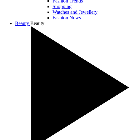
Fashion Trends
Shopping
Watches and Jewellery
Fashion News
Beauty
Beauty