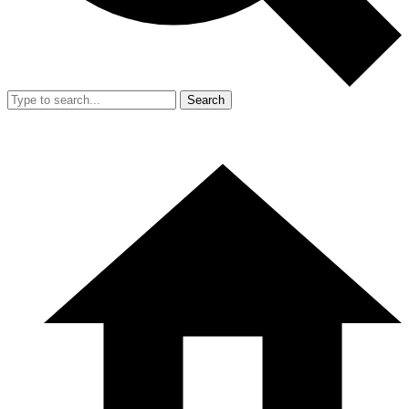
Search