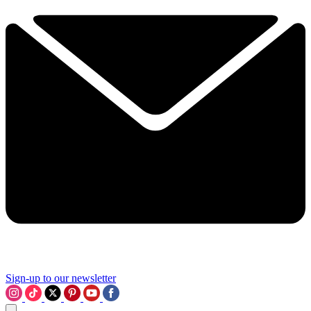
Sign-up to our newsletter