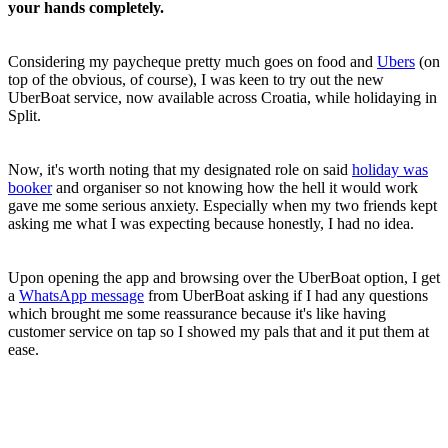
your hands completely.
Considering my paycheque pretty much goes on food and
Ubers
(on
top of the obvious, of course), I was keen to try out the new
UberBoat service, now available across Croatia, while holidaying in
Split.
Now, it's worth noting that my designated role on said
holiday was
booker
and organiser so not knowing how the hell it would work
gave me some serious anxiety. Especially when my two friends kept
asking me what I was expecting because honestly, I had no idea.
Upon opening the app and browsing over the UberBoat option, I get
a
WhatsApp message
from UberBoat asking if I had any questions
which brought me some reassurance because it's like having
customer service on tap so I showed my pals that and it put them at
ease.