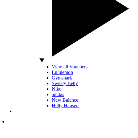
View all Vouchers
Lululemon
Gymshark
Sweaty Betty
Nike
adidas
New Balance
Helly Hansen