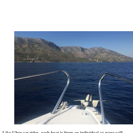
Like Uber car rides, each boat is from an individual so none will