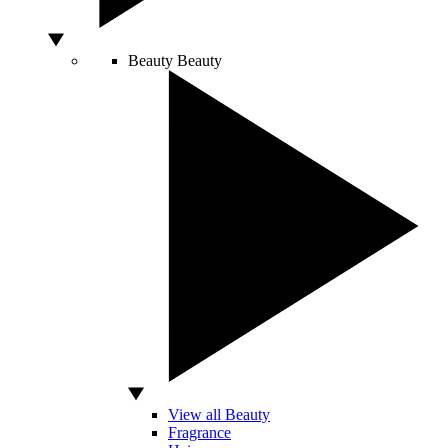
Beauty
Beauty
View all Beauty
Fragrance