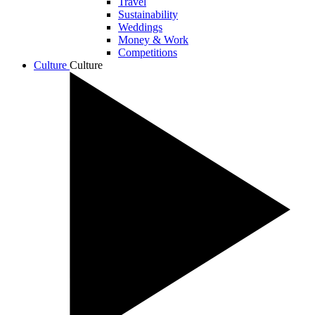
Travel
Sustainability
Weddings
Money & Work
Competitions
Culture
Culture