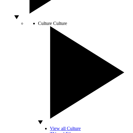
Culture
Culture
View all Culture