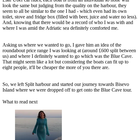
look the same but judging from the quality on the harbour, they
seem to all be similar to the one I had - which even had its own
toilet, stove and fridge box (filled with beer, juice and water no less).
And, knowing that there would be a record of who I was with and
where I was amid the Adriatic sea definitely comforted me.
Asking us where we wanted to go, I gave him an idea of the
roundabout price range I was looking at (around £600 split between
us) and where I definitely wanted to go which was the Blue Cave.
That might seem like a lot but considering the boats can fit up to
eight people, it'll be cheaper the more of you there are.
So, we left Split harbour and started our journey towards Bisevo
Island where we were dropped off to get onto the Blue Cave tour.
What to read next