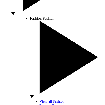
Fashion
Fashion
View all Fashion