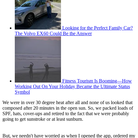
Looking for the Perfect Family Car?
The Volvo EX60 Could Be the Answer
Fitness Tourism Is Booming—How
Working Out On Your Holiday Became the Ultimate Status
Symbol
We were in over 30 degree heat after all and none of us looked that
composed after 20 minutes in the open sun. So, we packed loads of
SPF, hats, cover-ups and retired to the fact that we were probably
going to get sunstroke or at least sunburn.
But, we needn't have worried as when I opened the app, ordered my