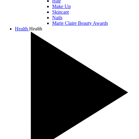
Hair
Make Up
Skincare
Nails
Marie Claire Beauty Awards
Health
Health