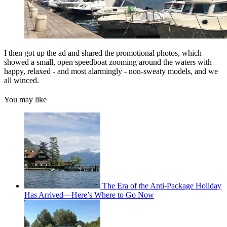
I then got up the ad and shared the promotional photos, which
showed a small, open speedboat zooming around the waters with
happy, relaxed - and most alarmingly - non-sweaty models, and we
all winced.
You may like
The Era of the Anti-Package Holiday
Has Arrived—Here’s Where to Go Now