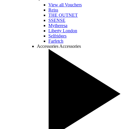
View all Vouchers
Reiss
THE OUTNET
SSENSE
Mytheresa
Liberty London
Selfridges
Farfetch
Accessories
Accessories