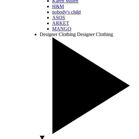
Karen Millen
H&M
nobody's child
ASOS
ARKET
MANGO
Designer Clothing
Designer Clothing