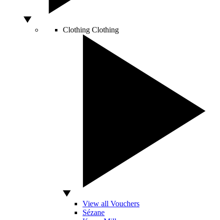
Clothing
Clothing
View all Vouchers
Sézane