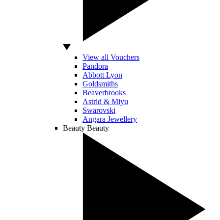
View all Vouchers
Pandora
Abbott Lyon
Goldsmiths
Beaverbrooks
Astrid & Miyu
Swarovski
Angara Jewellery
Beauty
Beauty