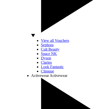
View all Vouchers
Sephora
Cult Beauty
Space NK
Dyson
Clarins
Look Fantastic
Clinique
Activewear
Activewear