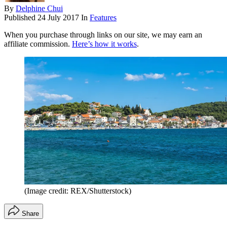
By
Delphine Chui
Published
24 July 2017
In
Features
When you purchase through links on our site, we may earn an
affiliate commission.
Here’s how it works
.
(Image credit: REX/Shutterstock)
Share