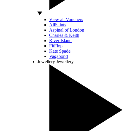
View all Vouchers
AllSaints
Aspinal of London
Charles & Keith
River Island
FitFlop
Kate Spade
Vagabond
Jewellery
Jewellery