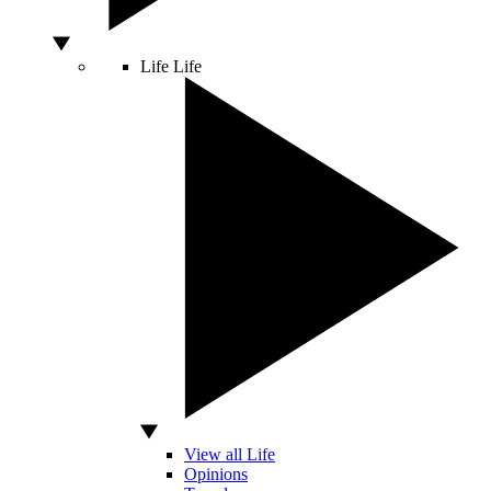
Life
Life
View all Life
Opinions