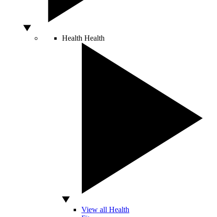
Health
Health
View all Health