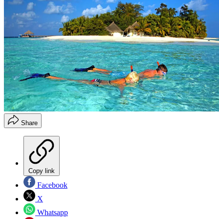
Share
Copy link
Facebook
X
Whatsapp