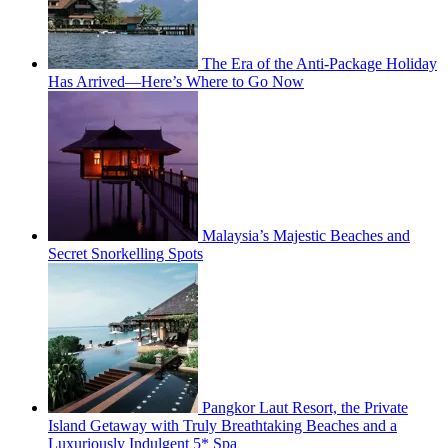
The Era of the Anti-Package Holiday
Has Arrived—Here’s Where to Go Now
Malaysia’s Majestic Beaches and
Secret Snorkelling Spots
Pangkor Laut Resort, the Private
Island Getaway with Truly Breathtaking Beaches and a
Luxuriously Indulgent 5* Spa