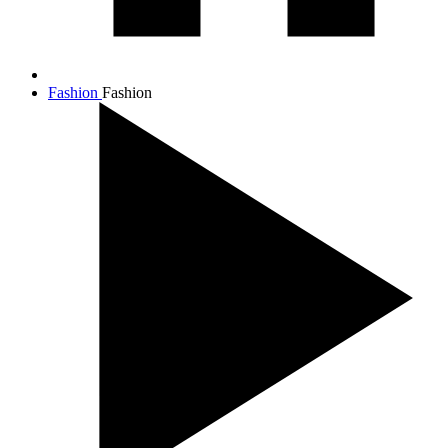
Fashion
Fashion