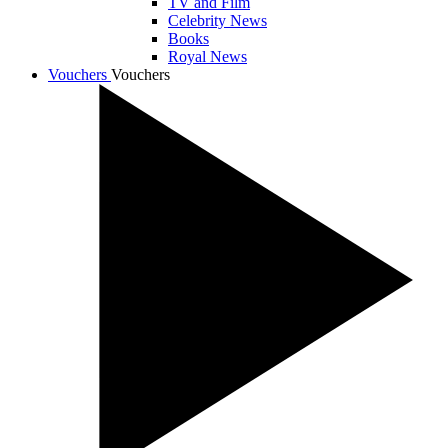
TV and Film
Celebrity News
Books
Royal News
Vouchers
Vouchers