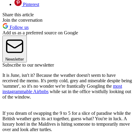
Pinterest
Share this article
Join the conversation
Follow us
Add us as a preferred source on Google
Newsletter
Subscribe to our newsletter
It is June, isn't it? Because the weather doesn't seem to have
received the memo. It's pretty cold, grey and miserable despite being
'summer', so it's no wonder we're frantically Googling the
most
instagrammable Airbnbs
while sat in the office wistfully looking out
of the window.
If you dream of swapping the 9 to 5 for a slice of paradise while the
British weather gets its act together, guess what? You're in luck. A
luxury hotel in the Maldives is hiring someone to temporarily move
over and look after turtles.