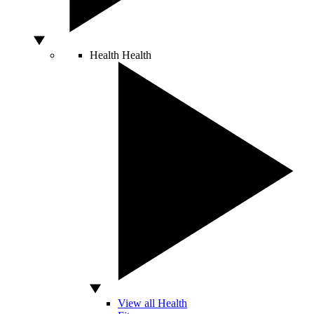
Health
Health
View all Health