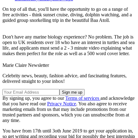
On top of all that, you'll have the opportunity to go on a range of
free activities - think sunset cruise, diving, dolphin watching, and a
guided group snorkelling trip in the beautiful Baa Atoll.
Don't have any marine biology experience? No problem. The job is
open to UK residents over 18 who have an interest in turtles and sea
life, and applicants must send a 2 - 3 minute video explaining what
makes them perfect for the role as well as a 500 word cover letter.
Marie Claire Newsletter
Celebrity news, beauty, fashion advice, and fascinating features,
delivered straight to your inbox!
By signing up, you agree to our
Terms of services
and acknowledge
that you have read our
Privacy Notice
. You also agree to receive
marketing emails from us that may include promotions from our
trusted partners and sponsors, which you can unsubscribe from at
any time.
You have from 17th until 3oth June 2019 to get your application in,
so get writing and recording your bid for possibly the best internship