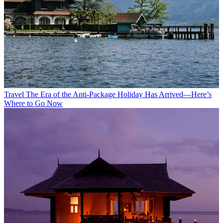
Travel
The Era of the Anti-Package Holiday Has Arrived—Here’s
Where to Go Now