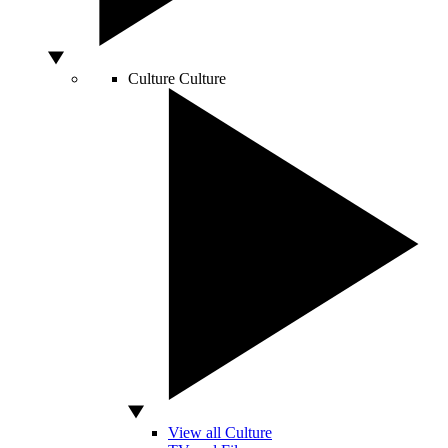
Culture
Culture
View all Culture