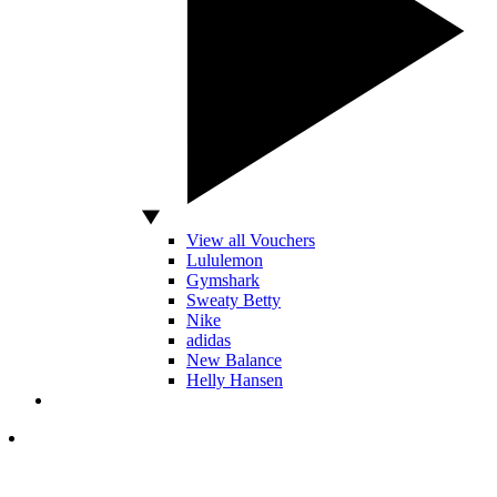
View all Vouchers
Lululemon
Gymshark
Sweaty Betty
Nike
adidas
New Balance
Helly Hansen