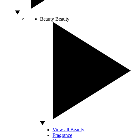
Beauty
Beauty
View all Beauty
Fragrance