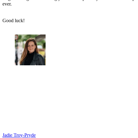
ever.
Good luck!
Jadie Troy-Pryde