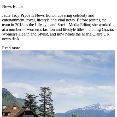
News Editor
Jadie Troy-Pryde is News Editor, covering celebrity and
entertainment, royal, lifestyle and viral news. Before joining the
team in 2018 as the Lifestyle and Social Media Editor, she worked
at a number of women’s fashion and lifestyle titles including Grazia,
Women’s Health and Stylist, and now heads the Marie Claire UK
news desk.
Read more