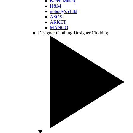
Karen Millen
H&M
nobody's child
ASOS
ARKET
MANGO
Designer Clothing
Designer Clothing