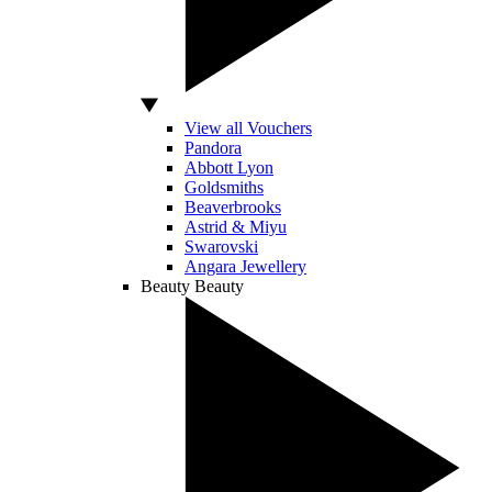
View all Vouchers
Pandora
Abbott Lyon
Goldsmiths
Beaverbrooks
Astrid & Miyu
Swarovski
Angara Jewellery
Beauty
Beauty