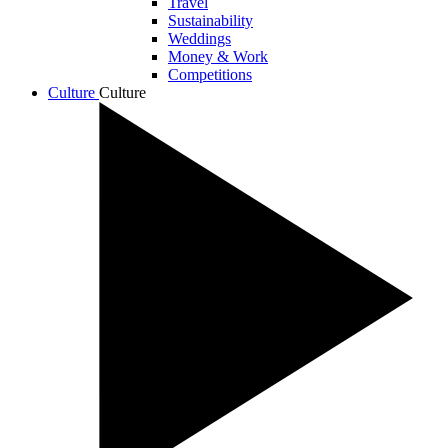
Travel
Sustainability
Weddings
Money & Work
Competitions
Culture
Culture