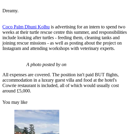
Dreamy.
Coco Palm Dhuni Kolhu
is advertising for an intern to spend two
weeks at their turtle rescue centre this summer, and responsibilities
include looking after turtles - feeding them, cleaning tanks and
joining rescue missions - as well as posting about the project on
Instagram and attending workshops with veterinary experts.
A photo posted by on
All expenses are covered. The position isn't paid BUT flights,
accommodation in a luxury guest villa and food at the hotel's
Cowrie restaurant is included, all of which would usually cost
around £5,000.
You may like