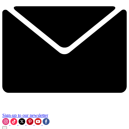
Sign-up to our newsletter