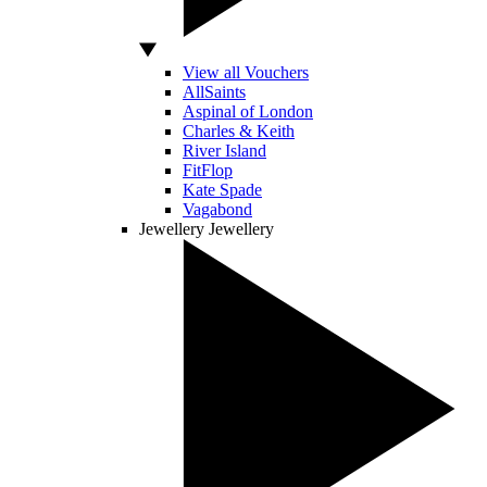
View all Vouchers
AllSaints
Aspinal of London
Charles & Keith
River Island
FitFlop
Kate Spade
Vagabond
Jewellery
Jewellery