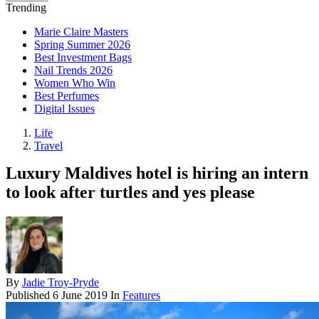
Trending
Marie Claire Masters
Spring Summer 2026
Best Investment Bags
Nail Trends 2026
Women Who Win
Best Perfumes
Digital Issues
Life
Travel
Luxury Maldives hotel is hiring an intern
to look after turtles and yes please
By
Jadie Troy-Pryde
Published
6 June 2019
In
Features