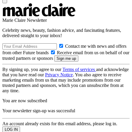
Marie Claire Newsletter
Celebrity news, beauty, fashion advice, and fascinating features,
delivered straight to your inbox!
Contact me with news and offers
from other Future brands
Receive email from us on behalf of our
trusted partners or sponsors
By signing up, you agree to our
Terms of services
and acknowledge
that you have read our
Privacy Notice
. You also agree to receive
marketing emails from us that may include promotions from our
trusted partners and sponsors, which you can unsubscribe from at
any time.
You are now subscribed
Your newsletter sign-up was successful
An account already exists for this email address, please log in.