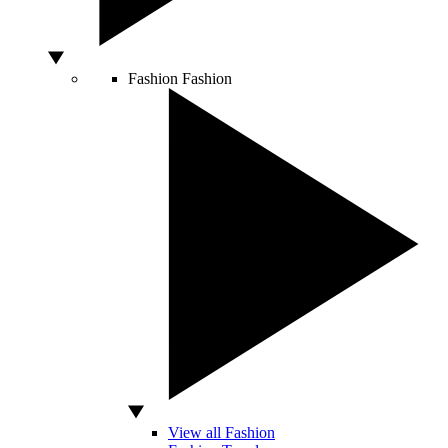
Fashion
Fashion
View all Fashion