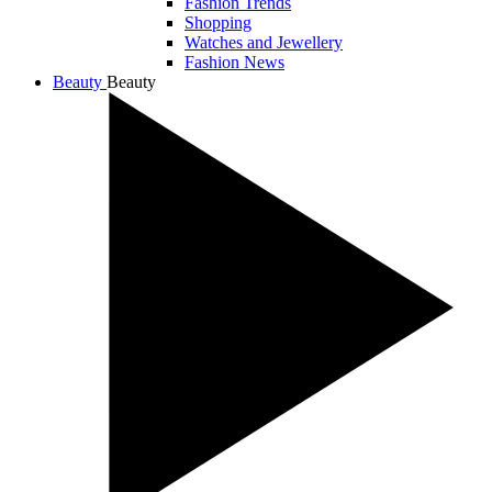
Fashion Trends
Shopping
Watches and Jewellery
Fashion News
Beauty
Beauty