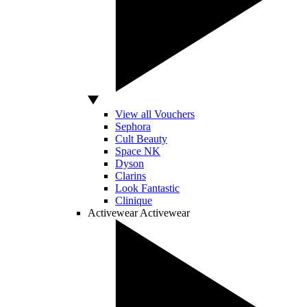
View all Vouchers
Sephora
Cult Beauty
Space NK
Dyson
Clarins
Look Fantastic
Clinique
Activewear
Activewear