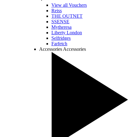
View all Vouchers
Reiss
THE OUTNET
SSENSE
Mytheresa
Liberty London
Selfridges
Farfetch
Accessories
Accessories