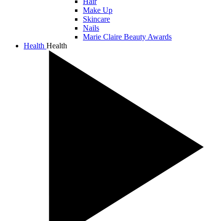
Hair
Make Up
Skincare
Nails
Marie Claire Beauty Awards
Health
Health