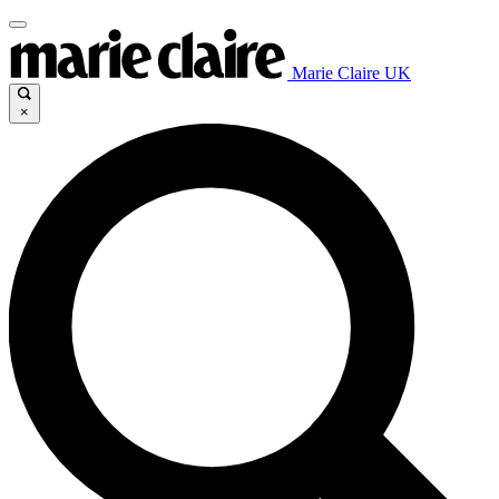
Marie Claire UK
×