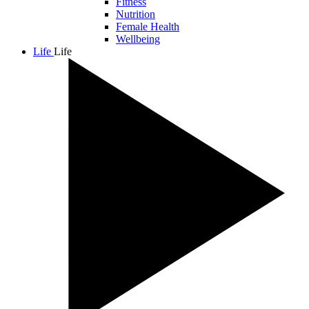
Fitness
Nutrition
Female Health
Wellbeing
Life
Life