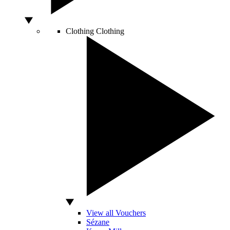
Clothing
Clothing
View all Vouchers
Sézane