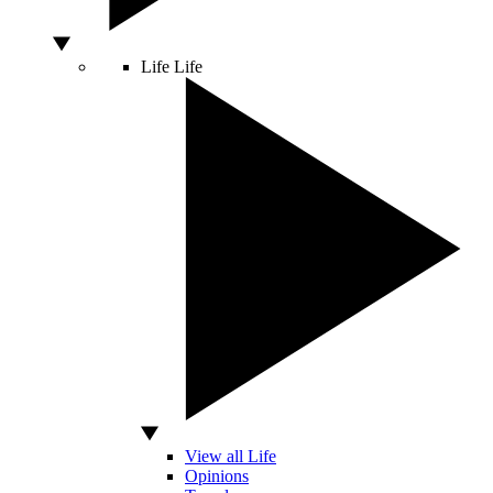
Life
Life
View all Life
Opinions