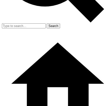
Search