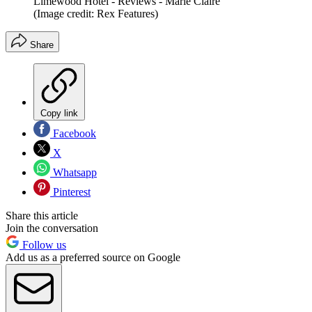
Limewood Hotel - Reviews - Marie Claire
(Image credit: Rex Features)
Share
Copy link
Facebook
X
Whatsapp
Pinterest
Share this article
Join the conversation
Follow us
Add us as a preferred source on Google