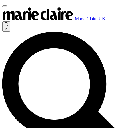
Marie Claire UK
×