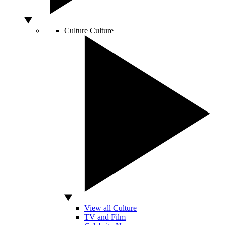
Culture
Culture
View all Culture
TV and Film