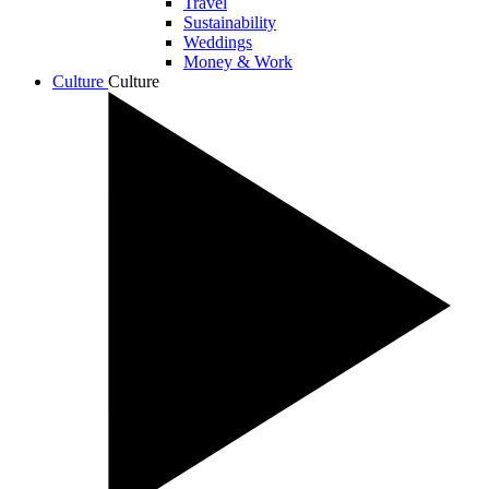
Travel
Sustainability
Weddings
Money & Work
Culture
Culture