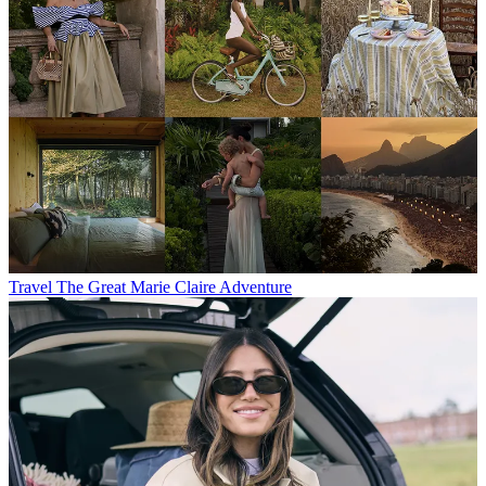
Travel
The Great Marie Claire Adventure