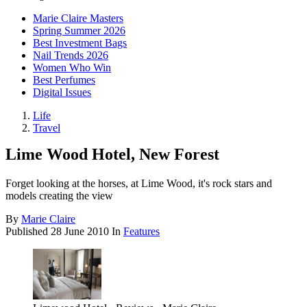
Marie Claire Masters
Spring Summer 2026
Best Investment Bags
Nail Trends 2026
Women Who Win
Best Perfumes
Digital Issues
Life
Travel
Lime Wood Hotel, New Forest
Forget looking at the horses, at Lime Wood, it's rock stars and
models creating the view
By
Marie Claire
Published
28 June 2010
In
Features