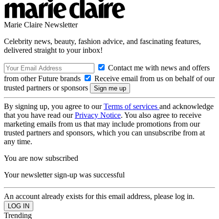
Marie Claire Newsletter
Celebrity news, beauty, fashion advice, and fascinating features,
delivered straight to your inbox!
Contact me with news and offers
from other Future brands
Receive email from us on behalf of our
trusted partners or sponsors
By signing up, you agree to our
Terms of services
and acknowledge
that you have read our
Privacy Notice
. You also agree to receive
marketing emails from us that may include promotions from our
trusted partners and sponsors, which you can unsubscribe from at
any time.
You are now subscribed
Your newsletter sign-up was successful
An account already exists for this email address, please log in.
Trending