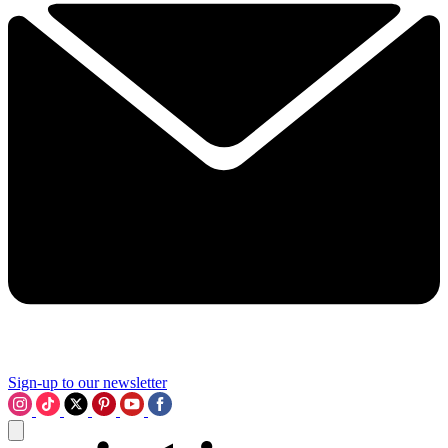
Sign-up to our newsletter