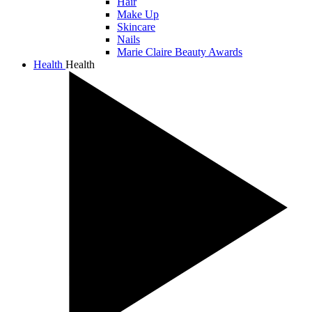
Hair
Make Up
Skincare
Nails
Marie Claire Beauty Awards
Health
Health