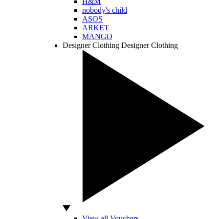
H&M
nobody's child
ASOS
ARKET
MANGO
Designer Clothing
Designer Clothing
View all Vouchers