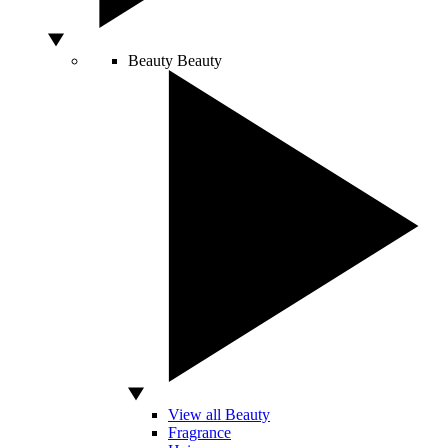
Beauty
Beauty
View all Beauty
Fragrance