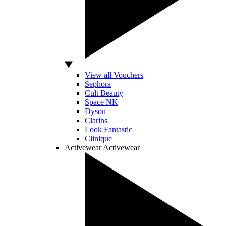
View all Vouchers
Sephora
Cult Beauty
Space NK
Dyson
Clarins
Look Fantastic
Clinique
Activewear
Activewear