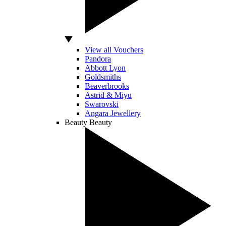
View all Vouchers
Pandora
Abbott Lyon
Goldsmiths
Beaverbrooks
Astrid & Miyu
Swarovski
Angara Jewellery
Beauty
Beauty