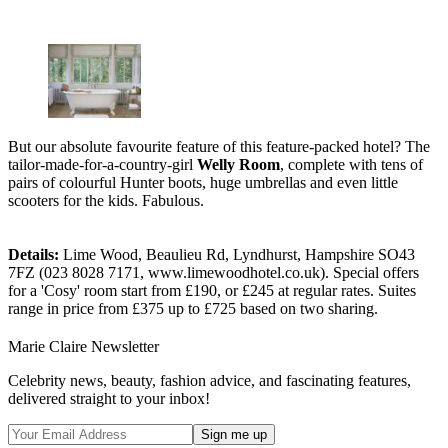
But our absolute favourite feature of this feature-packed hotel? The
tailor-made-for-a-country-girl
Welly Room
, complete with tens of
pairs of colourful Hunter boots, huge umbrellas and even little
scooters for the kids. Fabulous.
Details:
Lime Wood, Beaulieu Rd, Lyndhurst, Hampshire SO43
7FZ (023 8028 7171, www.limewoodhotel.co.uk). Special offers
for a 'Cosy' room start from £190, or £245 at regular rates. Suites
range in price from £375 up to £725 based on two sharing.
Marie Claire Newsletter
Celebrity news, beauty, fashion advice, and fascinating features,
delivered straight to your inbox!