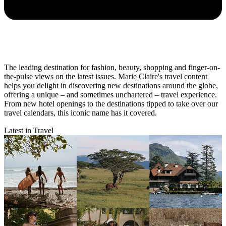
The leading destination for fashion, beauty, shopping and finger-on-
the-pulse views on the latest issues. Marie Claire's travel content
helps you delight in discovering new destinations around the globe,
offering a unique – and sometimes unchartered – travel experience.
From new hotel openings to the destinations tipped to take over our
travel calendars, this iconic name has it covered.
Latest in Travel