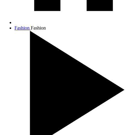
Fashion
Fashion