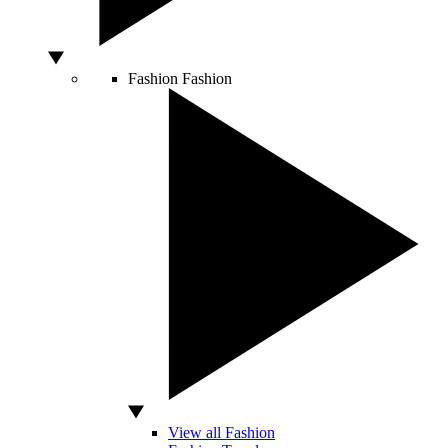
Fashion
Fashion
View all Fashion