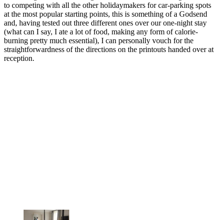
to competing with all the other holidaymakers for car-parking spots
at the most popular starting points, this is something of a Godsend
and, having tested out three different ones over our one-night stay
(what can I say, I ate a lot of food, making any form of calorie-
burning pretty much essential), I can personally vouch for the
straightforwardness of the directions on the printouts handed over at
reception.