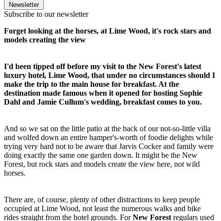
Newsletter
Subscribe to our newsletter
Forget looking at the horses, at Lime Wood, it's rock stars and
models creating the view
I'd been tipped off before my visit to the New Forest's latest
luxury hotel, Lime Wood, that under no circumstances should I
make the trip to the main house for breakfast. At the
destination made famous when it opened for hosting Sophie
Dahl and Jamie Cullum's wedding, breakfast comes to you.
And so we sat on the little patio at the back of our not-so-little villa
and wolfed down an entire hamper's-worth of foodie delights while
trying very hard not to be aware that Jarvis Cocker and family were
doing exactly the same one garden down. It might be the New
Forest, but rock stars and models create the view here, not wild
horses.
There are, of course, plenty of other distractions to keep people
occupied at Lime Wood, not least the numerous walks and bike
rides straight from the hotel grounds. For
New Forest
regulars used