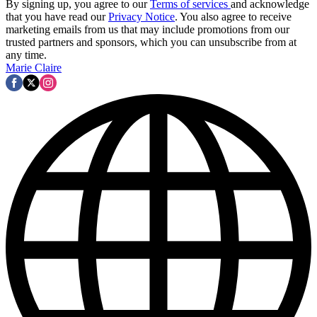
By signing up, you agree to our
Terms of services
and acknowledge
that you have read our
Privacy Notice
. You also agree to receive
marketing emails from us that may include promotions from our
trusted partners and sponsors, which you can unsubscribe from at
any time.
Marie Claire