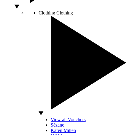
Clothing
Clothing
View all Vouchers
Sézane
Karen Millen