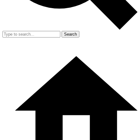
Search