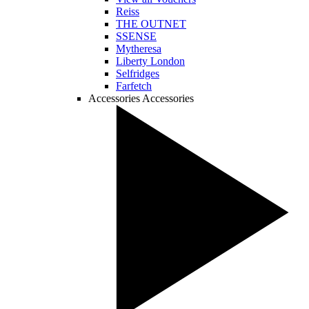
Reiss
THE OUTNET
SSENSE
Mytheresa
Liberty London
Selfridges
Farfetch
Accessories
Accessories