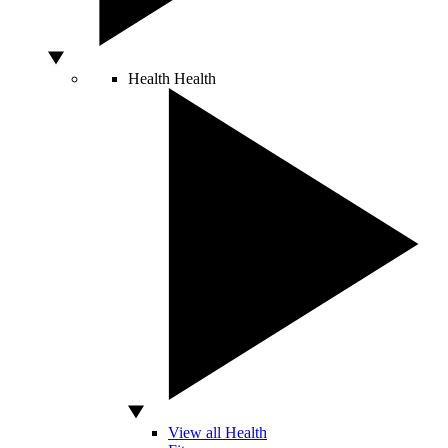
Health
Health
View all Health