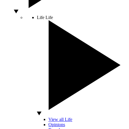
Life
Life
View all Life
Opinions