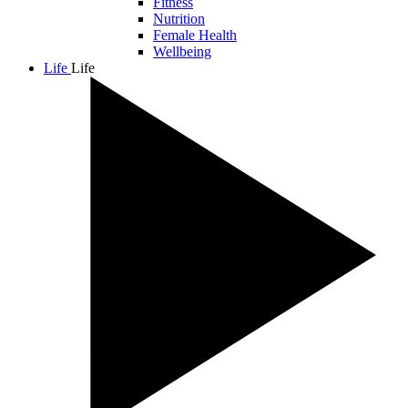
Fitness
Nutrition
Female Health
Wellbeing
Life
Life