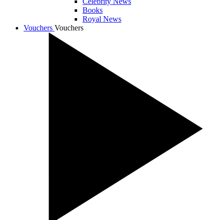
Celebrity News
Books
Royal News
Vouchers
Vouchers