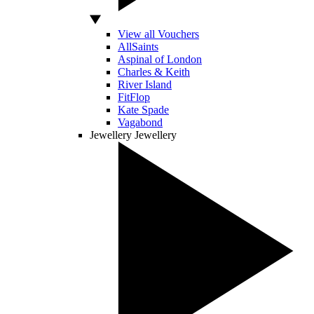
View all Vouchers
AllSaints
Aspinal of London
Charles & Keith
River Island
FitFlop
Kate Spade
Vagabond
Jewellery
Jewellery