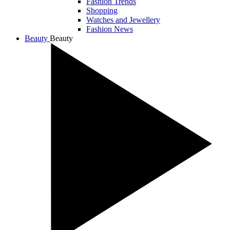
Fashion Trends
Shopping
Watches and Jewellery
Fashion News
Beauty
Beauty