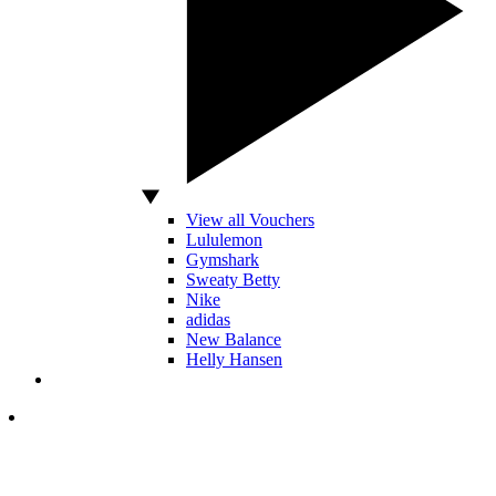
View all Vouchers
Lululemon
Gymshark
Sweaty Betty
Nike
adidas
New Balance
Helly Hansen