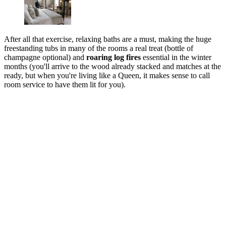
After all that exercise, relaxing baths are a must, making the huge
freestanding tubs in many of the rooms a real treat (bottle of
champagne optional) and
roaring log fires
essential in the winter
months (you'll arrive to the wood already stacked and matches at the
ready, but when you're living like a Queen, it makes sense to call
room service to have them lit for you).