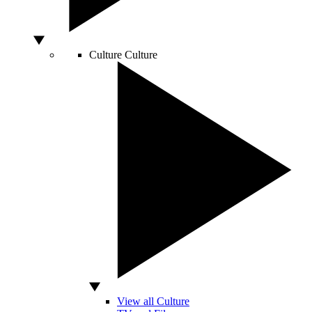
Culture
Culture
View all Culture