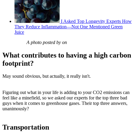
I Asked Top Longevity Experts How
They Reduce Inflammation—Not One Mentioned Green
Juice
A photo posted by on
What contributes to having a high carbon
footprint?
May sound obvious, but actually, it really isn't.
Figuring out what in your life is adding to your CO2 emissions can
feel like a minefield, so we asked our experts for the top three bad
guys when it comes to greenhouse gases. Their top three answers,
unanimously?
Transportation