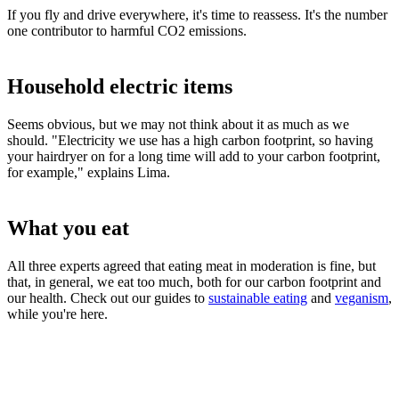
If you fly and drive everywhere, it's time to reassess. It's the number
one contributor to harmful CO2 emissions.
Household electric items
Seems obvious, but we may not think about it as much as we
should. "Electricity we use has a high carbon footprint, so having
your hairdryer on for a long time will add to your carbon footprint,
for example," explains Lima.
What you eat
All three experts agreed that eating meat in moderation is fine, but
that, in general, we eat too much, both for our carbon footprint and
our health. Check out our guides to
sustainable eating
and
veganism
,
while you're here.