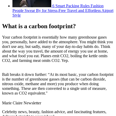
6 Smart Packing Rules Fashion
People Swear By for Stress-Free Travel and Effortless Airport
Style
What is a carbon footprint?
Your carbon footprint is essentially how many greenhouse gases
you, personally, have added to the atmosphere. You might think you
don't use any, but sadly, many of your day-to-day habits do. Think
about the way you travel, the amount of energy you use at home,
and what food you eat. Planes emit CO2, boiling the kettle omits
CO2, and farming meat omits CO2. Yep.
Bali breaks it down further: “At its most basic, your carbon footprint
is the number of greenhouse gasses (that can be carbon dioxide,
nitrous oxide, methane and more) you produce when doing
something. These are then converted to a single unit of measure,
known as CO2 equivalent."
Marie Claire Newsletter
Celebrity news, beauty, fashion advice, and fascinating features,