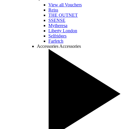
View all Vouchers
Reiss
THE OUTNET
SSENSE
Mytheresa
Liberty London
Selfridges
Farfetch
Accessories
Accessories