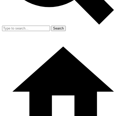
Search