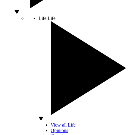
Life
Life
View all Life
Opinions