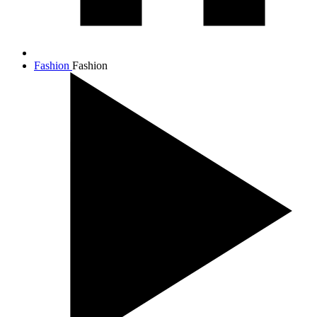
Fashion
Fashion