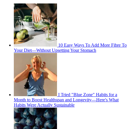
10 Easy Ways To Add More Fibre To
Your Diet—Without Upsetting Your Stomach
I Tried "Blue Zone" Habits for a
Month to Boost Healthspan and Longevity—Here's What
Habits Were Actually Sustainable