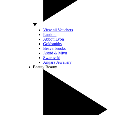
View all Vouchers
Pandora
Abbott Lyon
Goldsmiths
Beaverbrooks
Astrid & Miyu
Swarovski
Angara Jewellery
Beauty
Beauty