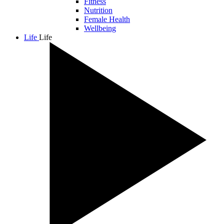
Fitness
Nutrition
Female Health
Wellbeing
Life
Life