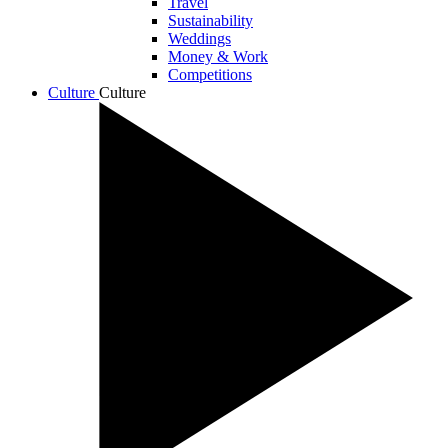
Travel
Sustainability
Weddings
Money & Work
Competitions
Culture
Culture