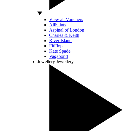
View all Vouchers
AllSaints
Aspinal of London
Charles & Keith
River Island
FitFlop
Kate Spade
Vagabond
Jewellery
Jewellery