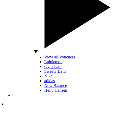
View all Vouchers
Lululemon
Gymshark
Sweaty Betty
Nike
adidas
New Balance
Helly Hansen