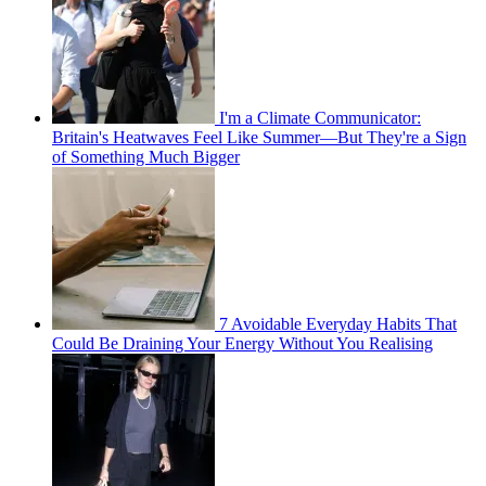
I'm a Climate Communicator:
Britain's Heatwaves Feel Like Summer—But They're a Sign
of Something Much Bigger
7 Avoidable Everyday Habits That
Could Be Draining Your Energy Without You Realising