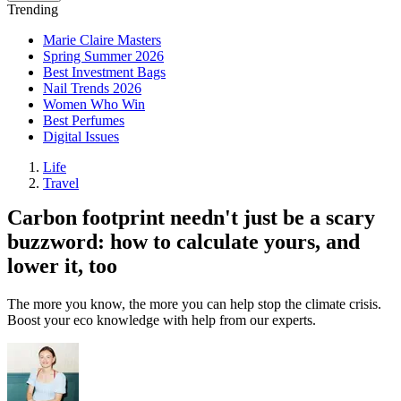
Trending
Marie Claire Masters
Spring Summer 2026
Best Investment Bags
Nail Trends 2026
Women Who Win
Best Perfumes
Digital Issues
Life
Travel
Carbon footprint needn't just be a scary
buzzword: how to calculate yours, and
lower it, too
The more you know, the more you can help stop the climate crisis.
Boost your eco knowledge with help from our experts.