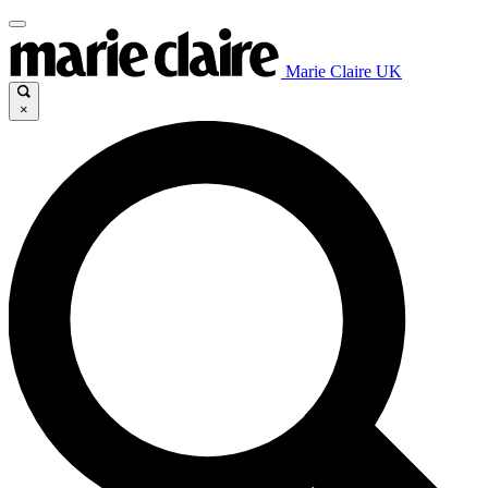
Marie Claire UK
×