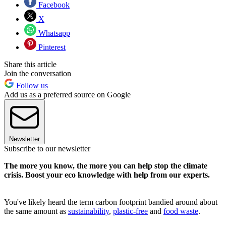
Facebook
X
Whatsapp
Pinterest
Share this article
Join the conversation
Follow us
Add us as a preferred source on Google
Newsletter
Subscribe to our newsletter
The more you know, the more you can help stop the climate
crisis. Boost your eco knowledge with help from our experts.
You've likely heard the term carbon footprint bandied around about
the same amount as
sustainability
,
plastic-free
and
food waste
.