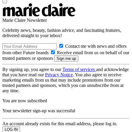
Marie Claire Newsletter
Celebrity news, beauty, fashion advice, and fascinating features,
delivered straight to your inbox!
Contact me with news and offers
from other Future brands
Receive email from us on behalf of our
trusted partners or sponsors
By signing up, you agree to our
Terms of services
and acknowledge
that you have read our
Privacy Notice
. You also agree to receive
marketing emails from us that may include promotions from our
trusted partners and sponsors, which you can unsubscribe from at
any time.
You are now subscribed
Your newsletter sign-up was successful
An account already exists for this email address, please log in.