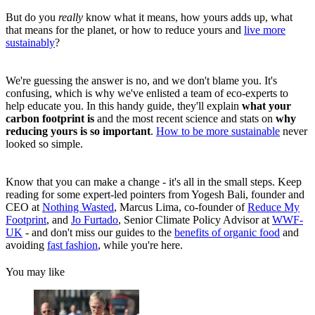
But do you
really
know what it means, how yours adds up, what
that means for the planet, or how to reduce yours and
live more
sustainably
?
We're guessing the answer is no, and we don't blame you. It's
confusing, which is why we've enlisted a team of eco-experts to
help educate you. In this handy guide, they'll explain
what your
carbon footprint is
and the most recent science and stats on
why
reducing yours is so important
.
How to be more sustainable
never
looked so simple.
Know that you can make a change - it's all in the small steps. Keep
reading for some
expert-led pointers from Yogesh Bali, founder and
CEO at
Nothing Wasted
,
Marcus Lima, co-founder of
Reduce My
Footprint
,
and
Jo Furtado
, Senior Climate Policy Advisor at
WWF-
UK
- and don't miss our guides to the
benefits of organic food
and
avoiding
fast fashion
, while you're here.
You may like