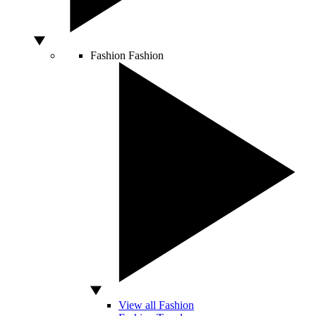
Fashion
Fashion
View all Fashion