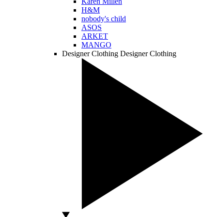
Karen Millen
H&M
nobody's child
ASOS
ARKET
MANGO
Designer Clothing
Designer Clothing