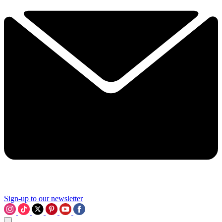
Sign-up to our newsletter