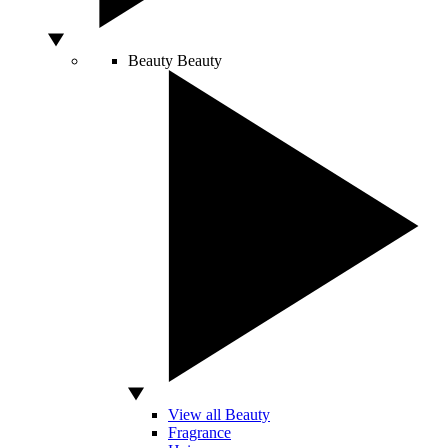
Beauty
Beauty
View all Beauty
Fragrance