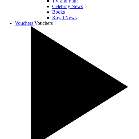
TV and Film
Celebrity News
Books
Royal News
Vouchers
Vouchers