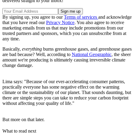
delivered straight to your inbox!
By signing up, you agree to our
Terms of services
and acknowledge
that you have read our
Privacy Notice
. You also agree to receive
marketing emails from us that may include promotions from our
trusted partners and sponsors, which you can unsubscribe from at
any time.
Basically,
everything
burns greenhouse gases, and greenhouse gases
are bad because? Well, according to
National Geographic
, the sheer
amount we're producing is ultimately causing irreversible climate
change damage.
Lima says: "Because of our ever-accelerating consumer patterns,
practically everyone has some negative effect on the warming
climate or the sustainability of our planet. That sounds daunting, but
there are simple steps you can take to reduce your carbon footprint
without affecting your quality of life."
But more on that later.
What to read next