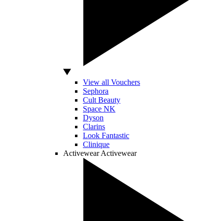
View all Vouchers
Sephora
Cult Beauty
Space NK
Dyson
Clarins
Look Fantastic
Clinique
Activewear
Activewear