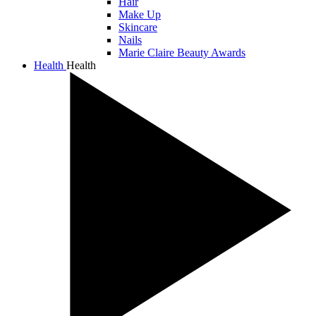
Hair
Make Up
Skincare
Nails
Marie Claire Beauty Awards
Health
Health