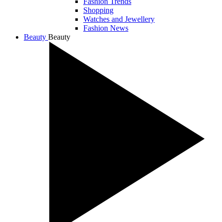
Fashion Trends
Shopping
Watches and Jewellery
Fashion News
Beauty
Beauty