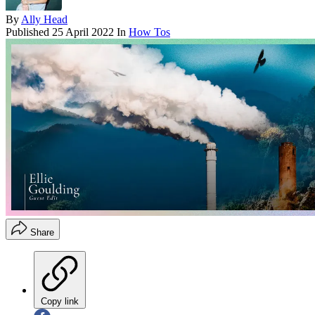
By
Ally Head
Published
25 April 2022
In
How Tos
Share
Copy link