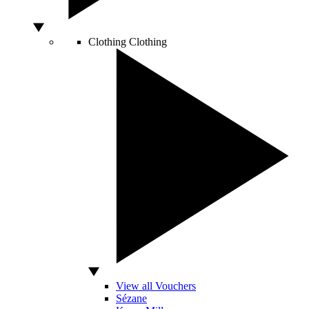
Clothing
Clothing
View all Vouchers
Sézane