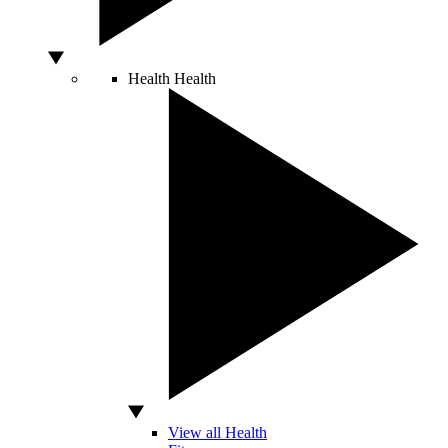
Health
Health
View all Health