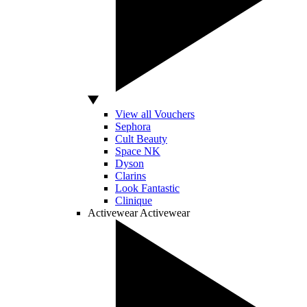
View all Vouchers
Sephora
Cult Beauty
Space NK
Dyson
Clarins
Look Fantastic
Clinique
Activewear
Activewear