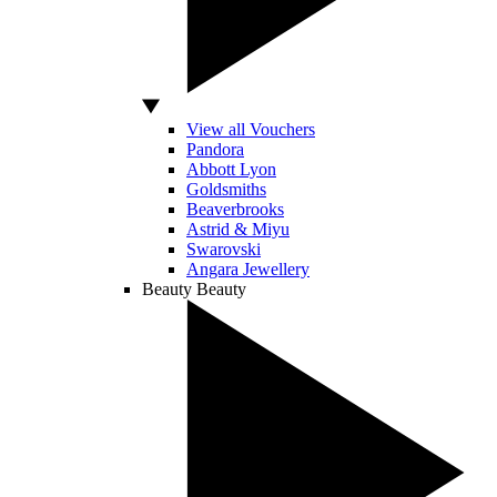
View all Vouchers
Pandora
Abbott Lyon
Goldsmiths
Beaverbrooks
Astrid & Miyu
Swarovski
Angara Jewellery
Beauty
Beauty