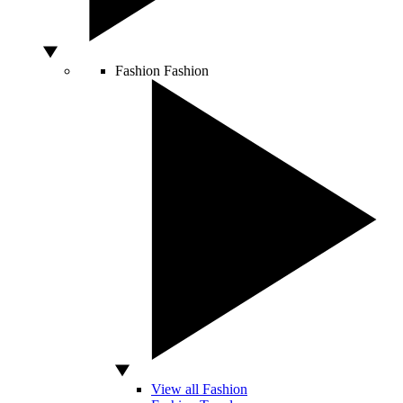
Fashion
Fashion
View all Fashion