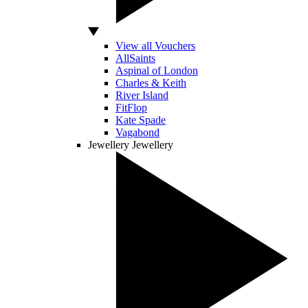
View all Vouchers
AllSaints
Aspinal of London
Charles & Keith
River Island
FitFlop
Kate Spade
Vagabond
Jewellery
Jewellery