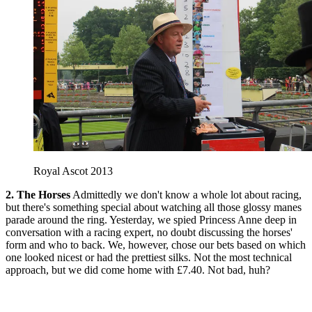
Royal Ascot 2013
2. The Horses
Admittedly we don't know a whole lot about racing,
but there's something special about watching all those glossy manes
parade around the ring. Yesterday, we spied Princess Anne deep in
conversation with a racing expert, no doubt discussing the horses'
form and who to back. We, however, chose our bets based on which
one looked nicest or had the prettiest silks. Not the most technical
approach, but we did come home with £7.40. Not bad, huh?