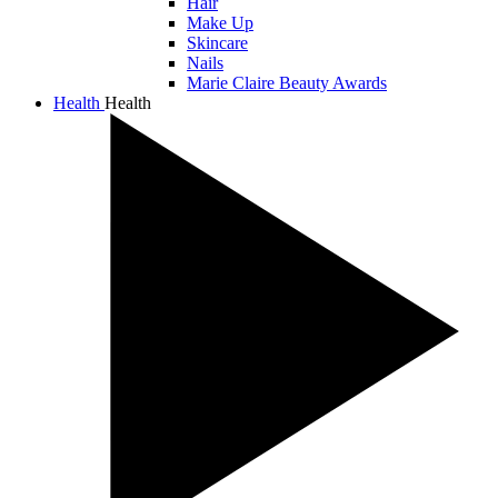
Hair
Make Up
Skincare
Nails
Marie Claire Beauty Awards
Health
Health