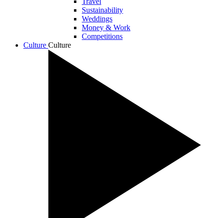
Travel
Sustainability
Weddings
Money & Work
Competitions
Culture
Culture