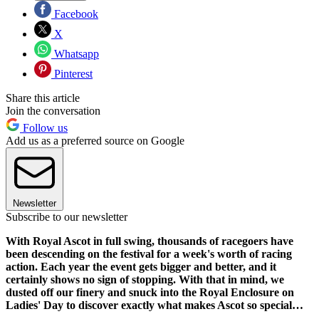
Facebook
X
Whatsapp
Pinterest
Share this article
Join the conversation
Follow us
Add us as a preferred source on Google
Newsletter
Subscribe to our newsletter
With Royal Ascot in full swing, thousands of racegoers have
been descending on the festival for a week's worth of racing
action. Each year the event gets bigger and better, and it
certainly shows no sign of stopping. With that in mind, we
dusted off our finery and snuck into the Royal Enclosure on
Ladies' Day to discover exactly what makes Ascot so special…