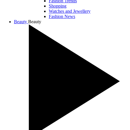
Fashion Trends
Shopping
Watches and Jewellery
Fashion News
Beauty
Beauty