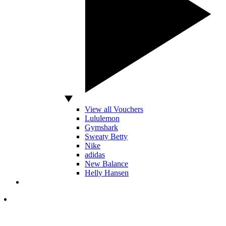
View all Vouchers
Lululemon
Gymshark
Sweaty Betty
Nike
adidas
New Balance
Helly Hansen