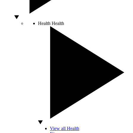
Health
Health
View all Health