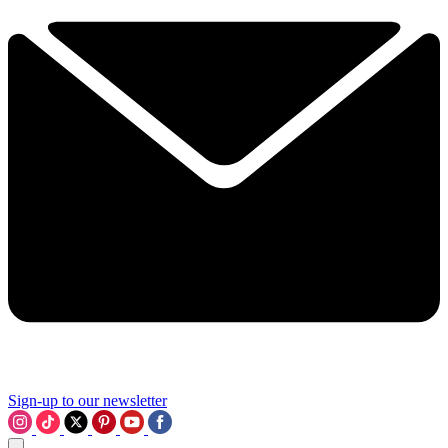
Sign-up to our newsletter