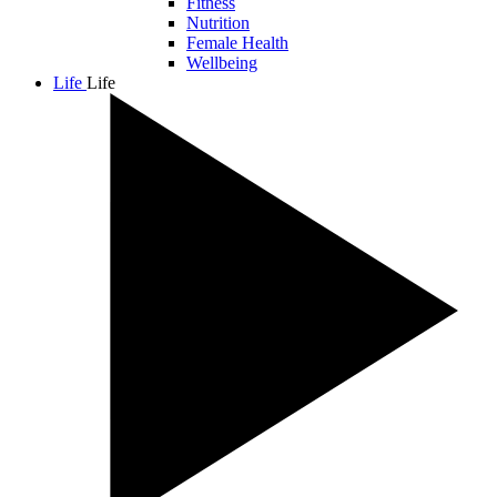
Fitness
Nutrition
Female Health
Wellbeing
Life
Life