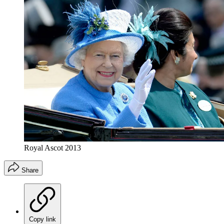
Royal Ascot 2013
Share
Copy link