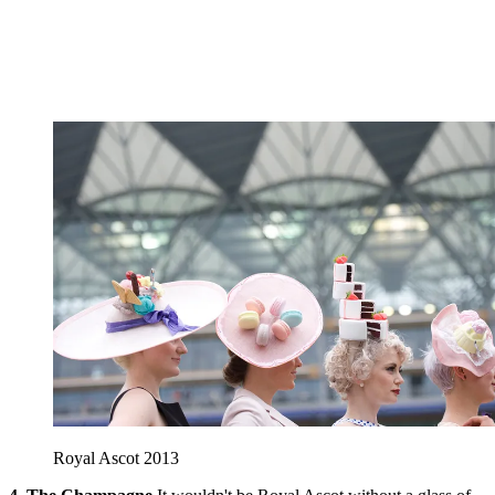
Royal Ascot 2013