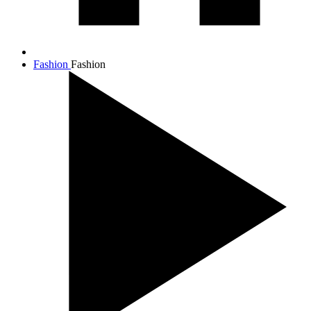
Fashion
Fashion