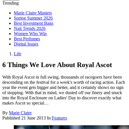
Trending
Marie Claire Masters
Spring Summer 2026
Best Investment Bags
Nail Trends 2026
Women Who Win
Best Perfumes
Digital Issues
Life
6 Things We Love About Royal Ascot
With Royal Ascot in full swing, thousands of racegoers have been
descending on the festival for a week's worth of racing action. Each
year the event gets bigger and better, and it certainly shows no sign
of stopping. With that in mind, we dusted off our finery and snuck
into the Royal Enclosure on Ladies' Day to discover exactly what
makes Ascot so special…
By
Marie Claire
Published
21 June 2013
In
Features