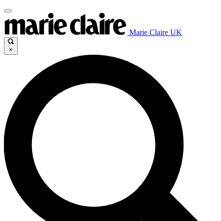
Marie Claire UK
×