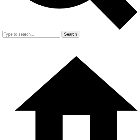
Search