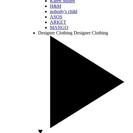
Karen Millen
H&M
nobody's child
ASOS
ARKET
MANGO
Designer Clothing
Designer Clothing