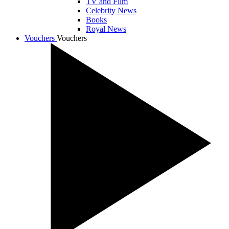
TV and Film
Celebrity News
Books
Royal News
Vouchers
Vouchers