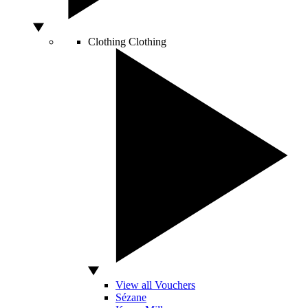
Clothing
Clothing
View all Vouchers
Sézane