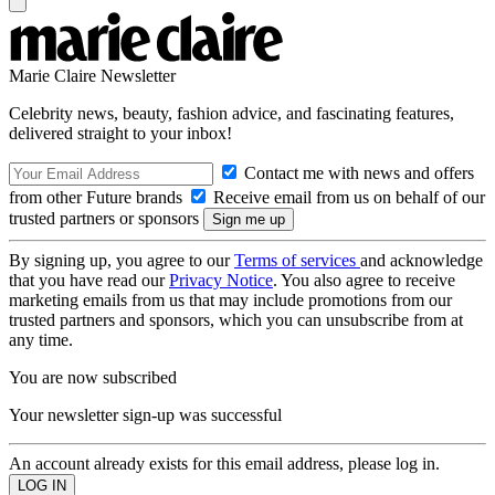
Marie Claire Newsletter
Celebrity news, beauty, fashion advice, and fascinating features,
delivered straight to your inbox!
Contact me with news and offers
from other Future brands
Receive email from us on behalf of our
trusted partners or sponsors
By signing up, you agree to our
Terms of services
and acknowledge
that you have read our
Privacy Notice
. You also agree to receive
marketing emails from us that may include promotions from our
trusted partners and sponsors, which you can unsubscribe from at
any time.
You are now subscribed
Your newsletter sign-up was successful
An account already exists for this email address, please log in.