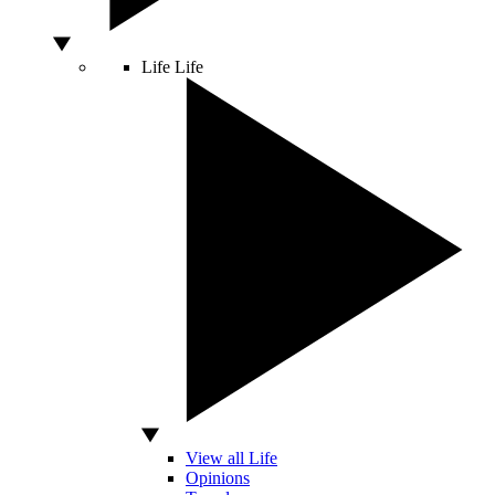
Life
Life
View all Life
Opinions