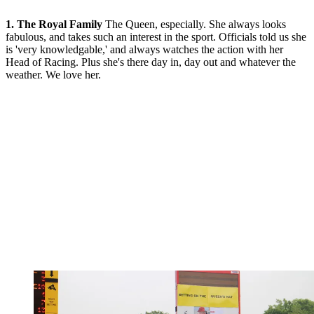
1. The Royal Family
The Queen, especially. She always looks
fabulous, and takes such an interest in the sport. Officials told us she
is 'very knowledgable,' and always watches the action with her
Head of Racing. Plus she's there day in, day out and whatever the
weather. We love her.