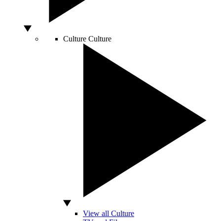
Culture
Culture
View all Culture