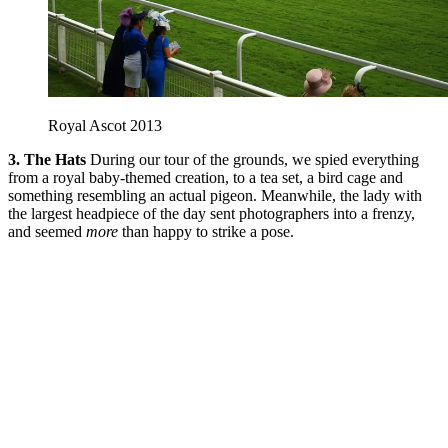
Royal Ascot 2013
3. The Hats
During our tour of the grounds, we spied everything
from a royal baby-themed creation, to a tea set, a bird cage and
something resembling an actual pigeon. Meanwhile, the lady with
the largest headpiece of the day sent photographers into a frenzy,
and seemed
more
than happy to strike a pose.