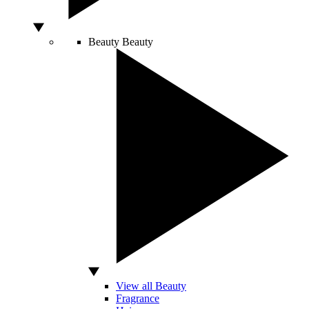
Beauty
Beauty
View all Beauty
Fragrance