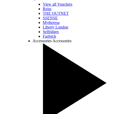
View all Vouchers
Reiss
THE OUTNET
SSENSE
Mytheresa
Liberty London
Selfridges
Farfetch
Accessories
Accessories