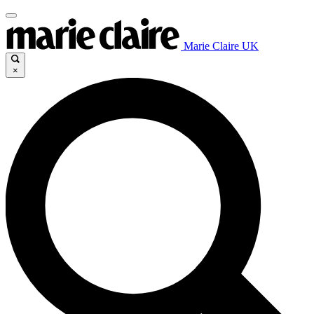
Marie Claire UK
×