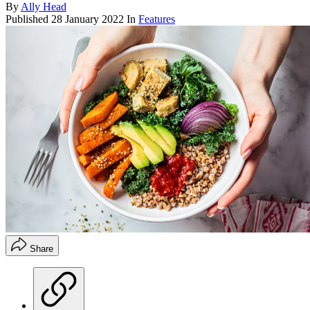
By
Ally Head
Published
28 January 2022
In
Features
Share