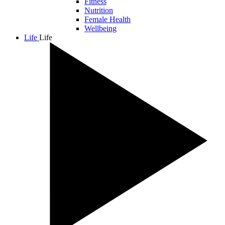
Fitness
Nutrition
Female Health
Wellbeing
Life
Life