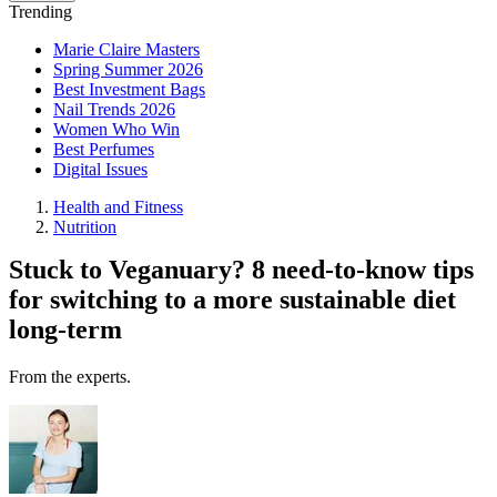
Trending
Marie Claire Masters
Spring Summer 2026
Best Investment Bags
Nail Trends 2026
Women Who Win
Best Perfumes
Digital Issues
Health and Fitness
Nutrition
Stuck to Veganuary? 8 need-to-know tips
for switching to a more sustainable diet
long-term
From the experts.