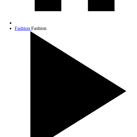
Fashion
Fashion