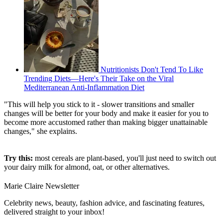
Nutritionists Don't Tend To Like
Trending Diets—Here's Their Take on the Viral
Mediterranean Anti-Inflammation Diet
"This will help you stick to it - slower transitions and smaller
changes will be better for your body and make it easier for you to
become more accustomed rather than making bigger unattainable
changes," she explains.
Try this:
most cereals are plant-based, you'll just need to switch out
your dairy milk for almond, oat, or other alternatives.
Marie Claire Newsletter
Celebrity news, beauty, fashion advice, and fascinating features,
delivered straight to your inbox!