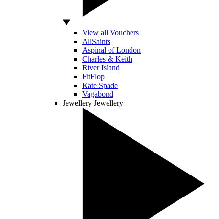
View all Vouchers
AllSaints
Aspinal of London
Charles & Keith
River Island
FitFlop
Kate Spade
Vagabond
Jewellery
Jewellery