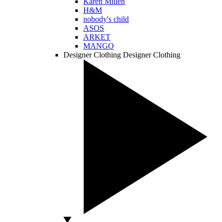
Karen Millen
H&M
nobody's child
ASOS
ARKET
MANGO
Designer Clothing
Designer Clothing