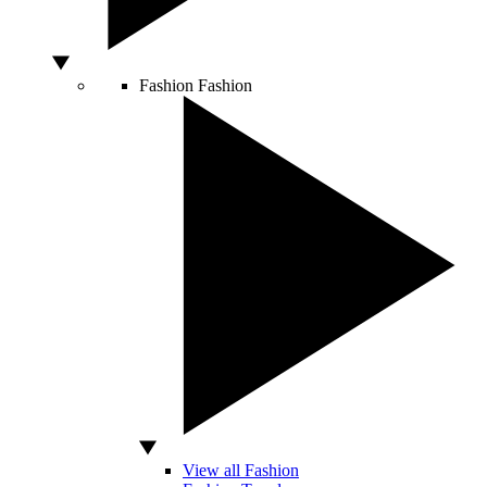
Fashion
Fashion
View all Fashion