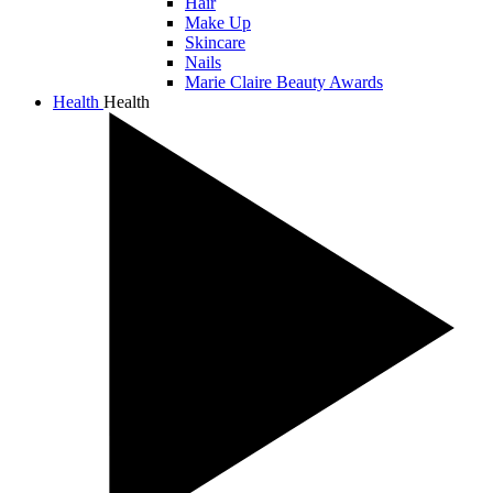
Hair
Make Up
Skincare
Nails
Marie Claire Beauty Awards
Health
Health