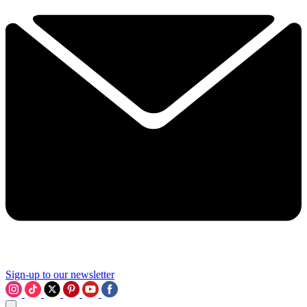
Sign-up to our newsletter