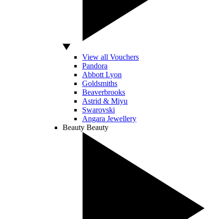
View all Vouchers
Pandora
Abbott Lyon
Goldsmiths
Beaverbrooks
Astrid & Miyu
Swarovski
Angara Jewellery
Beauty
Beauty