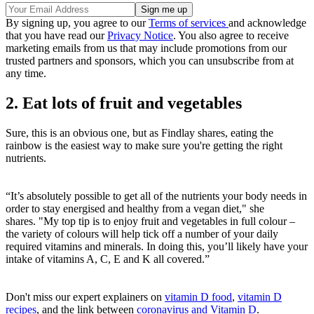
By signing up, you agree to our
Terms of services
and acknowledge
that you have read our
Privacy Notice
. You also agree to receive
marketing emails from us that may include promotions from our
trusted partners and sponsors, which you can unsubscribe from at
any time.
2. Eat lots of fruit and vegetables
Sure, this is an obvious one, but as Findlay shares, eating the
rainbow is the easiest way to make sure you're getting the right
nutrients.
“It’s absolutely possible to get all of the nutrients your body needs in
order to stay energised and healthy from a vegan diet," she
shares. "My top tip is to enjoy fruit and vegetables in full colour –
the variety of colours will help tick off a number of your daily
required vitamins and minerals. In doing this, you’ll likely have your
intake of vitamins A, C, E and K all covered.”
Don't miss our expert explainers on
vitamin D food
,
vitamin D
recipes
, and the link between
coronavirus and Vitamin D
.