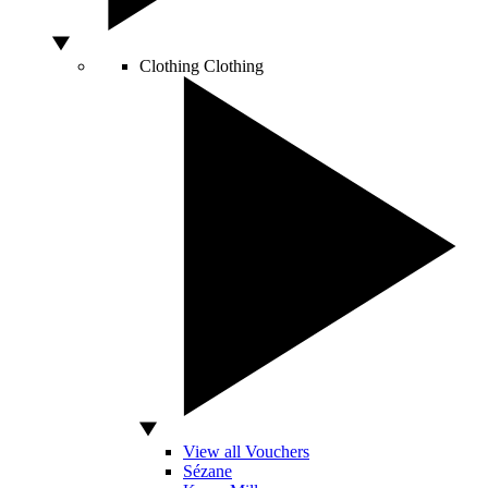
Clothing
Clothing
View all Vouchers
Sézane