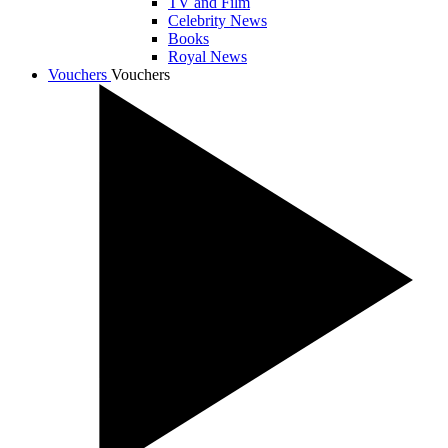
TV and Film
Celebrity News
Books
Royal News
Vouchers
Vouchers