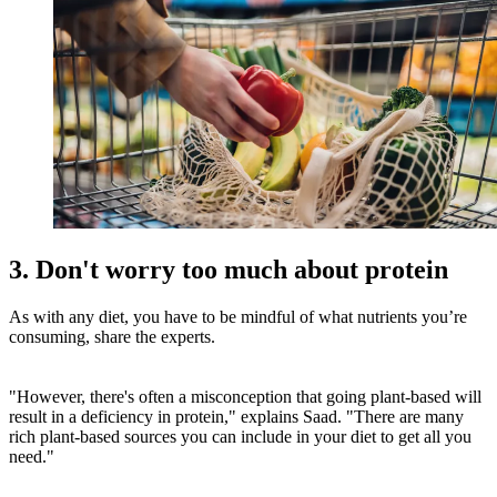
3. Don't worry too much about protein
As with any diet, you have to be mindful of what nutrients you’re
consuming, share the experts.
"However, there's often a misconception that going plant-based will
result in a deficiency in protein," explains Saad. "There are many
rich plant-based sources you can include in your diet to get all you
need."