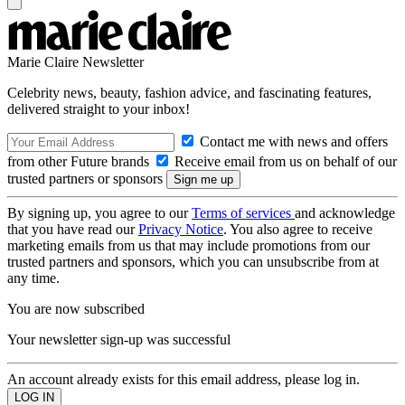
Marie Claire Newsletter
Celebrity news, beauty, fashion advice, and fascinating features,
delivered straight to your inbox!
Contact me with news and offers
from other Future brands
Receive email from us on behalf of our
trusted partners or sponsors
By signing up, you agree to our
Terms of services
and acknowledge
that you have read our
Privacy Notice
. You also agree to receive
marketing emails from us that may include promotions from our
trusted partners and sponsors, which you can unsubscribe from at
any time.
You are now subscribed
Your newsletter sign-up was successful
An account already exists for this email address, please log in.