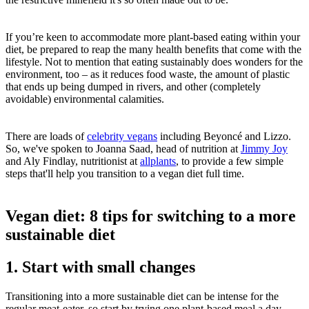
If you’re keen to accommodate more plant-based eating within your
diet, be prepared to reap the many health benefits that come with the
lifestyle. Not to mention that eating sustainably does wonders for the
environment, too – as it reduces food waste, the amount of plastic
that ends up being dumped in rivers, and other (completely
avoidable) environmental calamities.
There are loads of
celebrity vegans
including Beyoncé and Lizzo.
So, we've spoken to Joanna Saad, head of nutrition at
Jimmy Joy
and Aly Findlay, nutritionist at
allplants
, to provide a few simple
steps that'll help you transition to a vegan diet full time.
Vegan diet: 8 tips for switching to a more
sustainable diet
1. Start with small changes
Transitioning into a more sustainable diet can be intense for the
regular meat-eater, so start by trying one plant-based meal a day