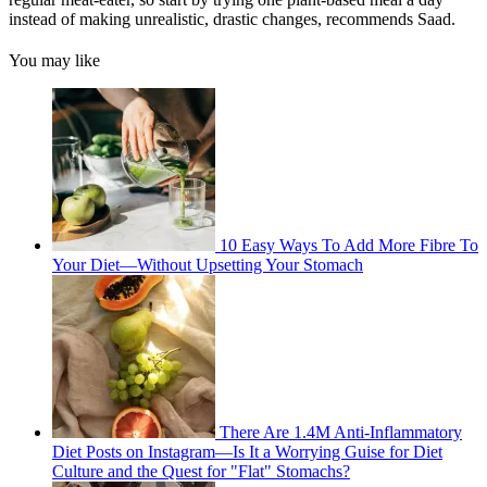
instead of making unrealistic, drastic changes, recommends Saad.
You may like
10 Easy Ways To Add More Fibre To
Your Diet—Without Upsetting Your Stomach
There Are 1.4M Anti-Inflammatory
Diet Posts on Instagram—Is It a Worrying Guise for Diet
Culture and the Quest for "Flat" Stomachs?