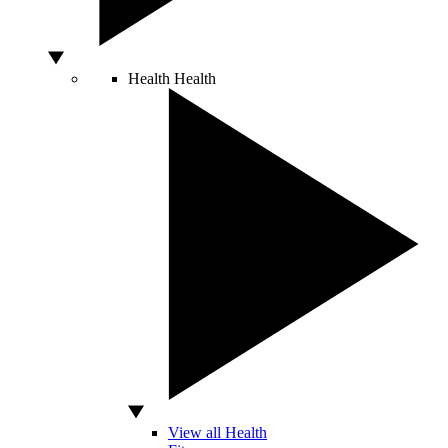
Health
Health
View all Health