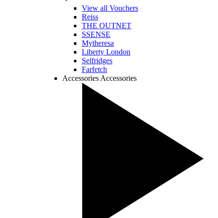
View all Vouchers
Reiss
THE OUTNET
SSENSE
Mytheresa
Liberty London
Selfridges
Farfetch
Accessories
Accessories