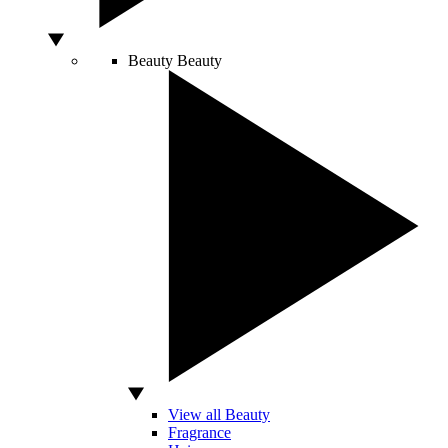
Beauty
Beauty
View all Beauty
Fragrance