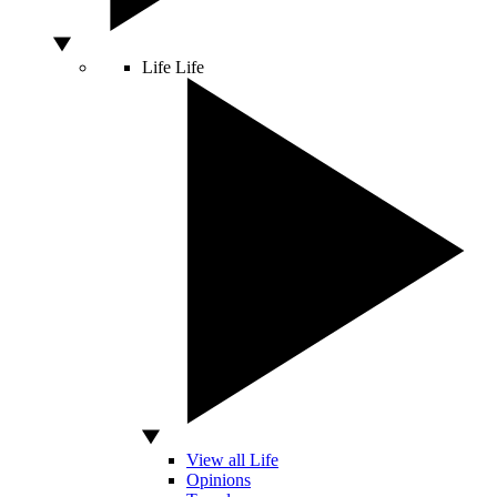
Life
Life
View all Life
Opinions