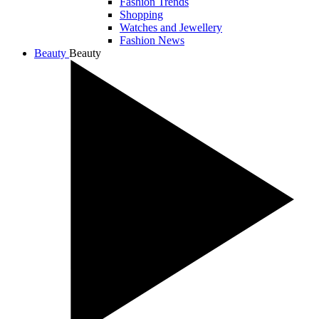
Fashion Trends
Shopping
Watches and Jewellery
Fashion News
Beauty
Beauty