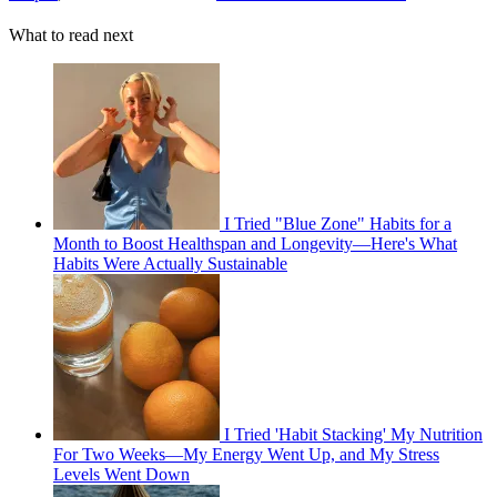
What to read next
I Tried "Blue Zone" Habits for a
Month to Boost Healthspan and Longevity—Here's What
Habits Were Actually Sustainable
I Tried 'Habit Stacking' My Nutrition
For Two Weeks—My Energy Went Up, and My Stress
Levels Went Down