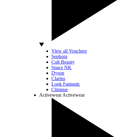
View all Vouchers
Sephora
Cult Beauty
Space NK
Dyson
Clarins
Look Fantastic
Clinique
Activewear
Activewear