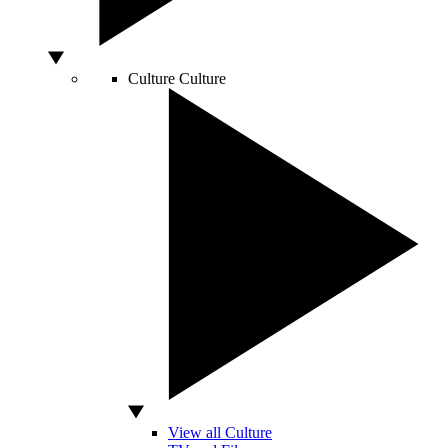
Culture
Culture
View all Culture