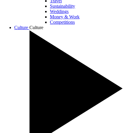
Travel
Sustainability
Weddings
Money & Work
Competitions
Culture
Culture