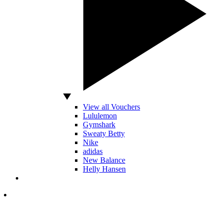
View all Vouchers
Lululemon
Gymshark
Sweaty Betty
Nike
adidas
New Balance
Helly Hansen