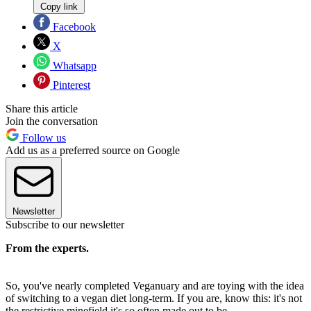
Copy link
Facebook
X
Whatsapp
Pinterest
Share this article
Join the conversation
Follow us
Add us as a preferred source on Google
Newsletter
Subscribe to our newsletter
From the experts.
So, you've nearly completed Veganuary and are toying with the idea
of switching to a vegan diet long-term. If you are, know this: it's not
the restrictive minefield it's so often made out to be.