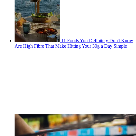
11 Foods You Definitely Don't Know
Are High Fibre That Make Hitting Your 30g a Day Simple