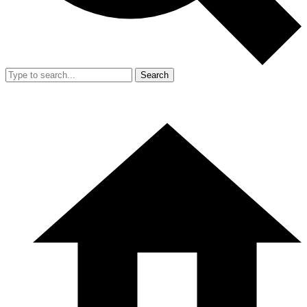
Search