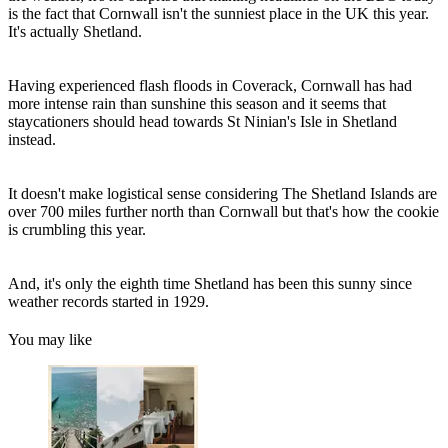
is the fact that Cornwall isn't the sunniest place in the UK this year.
It's actually Shetland.
Having experienced flash floods in Coverack, Cornwall has had
more intense rain than sunshine this season and it seems that
staycationers should head towards St Ninian's Isle in Shetland
instead.
It doesn't make logistical sense considering The Shetland Islands are
over 700 miles further north than Cornwall but that's how the cookie
is crumbling this year.
And, it's only the eighth time Shetland has been this sunny since
weather records started in 1929.
You may like