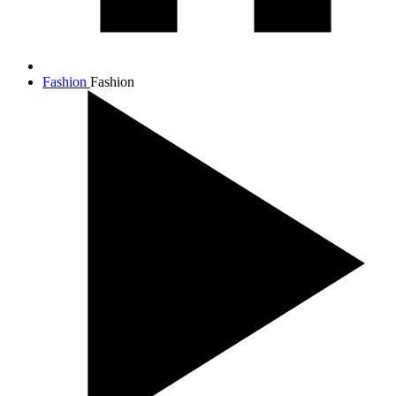
Fashion
Fashion