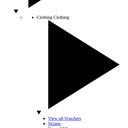
Clothing
Clothing
View all Vouchers
Sézane