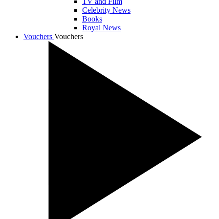
TV and Film
Celebrity News
Books
Royal News
Vouchers
Vouchers