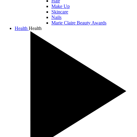
Hair
Make Up
Skincare
Nails
Marie Claire Beauty Awards
Health
Health