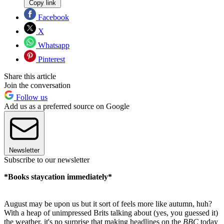
Copy link
Facebook
X
Whatsapp
Pinterest
Share this article
Join the conversation
Follow us
Add us as a preferred source on Google
Newsletter
Subscribe to our newsletter
*Books staycation immediately*
August may be upon us but it sort of feels more like autumn, huh?
With a heap of unimpressed Brits talking about (yes, you guessed it)
the weather, it's no surprise that making headlines on the
BBC
today