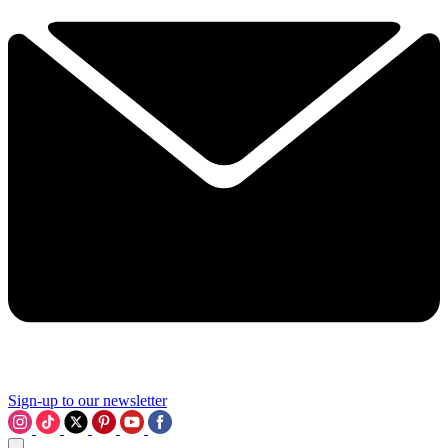
Sign-up to our newsletter