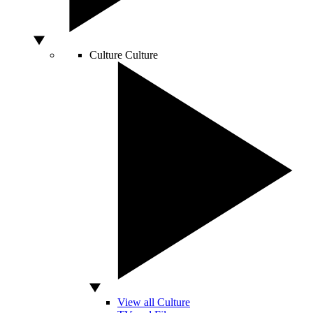
Culture
Culture
View all Culture