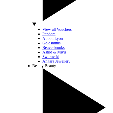
View all Vouchers
Pandora
Abbott Lyon
Goldsmiths
Beaverbrooks
Astrid & Miyu
Swarovski
Angara Jewellery
Beauty
Beauty