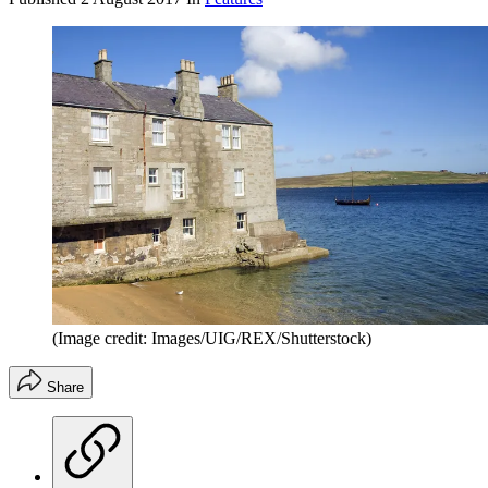
(Image credit: Images/UIG/REX/Shutterstock)
Share