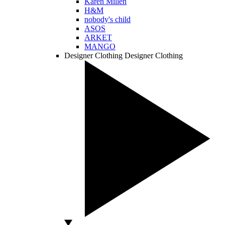
Karen Millen
H&M
nobody's child
ASOS
ARKET
MANGO
Designer Clothing
Designer Clothing