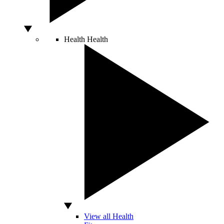
Health
Health
View all Health