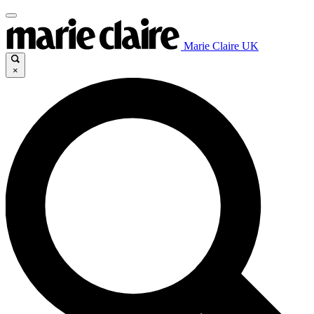
Marie Claire UK
×