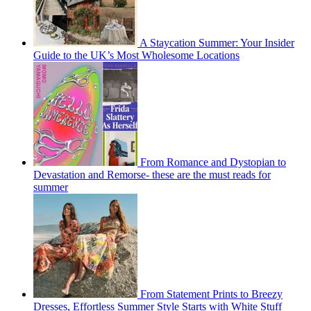
A Staycation Summer: Your Insider
Guide to the UK’s Most Wholesome Locations
From Romance and Dystopian to
Devastation and Remorse- these are the must reads for
summer
From Statement Prints to Breezy
Dresses, Effortless Summer Style Starts with White Stuff