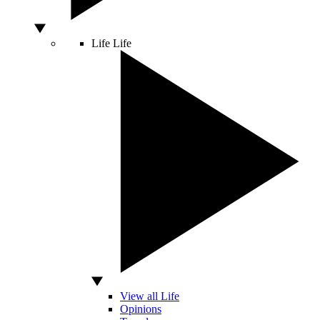
Life
Life
View all Life
Opinions