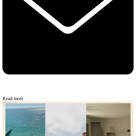
Read more