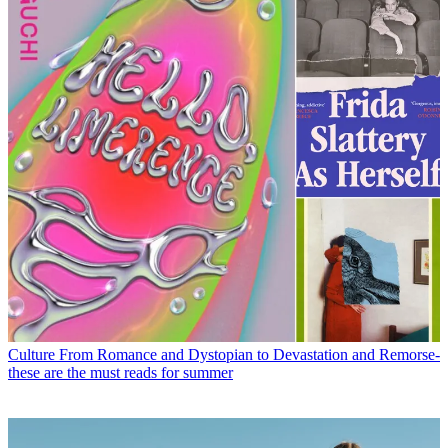
Culture
From Romance and Dystopian to Devastation and Remorse-
these are the must reads for summer