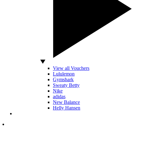
View all Vouchers
Lululemon
Gymshark
Sweaty Betty
Nike
adidas
New Balance
Helly Hansen