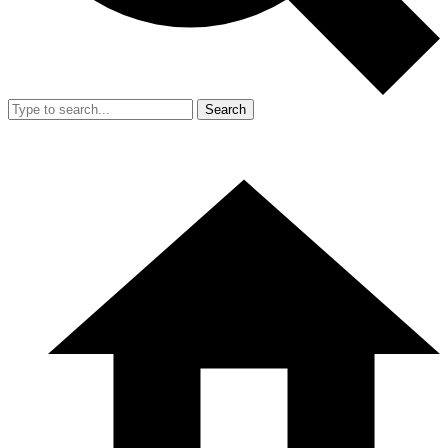
Search