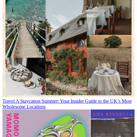
Travel
A Staycation Summer: Your Insider Guide to the UK’s Most
Wholesome Locations