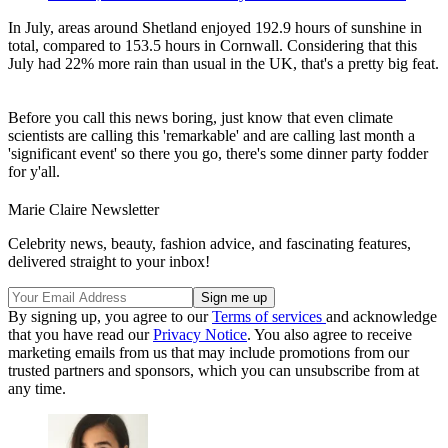
In July, areas around Shetland enjoyed 192.9 hours of sunshine in
total, compared to 153.5 hours in Cornwall. Considering that this
July had 22% more rain than usual in the UK, that's a pretty big feat.
Before you call this news boring, just know that even climate
scientists are calling this 'remarkable' and are calling last month a
'significant event' so there you go, there's some dinner party fodder
for y'all.
Marie Claire Newsletter
Celebrity news, beauty, fashion advice, and fascinating features,
delivered straight to your inbox!
By signing up, you agree to our
Terms of services
and acknowledge
that you have read our
Privacy Notice
. You also agree to receive
marketing emails from us that may include promotions from our
trusted partners and sponsors, which you can unsubscribe from at
any time.