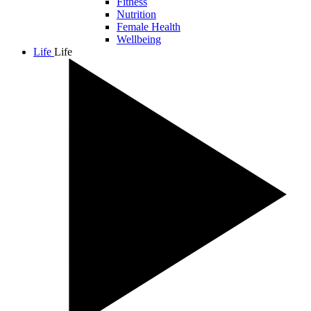
Fitness
Nutrition
Female Health
Wellbeing
Life
Life