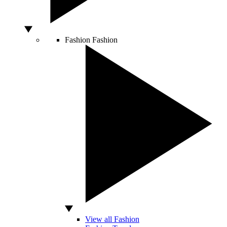
Fashion
Fashion
View all Fashion