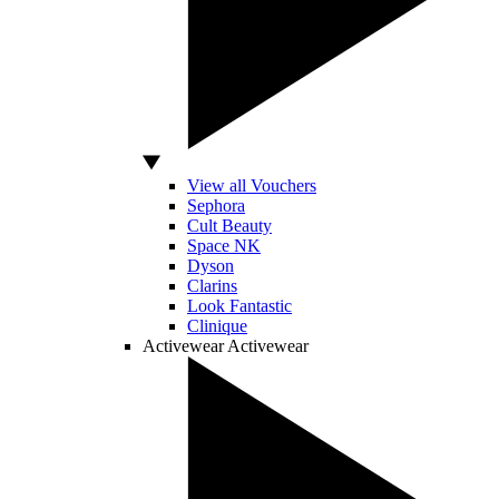
View all Vouchers
Sephora
Cult Beauty
Space NK
Dyson
Clarins
Look Fantastic
Clinique
Activewear
Activewear