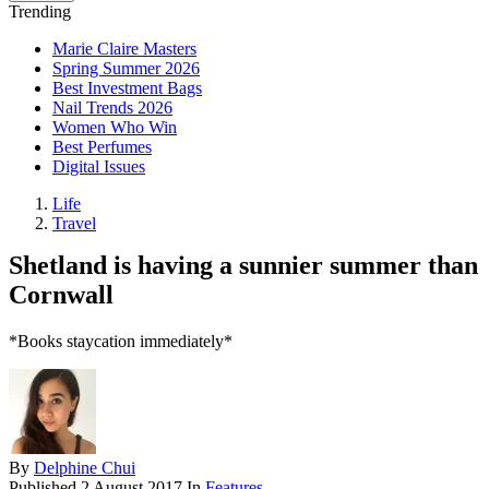
Trending
Marie Claire Masters
Spring Summer 2026
Best Investment Bags
Nail Trends 2026
Women Who Win
Best Perfumes
Digital Issues
Life
Travel
Shetland is having a sunnier summer than
Cornwall
*Books staycation immediately*
By
Delphine Chui
Published
2 August 2017
In
Features