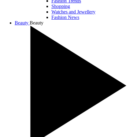
Fashion Trends
Shopping
Watches and Jewellery
Fashion News
Beauty
Beauty