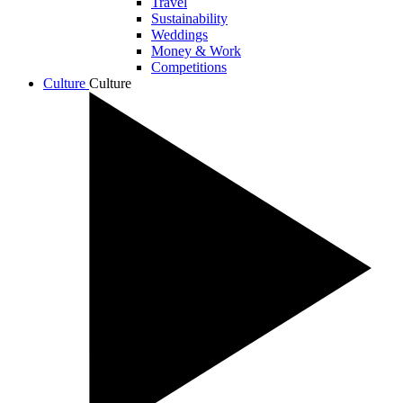
Travel
Sustainability
Weddings
Money & Work
Competitions
Culture
Culture