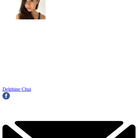
Delphine Chui