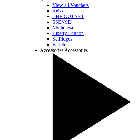
View all Vouchers
Reiss
THE OUTNET
SSENSE
Mytheresa
Liberty London
Selfridges
Farfetch
Accessories
Accessories