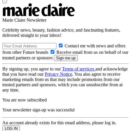
Marie Claire Newsletter
Celebrity news, beauty, fashion advice, and fascinating features,
delivered straight to your inbox!
Contact me with news and offers
from other Future brands
Receive email from us on behalf of our
trusted partners or sponsors
By signing up, you agree to our
Terms of services
and acknowledge
that you have read our
Privacy Notice
. You also agree to receive
marketing emails from us that may include promotions from our
trusted partners and sponsors, which you can unsubscribe from at
any time.
You are now subscribed
Your newsletter sign-up was successful
An account already exists for this email address, please log in.