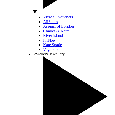
View all Vouchers
AllSaints
Aspinal of London
Charles & Keith
River Island
FitFlop
Kate Spade
Vagabond
Jewellery
Jewellery