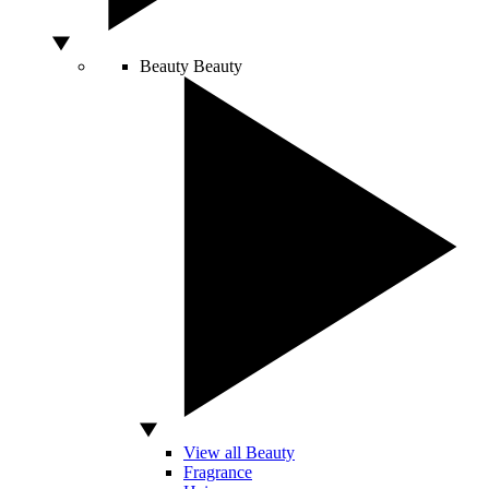
Beauty
Beauty
View all Beauty
Fragrance