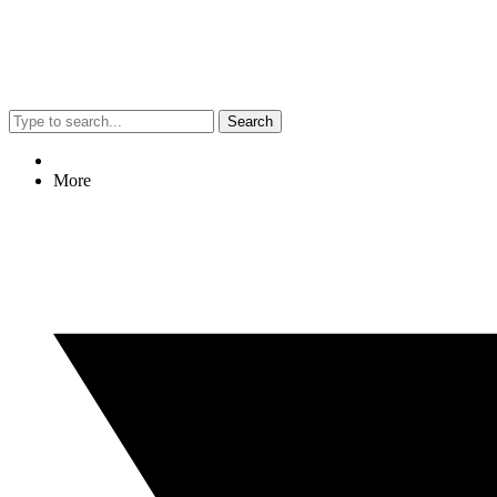
Search
More