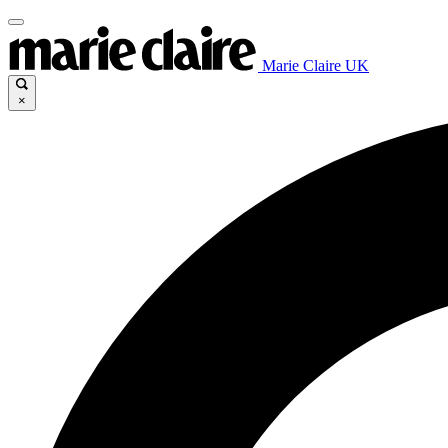
Marie Claire UK
×