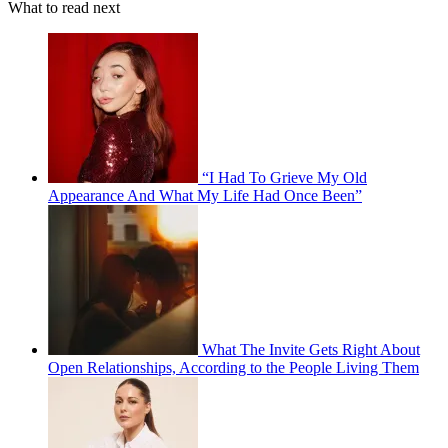
What to read next
“I Had To Grieve My Old
Appearance And What My Life Had Once Been”
What The Invite Gets Right About
Open Relationships, According to the People Living Them