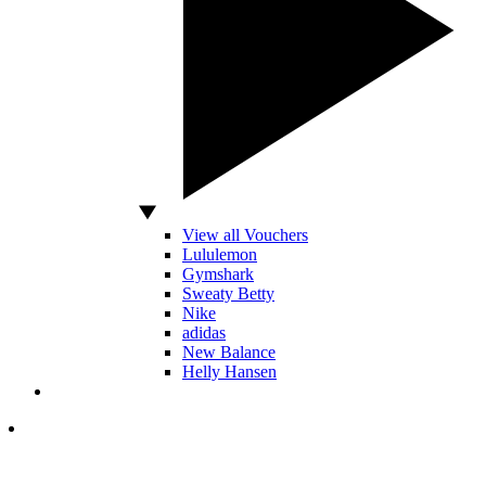
View all Vouchers
Lululemon
Gymshark
Sweaty Betty
Nike
adidas
New Balance
Helly Hansen