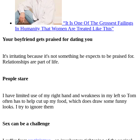
“It Is One Of The Grossest Failings
In Humanity That Women Are Treated Like This”
Your boyfriend gets praised for dating you
It's irritating because it's not something he expects to be praised for.
Relationships are part of life.
People stare
I have limited use of my right hand and weakness in my left so Tom
often has to help cut up my food, which does draw some funny
looks. I try to ignore them
Sex can be a challenge