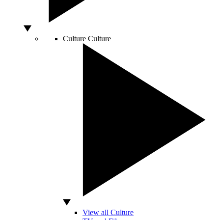
Culture
Culture
View all Culture