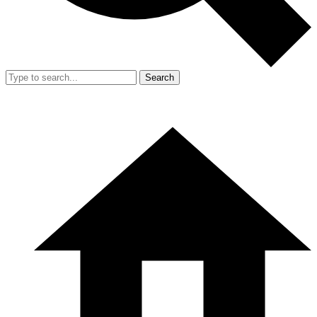
Search