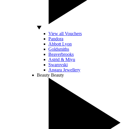
View all Vouchers
Pandora
Abbott Lyon
Goldsmiths
Beaverbrooks
Astrid & Miyu
Swarovski
Angara Jewellery
Beauty
Beauty