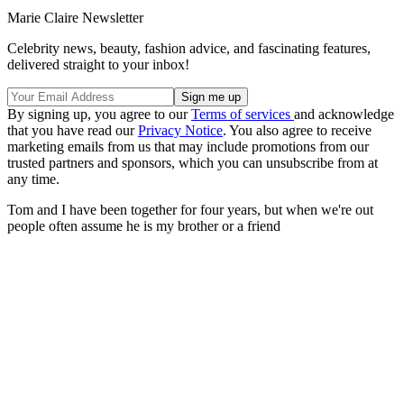
Marie Claire Newsletter
Celebrity news, beauty, fashion advice, and fascinating features,
delivered straight to your inbox!
By signing up, you agree to our
Terms of services
and acknowledge
that you have read our
Privacy Notice
. You also agree to receive
marketing emails from us that may include promotions from our
trusted partners and sponsors, which you can unsubscribe from at
any time.
Tom and I have been together for four years, but when we're out
people often assume he is my brother or a friend