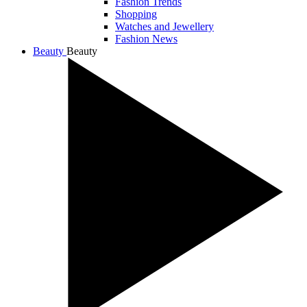
Fashion Trends
Shopping
Watches and Jewellery
Fashion News
Beauty
Beauty