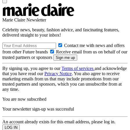
Marie Claire Newsletter
Celebrity news, beauty, fashion advice, and fascinating features,
delivered straight to your inbox!
Contact me with news and offers
from other Future brands
Receive email from us on behalf of our
trusted partners or sponsors
By signing up, you agree to our
Terms of services
and acknowledge
that you have read our
Privacy Notice
. You also agree to receive
marketing emails from us that may include promotions from our
trusted partners and sponsors, which you can unsubscribe from at
any time.
You are now subscribed
Your newsletter sign-up was successful
An account already exists for this email address, please log in.