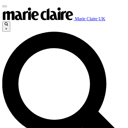
Marie Claire UK
×