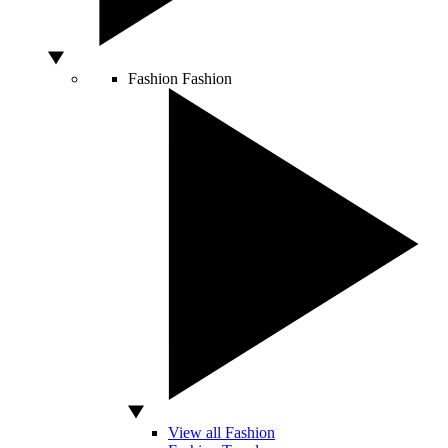
Fashion
Fashion
View all Fashion