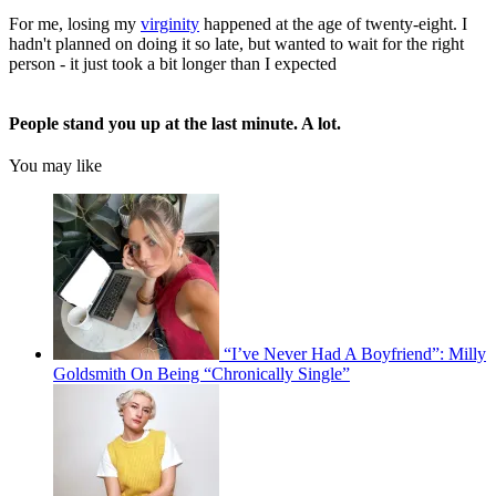
For me, losing my
virginity
happened at the age of twenty-eight. I
hadn't planned on doing it so late, but wanted to wait for the right
person - it just took a bit longer than I expected
People stand you up at the last minute. A lot.
You may like
“I’ve Never Had A Boyfriend”: Milly
Goldsmith On Being “Chronically Single”