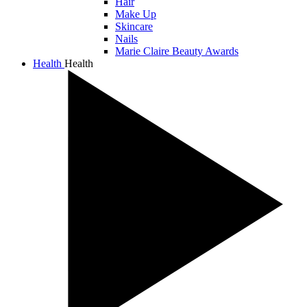
Hair
Make Up
Skincare
Nails
Marie Claire Beauty Awards
Health
Health