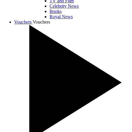
TV and Film
Celebrity News
Books
Royal News
Vouchers
Vouchers