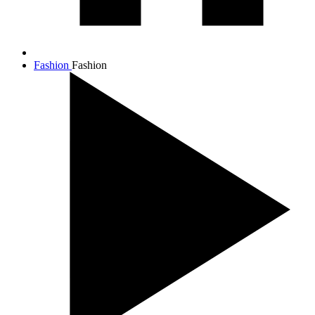
Fashion
Fashion