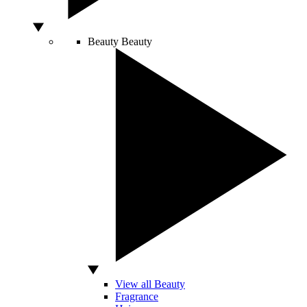
Beauty
Beauty
View all Beauty
Fragrance