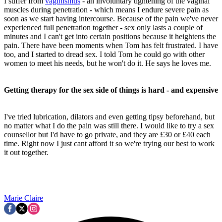
I suffer from
vaginismus
- an involuntary tightening of the vaginal
muscles during penetration - which means I endure severe pain as
soon as we start having intercourse. Because of the pain we've never
experienced full penetration together - sex only lasts a couple of
minutes and I can't get into certain positions because it heightens the
pain. There have been moments when Tom has felt frustrated. I have
too, and I started to dread sex. I told Tom he could go with other
women to meet his needs, but he won't do it. He says he loves me.
Getting therapy for the sex side of things is hard - and expensive
I've tried lubrication, dilators and even getting tipsy beforehand, but
no matter what I do the pain was still there. I would like to try a sex
counsellor but I'd have to go private, and they are £30 or £40 each
time. Right now I just cant afford it so we're trying our best to work
it out together.
Marie Claire