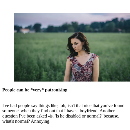
People can be *very* patronising
I've had people say things like, 'oh, isn't that nice that you've found
someone' when they find out that I have a boyfriend. Another
question I've been asked -is, 'Is he disabled or normal?' because,
what's normal? Annoying.