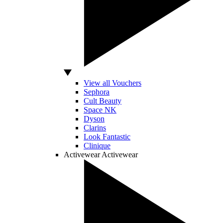
View all Vouchers
Sephora
Cult Beauty
Space NK
Dyson
Clarins
Look Fantastic
Clinique
Activewear
Activewear