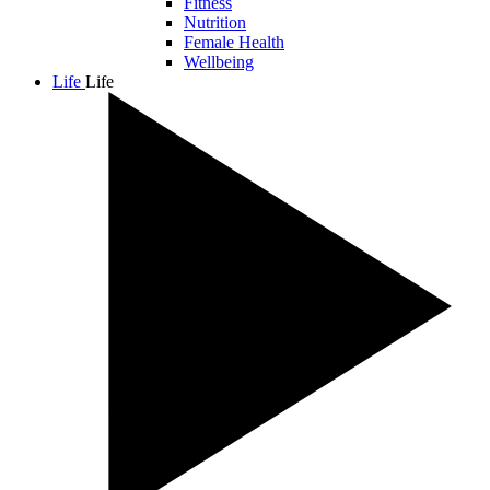
Fitness
Nutrition
Female Health
Wellbeing
Life
Life