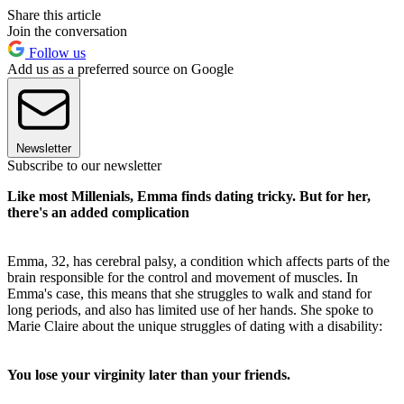
Share this article
Join the conversation
Follow us
Add us as a preferred source on Google
Newsletter
Subscribe to our newsletter
Like most Millenials, Emma finds dating tricky. But for her,
there's an added complication
Emma, 32, has cerebral palsy, a condition which affects parts of the
brain responsible for the control and movement of muscles. In
Emma's case, this means that she struggles to walk and stand for
long periods, and also has limited use of her hands. She spoke to
Marie Claire about the unique struggles of dating with a disability:
You lose your virginity later than your friends.