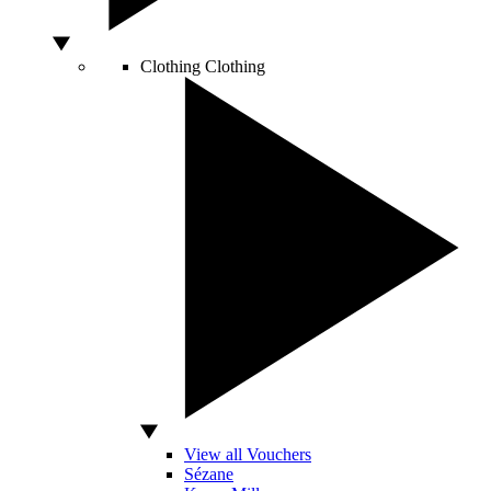
Clothing
Clothing
View all Vouchers
Sézane