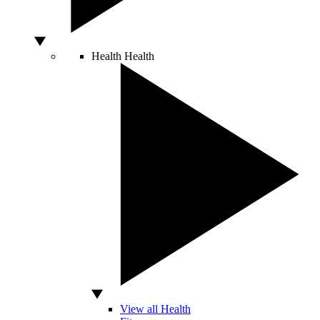
Health
Health
View all Health