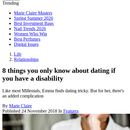
Trending
Marie Claire Masters
Spring Summer 2026
Best Investment Bags
Nail Trends 2026
Women Who Win
Best Perfumes
Digital Issues
Life
Relationships
8 things you only know about dating if
you have a disability
Like most Millenials, Emma finds dating tricky. But for her, there's
an added complication
By
Marie Claire
Published
24 November 2018
In
Features