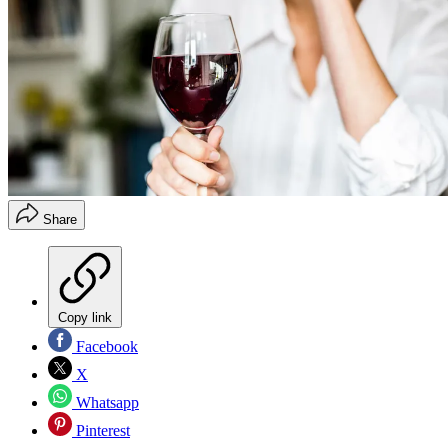
Share
Copy link
Facebook
X
Whatsapp
Pinterest