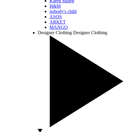
Karen Millen
H&M
nobody's child
ASOS
ARKET
MANGO
Designer Clothing
Designer Clothing