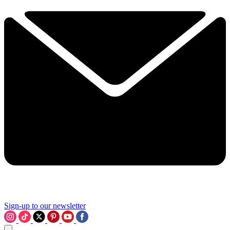
Sign-up to our newsletter