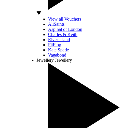
View all Vouchers
AllSaints
Aspinal of London
Charles & Keith
River Island
FitFlop
Kate Spade
Vagabond
Jewellery
Jewellery