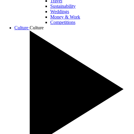
Travel
Sustainability
Weddings
Money & Work
Competitions
Culture
Culture