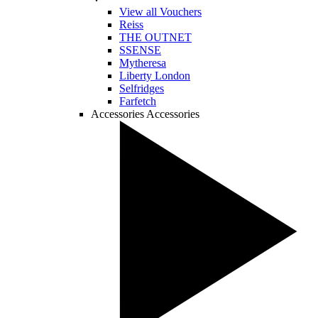
View all Vouchers
Reiss
THE OUTNET
SSENSE
Mytheresa
Liberty London
Selfridges
Farfetch
Accessories
Accessories