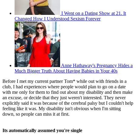
I Went on a Dating Show at 21. It
Changed How I Understood Sexism Forever
Anne Hathaway's Pregnancy Hides a
Much Bigger Truth About Having Babies in Your 40s
Before I met my current partner Tom* while out with friends in a
club, I had experiences where people would plan to go on a date
with me only for them to find out about my disability and then make
an excuse, or decide that they just weren't interested. They never
explicitly said it was because of the cerebral palsy but I couldn't help
feeling like it was. My disability isn't obvious when I'm sitting
down, so people can miss it at first.
Its automatically assumed you're single