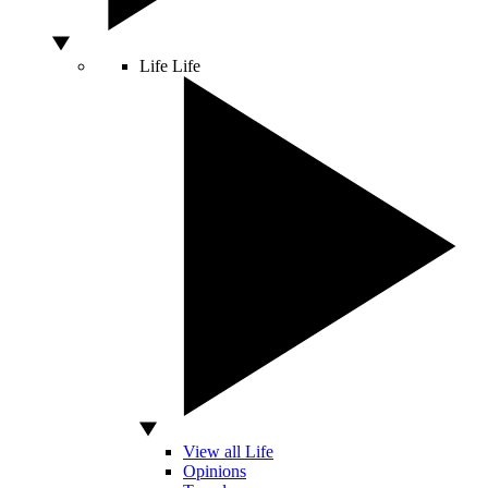
Life
Life
View all Life
Opinions