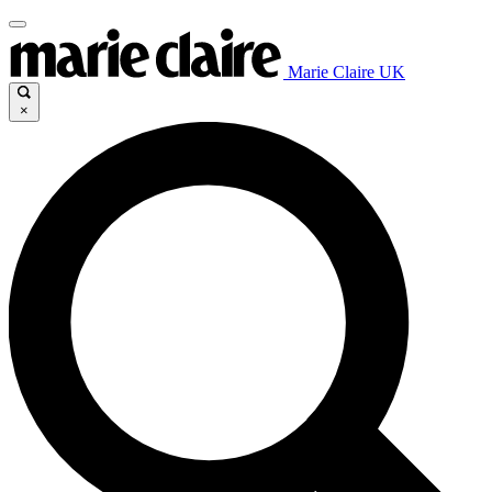
Marie Claire UK
×