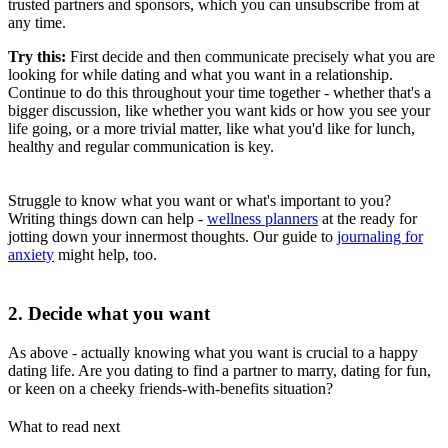
trusted partners and sponsors, which you can unsubscribe from at
any time.
Try this:
First decide and then communicate precisely what you are
looking for while dating and what you want in a relationship.
Continue to do this throughout your time together - whether that's a
bigger discussion, like whether you want kids or how you see your
life going, or a more trivial matter, like what you'd like for lunch,
healthy and regular communication is key.
Struggle to know what you want or what's important to you?
Writing things down can help -
wellness planners
at the ready for
jotting down your innermost thoughts. Our guide to
journaling for
anxiety
might help, too.
2. Decide what you want
As above - actually knowing what you want is crucial to a happy
dating life. Are you dating to find a partner to marry, dating for fun,
or keen on a cheeky friends-with-benefits situation?
What to read next