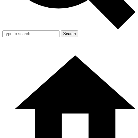
Search