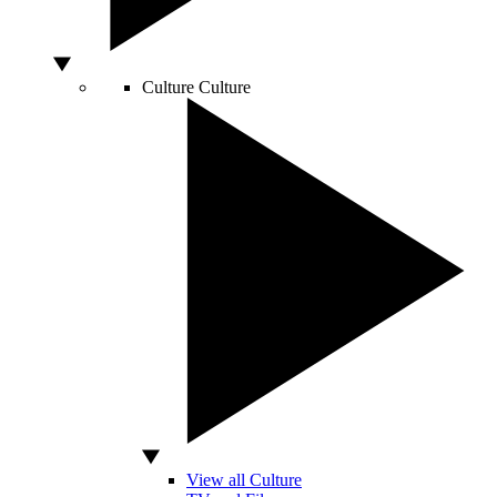
Culture
Culture
View all Culture