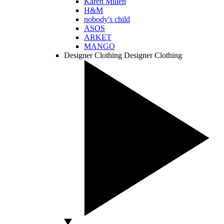
Karen Millen
H&M
nobody's child
ASOS
ARKET
MANGO
Designer Clothing
Designer Clothing