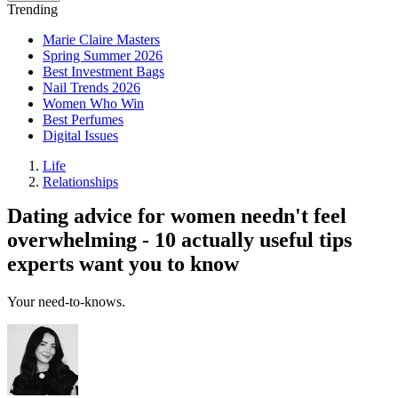
Trending
Marie Claire Masters
Spring Summer 2026
Best Investment Bags
Nail Trends 2026
Women Who Win
Best Perfumes
Digital Issues
Life
Relationships
Dating advice for women needn't feel
overwhelming - 10 actually useful tips
experts want you to know
Your need-to-knows.