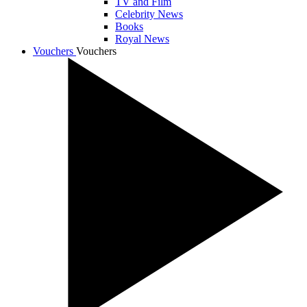
TV and Film
Celebrity News
Books
Royal News
Vouchers
Vouchers