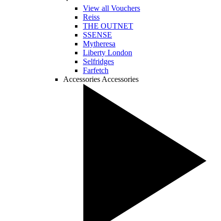
View all Vouchers
Reiss
THE OUTNET
SSENSE
Mytheresa
Liberty London
Selfridges
Farfetch
Accessories
Accessories