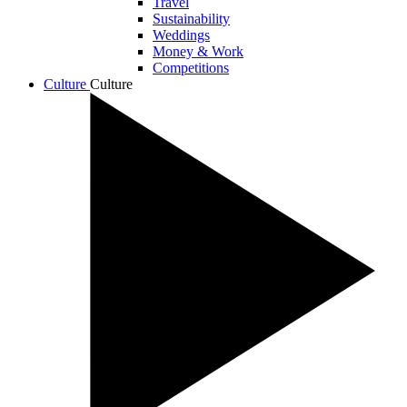
Travel
Sustainability
Weddings
Money & Work
Competitions
Culture
Culture