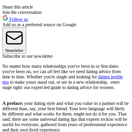
Share this article
Join the conversation
Follow us
Add us as a preferred source on Google
Newsletter
Subscribe to our newsletter
No matter how many relationships you've been in or first dates
you've been on, we can
all
feel like we need dating advice from
time to time. Whether you're single and looking for
dating profile
tips
to make yours stand out, or are in a new relationship, enter
stage right: our expert-led guide to dating advice for women.
A preface:
your dating style and what you value in a partner will be
different than, say, your best friend. Your love language will likely
be different and what works for them, might not do it for you. That
said, there are some universal dating tips that experts reckon will be
useful for everyone, gathered from years of professional experience
and their own lived experience.