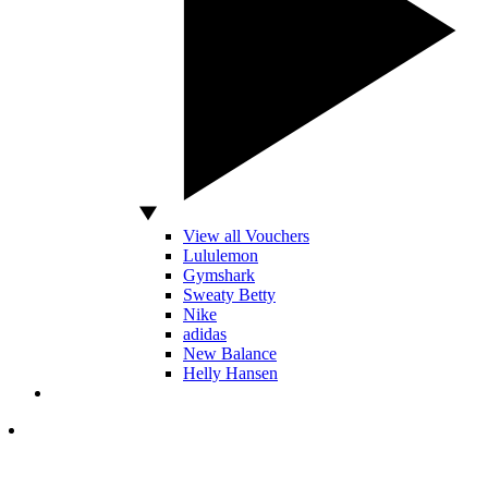
View all Vouchers
Lululemon
Gymshark
Sweaty Betty
Nike
adidas
New Balance
Helly Hansen