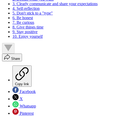
3. Clearly communicate and share your expectations
4. Self-reflection
5. Don't stick to a "type"
6. Be honest
7. Be curious
8. Give things time
9. Stay positive
10. Enjoy yourself
Share
Copy link
Facebook
X
Whatsapp
Pinterest