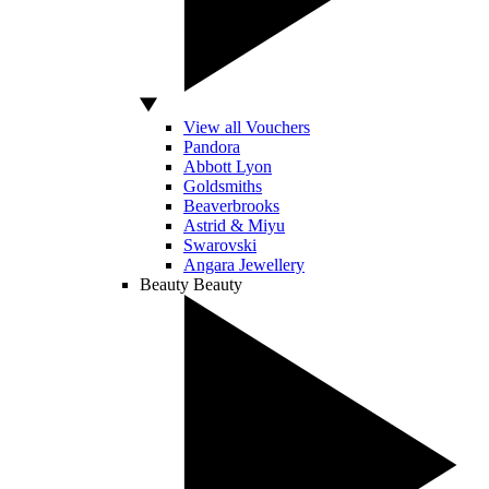
View all Vouchers
Pandora
Abbott Lyon
Goldsmiths
Beaverbrooks
Astrid & Miyu
Swarovski
Angara Jewellery
Beauty
Beauty