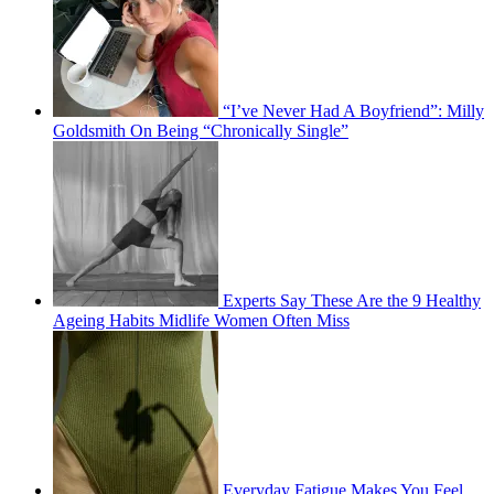
“I’ve Never Had A Boyfriend”: Milly
Goldsmith On Being “Chronically Single”
Experts Say These Are the 9 Healthy
Ageing Habits Midlife Women Often Miss
Everyday Fatigue Makes You Feel