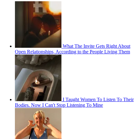
What The Invite Gets Right About
Open Relationships, According to the People Living Them
I Taught Women To Listen To Their
Bodies. Now I Can't Stop Listening To Mine