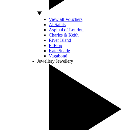
View all Vouchers
AllSaints
Aspinal of London
Charles & Keith
River Island
FitFlop
Kate Spade
Vagabond
Jewellery
Jewellery