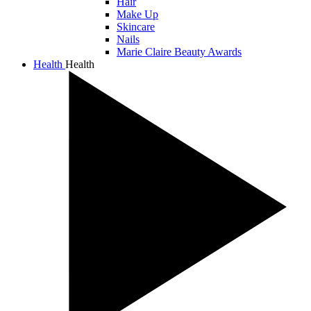
Hair
Make Up
Skincare
Nails
Marie Claire Beauty Awards
Health
Health