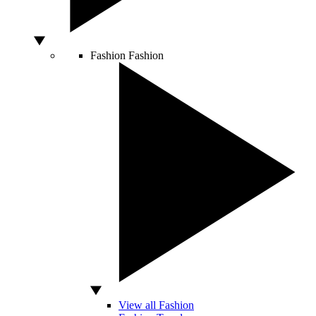
Fashion
Fashion
View all Fashion