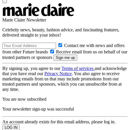
Marie Claire Newsletter
Celebrity news, beauty, fashion advice, and fascinating features,
delivered straight to your inbox!
Contact me with news and offers
from other Future brands
Receive email from us on behalf of our
trusted partners or sponsors
By signing up, you agree to our
Terms of services
and acknowledge
that you have read our
Privacy Notice
. You also agree to receive
marketing emails from us that may include promotions from our
trusted partners and sponsors, which you can unsubscribe from at
any time.
You are now subscribed
Your newsletter sign-up was successful
An account already exists for this email address, please log in.