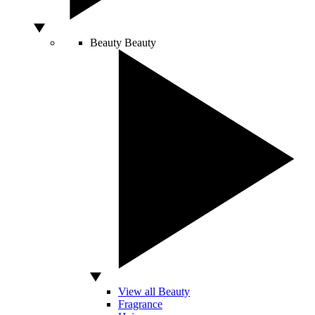
Beauty
Beauty
View all Beauty
Fragrance