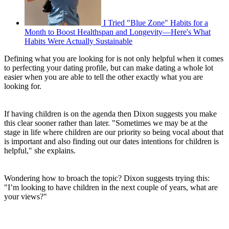
I Tried "Blue Zone" Habits for a
Month to Boost Healthspan and Longevity—Here's What
Habits Were Actually Sustainable
Defining what you are looking for is not only helpful when it comes
to perfecting your dating profile, but can make dating a whole lot
easier when you are able to tell the other exactly what you are
looking for.
If having children is on the agenda then Dixon suggests you make
this clear sooner rather than later. "Sometimes we may be at the
stage in life where children are our priority so being vocal about that
is important and also finding out our dates intentions for children is
helpful," she explains.
Wondering how to broach the topic? Dixon suggests trying this:
"I’m looking to have children in the next couple of years, what are
your views?"