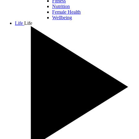
Fitness
Nutrition
Female Health
Wellbeing
Life
Life