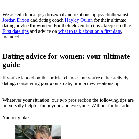
We asked clinical psychosexual and relationship psychotherapist
Jordan Dixon
and dating coach
Hayley Quinn
for their ultimate
dating advice for women. For their eleven top tips - keep scrolling.
First date tips
and advice on
what to talk about on a first date
,
included..
Dating advice for women: your ultimate
guide
If you've landed on this article, chances are you're either actively
dating, considering going on a date, or in a new relationship.
Whatever your situation, our two pros reckon the following tips are
universally helpful for anyone and everyone. Without further ado..
You may like