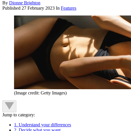
By
Dionne Brighton
Published
27 February 2023
In
Features
(Image credit: Getty Images)
Jump to category:
1. Understand your differences
2. Decide what you want