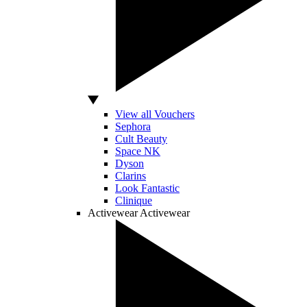
View all Vouchers
Sephora
Cult Beauty
Space NK
Dyson
Clarins
Look Fantastic
Clinique
Activewear
Activewear