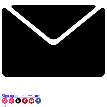
Sign-up to our newsletter