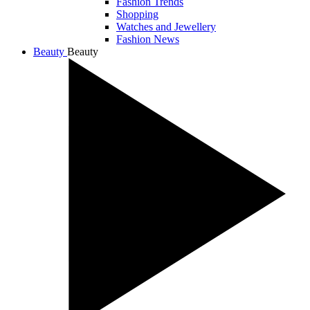
Fashion Trends
Shopping
Watches and Jewellery
Fashion News
Beauty
Beauty