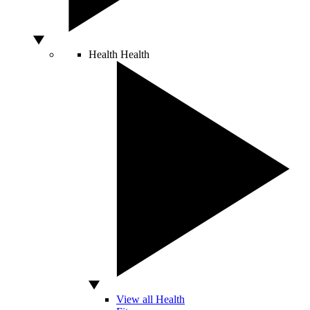
Health
Health
View all Health