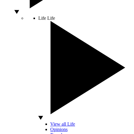
Life
Life
View all Life
Opinions