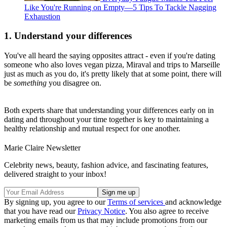
Like You're Running on Empty—5 Tips To Tackle Nagging
Exhaustion
1. Understand your differences
You've all heard the saying opposites attract - even if you're dating
someone who also loves vegan pizza, Miraval and trips to Marseille
just as much as you do, it's pretty likely that at some point, there will
be
something
you disagree on.
Both experts share that understanding your differences early on in
dating and throughout your time together is key to maintaining a
healthy relationship and mutual respect for one another.
Marie Claire Newsletter
Celebrity news, beauty, fashion advice, and fascinating features,
delivered straight to your inbox!
By signing up, you agree to our
Terms of services
and acknowledge
that you have read our
Privacy Notice
. You also agree to receive
marketing emails from us that may include promotions from our