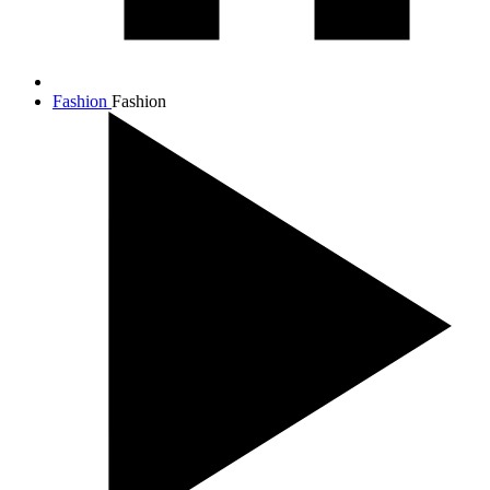
Fashion
Fashion