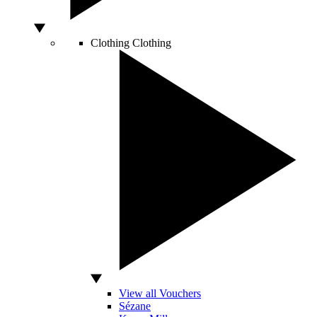
Clothing
Clothing
View all Vouchers
Sézane