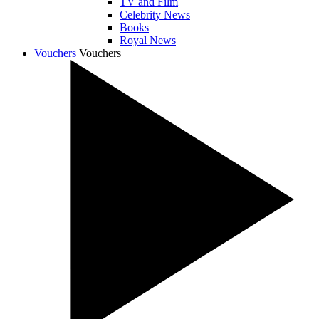
TV and Film
Celebrity News
Books
Royal News
Vouchers
Vouchers