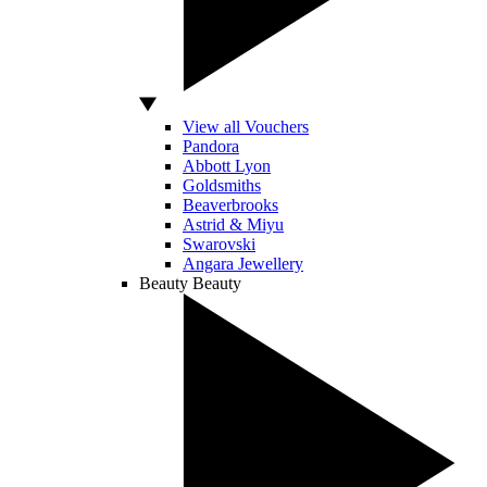
View all Vouchers
Pandora
Abbott Lyon
Goldsmiths
Beaverbrooks
Astrid & Miyu
Swarovski
Angara Jewellery
Beauty
Beauty