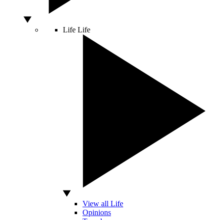
Life
Life
View all Life
Opinions