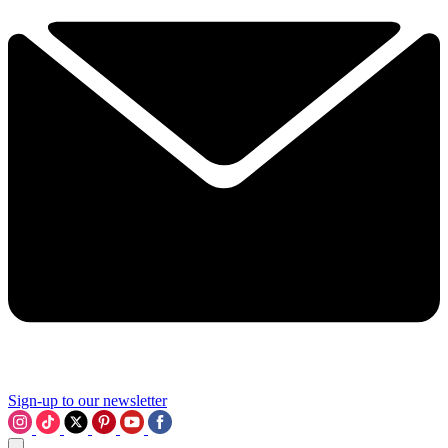
Sign-up to our newsletter