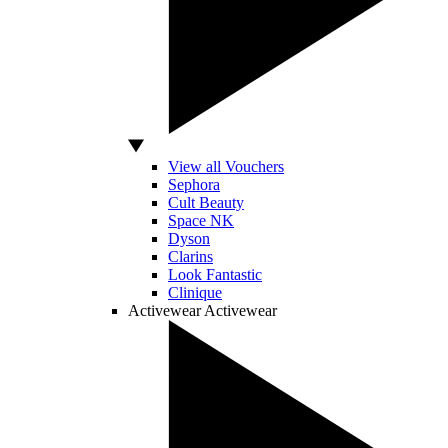
View all Vouchers
Sephora
Cult Beauty
Space NK
Dyson
Clarins
Look Fantastic
Clinique
Activewear
Activewear