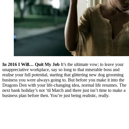
In 2016 I Will… Quit My Job
It’s the ultimate vow; to leave your
unappreciative workplace, say so long to that miserable boss and
realise your full potential, starting that glittering new dog grooming
business you were always going to. But before you make it into the
Dragons Den with your life-changing idea, normal life resumes. The
next bank holiday’s not ‘til March and there just isn’t time to make a
business plan before then. You’re just being realistic, really.