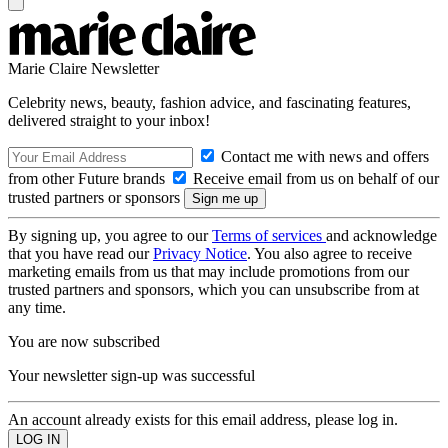
Marie Claire Newsletter
Celebrity news, beauty, fashion advice, and fascinating features,
delivered straight to your inbox!
Contact me with news and offers
from other Future brands
Receive email from us on behalf of our
trusted partners or sponsors
By signing up, you agree to our
Terms of services
and acknowledge
that you have read our
Privacy Notice
. You also agree to receive
marketing emails from us that may include promotions from our
trusted partners and sponsors, which you can unsubscribe from at
any time.
You are now subscribed
Your newsletter sign-up was successful
An account already exists for this email address, please log in.