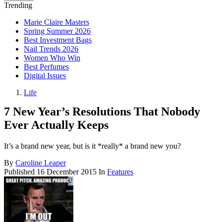
Trending
Marie Claire Masters
Spring Summer 2026
Best Investment Bags
Nail Trends 2026
Women Who Win
Best Perfumes
Digital Issues
Life
7 New Year’s Resolutions That Nobody
Ever Actually Keeps
It’s a brand new year, but is it *really* a brand new you?
By
Caroline Leaper
Published
16 December 2015
In
Features