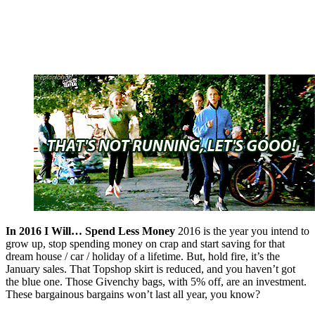
In 2016 I Will… Spend Less Money
2016 is the year you intend to
grow up, stop spending money on crap and start saving for that
dream house / car / holiday of a lifetime. But, hold fire, it’s the
January sales. That Topshop skirt is reduced, and you haven’t got
the blue one. Those Givenchy bags, with 5% off, are an investment.
These bargainous bargains won’t last all year, you know?