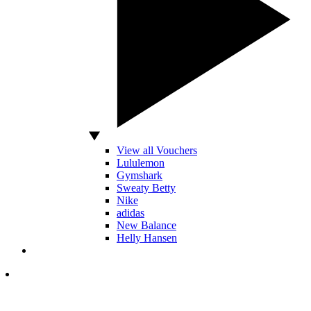
View all Vouchers
Lululemon
Gymshark
Sweaty Betty
Nike
adidas
New Balance
Helly Hansen