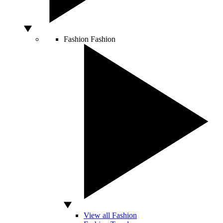
Fashion
Fashion
View all Fashion