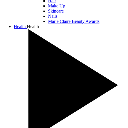
Hair
Make Up
Skincare
Nails
Marie Claire Beauty Awards
Health
Health