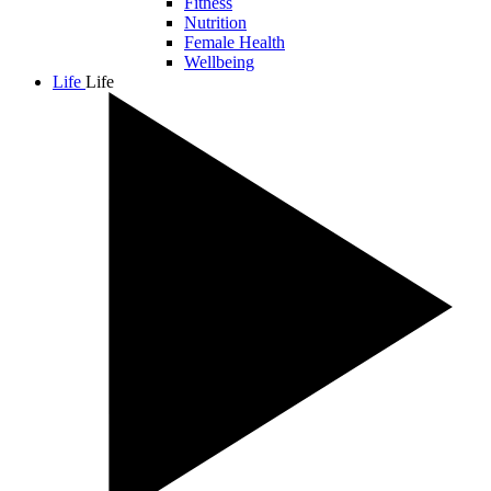
Fitness
Nutrition
Female Health
Wellbeing
Life
Life