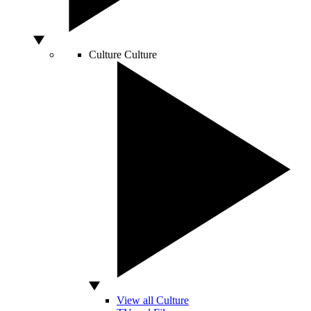
Culture
Culture
View all Culture