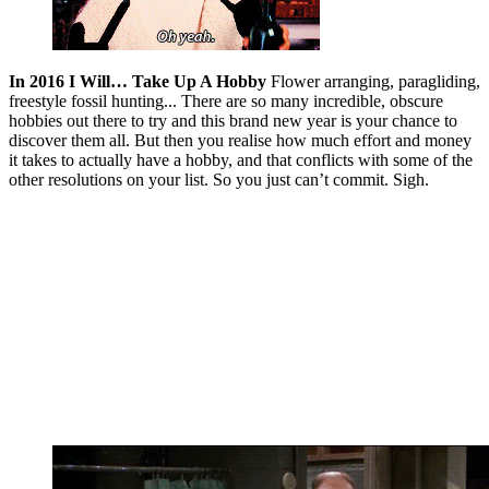
In 2016 I Will… Take Up A Hobby
Flower arranging, paragliding,
freestyle fossil hunting... There are so many incredible, obscure
hobbies out there to try and this brand new year is your chance to
discover them all. But then you realise how much effort and money
it takes to actually have a hobby, and that conflicts with some of the
other resolutions on your list. So you just can’t commit. Sigh.