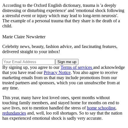
According to the Oxford English dictionary, trauma is 'a deeply
distressing or disturbing experience' and 'emotional shock following
a stressful event or injury which may lead to long-term neurosis'.
The example of a personal trauma that they share is the death of a
child.
Marie Claire Newsletter
Celebrity news, beauty, fashion advice, and fascinating features,
delivered straight to your inbox!
By signing up, you agree to our
Terms of services
and acknowledge
that you have read our
Privacy Notice
. You also agree to receive
marketing emails from us that may include promotions from our
trusted partners and sponsors, which you can unsubscribe from at
any time.
This year, many have lost loved ones, spent months without
touching family members, and stayed home for months on end to
save lives, not to mention handled the stress of
home schooling
,
redundancies
and, well, loo roll shortages. So to say that the nation
has experienced emotional shock is sadly very accurate.