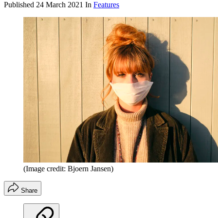
Published
24 March 2021
In
Features
(Image credit: Bjoern Jansen)
Share