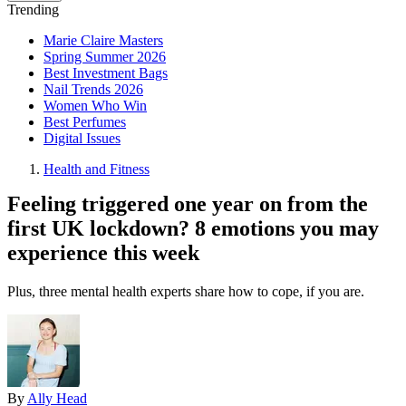
Trending
Marie Claire Masters
Spring Summer 2026
Best Investment Bags
Nail Trends 2026
Women Who Win
Best Perfumes
Digital Issues
Health and Fitness
Feeling triggered one year on from the
first UK lockdown? 8 emotions you may
experience this week
Plus, three mental health experts share how to cope, if you are.
By
Ally Head