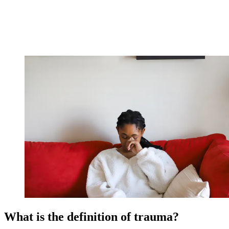
What is the definition of trauma?