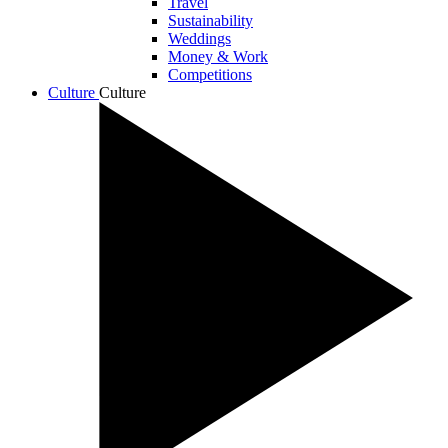
Travel
Sustainability
Weddings
Money & Work
Competitions
Culture
Culture