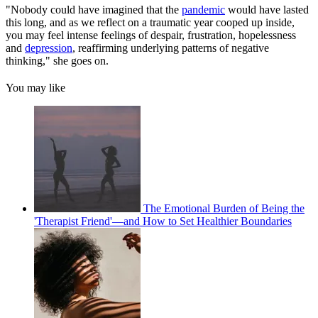
"Nobody could have imagined that the
pandemic
would have lasted
this long, and as we reflect on a traumatic year cooped up inside,
you may feel intense feelings of despair, frustration, hopelessness
and
depression
, reaffirming underlying patterns of negative
thinking," she goes on.
You may like
The Emotional Burden of Being the
'Therapist Friend'—and How to Set Healthier Boundaries