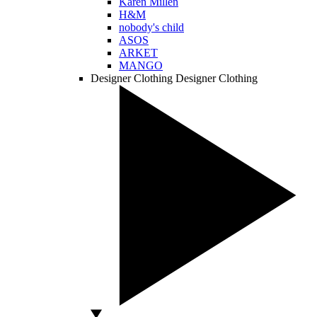
Karen Millen
H&M
nobody's child
ASOS
ARKET
MANGO
Designer Clothing
Designer Clothing