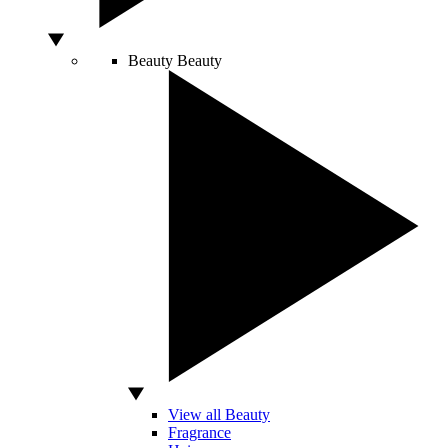
Beauty
Beauty
View all Beauty
Fragrance