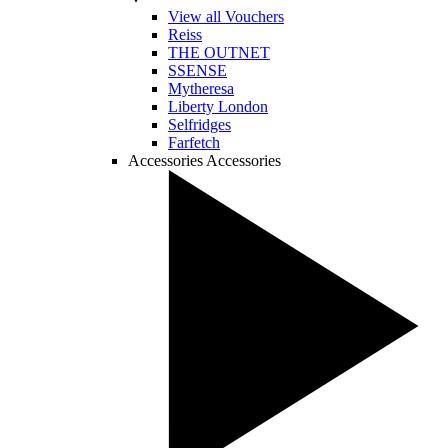
View all Vouchers
Reiss
THE OUTNET
SSENSE
Mytheresa
Liberty London
Selfridges
Farfetch
Accessories
Accessories