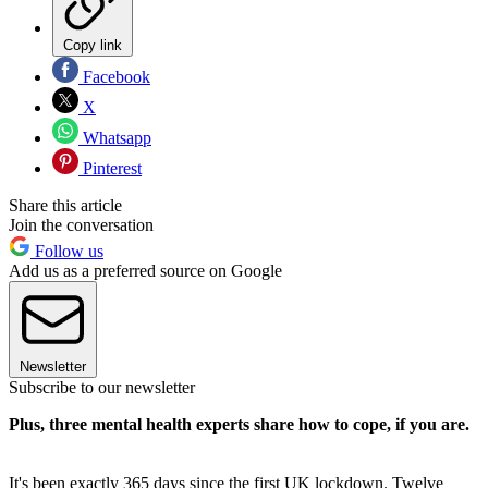
Copy link
Facebook
X
Whatsapp
Pinterest
Share this article
Join the conversation
Follow us
Add us as a preferred source on Google
Newsletter
Subscribe to our newsletter
Plus, three mental health experts share how to cope, if you are.
It's been exactly 365 days since the first UK lockdown. Twelve