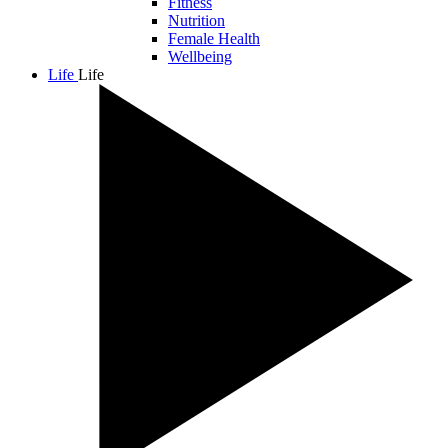
Fitness
Nutrition
Female Health
Wellbeing
Life
Life