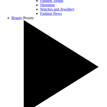
Fashion Trends
Shopping
Watches and Jewellery
Fashion News
Beauty
Beauty