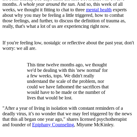
months.
A whole year around the sun.
And so, this week of all
weeks, we thought it fitting to chat to three
mental health
experts
about why you may be feeling a little triggered, how to combat
those feelings, and further, to discuss the definition of trauma as,
really, that's what a lot of us are experiencing right now.
If you're feeling low, nostalgic or reflective about the past year, don't
worry: we all are.
This time twelve months ago, we thought
we'd be dealing with this 'new normal' for
a few weeks, tops. We didn't really
understand the scale of the problem, nor
could we have fathomed the sacrifices that
would have to be made or the number of
lives that would be lost.
"After a year of living in isolation with constant reminders of a
deadly virus, it’s no wonder that we may feel triggered by the news
that this all began one year ago," shares licensed psychotherapist
and founder of
Epiphany Counseling
, Miyume McKinley.