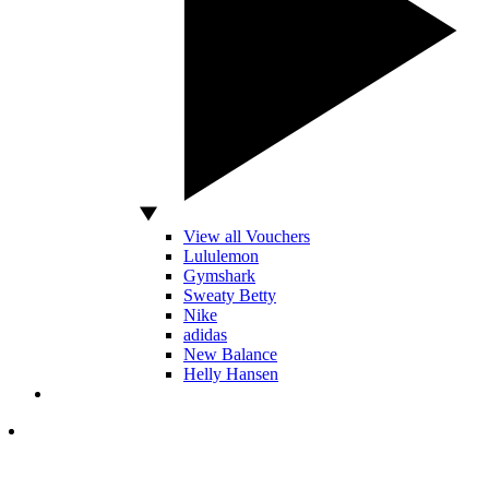
View all Vouchers
Lululemon
Gymshark
Sweaty Betty
Nike
adidas
New Balance
Helly Hansen