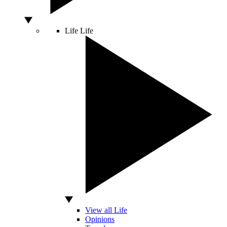
Life
Life
View all Life
Opinions