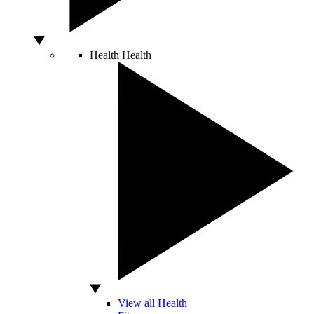
Health
Health
View all Health