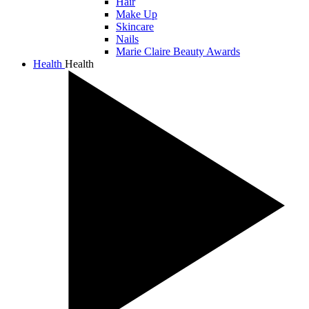
Hair
Make Up
Skincare
Nails
Marie Claire Beauty Awards
Health
Health