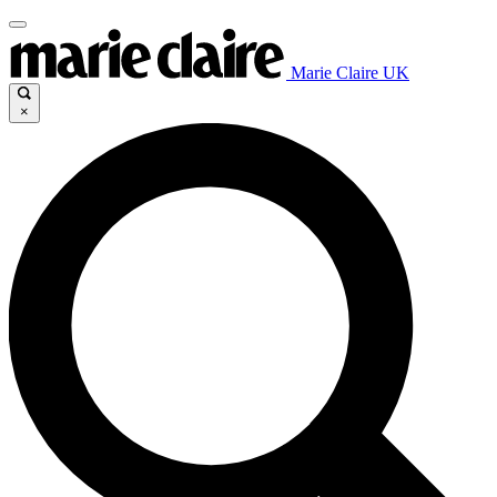
Marie Claire UK
×