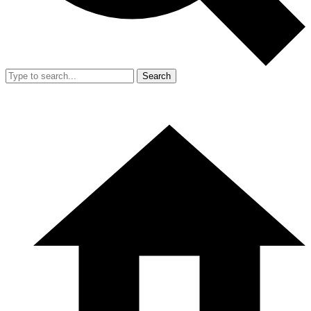
Search