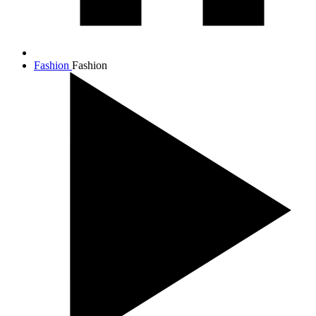
Fashion
Fashion