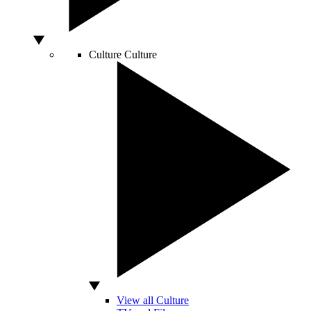
Culture
Culture
View all Culture