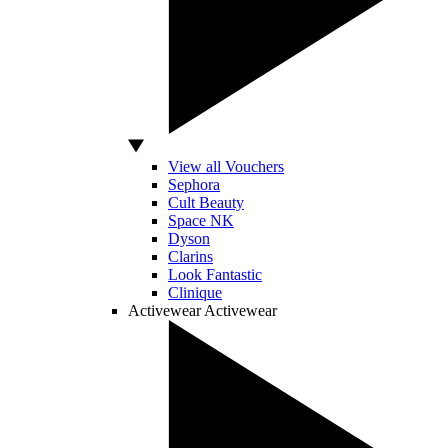
View all Vouchers
Sephora
Cult Beauty
Space NK
Dyson
Clarins
Look Fantastic
Clinique
Activewear
Activewear