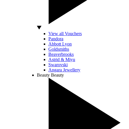
View all Vouchers
Pandora
Abbott Lyon
Goldsmiths
Beaverbrooks
Astrid & Miyu
Swarovski
Angara Jewellery
Beauty
Beauty