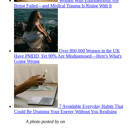
Women With Endometriosis Are
Being Failed—and Medical Trauma Is Rising With It
Over 800,000 Women in the UK
Have PMDD, Yet 90% Are Misdiagnosed—Here's What's
Going Wrong
7 Avoidable Everyday Habits That
Could Be Draining Your Energy Without You Realising
A photo posted by on