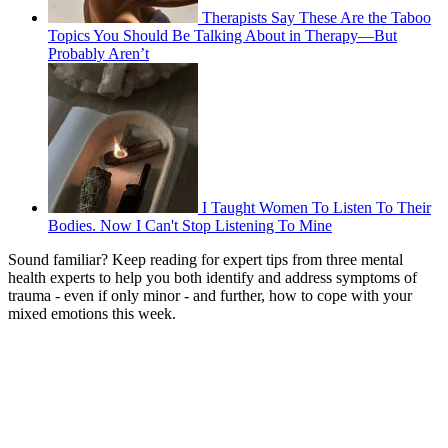
Therapists Say These Are the Taboo
Topics You Should Be Talking About in Therapy—But
Probably Aren’t
I Taught Women To Listen To Their
Bodies. Now I Can't Stop Listening To Mine
Sound familiar? Keep reading for expert tips from three mental
health experts to help you both identify and address symptoms of
trauma - even if only minor - and further, how to cope with your
mixed emotions this week.