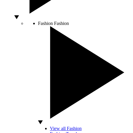
Fashion
Fashion
View all Fashion