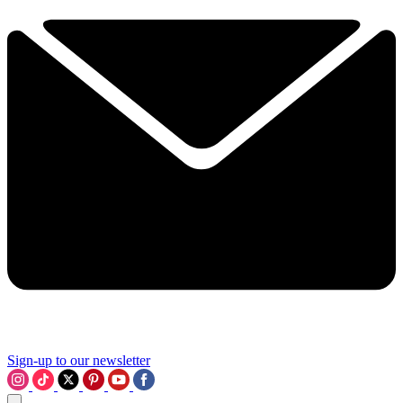
Sign-up to our newsletter