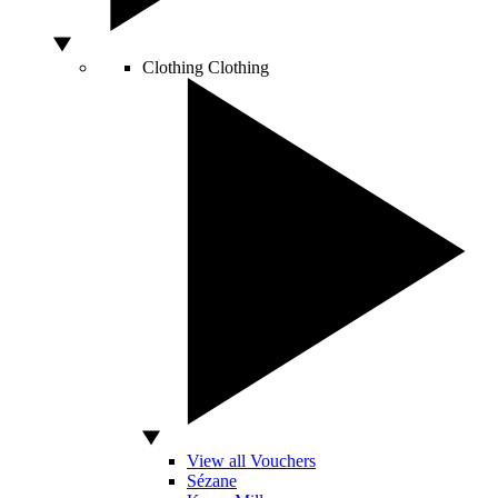
Clothing
Clothing
View all Vouchers
Sézane