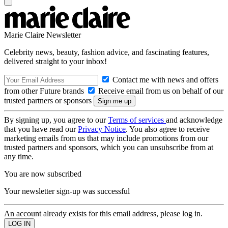
Marie Claire Newsletter
Celebrity news, beauty, fashion advice, and fascinating features,
delivered straight to your inbox!
Contact me with news and offers
from other Future brands
Receive email from us on behalf of our
trusted partners or sponsors
By signing up, you agree to our
Terms of services
and acknowledge
that you have read our
Privacy Notice
. You also agree to receive
marketing emails from us that may include promotions from our
trusted partners and sponsors, which you can unsubscribe from at
any time.
You are now subscribed
Your newsletter sign-up was successful
An account already exists for this email address, please log in.