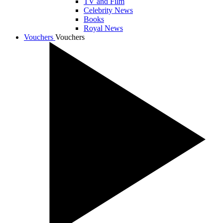
TV and Film
Celebrity News
Books
Royal News
Vouchers
Vouchers