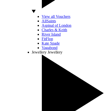
View all Vouchers
AllSaints
Aspinal of London
Charles & Keith
River Island
FitFlop
Kate Spade
Vagabond
Jewellery
Jewellery