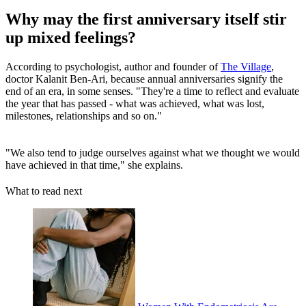
Why may the first anniversary itself stir
up mixed feelings?
According to psychologist, author and founder of
The Village
,
doctor Kalanit Ben-Ari, because annual anniversaries signify the
end of an era, in some senses. "They're a time to reflect and evaluate
the year that has passed - what was achieved, what was lost,
milestones, relationships and so on."
"We also tend to judge ourselves against what we thought we would
have achieved in that time," she explains.
What to read next