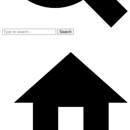
Search