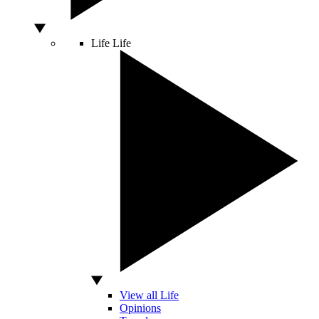
Life
Life
View all Life
Opinions