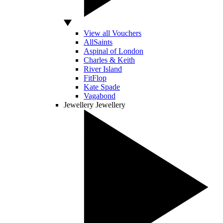
View all Vouchers
AllSaints
Aspinal of London
Charles & Keith
River Island
FitFlop
Kate Spade
Vagabond
Jewellery
Jewellery