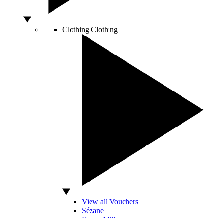
Clothing
Clothing
View all Vouchers
Sézane