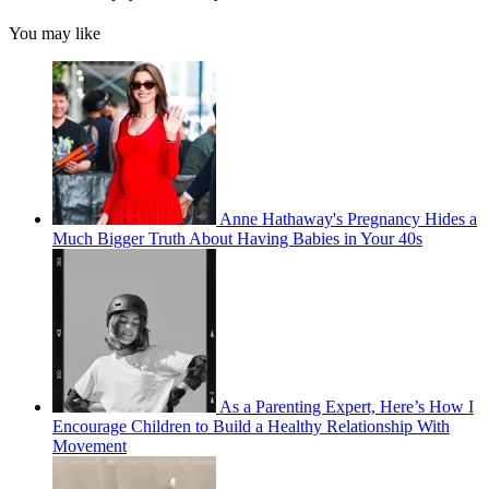
You may like
Anne Hathaway's Pregnancy Hides a
Much Bigger Truth About Having Babies in Your 40s
As a Parenting Expert, Here’s How I
Encourage Children to Build a Healthy Relationship With
Movement