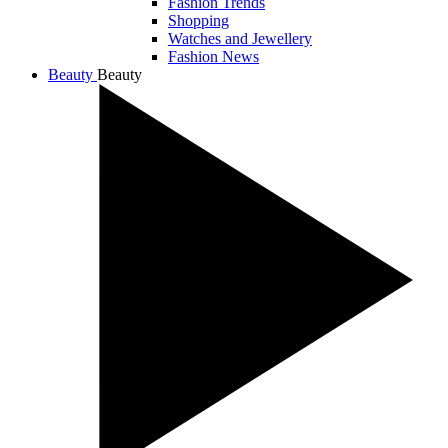
Fashion Trends
Shopping
Watches and Jewellery
Fashion News
Beauty
Beauty