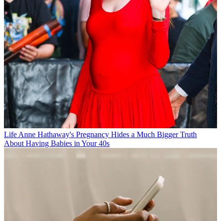
Life
Anne Hathaway's Pregnancy Hides a Much Bigger Truth
About Having Babies in Your 40s