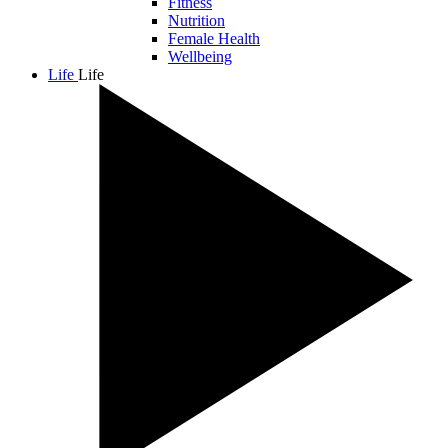
Fitness
Nutrition
Female Health
Wellbeing
Life
Life