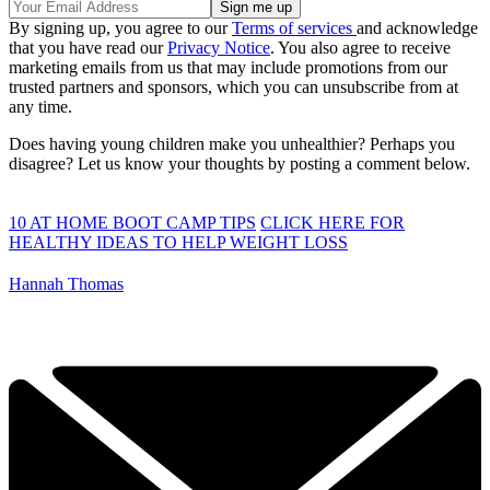
By signing up, you agree to our
Terms of services
and acknowledge
that you have read our
Privacy Notice
. You also agree to receive
marketing emails from us that may include promotions from our
trusted partners and sponsors, which you can unsubscribe from at
any time.
Does having young children make you unhealthier? Perhaps you
disagree? Let us know your thoughts by posting a comment below.
10 AT HOME BOOT CAMP TIPS
CLICK HERE FOR
HEALTHY IDEAS TO HELP WEIGHT LOSS
Hannah Thomas