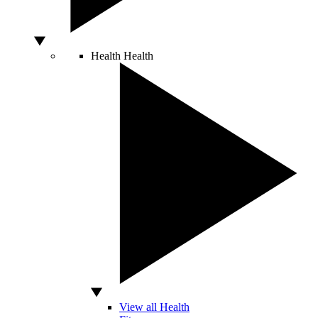
Health
Health
View all Health