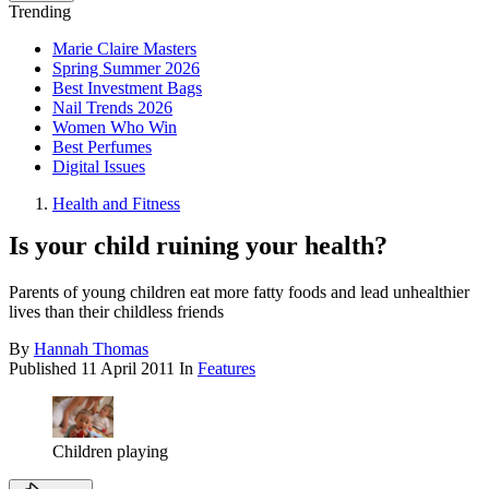
Trending
Marie Claire Masters
Spring Summer 2026
Best Investment Bags
Nail Trends 2026
Women Who Win
Best Perfumes
Digital Issues
Health and Fitness
Is your child ruining your health?
Parents of young children eat more fatty foods and lead unhealthier
lives than their childless friends
By
Hannah Thomas
Published
11 April 2011
In
Features
Children playing