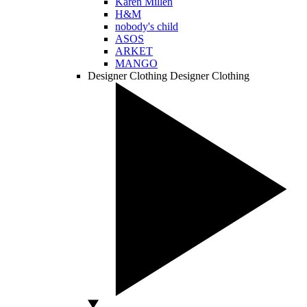
Karen Millen
H&M
nobody's child
ASOS
ARKET
MANGO
Designer Clothing
Designer Clothing