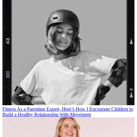
Fitness
As a Parenting Expert, Here’s How I Encourage Children to
Build a Healthy Relationship With Movement