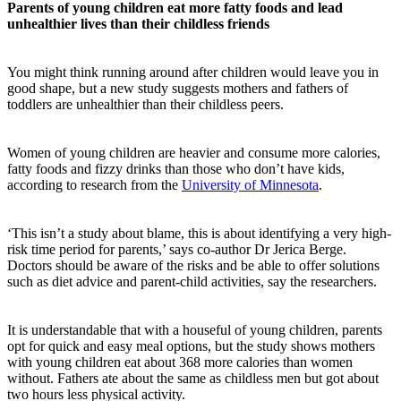
Parents of young children eat more fatty foods and lead
unhealthier lives than their childless friends
You might think running around after children would leave you in
good shape, but a new study suggests mothers and fathers of
toddlers are unhealthier than their childless peers.
Women of young children are heavier and consume more calories,
fatty foods and fizzy drinks than those who don’t have kids,
according to research from the
University of Minnesota
.
‘This isn’t a study about blame, this is about identifying a very high-
risk time period for parents,’ says co-author Dr Jerica Berge.
Doctors should be aware of the risks and be able to offer solutions
such as diet advice and parent-child activities, say the researchers.
It is understandable that with a houseful of young children, parents
opt for quick and easy meal options, but the study shows mothers
with young children eat about 368 more calories than women
without. Fathers ate about the same as childless men but got about
two hours less physical activity.