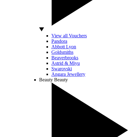
View all Vouchers
Pandora
Abbott Lyon
Goldsmiths
Beaverbrooks
Astrid & Miyu
Swarovski
Angara Jewellery
Beauty
Beauty