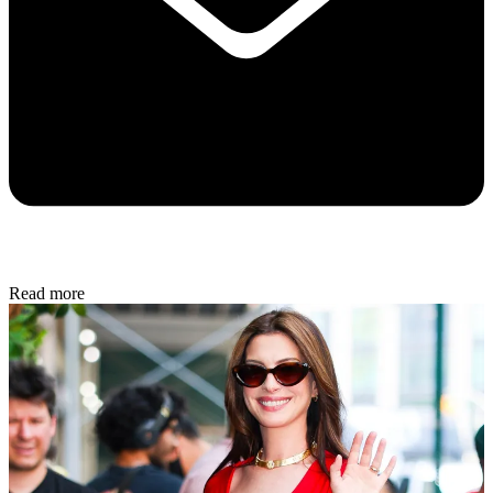
Read more