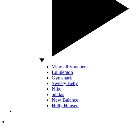
View all Vouchers
Lululemon
Gymshark
Sweaty Betty
Nike
adidas
New Balance
Helly Hansen