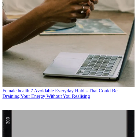
Female health
7 Avoidable Everyday Habits That Could Be
Draining Your Energy Without You Realising