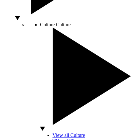
Culture
Culture
View all Culture