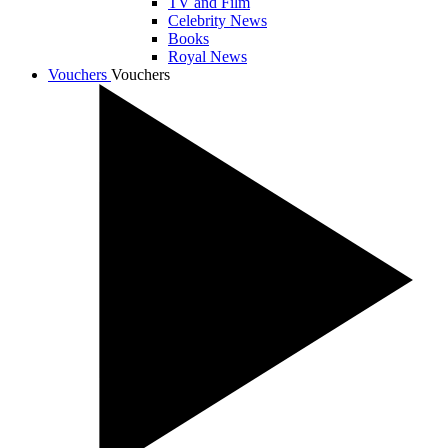
TV and Film
Celebrity News
Books
Royal News
Vouchers
Vouchers