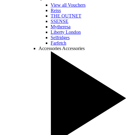
View all Vouchers
Reiss
THE OUTNET
SSENSE
Mytheresa
Liberty London
Selfridges
Farfetch
Accessories
Accessories