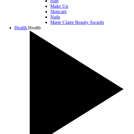
Hair
Make Up
Skincare
Nails
Marie Claire Beauty Awards
Health
Health