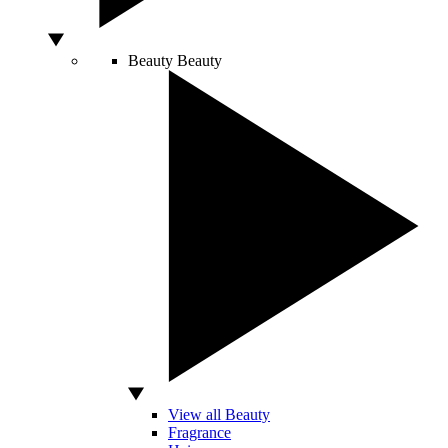
Beauty
Beauty
View all Beauty
Fragrance