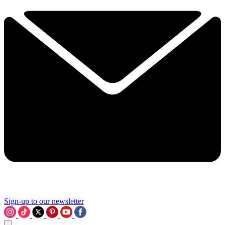
Sign-up to our newsletter