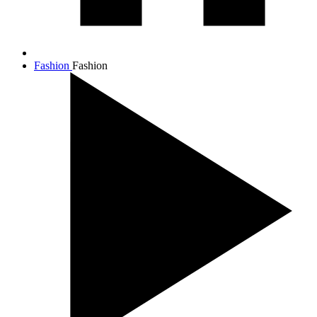
Fashion
Fashion