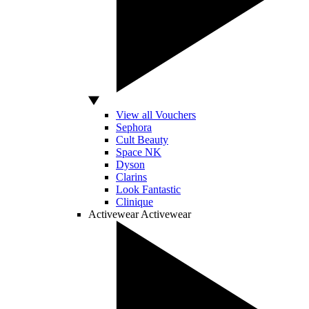
View all Vouchers
Sephora
Cult Beauty
Space NK
Dyson
Clarins
Look Fantastic
Clinique
Activewear
Activewear