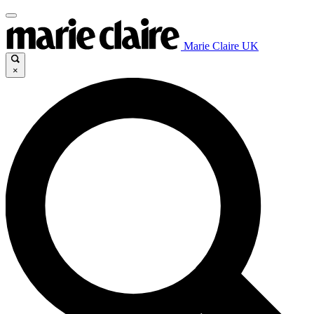
Marie Claire UK
×