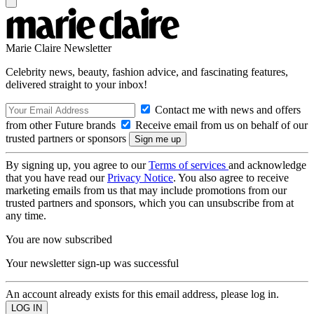
Marie Claire Newsletter
Celebrity news, beauty, fashion advice, and fascinating features,
delivered straight to your inbox!
Contact me with news and offers
from other Future brands
Receive email from us on behalf of our
trusted partners or sponsors
By signing up, you agree to our
Terms of services
and acknowledge
that you have read our
Privacy Notice
. You also agree to receive
marketing emails from us that may include promotions from our
trusted partners and sponsors, which you can unsubscribe from at
any time.
You are now subscribed
Your newsletter sign-up was successful
An account already exists for this email address, please log in.