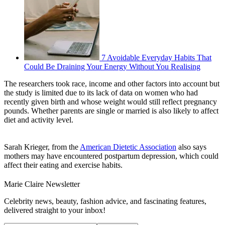
7 Avoidable Everyday Habits That
Could Be Draining Your Energy Without You Realising
The researchers took race, income and other factors into account but
the study is limited due to its lack of data on women who had
recently given birth and whose weight would still reflect pregnancy
pounds. Whether parents are single or married is also likely to affect
diet and activity level.
Sarah Krieger, from the
American Dietetic Association
also says
mothers may have encountered postpartum depression, which could
affect their eating and exercise habits.
Marie Claire Newsletter
Celebrity news, beauty, fashion advice, and fascinating features,
delivered straight to your inbox!