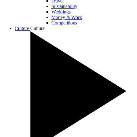
Travel
Sustainability
Weddings
Money & Work
Competitions
Culture
Culture