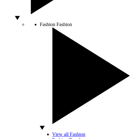
Fashion
Fashion
View all Fashion