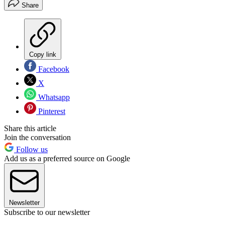
Share
Copy link
Facebook
X
Whatsapp
Pinterest
Share this article
Join the conversation
Follow us
Add us as a preferred source on Google
Newsletter
Subscribe to our newsletter