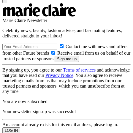
Marie Claire Newsletter
Celebrity news, beauty, fashion advice, and fascinating features,
delivered straight to your inbox!
Contact me with news and offers
from other Future brands
Receive email from us on behalf of our
trusted partners or sponsors
By signing up, you agree to our
Terms of services
and acknowledge
that you have read our
Privacy Notice
. You also agree to receive
marketing emails from us that may include promotions from our
trusted partners and sponsors, which you can unsubscribe from at
any time.
You are now subscribed
Your newsletter sign-up was successful
An account already exists for this email address, please log in.