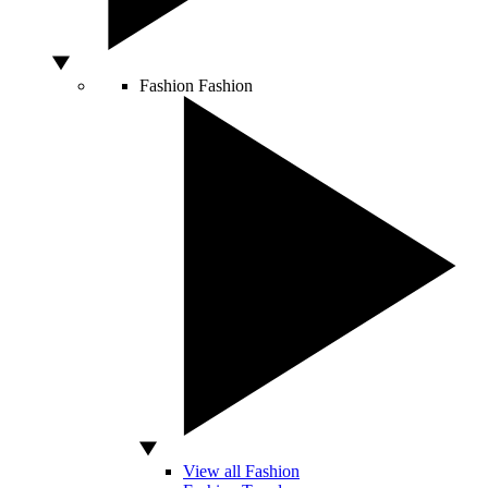
Fashion
Fashion
View all Fashion