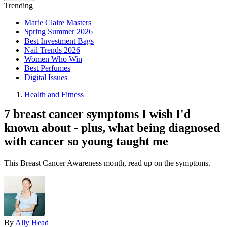
Trending
Marie Claire Masters
Spring Summer 2026
Best Investment Bags
Nail Trends 2026
Women Who Win
Best Perfumes
Digital Issues
Health and Fitness
7 breast cancer symptoms I wish I'd
known about - plus, what being diagnosed
with cancer so young taught me
This Breast Cancer Awareness month, read up on the symptoms.
By
Ally Head