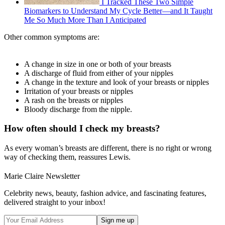
I Tracked These Two Simple
Biomarkers to Understand My Cycle Better—and It Taught
Me So Much More Than I Anticipated
Other common symptoms are:
A change in size in one or both of your breasts
A discharge of fluid from either of your nipples
A change in the texture and look of your breasts or nipples
Irritation of your breasts or nipples
A rash on the breasts or nipples
Bloody discharge from the nipple.
How often should I check my breasts?
As every woman’s breasts are different, there is no right or wrong
way of checking them, reassures Lewis.
Marie Claire Newsletter
Celebrity news, beauty, fashion advice, and fascinating features,
delivered straight to your inbox!