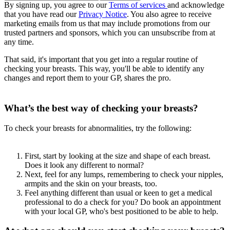
By signing up, you agree to our
Terms of services
and acknowledge
that you have read our
Privacy Notice
. You also agree to receive
marketing emails from us that may include promotions from our
trusted partners and sponsors, which you can unsubscribe from at
any time.
That said, it's important that you get into a regular routine of
checking your breasts. This way, you'll be able to identify any
changes and report them to your GP, shares the pro.
What’s the best way of checking your breasts?
To check your breasts for abnormalities, try the following:
First, start by looking at the size and shape of each breast.
Does it look any different to normal?
Next, feel for any lumps, remembering to check your nipples,
armpits and the skin on your breasts, too.
Feel anything different than usual or keen to get a medical
professional to do a check for you? Do book an appointment
with your local GP, who's best positioned to be able to help.