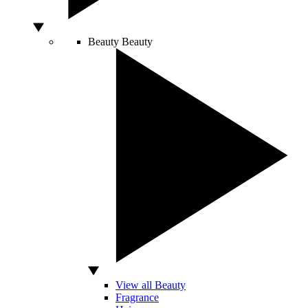
Beauty
Beauty
View all Beauty
Fragrance