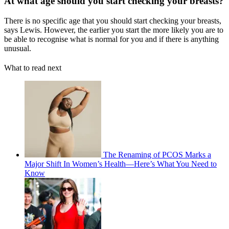
At what age should you start checking your breasts?
There is no specific age that you should start checking your breasts,
says Lewis. However, the earlier you start the more likely you are to
be able to recognise what is normal for you and if there is anything
unusual.
What to read next
The Renaming of PCOS Marks a
Major Shift In Women’s Health—Here’s What You Need to
Know