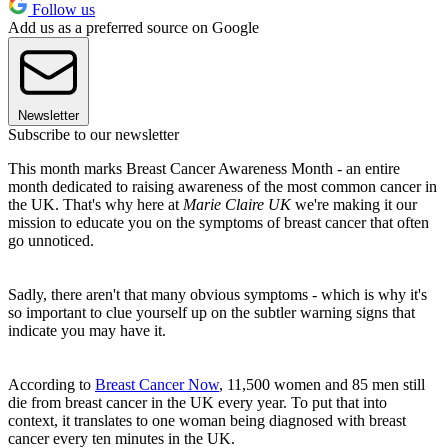
Follow us
Add us as a preferred source on Google
Newsletter
Subscribe to our newsletter
This month marks Breast Cancer Awareness Month - an entire
month dedicated to raising awareness of the most common cancer in
the UK. That's why here at
Marie Claire UK
we're making it our
mission to educate you on the symptoms of breast cancer that often
go unnoticed.
Sadly, there aren't that many obvious symptoms - which is why it's
so important to clue yourself up on the subtler warning signs that
indicate you may have it.
According to
Breast Cancer Now
, 11,500 women and 85 men still
die from breast cancer in the UK every year. To put that into
context, it translates to one woman being diagnosed with breast
cancer every ten minutes in the UK.