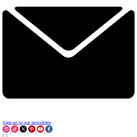
Sign-up to our newsletter