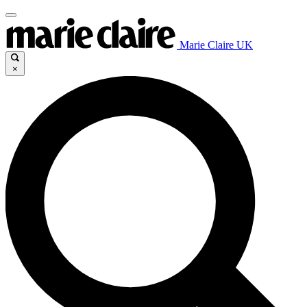
Marie Claire UK
×