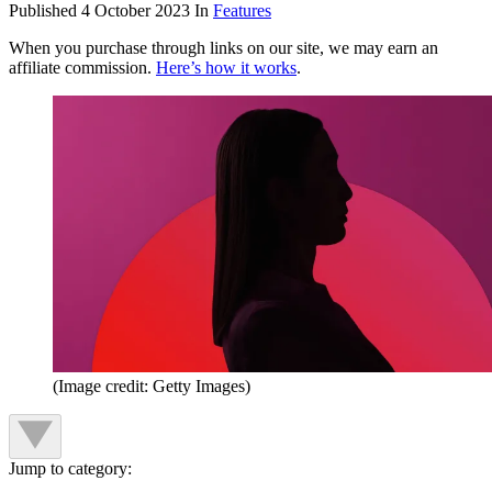
Published
4 October 2023
In
Features
When you purchase through links on our site, we may earn an
affiliate commission.
Here’s how it works
.
(Image credit: Getty Images)
Jump to category: