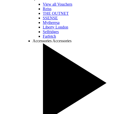
View all Vouchers
Reiss
THE OUTNET
SSENSE
Mytheresa
Liberty London
Selfridges
Farfetch
Accessories
Accessories