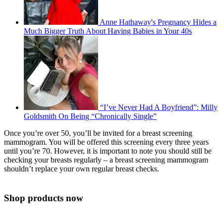
Anne Hathaway's Pregnancy Hides a
Much Bigger Truth About Having Babies in Your 40s
“I’ve Never Had A Boyfriend”: Milly
Goldsmith On Being “Chronically Single”
Once you’re over 50, you’ll be invited for a breast screening
mammogram. You will be offered this screening every three years
until you’re 70. However, it is important to note you should still be
checking your breasts regularly – a breast screening mammogram
shouldn’t replace your own regular breast checks.
Shop products now