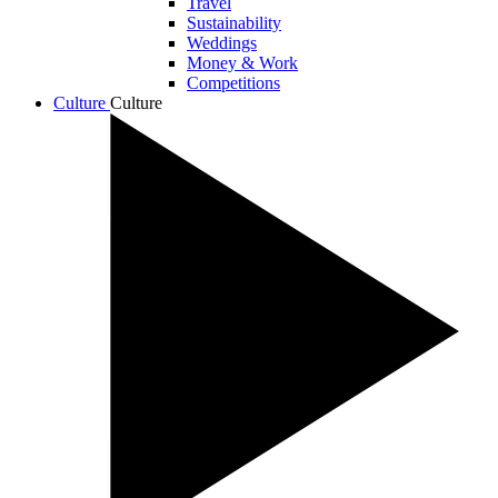
Travel
Sustainability
Weddings
Money & Work
Competitions
Culture
Culture