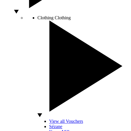
Clothing
Clothing
View all Vouchers
Sézane