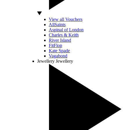
View all Vouchers
AllSaints
Aspinal of London
Charles & Keith
River Island
FitFlop
Kate Spade
Vagabond
Jewellery
Jewellery