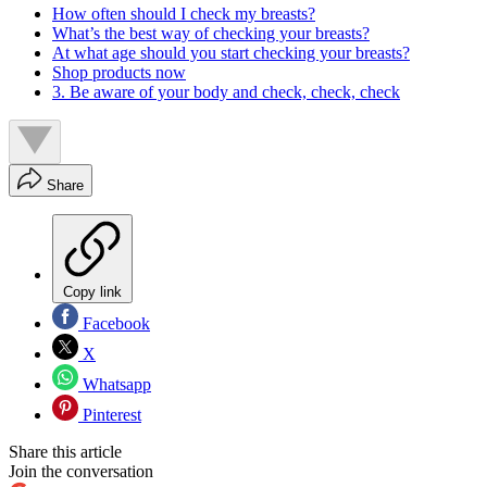
How often should I check my breasts?
What’s the best way of checking your breasts?
At what age should you start checking your breasts?
Shop products now
3. Be aware of your body and check, check, check
Share
Copy link
Facebook
X
Whatsapp
Pinterest
Share this article
Join the conversation