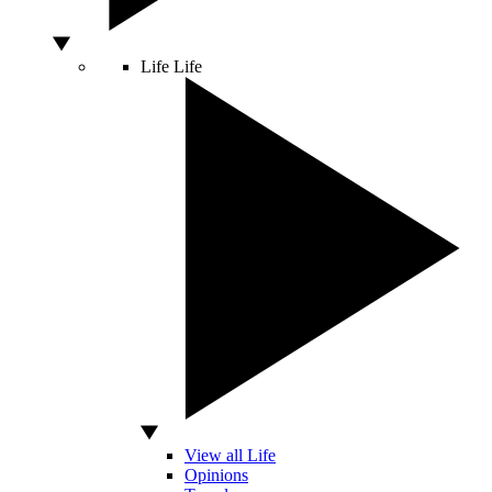
Life
Life
View all Life
Opinions