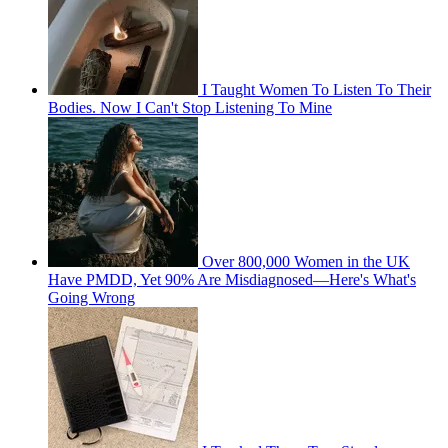
I Taught Women To Listen To Their
Bodies. Now I Can't Stop Listening To Mine
Over 800,000 Women in the UK
Have PMDD, Yet 90% Are Misdiagnosed—Here's What's
Going Wrong