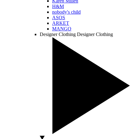
Karen Millen
H&M
nobody's child
ASOS
ARKET
MANGO
Designer Clothing
Designer Clothing