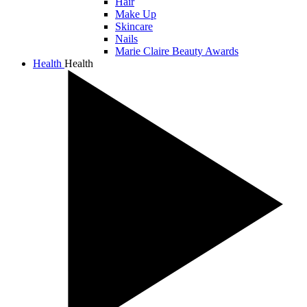
Hair
Make Up
Skincare
Nails
Marie Claire Beauty Awards
Health
Health