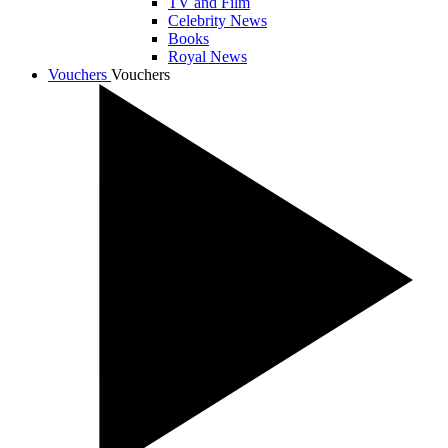
TV and Film
Celebrity News
Books
Royal News
Vouchers
Vouchers