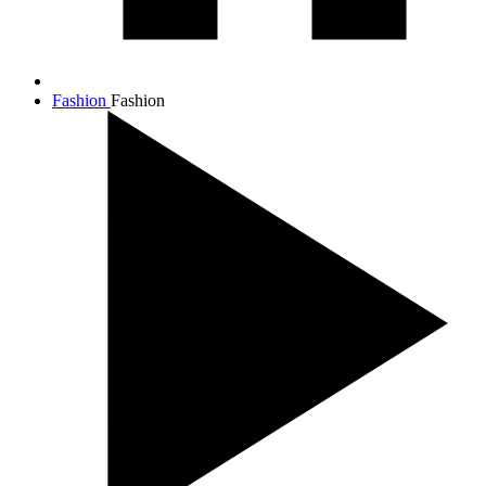
Fashion
Fashion