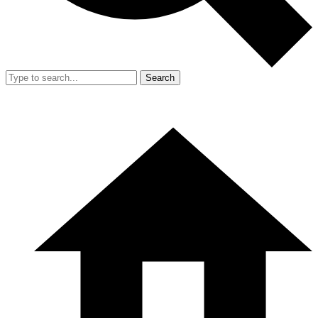
Search