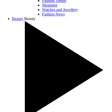
Fashion Trends
Shopping
Watches and Jewellery
Fashion News
Beauty
Beauty