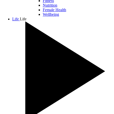
Fitness
Nutrition
Female Health
Wellbeing
Life
Life