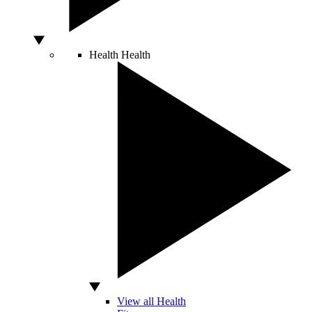
Health
Health
View all Health