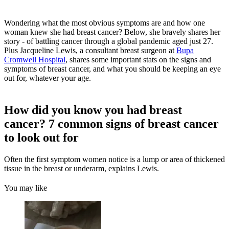
Wondering what the most obvious symptoms are and how one
woman knew she had breast cancer? Below, she bravely shares her
story - of battling cancer through a global pandemic aged just 27.
Plus Jacqueline Lewis, a consultant breast surgeon at
Bupa
Cromwell Hospital
, shares some important stats on the signs and
symptoms of breast cancer, and what you should be keeping an eye
out for, whatever your age.
How did you know you had breast
cancer? 7 common signs of breast cancer
to look out for
Often the first symptom women notice is a lump or area of thickened
tissue in the breast or underarm, explains Lewis.
You may like