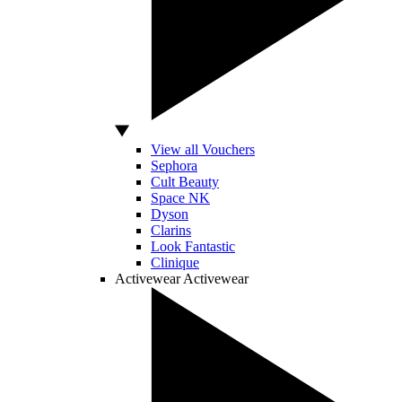
View all Vouchers
Sephora
Cult Beauty
Space NK
Dyson
Clarins
Look Fantastic
Clinique
Activewear
Activewear