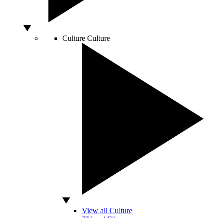
Culture
Culture
View all Culture