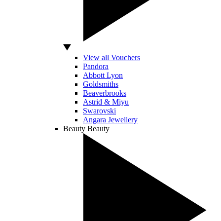
View all Vouchers
Pandora
Abbott Lyon
Goldsmiths
Beaverbrooks
Astrid & Miyu
Swarovski
Angara Jewellery
Beauty
Beauty