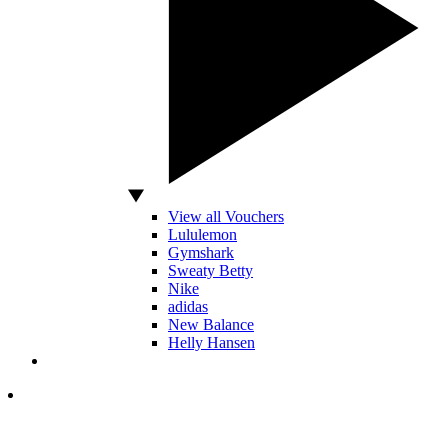
View all Vouchers
Lululemon
Gymshark
Sweaty Betty
Nike
adidas
New Balance
Helly Hansen