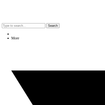
Search
More