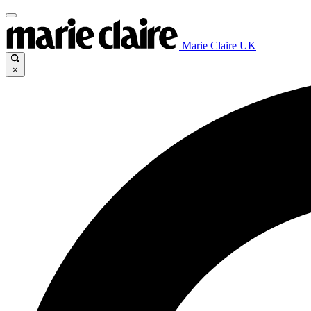
Marie Claire UK
×