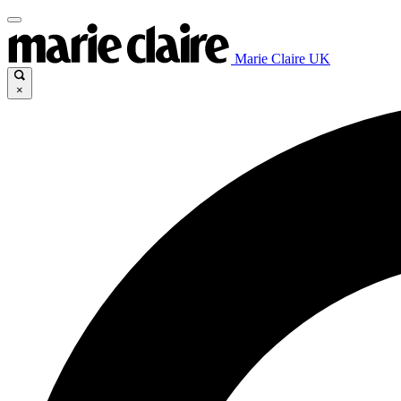
Marie Claire UK
×