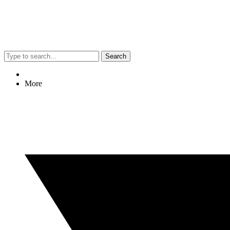
Search
More