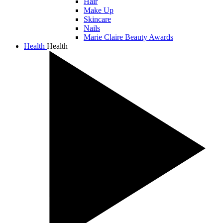
Hair
Make Up
Skincare
Nails
Marie Claire Beauty Awards
Health
Health