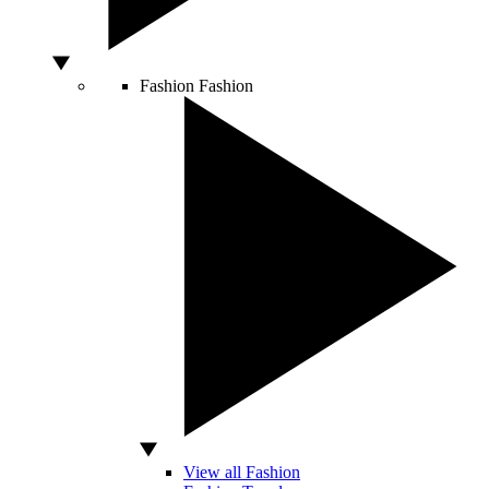
Fashion
Fashion
View all Fashion