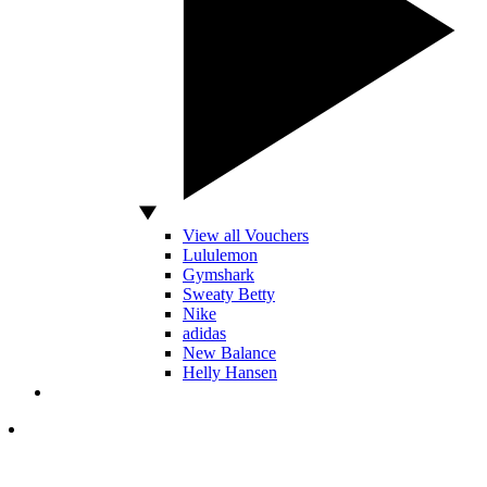
View all Vouchers
Lululemon
Gymshark
Sweaty Betty
Nike
adidas
New Balance
Helly Hansen