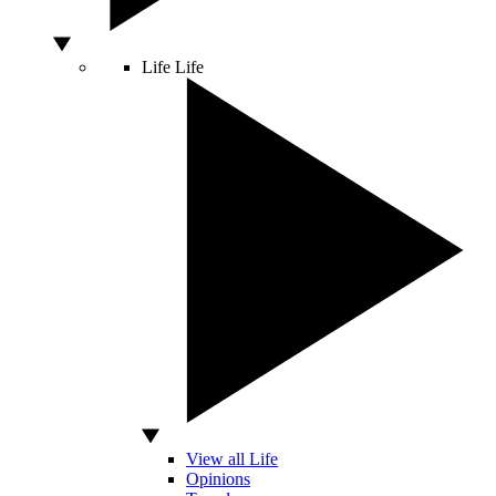
Life
Life
View all Life
Opinions