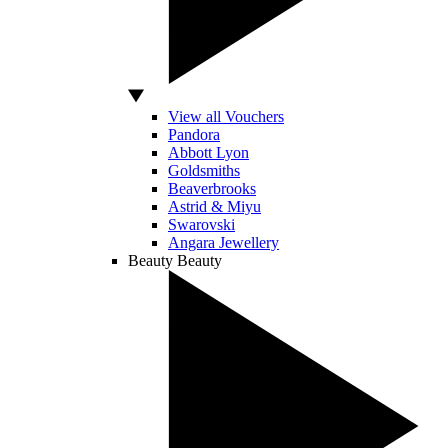
View all Vouchers
Pandora
Abbott Lyon
Goldsmiths
Beaverbrooks
Astrid & Miyu
Swarovski
Angara Jewellery
Beauty
Beauty