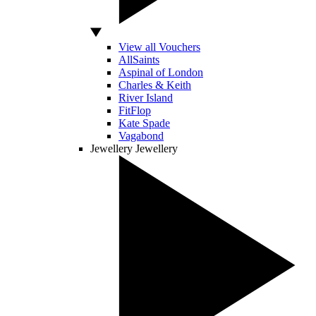
View all Vouchers
AllSaints
Aspinal of London
Charles & Keith
River Island
FitFlop
Kate Spade
Vagabond
Jewellery
Jewellery