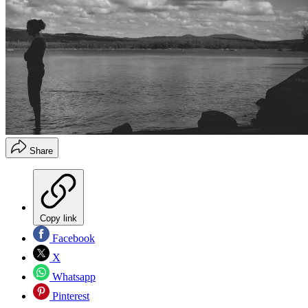
Share
Copy link
Facebook
X
Whatsapp
Pinterest