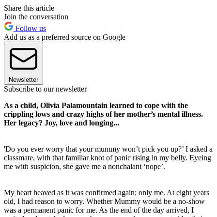
Share this article
Join the conversation
Follow us
Add us as a preferred source on Google
Newsletter
Subscribe to our newsletter
As a child, Olivia Palamountain learned to cope with the
crippling lows and crazy highs of her mother’s mental illness.
Her legacy? Joy, love and longing...
'Do you ever worry that your mummy won’t pick you up?’ I asked a
classmate, with that familiar knot of panic rising in my belly. Eyeing
me with suspicion, she gave me a nonchalant ‘nope’.
My heart heaved as it was confirmed again; only me. At eight years
old, I had reason to worry. Whether Mummy would be a no-show
was a permanent panic for me. As the end of the day arrived, I