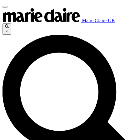
Marie Claire UK
×