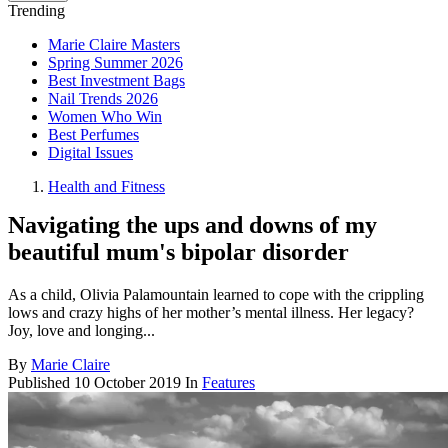
Trending
Marie Claire Masters
Spring Summer 2026
Best Investment Bags
Nail Trends 2026
Women Who Win
Best Perfumes
Digital Issues
Health and Fitness
Navigating the ups and downs of my
beautiful mum's bipolar disorder
As a child, Olivia Palamountain learned to cope with the crippling
lows and crazy highs of her mother’s mental illness. Her legacy?
Joy, love and longing...
By
Marie Claire
Published
10 October 2019
In
Features