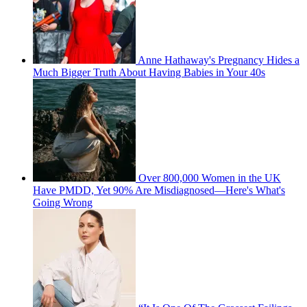
Anne Hathaway's Pregnancy Hides a
Much Bigger Truth About Having Babies in Your 40s
Over 800,000 Women in the UK
Have PMDD, Yet 90% Are Misdiagnosed—Here's What's
Going Wrong