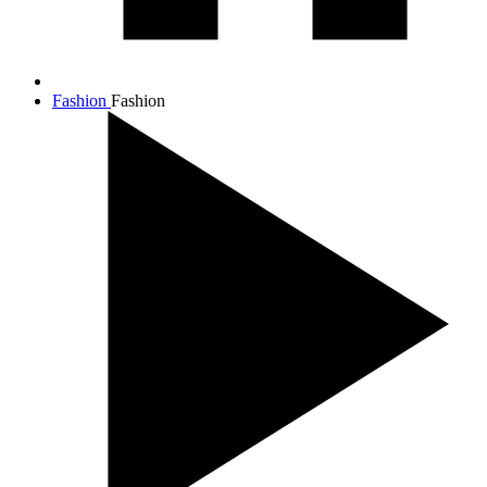
Fashion
Fashion