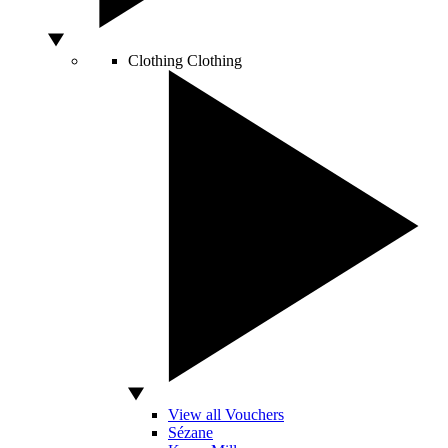
Clothing
Clothing
View all Vouchers
Sézane