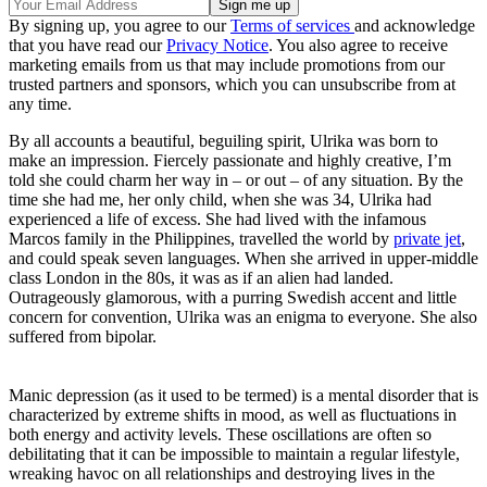
By signing up, you agree to our
Terms of services
and acknowledge
that you have read our
Privacy Notice
. You also agree to receive
marketing emails from us that may include promotions from our
trusted partners and sponsors, which you can unsubscribe from at
any time.
By all accounts a beautiful, beguiling spirit, Ulrika was born to
make an impression. Fiercely passionate and highly creative, I’m
told she could charm her way in – or out – of any situation. By the
time she had me, her only child, when she was 34, Ulrika had
experienced a life of excess. She had lived with the infamous
Marcos family in the Philippines, travelled the world by
private jet
,
and could speak seven languages. When she arrived in upper-middle
class London in the 80s, it was as if an alien had landed.
Outrageously glamorous, with a purring Swedish accent and little
concern for convention, Ulrika was an enigma to everyone. She also
suffered from bipolar.
Manic depression (as it used to be termed) is a mental disorder that is
characterized by extreme shifts in mood, as well as fluctuations in
both energy and activity levels. These oscillations are often so
debilitating that it can be impossible to maintain a regular lifestyle,
wreaking havoc on all relationships and destroying lives in the