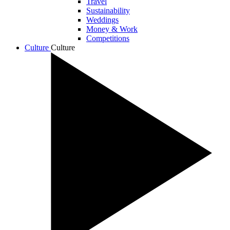
Travel
Sustainability
Weddings
Money & Work
Competitions
Culture
Culture