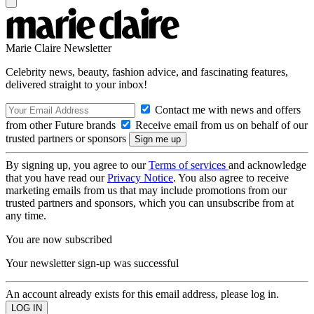
Marie Claire Newsletter
Celebrity news, beauty, fashion advice, and fascinating features,
delivered straight to your inbox!
Contact me with news and offers
from other Future brands
Receive email from us on behalf of our
trusted partners or sponsors
By signing up, you agree to our
Terms of services
and acknowledge
that you have read our
Privacy Notice
. You also agree to receive
marketing emails from us that may include promotions from our
trusted partners and sponsors, which you can unsubscribe from at
any time.
You are now subscribed
Your newsletter sign-up was successful
An account already exists for this email address, please log in.