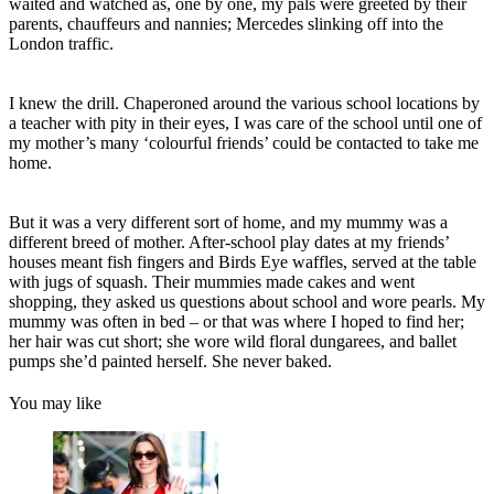
waited and watched as, one by one, my pals were greeted by their
parents, chauffeurs and nannies; Mercedes slinking off into the
London traffic.
I knew the drill. Chaperoned around the various school locations by
a teacher with pity in their eyes, I was care of the school until one of
my mother’s many ‘colourful friends’ could be contacted to take me
home.
But it was a very different sort of home, and my mummy was a
different breed of mother. After-school play dates at my friends’
houses meant fish fingers and Birds Eye waffles, served at the table
with jugs of squash. Their mummies made cakes and went
shopping, they asked us questions about school and wore pearls. My
mummy was often in bed – or that was where I hoped to find her;
her hair was cut short; she wore wild floral dungarees, and ballet
pumps she’d painted herself. She never baked.
You may like