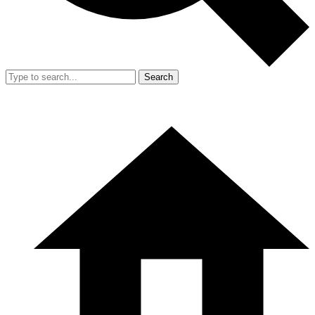
Search