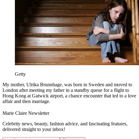
Getty
My mother, Ulrika Brunnhage, was born in Sweden and moved to
London after meeting my father in a standby queue for a flight to
Hong Kong at Gatwick airport, a chance encounter that led to a love
affair and then marriage.
Marie Claire Newsletter
Celebrity news, beauty, fashion advice, and fascinating features,
delivered straight to your inbox!