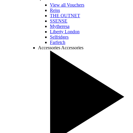
View all Vouchers
Reiss
THE OUTNET
SSENSE
Mytheresa
Liberty London
Selfridges
Farfetch
Accessories
Accessories