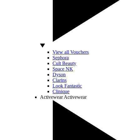
View all Vouchers
Sephora
Cult Beauty
Space NK
Dyson
Clarins
Look Fantastic
Clinique
Activewear
Activewear