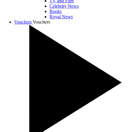
TV and Film
Celebrity News
Books
Royal News
Vouchers
Vouchers