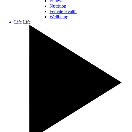
Fitness
Nutrition
Female Health
Wellbeing
Life
Life