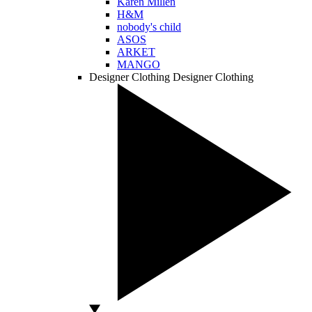
Karen Millen
H&M
nobody's child
ASOS
ARKET
MANGO
Designer Clothing
Designer Clothing