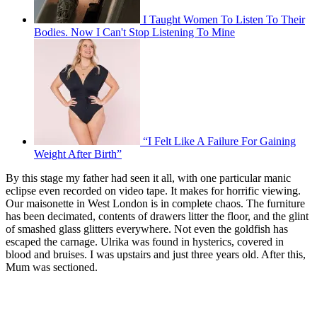
I Taught Women To Listen To Their
Bodies. Now I Can't Stop Listening To Mine
“I Felt Like A Failure For Gaining
Weight After Birth”
By this stage my father had seen it all, with one particular manic
eclipse even recorded on video tape. It makes for horrific viewing.
Our maisonette in West London is in complete chaos. The furniture
has been decimated, contents of drawers litter the floor, and the glint
of smashed glass glitters everywhere. Not even the goldfish has
escaped the carnage. Ulrika was found in hysterics, covered in
blood and bruises. I was upstairs and just three years old. After this,
Mum was sectioned.