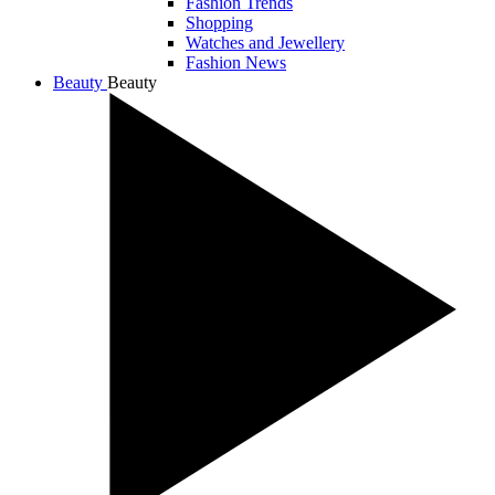
Fashion Trends
Shopping
Watches and Jewellery
Fashion News
Beauty
Beauty