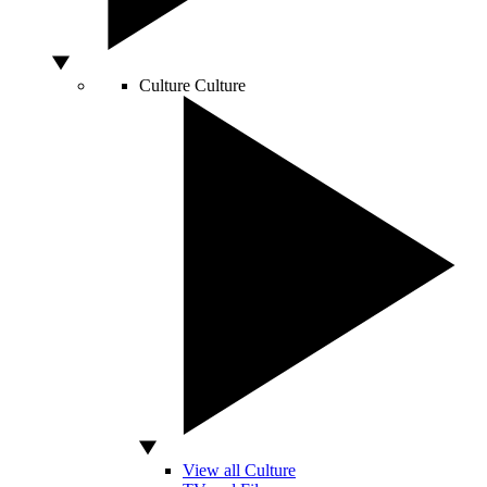
Culture
Culture
View all Culture