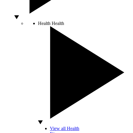
Health
Health
View all Health