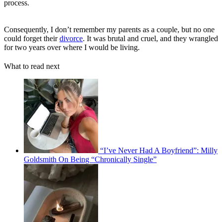
process.
Consequently, I don’t remember my parents as a couple, but no one
could forget their
divorce
. It was brutal and cruel, and they wrangled
for two years over where I would be living.
What to read next
“I’ve Never Had A Boyfriend”: Milly
Goldsmith On Being “Chronically Single”