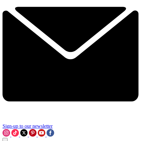
Sign-up to our newsletter