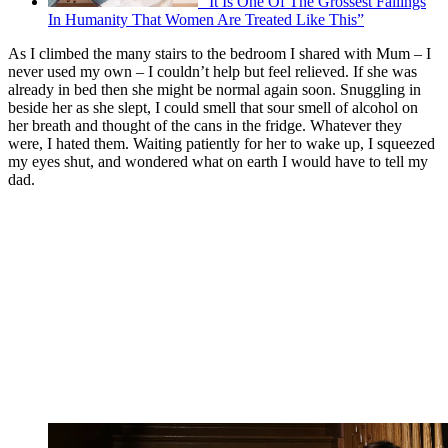
“It Is One Of The Grossest Failings
In Humanity That Women Are Treated Like This”
As I climbed the many stairs to the bedroom I shared with Mum – I
never used my own – I couldn’t help but feel relieved. If she was
already in bed then she might be normal again soon. Snuggling in
beside her as she slept, I could smell that sour smell of alcohol on
her breath and thought of the cans in the fridge. Whatever they
were, I hated them. Waiting patiently for her to wake up, I squeezed
my eyes shut, and wondered what on earth I would have to tell my
dad.