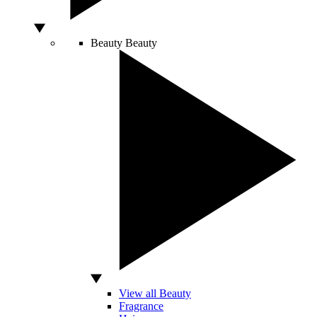
Beauty
Beauty
View all Beauty
Fragrance