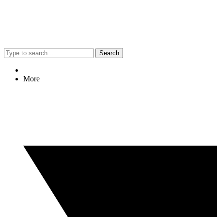
Search
More