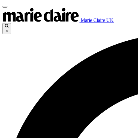
Marie Claire UK
×