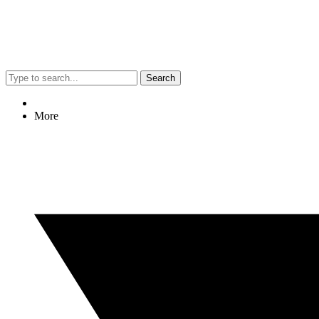
Search
More