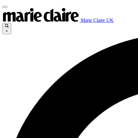
Marie Claire UK
×