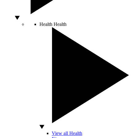
Health
Health
View all Health