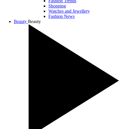
Fashion Trends
Shopping
Watches and Jewellery
Fashion News
Beauty
Beauty