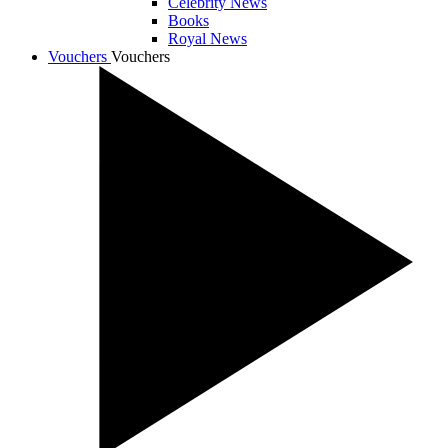
Celebrity News
Books
Royal News
Vouchers
Vouchers