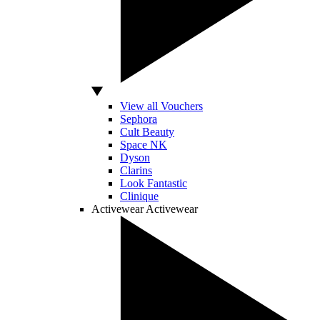
View all Vouchers
Sephora
Cult Beauty
Space NK
Dyson
Clarins
Look Fantastic
Clinique
Activewear
Activewear