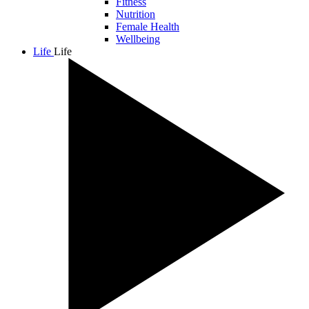
Fitness
Nutrition
Female Health
Wellbeing
Life
Life