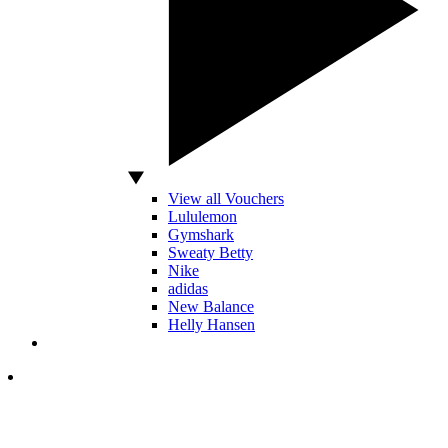
View all Vouchers
Lululemon
Gymshark
Sweaty Betty
Nike
adidas
New Balance
Helly Hansen