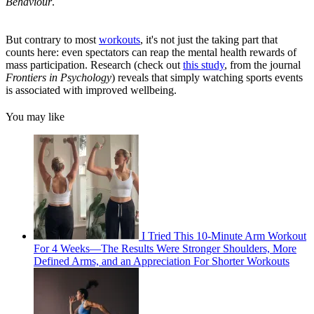
Behaviour
.
But contrary to most
workouts
, it's not just the taking part that
counts here: even spectators can reap the mental health rewards of
mass participation. Research (check out
this study
, from the journal
Frontiers in Psychology
) reveals that simply watching sports events
is associated with improved wellbeing.
You may like
I Tried This 10-Minute Arm Workout
For 4 Weeks—The Results Were Stronger Shoulders, More
Defined Arms, and an Appreciation For Shorter Workouts