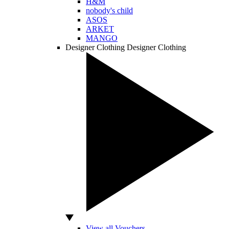
H&M
nobody's child
ASOS
ARKET
MANGO
Designer Clothing
Designer Clothing
View all Vouchers