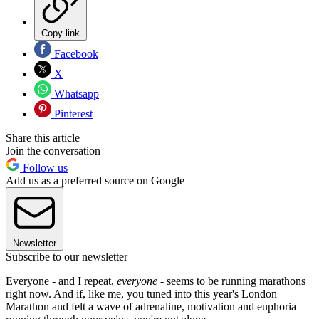
Copy link
Facebook
X
Whatsapp
Pinterest
Share this article
Join the conversation
Follow us
Add us as a preferred source on Google
Newsletter
Subscribe to our newsletter
Everyone - and I repeat,
everyone
- seems to be running marathons
right now. And if, like me, you tuned into this year's London
Marathon and felt a wave of adrenaline, motivation and euphoria