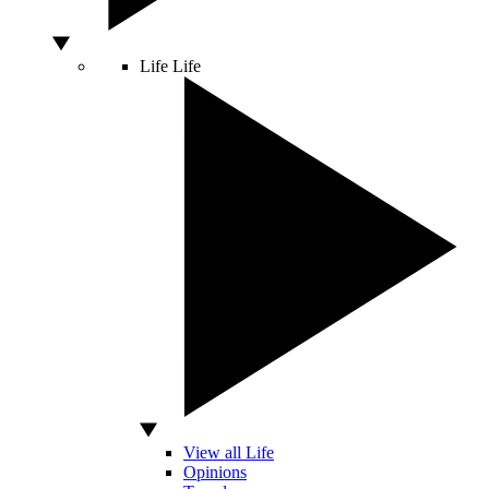
Life
Life
View all Life
Opinions