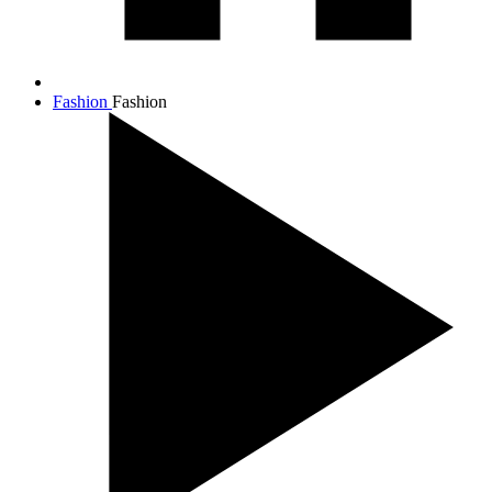
Fashion
Fashion