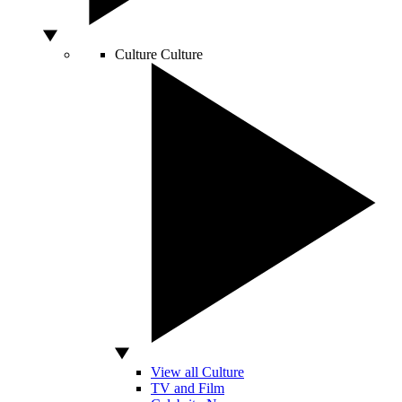
Culture
Culture
View all Culture
TV and Film