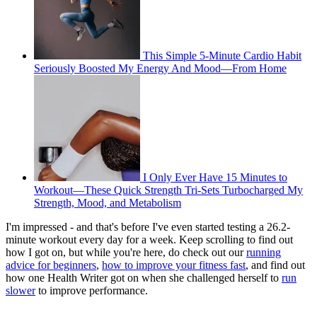
This Simple 5-Minute Cardio Habit
Seriously Boosted My Energy And Mood—From Home
I Only Ever Have 15 Minutes to
Workout—These Quick Strength Tri-Sets Turbocharged My
Strength, Mood, and Metabolism
I'm impressed - and that's before I've even started testing a 26.2-
minute workout every day for a week. Keep scrolling to find out
how I got on, but while you're here, do check out our
running
advice for beginners
,
how to improve your fitness fast
, and find out
how one Health Writer got on when she challenged herself to
run
slower
to improve performance.