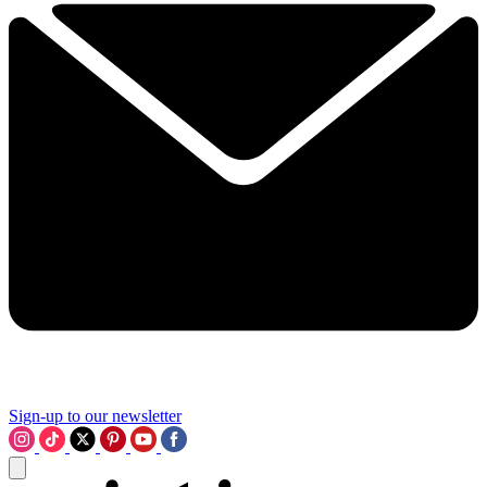
Sign-up to our newsletter