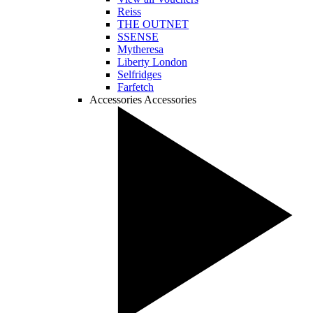
Reiss
THE OUTNET
SSENSE
Mytheresa
Liberty London
Selfridges
Farfetch
Accessories
Accessories