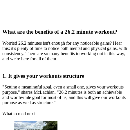
What are the benefits of a 26.2 minute workout?
Worried 26.2 minutes isn't enough for any noticeable gains? Hear
this: it's plenty of time to notice both mental and physical gains, with
consistency. There are so many benefits to working out in this way,
and we're here for all of them.
1. It gives your workouts structure
"Setting a meaningful goal, even a small one, gives your workouts
purpose," shares McLachlan. "26.2 minutes is both an achievable
and worthwhile goal for most of us, and this will give our workouts
purpose as well as structure."
What to read next