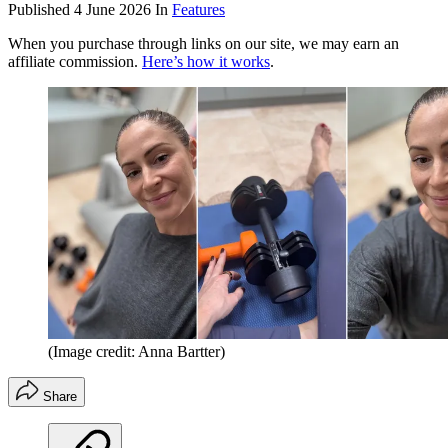
Published
4 June 2026
In
Features
When you purchase through links on our site, we may earn an
affiliate commission.
Here’s how it works
.
(Image credit: Anna Bartter)
Share