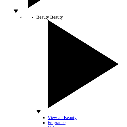
Beauty
Beauty
View all Beauty
Fragrance