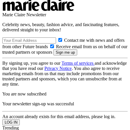
Marie Claire Newsletter
Celebrity news, beauty, fashion advice, and fascinating features,
delivered straight to your inbox!
Contact me with news and offers
from other Future brands
Receive email from us on behalf of our
trusted partners or sponsors
By signing up, you agree to our
Terms of services
and acknowledge
that you have read our
Privacy Notice
. You also agree to receive
marketing emails from us that may include promotions from our
trusted partners and sponsors, which you can unsubscribe from at
any time.
You are now subscribed
Your newsletter sign-up was successful
An account already exists for this email address, please log in.
Trending