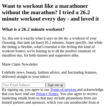
Want to workout like a marathoner
without the marathon? I tried a 26.2
minute workout every day - and loved it
What is a 26.2 minute workout?
So, this one is exactly what it says on the tin: a workout of your
choosing, that lasts (at least) 26.2 minutes. Super specific, but while
the timing is flexible, what's essential is the feeling this kind of
workout fosters: we're leaning in to all the positive emotions of
marathon day, for both runners and supporters alike.
Marie Claire Newsletter
Celebrity news, beauty, fashion advice, and fascinating features,
delivered straight to your inbox!
By signing up, you agree to our
Terms of services
and acknowledge
that you have read our
Privacy Notice
. You also agree to receive
marketing emails from us that may include promotions from our
trusted partners and sponsors, which you can unsubscribe from at