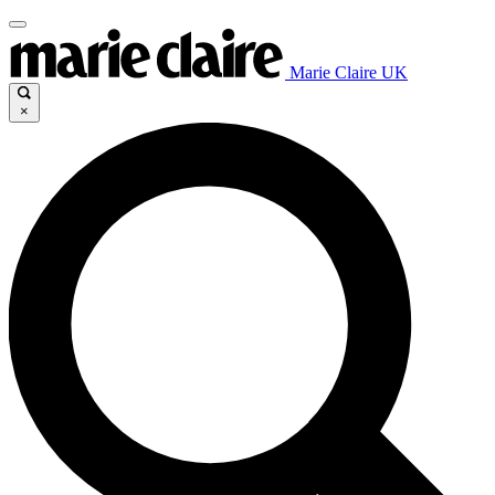
Marie Claire UK
×