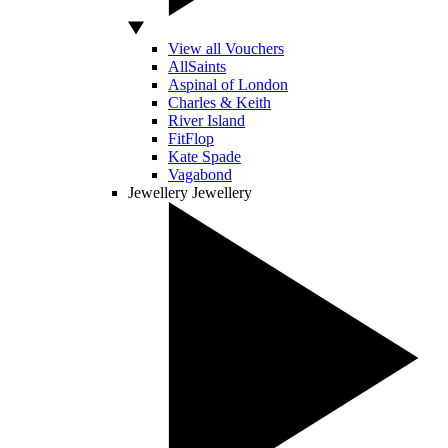
View all Vouchers
AllSaints
Aspinal of London
Charles & Keith
River Island
FitFlop
Kate Spade
Vagabond
Jewellery
Jewellery