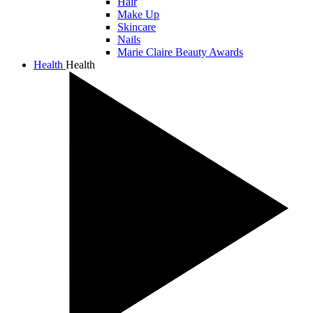
Hair
Make Up
Skincare
Nails
Marie Claire Beauty Awards
Health
Health