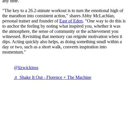
any time.
"The key to a 26.2-minute workout is to turn the emotional high of
the marathon into consistent action," shares Abby McLachlan,
personal trainer and founder of
East of Eden
. "One way to do this is
to anchor the feeling by noting what inspired you, whether it was
the atmosphere, the sense of community or the achievement you
witnessed. Revisiting that memory can reignite motivation when it
dips. Acting quickly also helps, as doing something small within a
day or two, such as a short walk, converts inspiration into
momentum."
@lizwickinss
♬ Shake It Out - Florence + The Machine