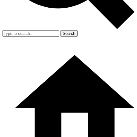
Search