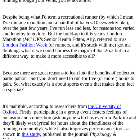
running through your veins, you're not alone.
Despite being what I'd term a recreational runner (by which I mean,
I've run one marathon and a handful of halves/10ks/weekly 5ks),
over the past few years, I've run less and less, for reasons too varied
and lengthy to go into. But the build-up to this year's London
Marathon (
MC UK
's Senior Health Editor, Ally, referred to it as
London Fashion Week
for runners, and it's stuck with me) got me
thinking: what if we could harness the magic of that 26.2 but in a
different way, to make it more accessible to all?
Because there are great reasons to lean into the benefits of collective
participation - and you don't need to run for five (or more!) hours to
gain. So, what exactly is it about sports events that makes them feel
so special?
It's manifold, according to researchers from
the University of
Oxford
. Firstly, participating in a group event fosters feelings of
inclusion and connection (ask anyone who has ever run Parkrun and
they'll likely wax lyrical for hours about the friendliness of the
running community), while it also improves performance, too - as
shown in
this study
, published in the journal
Physiology &