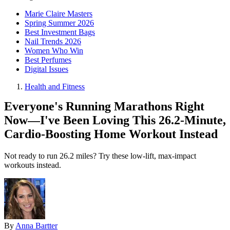
Marie Claire Masters
Spring Summer 2026
Best Investment Bags
Nail Trends 2026
Women Who Win
Best Perfumes
Digital Issues
Health and Fitness
Everyone's Running Marathons Right
Now—I've Been Loving This 26.2-Minute,
Cardio-Boosting Home Workout Instead
Not ready to run 26.2 miles? Try these low-lift, max-impact
workouts instead.
By
Anna Bartter