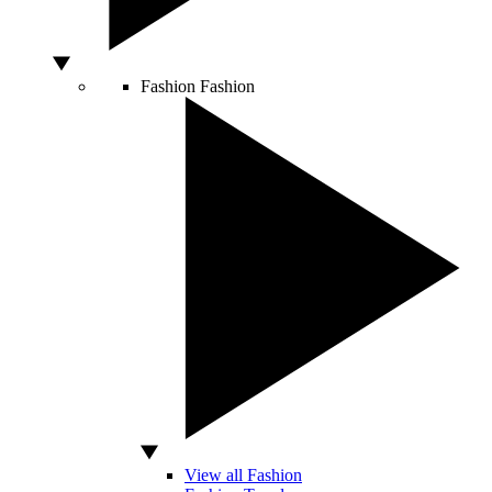
Fashion
Fashion
View all Fashion