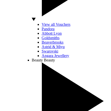
View all Vouchers
Pandora
Abbott Lyon
Goldsmiths
Beaverbrooks
Astrid & Miyu
Swarovski
Angara Jewellery
Beauty
Beauty