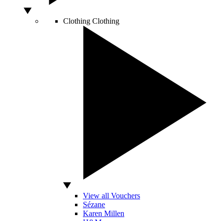
Clothing
Clothing
View all Vouchers
Sézane
Karen Millen