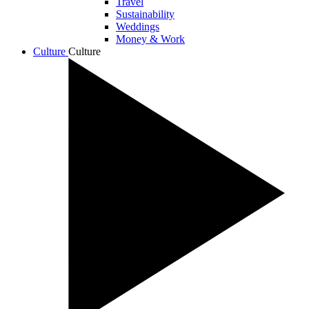
Travel
Sustainability
Weddings
Money & Work
Culture
Culture