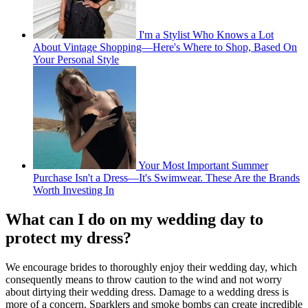
I'm a Stylist Who Knows a Lot
About Vintage Shopping—Here's Where to Shop, Based On
Your Personal Style
Your Most Important Summer
Purchase Isn't a Dress—It's Swimwear. These Are the Brands
Worth Investing In
What can I do on my wedding day to
protect my dress?
We encourage brides to thoroughly enjoy their wedding day, which
consequently means to throw caution to the wind and not worry
about dirtying their wedding dress. Damage to a wedding dress is
more of a concern. Sparklers and smoke bombs can create incredible