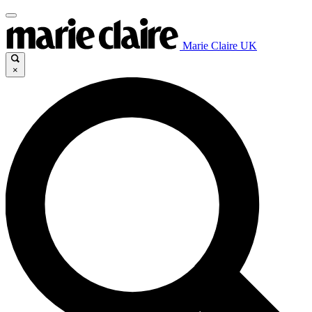
Marie Claire UK
×