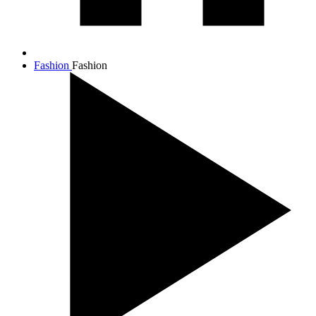
Fashion
Fashion