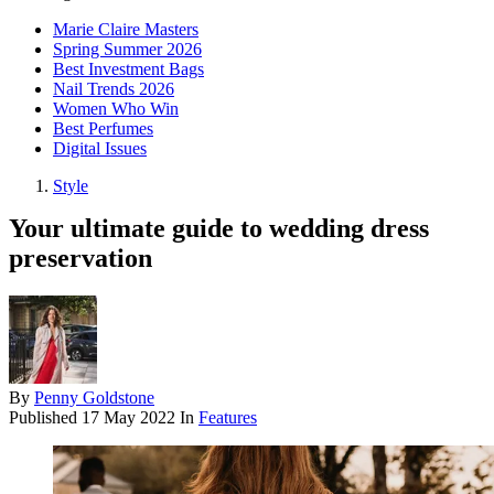
Marie Claire Masters
Spring Summer 2026
Best Investment Bags
Nail Trends 2026
Women Who Win
Best Perfumes
Digital Issues
Style
Your ultimate guide to wedding dress
preservation
By
Penny Goldstone
Published
17 May 2022
In
Features