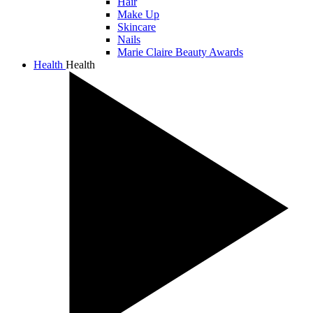
Hair
Make Up
Skincare
Nails
Marie Claire Beauty Awards
Health
Health