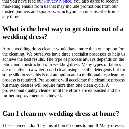
that you have read our
Privacy Notice
. You also agree to receive
marketing emails from us that may include promotions from our
trusted partners and sponsors, which you can unsubscribe from at
any time.
What is the best way to get stains out of a
wedding dress?
A true wedding dress cleaner would have more than one option for
the cleaning. We ourselves have three specialist processes to help us
achieve the best results. The type of process always depends on the
fabric and construction of a wedding dress. Many types of fabrics
are receptive to a water based clean using specific detergents but for
some silk dresses this is not an option and a traditional dry-cleaning
process is required. Pre spotting will accelerate the cleaning process
but many dresses will require more than one clean cycle. A
professional quality cleaner until the efforts are exhausted and no
further improvement is achieved.
Can I clean my wedding dress at home?
The statement 'don’t try this at home' comes to mind! Many dresses