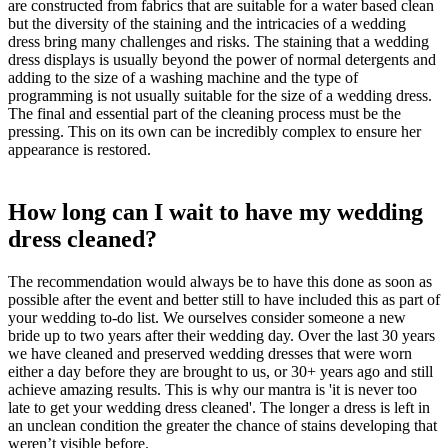
are constructed from fabrics that are suitable for a water based clean
but the diversity of the staining and the intricacies of a wedding
dress bring many challenges and risks. The staining that a wedding
dress displays is usually beyond the power of normal detergents and
adding to the size of a washing machine and the type of
programming is not usually suitable for the size of a wedding dress.
The final and essential part of the cleaning process must be the
pressing. This on its own can be incredibly complex to ensure her
appearance is restored.
How long can I wait to have my wedding
dress cleaned?
The recommendation would always be to have this done as soon as
possible after the event and better still to have included this as part of
your wedding to-do list. We ourselves consider someone a new
bride up to two years after their wedding day. Over the last 30 years
we have cleaned and preserved wedding dresses that were worn
either a day before they are brought to us, or 30+ years ago and still
achieve amazing results. This is why our mantra is 'it is never too
late to get your wedding dress cleaned'. The longer a dress is left in
an unclean condition the greater the chance of stains developing that
weren’t visible before.