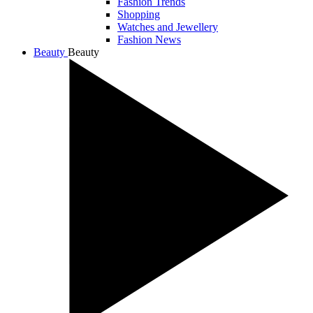
Fashion Trends
Shopping
Watches and Jewellery
Fashion News
Beauty
Beauty