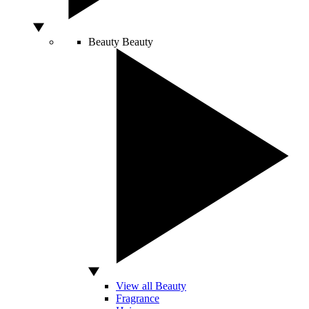
Beauty
Beauty
View all Beauty
Fragrance