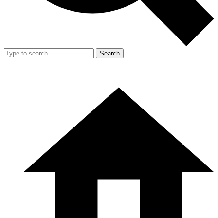
Search