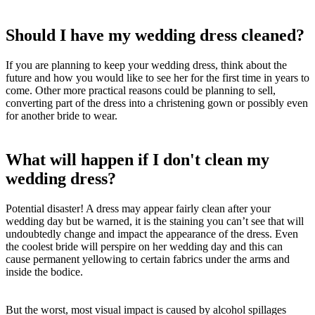
Should I have my wedding dress cleaned?
If you are planning to keep your wedding dress, think about the
future and how you would like to see her for the first time in years to
come. Other more practical reasons could be planning to sell,
converting part of the dress into a christening gown or possibly even
for another bride to wear.
What will happen if I don't clean my
wedding dress?
Potential disaster! A dress may appear fairly clean after your
wedding day but be warned, it is the staining you can’t see that will
undoubtedly change and impact the appearance of the dress. Even
the coolest bride will perspire on her wedding day and this can
cause permanent yellowing to certain fabrics under the arms and
inside the bodice.
But the worst, most visual impact is caused by alcohol spillages