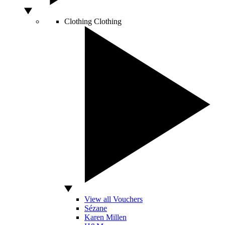
Clothing
Clothing
View all Vouchers
Sézane
Karen Millen