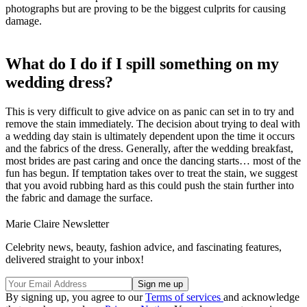
photographs but are proving to be the biggest culprits for causing
damage.
What do I do if I spill something on my
wedding dress?
This is very difficult to give advice on as panic can set in to try and
remove the stain immediately. The decision about trying to deal with
a wedding day stain is ultimately dependent upon the time it occurs
and the fabrics of the dress. Generally, after the wedding breakfast,
most brides are past caring and once the dancing starts… most of the
fun has begun. If temptation takes over to treat the stain, we suggest
that you avoid rubbing hard as this could push the stain further into
the fabric and damage the surface.
Marie Claire Newsletter
Celebrity news, beauty, fashion advice, and fascinating features,
delivered straight to your inbox!
By signing up, you agree to our
Terms of services
and acknowledge