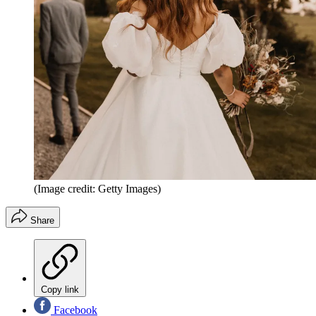
(Image credit: Getty Images)
Share
Copy link
Facebook