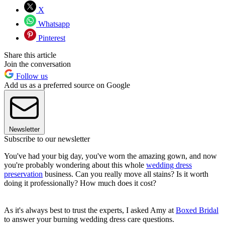
X
Whatsapp
Pinterest
Share this article
Join the conversation
Follow us
Add us as a preferred source on Google
Newsletter
Subscribe to our newsletter
You've had your big day, you've worn the amazing gown, and now
you're probably wondering about this whole
wedding dress
preservation
business. Can you really move all stains? Is it worth
doing it professionally? How much does it cost?
As it's always best to trust the experts, I asked Amy at
Boxed Bridal
to answer your burning wedding dress care questions.