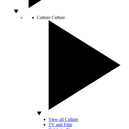
Culture
Culture
View all Culture
TV and Film