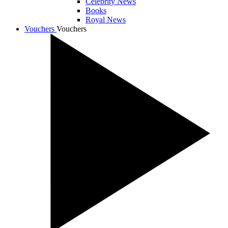
Celebrity News
Books
Royal News
Vouchers
Vouchers