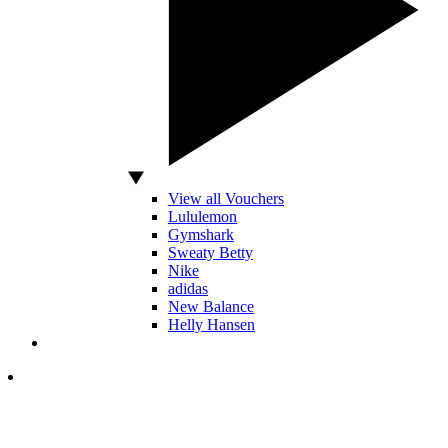
View all Vouchers
Lululemon
Gymshark
Sweaty Betty
Nike
adidas
New Balance
Helly Hansen