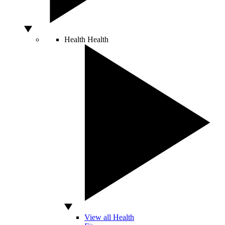
Health
Health
View all Health