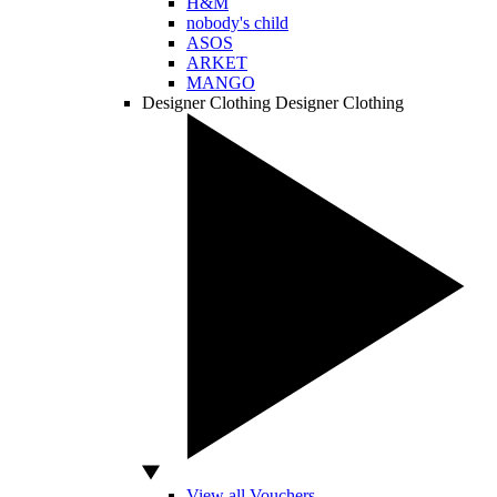
H&M
nobody's child
ASOS
ARKET
MANGO
Designer Clothing
Designer Clothing
View all Vouchers