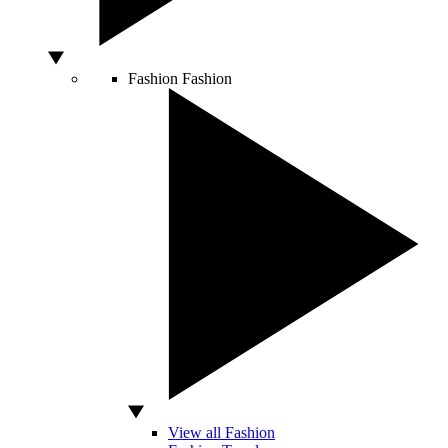
Fashion
Fashion
View all Fashion