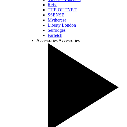
Reiss
THE OUTNET
SSENSE
Mytheresa
Liberty London
Selfridges
Farfetch
Accessories
Accessories