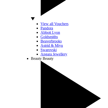
View all Vouchers
Pandora
Abbott Lyon
Goldsmiths
Beaverbrooks
Astrid & Miyu
Swarovski
Angara Jewellery
Beauty
Beauty