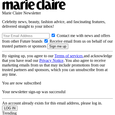
Marie Claire Newsletter
Celebrity news, beauty, fashion advice, and fascinating features,
delivered straight to your inbox!
Contact me with news and offers
from other Future brands
Receive email from us on behalf of our
trusted partners or sponsors
By signing up, you agree to our
Terms of services
and acknowledge
that you have read our
Privacy Notice
. You also agree to receive
marketing emails from us that may include promotions from our
trusted partners and sponsors, which you can unsubscribe from at
any time.
You are now subscribed
Your newsletter sign-up was successful
An account already exists for this email address, please log in.
Trending