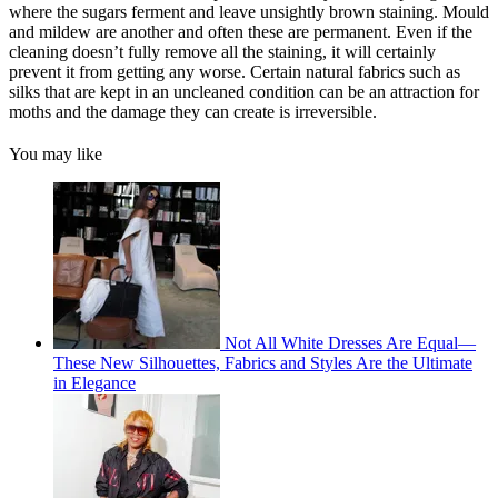
where the sugars ferment and leave unsightly brown staining. Mould
and mildew are another and often these are permanent. Even if the
cleaning doesn’t fully remove all the staining, it will certainly
prevent it from getting any worse. Certain natural fabrics such as
silks that are kept in an uncleaned condition can be an attraction for
moths and the damage they can create is irreversible.
You may like
Not All White Dresses Are Equal—
These New Silhouettes, Fabrics and Styles Are the Ultimate
in Elegance