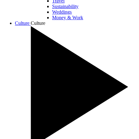
Travel
Sustainability
Weddings
Money & Work
Culture
Culture