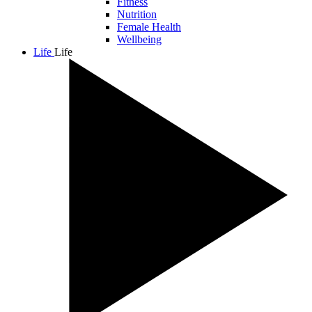
Fitness
Nutrition
Female Health
Wellbeing
Life
Life