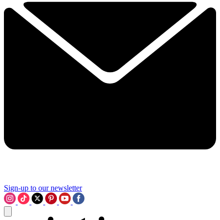
Sign-up to our newsletter