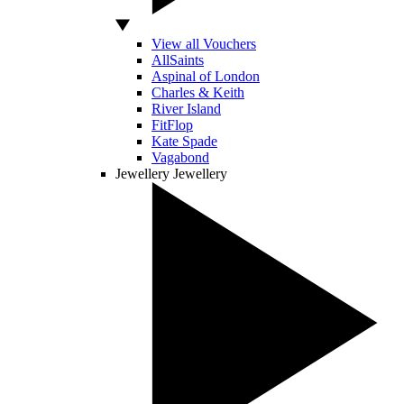
View all Vouchers
AllSaints
Aspinal of London
Charles & Keith
River Island
FitFlop
Kate Spade
Vagabond
Jewellery
Jewellery