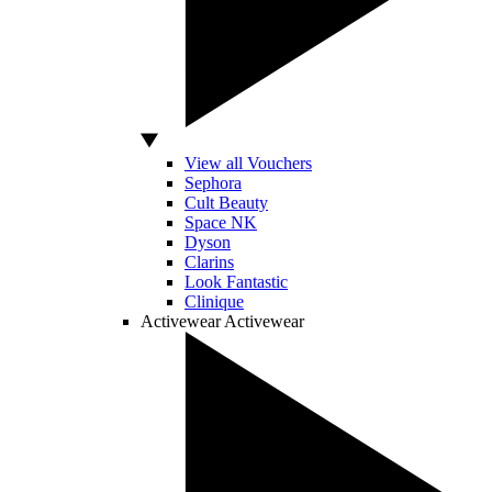
View all Vouchers
Sephora
Cult Beauty
Space NK
Dyson
Clarins
Look Fantastic
Clinique
Activewear
Activewear