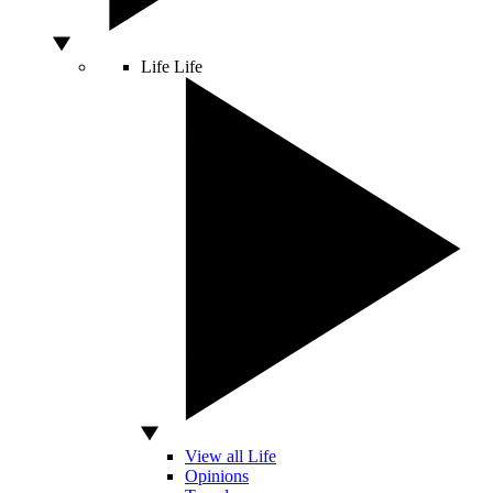
Life
Life
View all Life
Opinions