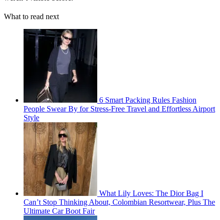
What to read next
6 Smart Packing Rules Fashion
People Swear By for Stress-Free Travel and Effortless Airport
Style
What Lily Loves: The Dior Bag I
Can’t Stop Thinking About, Colombian Resortwear, Plus The
Ultimate Car Boot Fair