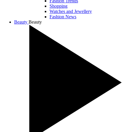
Fashion Trends
Shopping
Watches and Jewellery
Fashion News
Beauty
Beauty