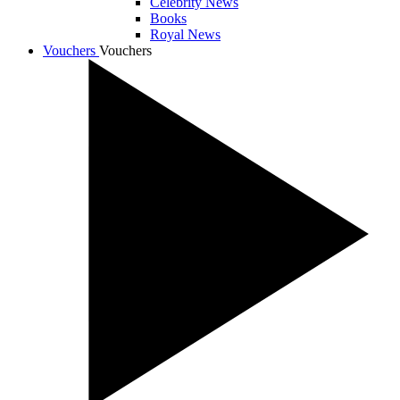
Celebrity News
Books
Royal News
Vouchers
Vouchers