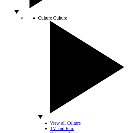
Culture
Culture
View all Culture
TV and Film