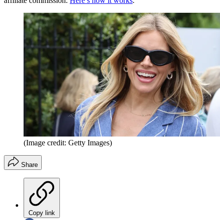
affiliate commission.
Here’s how it works
.
(Image credit: Getty Images)
Share
Copy link