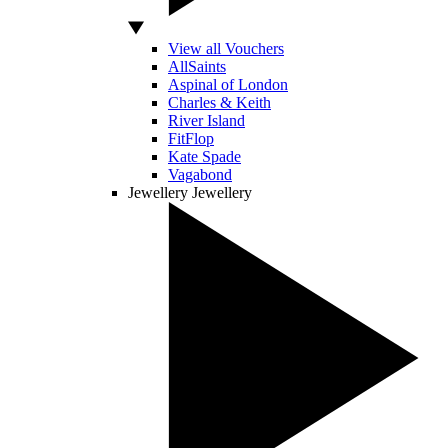
View all Vouchers
AllSaints
Aspinal of London
Charles & Keith
River Island
FitFlop
Kate Spade
Vagabond
Jewellery
Jewellery