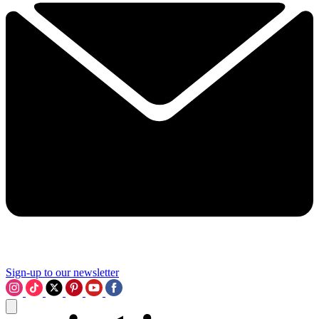
Sign-up to our newsletter