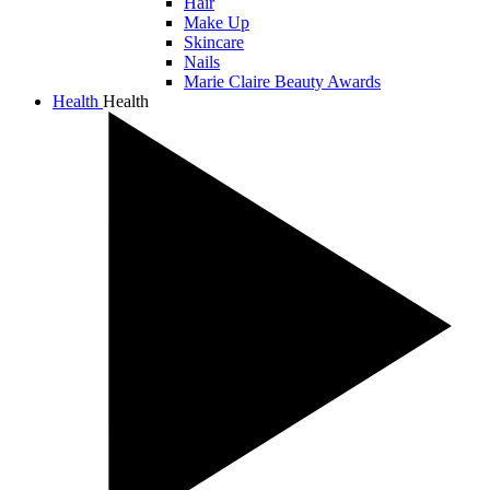
Hair
Make Up
Skincare
Nails
Marie Claire Beauty Awards
Health
Health