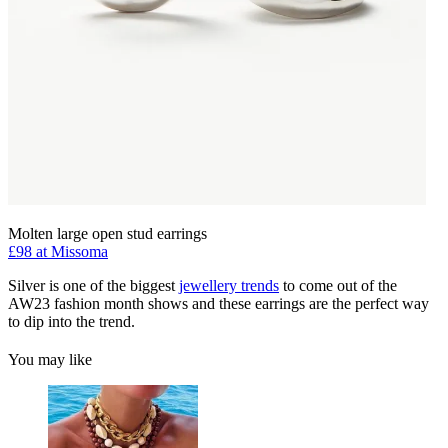
Molten large open stud earrings
£98 at Missoma
Silver is one of the biggest
jewellery trends
to come out of the
AW23 fashion month shows and these earrings are the perfect way
to dip into the trend.
You may like