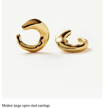
Molten large open stud earrings