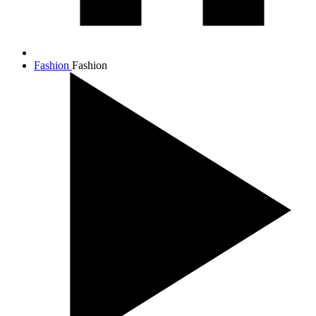
Fashion
Fashion