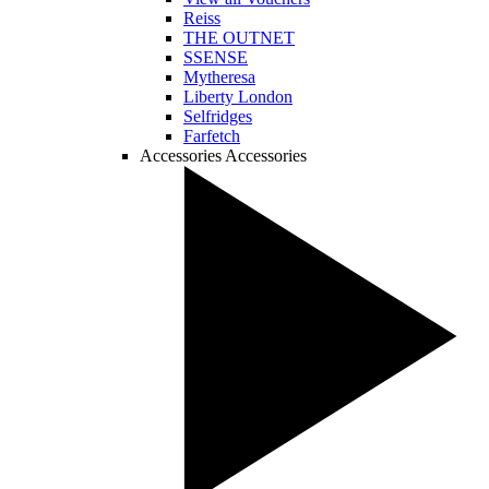
Reiss
THE OUTNET
SSENSE
Mytheresa
Liberty London
Selfridges
Farfetch
Accessories
Accessories