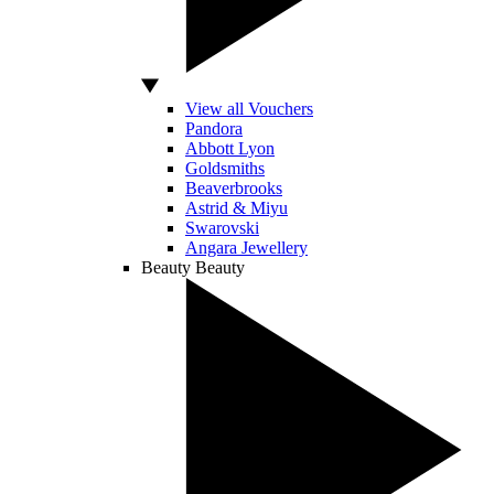
View all Vouchers
Pandora
Abbott Lyon
Goldsmiths
Beaverbrooks
Astrid & Miyu
Swarovski
Angara Jewellery
Beauty
Beauty