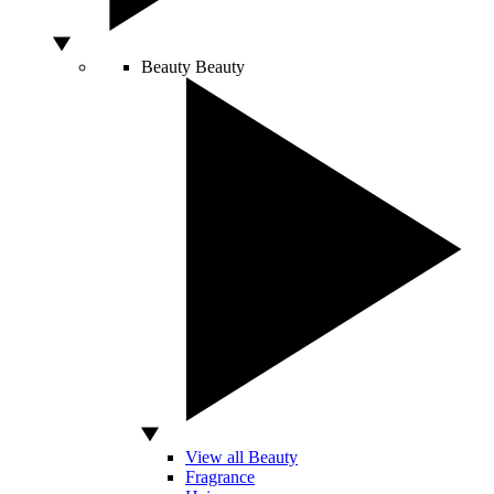
Beauty
Beauty
View all Beauty
Fragrance