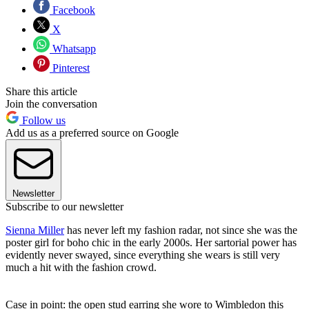
Facebook
X
Whatsapp
Pinterest
Share this article
Join the conversation
Follow us
Add us as a preferred source on Google
Newsletter
Subscribe to our newsletter
Sienna Miller
has never left my fashion radar, not since she was the
poster girl for boho chic in the early 2000s. Her sartorial power has
evidently never swayed, since everything she wears is still very
much a hit with the fashion crowd.
Case in point: the open stud earring she wore to Wimbledon this