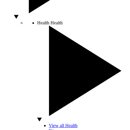
Health
Health
View all Health