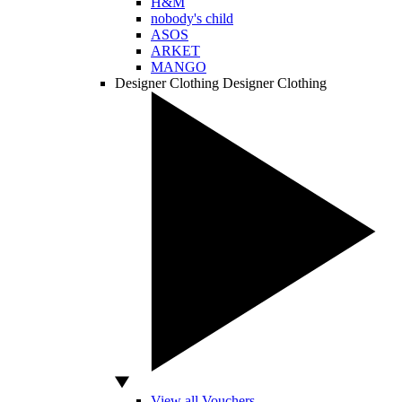
H&M
nobody's child
ASOS
ARKET
MANGO
Designer Clothing
Designer Clothing
View all Vouchers