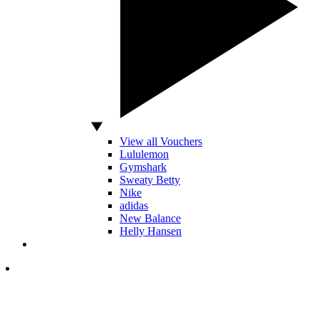
View all Vouchers
Lululemon
Gymshark
Sweaty Betty
Nike
adidas
New Balance
Helly Hansen