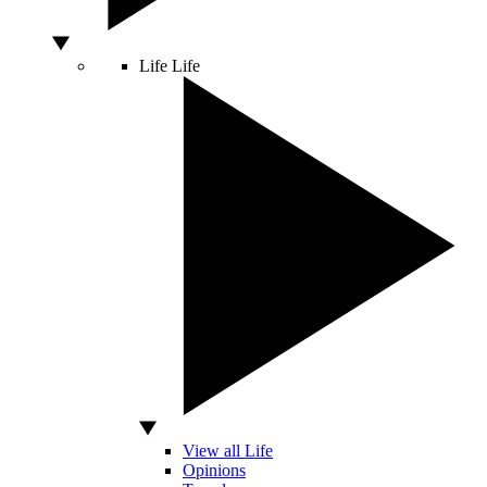
Life
Life
View all Life
Opinions