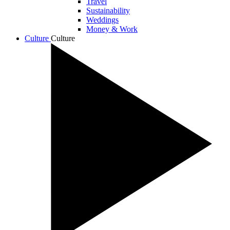
Travel
Sustainability
Weddings
Money & Work
Culture
Culture