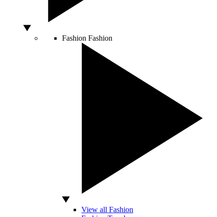
Fashion
Fashion
View all Fashion