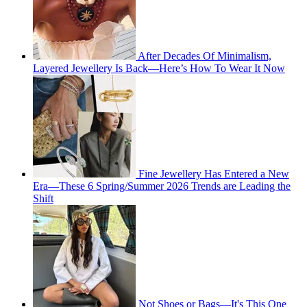
After Decades Of Minimalism,
Layered Jewellery Is Back—Here’s How To Wear It Now
Fine Jewellery Has Entered a New
Era—These 6 Spring/Summer 2026 Trends are Leading the
Shift
Not Shoes or Bags—It's This One