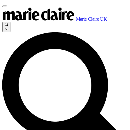
Marie Claire UK
×