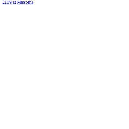
£109 at Missoma