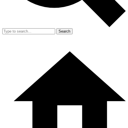
Search