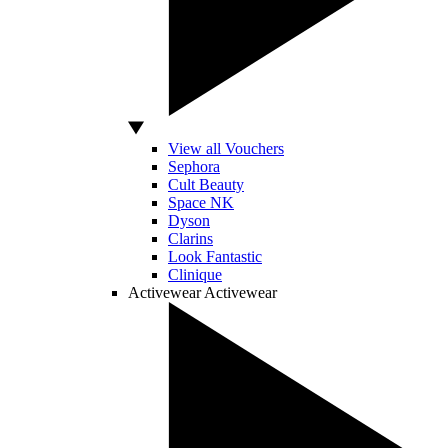
View all Vouchers
Sephora
Cult Beauty
Space NK
Dyson
Clarins
Look Fantastic
Clinique
Activewear
Activewear