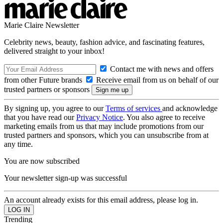
Marie Claire Newsletter
Celebrity news, beauty, fashion advice, and fascinating features,
delivered straight to your inbox!
Contact me with news and offers
from other Future brands
Receive email from us on behalf of our
trusted partners or sponsors
By signing up, you agree to our
Terms of services
and acknowledge
that you have read our
Privacy Notice
. You also agree to receive
marketing emails from us that may include promotions from our
trusted partners and sponsors, which you can unsubscribe from at
any time.
You are now subscribed
Your newsletter sign-up was successful
An account already exists for this email address, please log in.
Trending