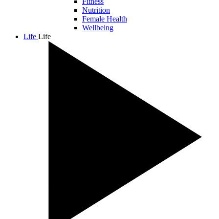
Fitness
Nutrition
Female Health
Wellbeing
Life
Life