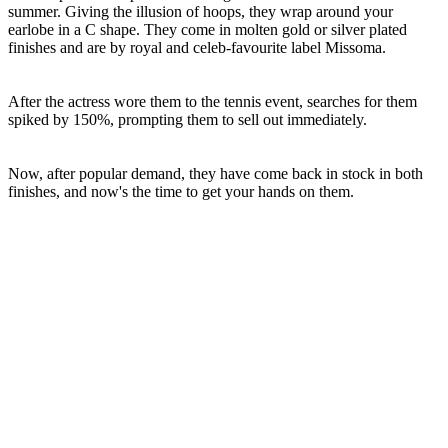
summer. Giving the illusion of hoops, they wrap around your
earlobe in a C shape. They come in molten gold or silver plated
finishes and are by royal and celeb-favourite label Missoma.
After the actress wore them to the tennis event, searches for them
spiked by 150%, prompting them to sell out immediately.
Now, after popular demand, they have come back in stock in both
finishes, and now's the time to get your hands on them.