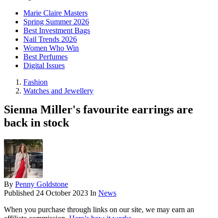
Marie Claire Masters
Spring Summer 2026
Best Investment Bags
Nail Trends 2026
Women Who Win
Best Perfumes
Digital Issues
Fashion
Watches and Jewellery
Sienna Miller's favourite earrings are
back in stock
By
Penny Goldstone
Published
24 October 2023
In
News
When you purchase through links on our site, we may earn an