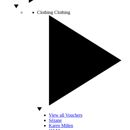
Clothing
Clothing
View all Vouchers
Sézane
Karen Millen