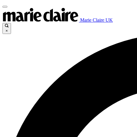
Marie Claire UK
×