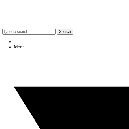
Search
More