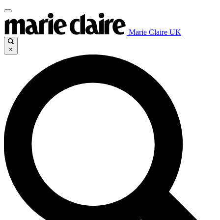
Marie Claire UK
×