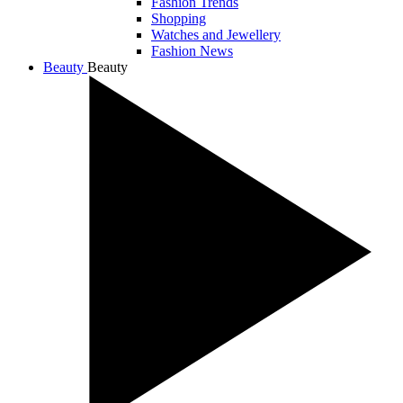
Fashion Trends
Shopping
Watches and Jewellery
Fashion News
Beauty
Beauty