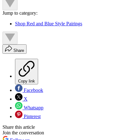
Jump to category:
Shop Red and Blue Style Pairings
Share
Copy link
Facebook
X
Whatsapp
Pinterest
Share this article
Join the conversation