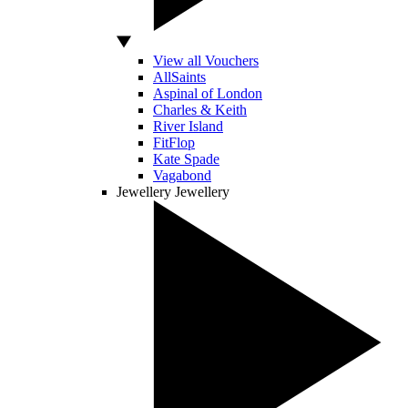
View all Vouchers
AllSaints
Aspinal of London
Charles & Keith
River Island
FitFlop
Kate Spade
Vagabond
Jewellery
Jewellery