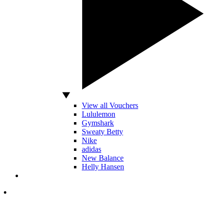
View all Vouchers
Lululemon
Gymshark
Sweaty Betty
Nike
adidas
New Balance
Helly Hansen