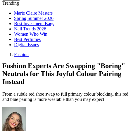
Trending
Marie Claire Masters
Spring Summer 2026
Best Investment Bags
Nail Trends 2026
Women Who Win
Best Perfumes
Digital Issues
Fashion
Fashion Experts Are Swapping "Boring"
Neutrals for This Joyful Colour Pairing
Instead
From a subtle red shoe swap to full primary colour blocking, this red
and blue pairing is more wearable than you may expect