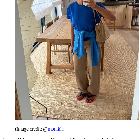
(Image credit: @
monikh
)