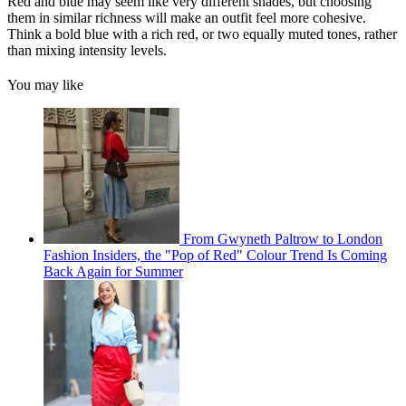
Red and blue may seem like very different shades, but choosing
them in similar richness will make an outfit feel more cohesive.
Think a bold blue with a rich red, or two equally muted tones, rather
than mixing intensity levels.
You may like
From Gwyneth Paltrow to London
Fashion Insiders, the "Pop of Red" Colour Trend Is Coming
Back Again for Summer