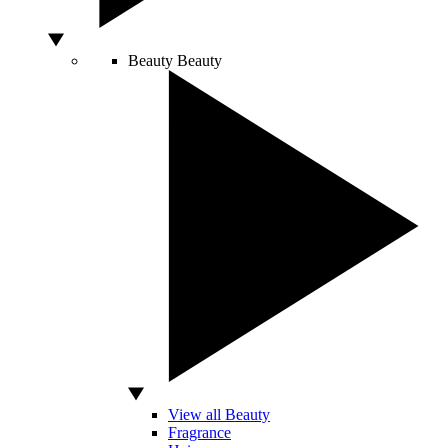
Beauty
Beauty
View all Beauty
Fragrance