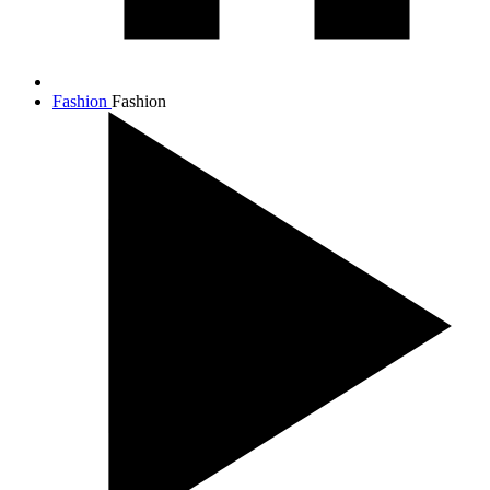
Fashion
Fashion