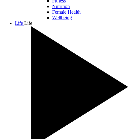
Fitness
Nutrition
Female Health
Wellbeing
Life
Life