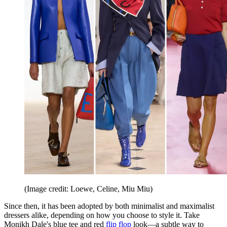
(Image credit: Loewe, Celine, Miu Miu)
Since then, it has been adopted by both minimalist and maximalist
dressers alike, depending on how you choose to style it. Take
Monikh Dale's blue tee and red
flip flop
look—a subtle way to