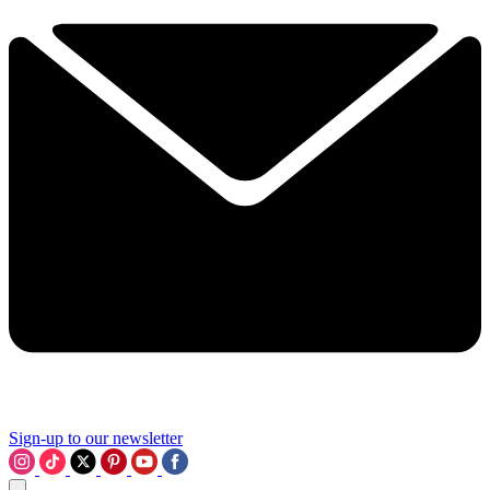
Sign-up to our newsletter