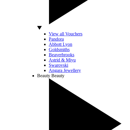
View all Vouchers
Pandora
Abbott Lyon
Goldsmiths
Beaverbrooks
Astrid & Miyu
Swarovski
Angara Jewellery
Beauty
Beauty