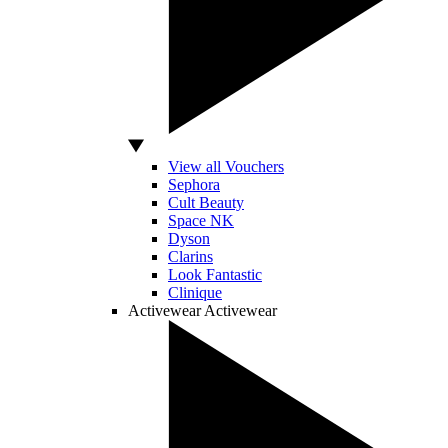
View all Vouchers
Sephora
Cult Beauty
Space NK
Dyson
Clarins
Look Fantastic
Clinique
Activewear
Activewear