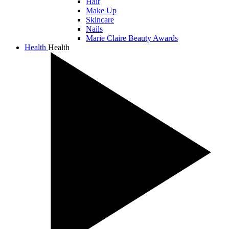
Hair
Make Up
Skincare
Nails
Marie Claire Beauty Awards
Health
Health