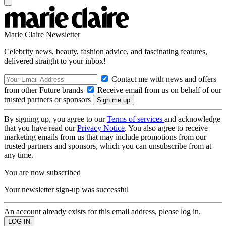
Marie Claire Newsletter
Celebrity news, beauty, fashion advice, and fascinating features,
delivered straight to your inbox!
Contact me with news and offers
from other Future brands
Receive email from us on behalf of our
trusted partners or sponsors
By signing up, you agree to our
Terms of services
and acknowledge
that you have read our
Privacy Notice
. You also agree to receive
marketing emails from us that may include promotions from our
trusted partners and sponsors, which you can unsubscribe from at
any time.
You are now subscribed
Your newsletter sign-up was successful
An account already exists for this email address, please log in.