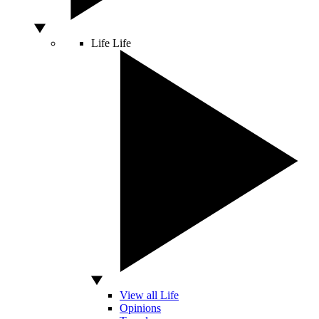
Life
Life
View all Life
Opinions