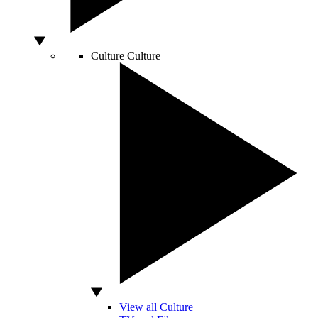
Culture
Culture
View all Culture