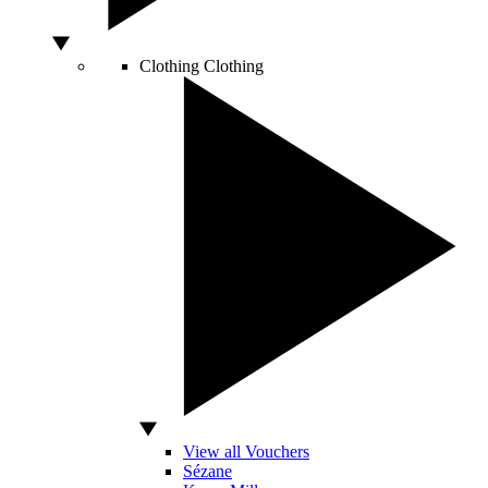
Clothing
Clothing
View all Vouchers
Sézane