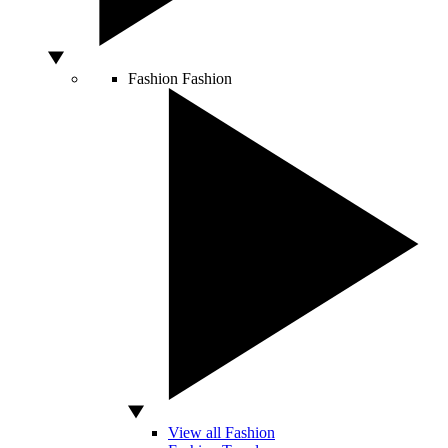
Fashion
Fashion
View all Fashion