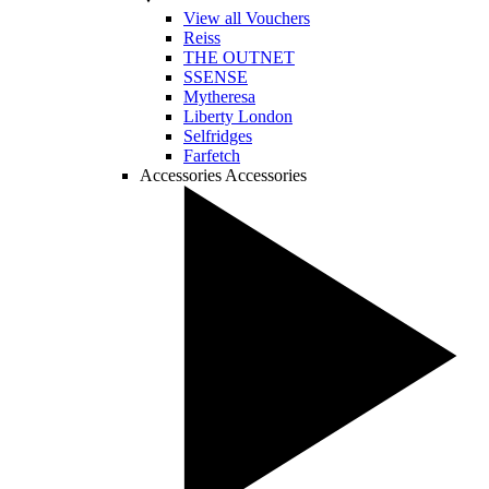
View all Vouchers
Reiss
THE OUTNET
SSENSE
Mytheresa
Liberty London
Selfridges
Farfetch
Accessories
Accessories