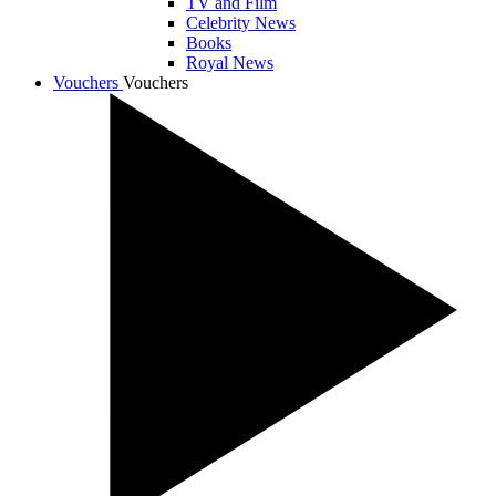
TV and Film
Celebrity News
Books
Royal News
Vouchers
Vouchers