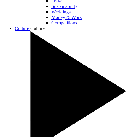
Travel
Sustainability
Weddings
Money & Work
Competitions
Culture
Culture