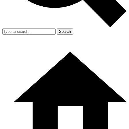
Search