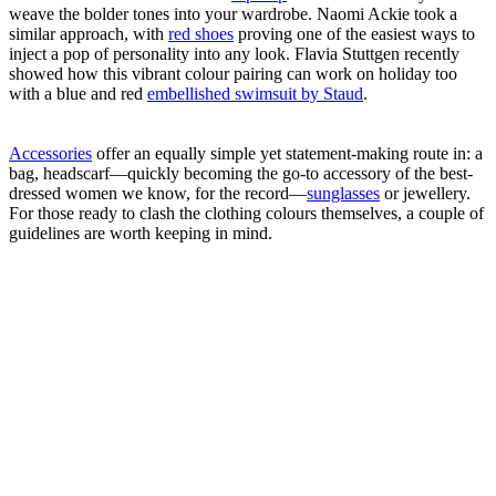
weave the bolder tones into your wardrobe. Naomi Ackie took a
similar approach, with
red shoes
proving one of the easiest ways to
inject a pop of personality into any look. Flavia Stuttgen recently
showed how this vibrant colour pairing can work on holiday too
with a blue and red
embellished swimsuit by Staud
.
Accessories
offer an equally simple yet statement-making route in: a
bag, headscarf—quickly becoming the go-to accessory of the best-
dressed women we know, for the record—
sunglasses
or jewellery.
For those ready to clash the clothing colours themselves, a couple of
guidelines are worth keeping in mind.