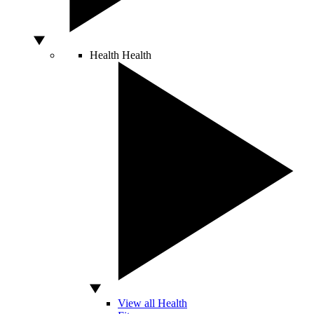
Health
Health
View all Health