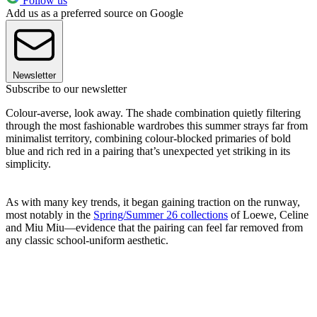
Follow us
Add us as a preferred source on Google
Newsletter
Subscribe to our newsletter
Colour-averse, look away. The shade combination quietly filtering
through the most fashionable wardrobes this summer strays far from
minimalist territory, combining colour-blocked primaries of bold
blue and rich red in a pairing that’s unexpected yet striking in its
simplicity.
As with many key trends, it began gaining traction on the runway,
most notably in the
Spring/Summer 26 collections
of Loewe, Celine
and Miu Miu—evidence that the pairing can feel far removed from
any classic school-uniform aesthetic.