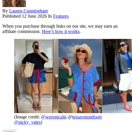
By
Lauren Cunningham
Published
12 June 2026
In
Features
When you purchase through links on our site, we may earn an
affiliate commission.
Here’s how it works
.
(Image credit:
@
weronicalis
@
tessavmontfoort
@
nicky_yates
)