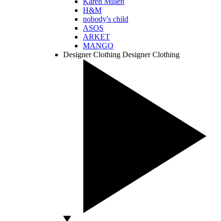
Karen Millen
H&M
nobody's child
ASOS
ARKET
MANGO
Designer Clothing
Designer Clothing