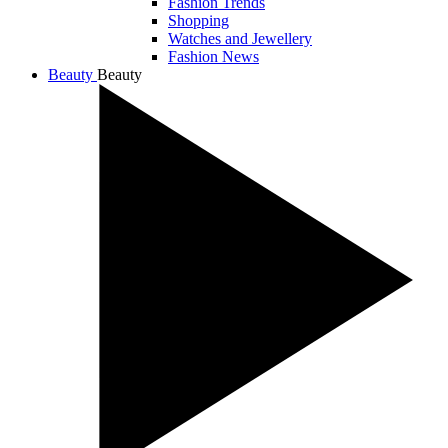
Fashion Trends
Shopping
Watches and Jewellery
Fashion News
Beauty
Beauty