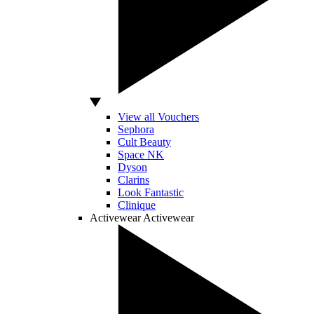
View all Vouchers
Sephora
Cult Beauty
Space NK
Dyson
Clarins
Look Fantastic
Clinique
Activewear
Activewear