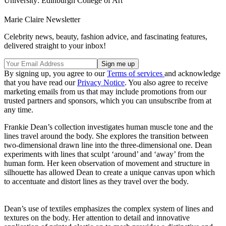
University: Edinburgh College of Art
Marie Claire Newsletter
Celebrity news, beauty, fashion advice, and fascinating features,
delivered straight to your inbox!
By signing up, you agree to our
Terms of services
and acknowledge
that you have read our
Privacy Notice
. You also agree to receive
marketing emails from us that may include promotions from our
trusted partners and sponsors, which you can unsubscribe from at
any time.
Frankie Dean’s collection investigates human muscle tone and the
lines travel around the body. She explores the transition between
two-dimensional drawn line into the three-dimensional one. Dean
experiments with lines that sculpt ‘around’ and ‘away’ from the
human form. Her keen observation of movement and structure in
silhouette has allowed Dean to create a unique canvas upon which
to accentuate and distort lines as they travel over the body.
Dean’s use of textiles emphasizes the complex system of lines and
textures on the body. Her attention to detail and innovative