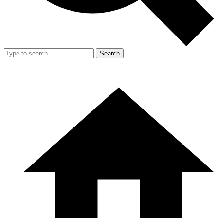
Search