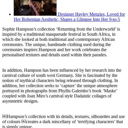
Designer Hayley Menzies, Loved for
Her Bohemian Aesthetic, Shares a Glimpse Into Her 9-to-5
Sophie Hampson’s collection ‘Returning from the Underworld’ is
inspired by a traditional masquerade festival in South Africa, in
which she looked at both traditional and contemporary African
ceremonies. The unique, handmade clothing used during the
ceremonies inspires Hampson and her work celebrates the
personalised textures and details used within their parades.
In addition, Hampson has been influenced by her research into the
carnival culture of south west Germany. She is fascinated by the
notion of mythical characters being released through clothing. In
addition, her collection seeks to ‘capture’ the unique atmosphere
portrayed in photographs from Phyllis Galembo’s book ‘Maske’
coupled with Joan Miro’s carnival style Dadaistic collages of
asymmetric designs.
￼Hampson’s collection with its details, textures, silhouettes and use
of colours ￼creates a dark miscellany of ‘terrifying characters’ that
is simply unique.