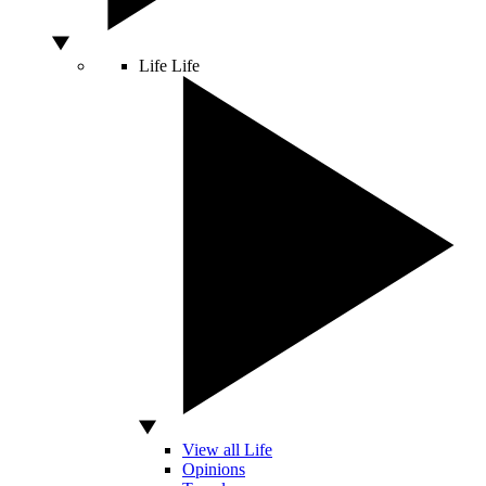
Life
Life
View all Life
Opinions