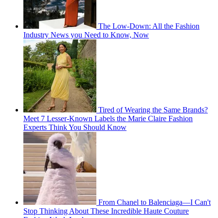
The Low-Down: All the Fashion
Industry News you Need to Know, Now
Tired of Wearing the Same Brands?
Meet 7 Lesser-Known Labels the Marie Claire Fashion
Experts Think You Should Know
From Chanel to Balenciaga—I Can't
Stop Thinking About These Incredible Haute Couture