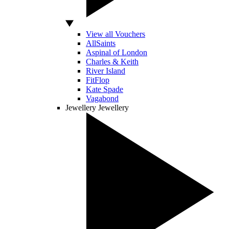
View all Vouchers
AllSaints
Aspinal of London
Charles & Keith
River Island
FitFlop
Kate Spade
Vagabond
Jewellery
Jewellery