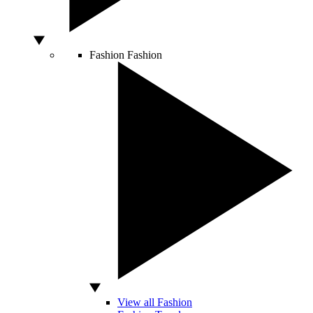
Fashion
Fashion
View all Fashion