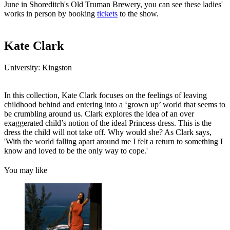
June in Shoreditch's Old Truman Brewery, you can see these ladies'
works in person by booking
tickets
to the show.
Kate Clark
University: Kingston
In this collection, Kate Clark focuses on the feelings of leaving
childhood behind and entering into a ‘grown up’ world that seems to
be crumbling around us. Clark explores the idea of an over
exaggerated child’s notion of the ideal Princess dress. This is the
dress the child will not take off. Why would she? As Clark says,
'With the world falling apart around me I felt a return to something I
know and loved to be the only way to cope.'
You may like