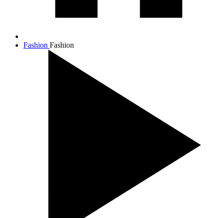
Fashion
Fashion