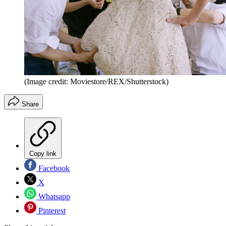
(Image credit: Moviestore/REX/Shutterstock)
Share
Copy link
Facebook
X
Whatsapp
Pinterest