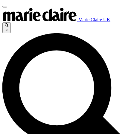
Marie Claire UK
×