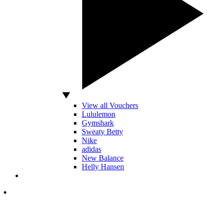
View all Vouchers
Lululemon
Gymshark
Sweaty Betty
Nike
adidas
New Balance
Helly Hansen