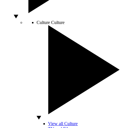
Culture
Culture
View all Culture