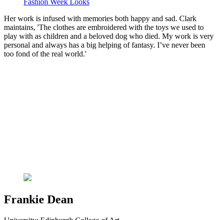
Fashion Week Looks
Her work is infused with memories both happy and sad. Clark
maintains, 'The clothes are embroidered with the toys we used to
play with as children and a beloved dog who died. My work is very
personal and always has a big helping of fantasy. I’ve never been
too fond of the real world.'
Frankie Dean