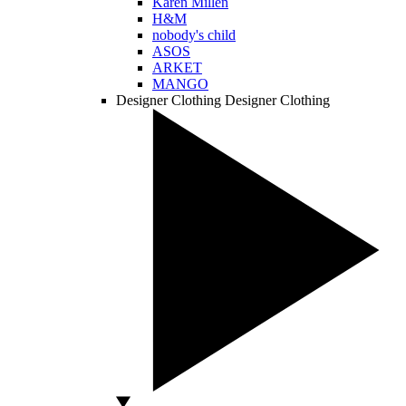
Karen Millen
H&M
nobody's child
ASOS
ARKET
MANGO
Designer Clothing
Designer Clothing