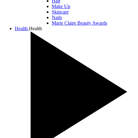
Hair
Make Up
Skincare
Nails
Marie Claire Beauty Awards
Health
Health