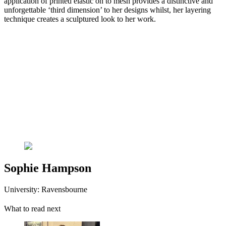
application of printed elastic on to mesh provides a distinctive and
unforgettable ‘third dimension’ to her designs whilst, her layering
technique creates a sculptured look to her work.
Sophie Hampson
University: Ravensbourne
What to read next