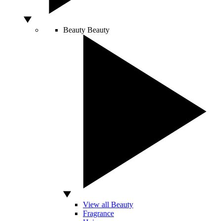
Beauty
Beauty
View all Beauty
Fragrance