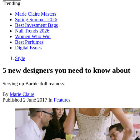
Trending
Marie Claire Masters
Spring Summer 2026
Best Investment Bags
Nail Trends 2026
Women Who Win
Best Perfumes
Digital Issues
Style
5 new designers you need to know about
Serving up Barbie doll realness
By
Marie Claire
Published
2 June 2017
In
Features