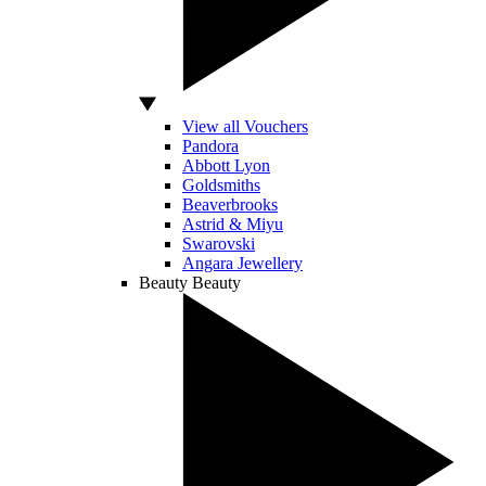
View all Vouchers
Pandora
Abbott Lyon
Goldsmiths
Beaverbrooks
Astrid & Miyu
Swarovski
Angara Jewellery
Beauty
Beauty