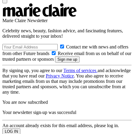
Marie Claire Newsletter
Celebrity news, beauty, fashion advice, and fascinating features,
delivered straight to your inbox!
Contact me with news and offers
from other Future brands
Receive email from us on behalf of our
trusted partners or sponsors
By signing up, you agree to our
Terms of services
and acknowledge
that you have read our
Privacy Notice
. You also agree to receive
marketing emails from us that may include promotions from our
trusted partners and sponsors, which you can unsubscribe from at
any time.
You are now subscribed
Your newsletter sign-up was successful
An account already exists for this email address, please log in.