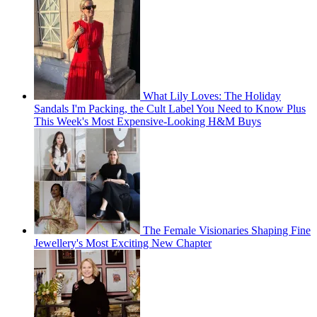
What Lily Loves: The Holiday
Sandals I'm Packing, the Cult Label You Need to Know Plus
This Week's Most Expensive-Looking H&M Buys
The Female Visionaries Shaping Fine
Jewellery's Most Exciting New Chapter