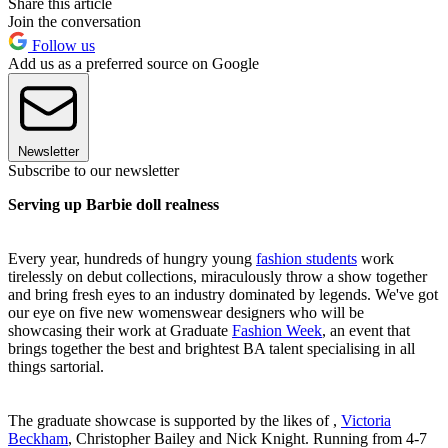
Share this article
Join the conversation
Follow us
Add us as a preferred source on Google
Newsletter
Subscribe to our newsletter
Serving up Barbie doll realness
Every year, hundreds of hungry young
fashion students
work
tirelessly on debut collections, miraculously throw a show together
and bring fresh eyes to an industry dominated by legends. We've got
our eye on five new womenswear designers who will be
showcasing their work at Graduate
Fashion Week
, an event that
brings together the best and brightest BA talent specialising in all
things sartorial.
The graduate showcase is supported by the likes of ,
Victoria
Beckham
, Christopher Bailey and Nick Knight. Running from 4-7