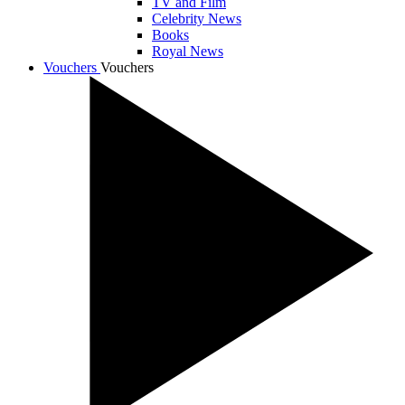
TV and Film
Celebrity News
Books
Royal News
Vouchers
Vouchers