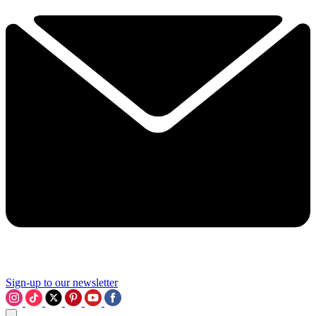
Sign-up to our newsletter