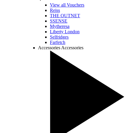
View all Vouchers
Reiss
THE OUTNET
SSENSE
Mytheresa
Liberty London
Selfridges
Farfetch
Accessories
Accessories