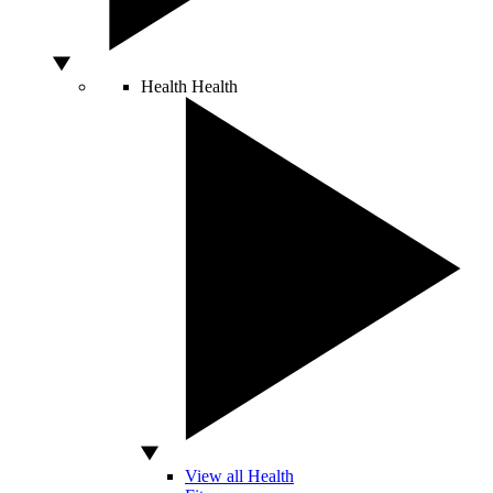
Health
Health
View all Health