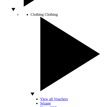
Clothing
Clothing
View all Vouchers
Sézane