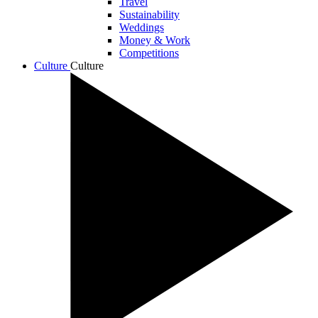
Travel
Sustainability
Weddings
Money & Work
Competitions
Culture
Culture