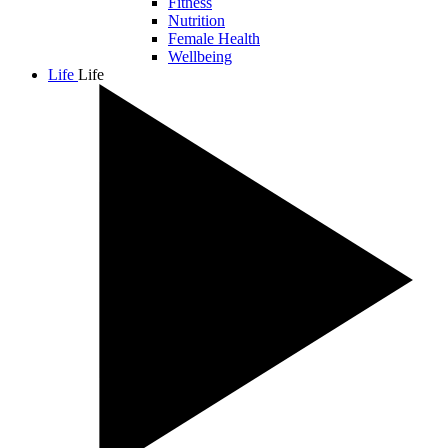
Fitness
Nutrition
Female Health
Wellbeing
Life
Life