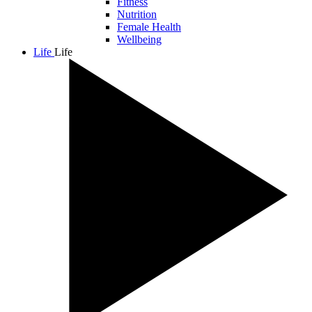
Fitness
Nutrition
Female Health
Wellbeing
Life
Life