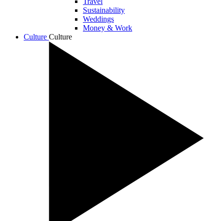
Travel
Sustainability
Weddings
Money & Work
Culture
Culture