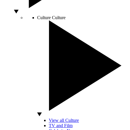
Culture
Culture
View all Culture
TV and Film