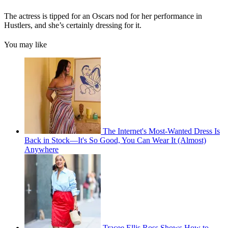
The actress is tipped for an Oscars nod for her performance in
Hustlers, and she’s certainly dressing for it.
You may like
The Internet's Most-Wanted Dress Is
Back in Stock—It's So Good, You Can Wear It (Almost)
Anywhere
Tracee Ellis Ross Shows How to