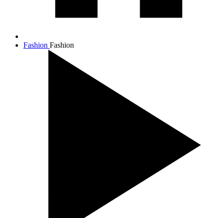
Fashion
Fashion