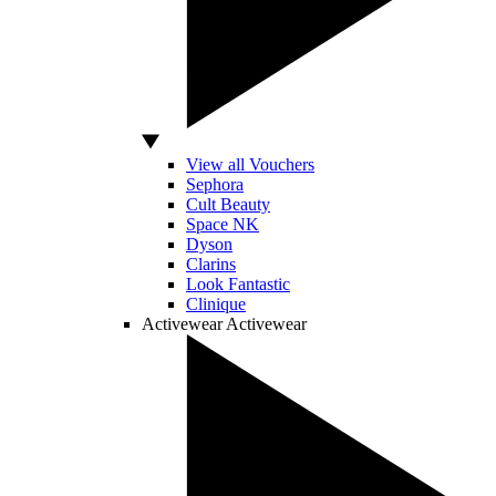
View all Vouchers
Sephora
Cult Beauty
Space NK
Dyson
Clarins
Look Fantastic
Clinique
Activewear
Activewear