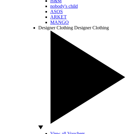
H&M
nobody's child
ASOS
ARKET
MANGO
Designer Clothing
Designer Clothing
View all Vouchers