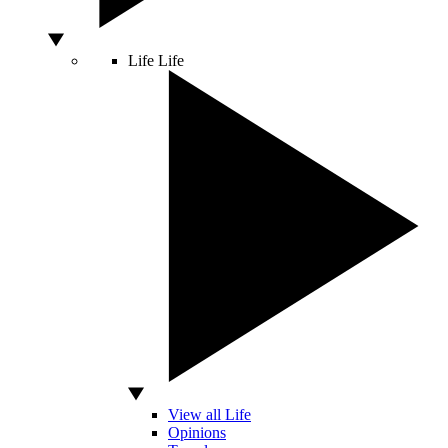
Life
Life
View all Life
Opinions