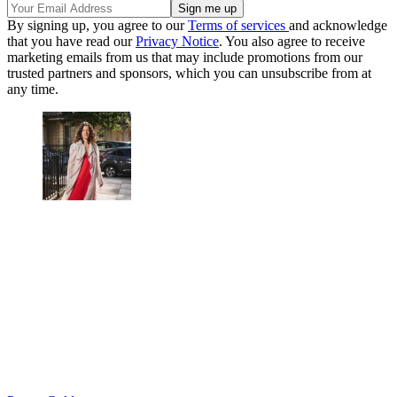
By signing up, you agree to our
Terms of services
and acknowledge
that you have read our
Privacy Notice
. You also agree to receive
marketing emails from us that may include promotions from our
trusted partners and sponsors, which you can unsubscribe from at
any time.