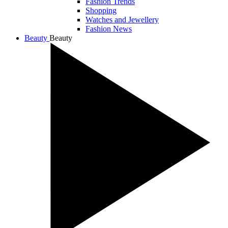
Fashion Trends
Shopping
Watches and Jewellery
Fashion News
Beauty
Beauty