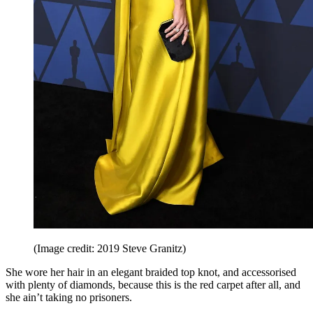
(Image credit: 2019 Steve Granitz)
She wore her hair in an elegant braided top knot, and accessorised
with plenty of diamonds, because this is the red carpet after all, and
she ain’t taking no prisoners.