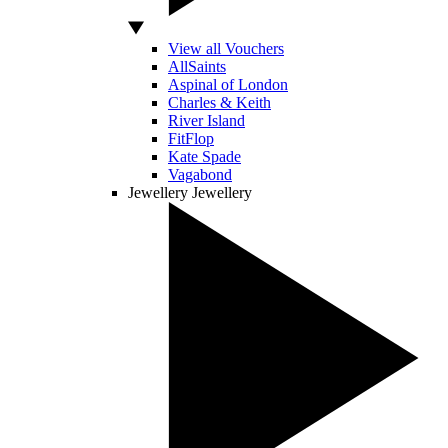
View all Vouchers
AllSaints
Aspinal of London
Charles & Keith
River Island
FitFlop
Kate Spade
Vagabond
Jewellery
Jewellery