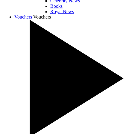
Celebrity News
Books
Royal News
Vouchers
Vouchers