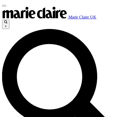
Marie Claire UK
×