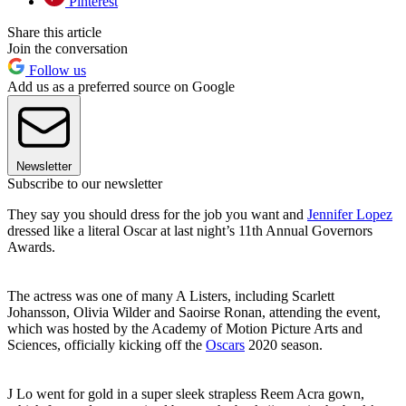
Pinterest
Share this article
Join the conversation
Follow us
Add us as a preferred source on Google
Newsletter
Subscribe to our newsletter
They say you should dress for the job you want and
Jennifer Lopez
dressed like a literal Oscar at last night’s 11th Annual Governors
Awards.
The actress was one of many A Listers, including Scarlett
Johansson, Olivia Wilder and Saoirse Ronan, attending the event,
which was hosted by the Academy of Motion Picture Arts and
Sciences, officially kicking off the
Oscars
2020 season.
J Lo went for gold in a super sleek strapless Reem Acra gown,