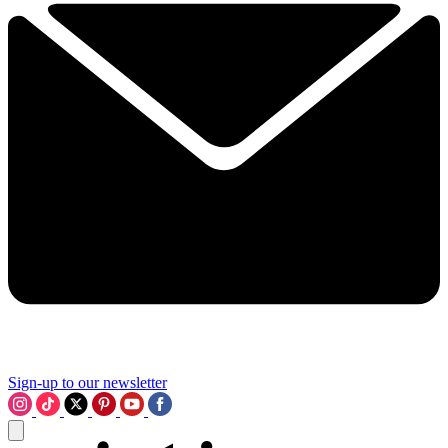
Sign-up to our newsletter