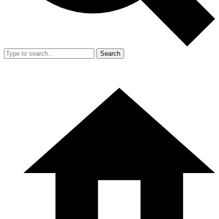
Search