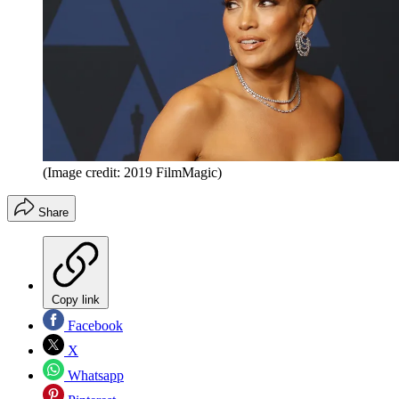
(Image credit: 2019 FilmMagic)
Share
Copy link
Facebook
X
Whatsapp