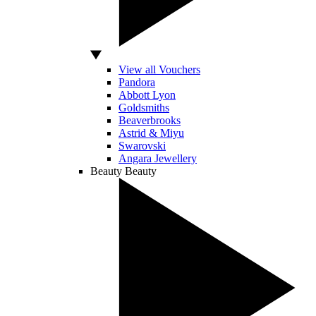
View all Vouchers
Pandora
Abbott Lyon
Goldsmiths
Beaverbrooks
Astrid & Miyu
Swarovski
Angara Jewellery
Beauty
Beauty