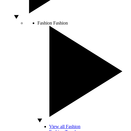
Fashion
Fashion
View all Fashion