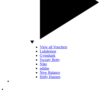
View all Vouchers
Lululemon
Gymshark
Sweaty Betty
Nike
adidas
New Balance
Helly Hansen