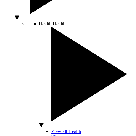
Health
Health
View all Health