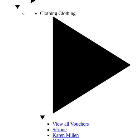
Clothing
Clothing
View all Vouchers
Sézane
Karen Millen