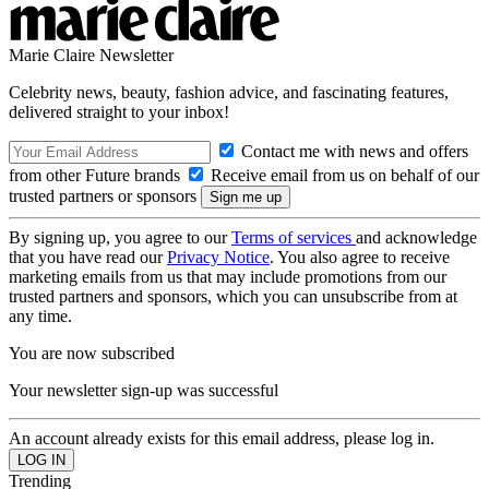
Marie Claire Newsletter
Celebrity news, beauty, fashion advice, and fascinating features,
delivered straight to your inbox!
Contact me with news and offers
from other Future brands
Receive email from us on behalf of our
trusted partners or sponsors
By signing up, you agree to our
Terms of services
and acknowledge
that you have read our
Privacy Notice
. You also agree to receive
marketing emails from us that may include promotions from our
trusted partners and sponsors, which you can unsubscribe from at
any time.
You are now subscribed
Your newsletter sign-up was successful
An account already exists for this email address, please log in.
Trending