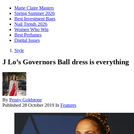
Marie Claire Masters
Spring Summer 2026
Best Investment Bags
Nail Trends 2026
Women Who Win
Best Perfumes
Digital Issues
Style
J Lo’s Governors Ball dress is everything
By
Penny Goldstone
Published
28 October 2019
In
Features