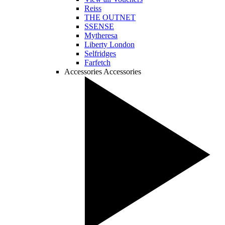
Reiss
THE OUTNET
SSENSE
Mytheresa
Liberty London
Selfridges
Farfetch
Accessories
Accessories