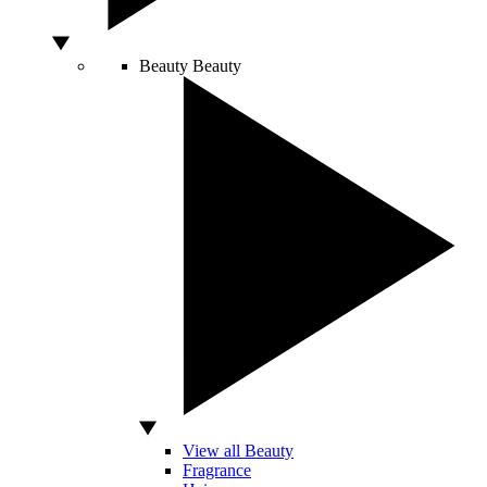
Beauty
Beauty
View all Beauty
Fragrance