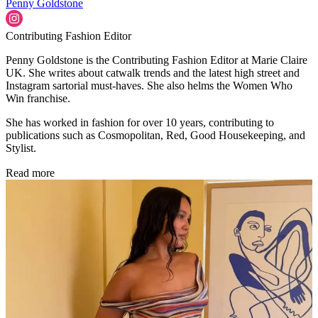
Penny Goldstone
Contributing Fashion Editor
Penny Goldstone is the Contributing Fashion Editor at Marie Claire
UK. She writes about catwalk trends and the latest high street and
Instagram sartorial must-haves. She also helms the Women Who
Win franchise.
She has worked in fashion for over 10 years, contributing to
publications such as Cosmopolitan, Red, Good Housekeeping, and
Stylist.
Read more