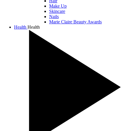
Hair
Make Up
Skincare
Nails
Marie Claire Beauty Awards
Health
Health