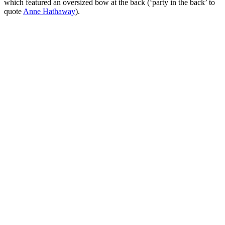
which featured an oversized bow at the back (‘party in the back’ to
quote
Anne Hathaway
).