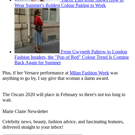
Wear Summer's Boldest Colour Pairing to Work
From Gwyneth Paltrow to London
Fashion Insiders, the "Pop of Red" Colour Trend Is Coming
Back Again for Summer
Plus, if her Versace performance at
Milan Fashion Week
was
anything to go by, I say give that woman a damn award.
The Oscars 2020 will place in February so there's not too long to
wait.
Marie Claire Newsletter
Celebrity news, beauty, fashion advice, and fascinating features,
delivered straight to your inbox!