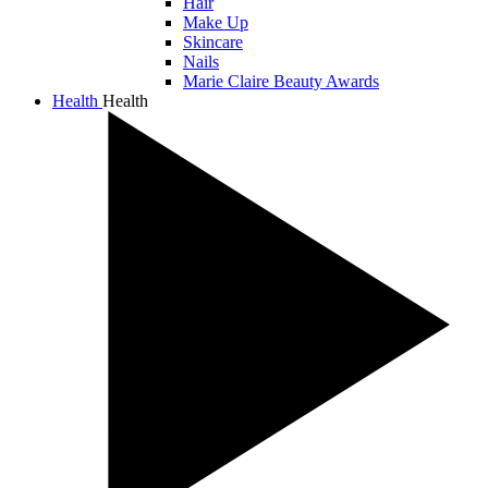
Hair
Make Up
Skincare
Nails
Marie Claire Beauty Awards
Health
Health