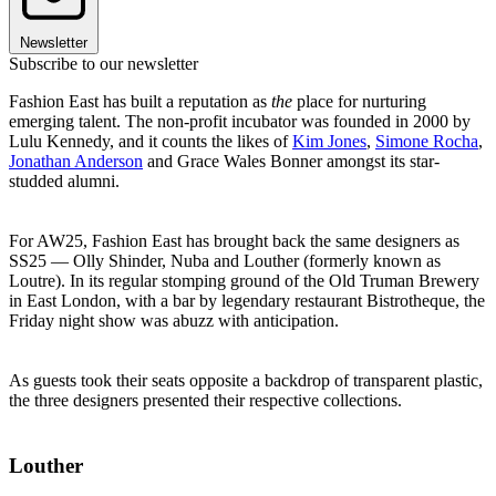
Newsletter
Subscribe to our newsletter
Fashion East has built a reputation as
the
place for nurturing
emerging talent. The non-profit incubator was founded in 2000 by
Lulu Kennedy, and it counts the likes of
Kim Jones
,
Simone Rocha
,
Jonathan Anderson
and Grace Wales Bonner amongst its star-
studded alumni.
For AW25, Fashion East has brought back the same designers as
SS25 — Olly Shinder, Nuba and Louther (formerly known as
Loutre). In its regular stomping ground of the Old Truman Brewery
in East London, with a bar by legendary restaurant Bistrotheque, the
Friday night show was abuzz with anticipation.
As guests took their seats opposite a backdrop of transparent plastic,
the three designers presented their respective collections.
Louther