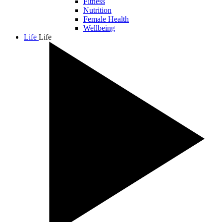
Fitness
Nutrition
Female Health
Wellbeing
Life
Life