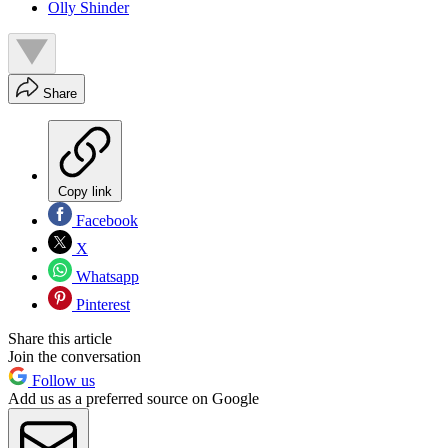
Olly Shinder
Share
Copy link
Facebook
X
Whatsapp
Pinterest
Share this article
Join the conversation
Follow us
Add us as a preferred source on Google