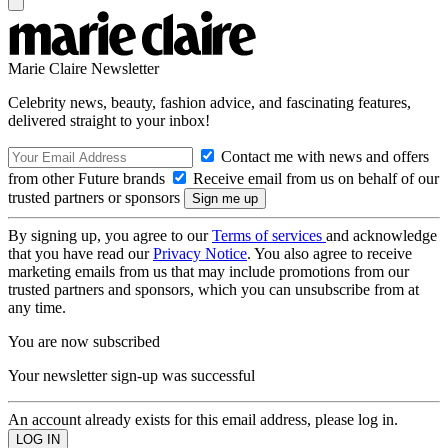
Marie Claire Newsletter
Celebrity news, beauty, fashion advice, and fascinating features,
delivered straight to your inbox!
Contact me with news and offers
from other Future brands
Receive email from us on behalf of our
trusted partners or sponsors
By signing up, you agree to our
Terms of services
and acknowledge
that you have read our
Privacy Notice
. You also agree to receive
marketing emails from us that may include promotions from our
trusted partners and sponsors, which you can unsubscribe from at
any time.
You are now subscribed
Your newsletter sign-up was successful
An account already exists for this email address, please log in.