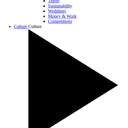
Travel
Sustainability
Weddings
Money & Work
Competitions
Culture
Culture