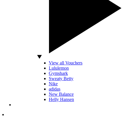
View all Vouchers
Lululemon
Gymshark
Sweaty Betty
Nike
adidas
New Balance
Helly Hansen