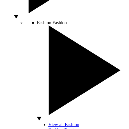
Fashion
Fashion
View all Fashion