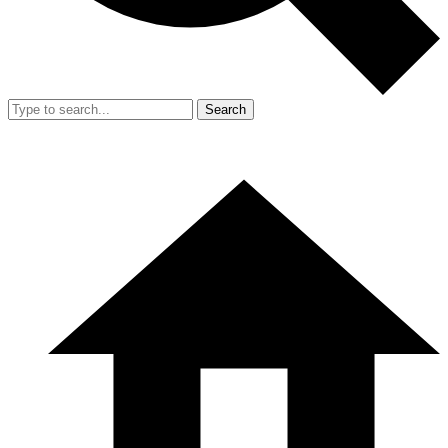
Search