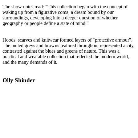
The show notes read: "This collection began with the concept of
waking up from a figurative coma, a dream bound by our
surroundings, developing into a deeper question of whether
geography or people define a state of mind."
Hoods, scarves and knitwear formed layers of "protective armour".
The muted greys and browns featured throughout represented a city,
contrasted against the blues and greens of nature. This was a
practical and wearable collection that reflected the modern world,
and the many demands of it.
Olly Shinder