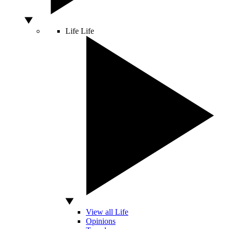
Life
Life
View all Life
Opinions