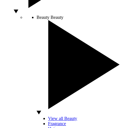
Beauty
Beauty
View all Beauty
Fragrance