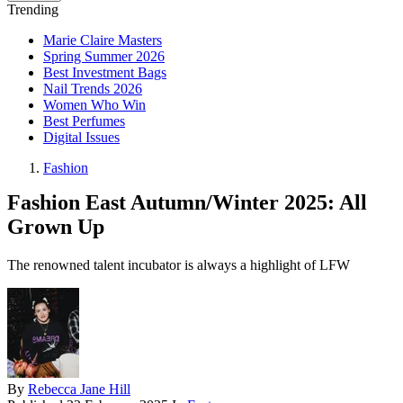
Trending
Marie Claire Masters
Spring Summer 2026
Best Investment Bags
Nail Trends 2026
Women Who Win
Best Perfumes
Digital Issues
Fashion
Fashion East Autumn/Winter 2025: All
Grown Up
The renowned talent incubator is always a highlight of LFW
By
Rebecca Jane Hill