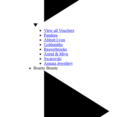
View all Vouchers
Pandora
Abbott Lyon
Goldsmiths
Beaverbrooks
Astrid & Miyu
Swarovski
Angara Jewellery
Beauty
Beauty