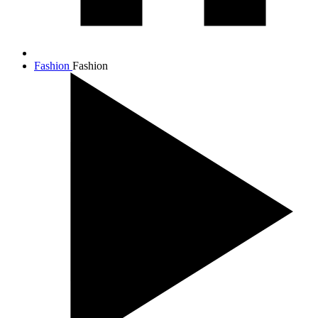
Fashion
Fashion