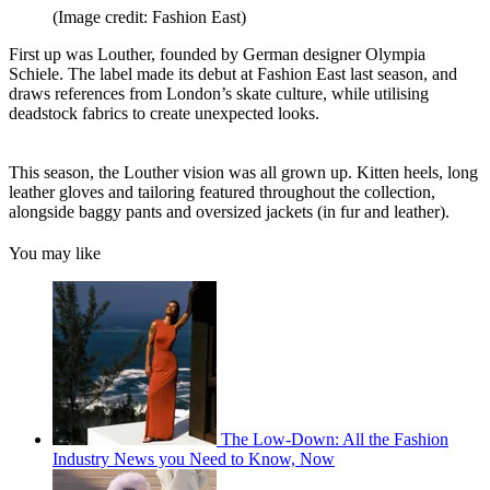
(Image credit: Fashion East)
First up was Louther, founded by German designer Olympia
Schiele. The label made its debut at Fashion East last season, and
draws references from London’s skate culture, while utilising
deadstock fabrics to create unexpected looks.
This season, the Louther vision was all grown up. Kitten heels, long
leather gloves and tailoring featured throughout the collection,
alongside baggy pants and oversized jackets (in fur and leather).
You may like
The Low-Down: All the Fashion
Industry News you Need to Know, Now