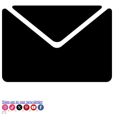
Sign-up to our newsletter