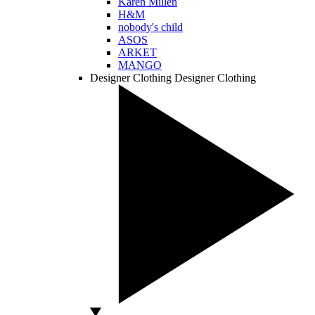
Karen Millen
H&M
nobody's child
ASOS
ARKET
MANGO
Designer Clothing
Designer Clothing