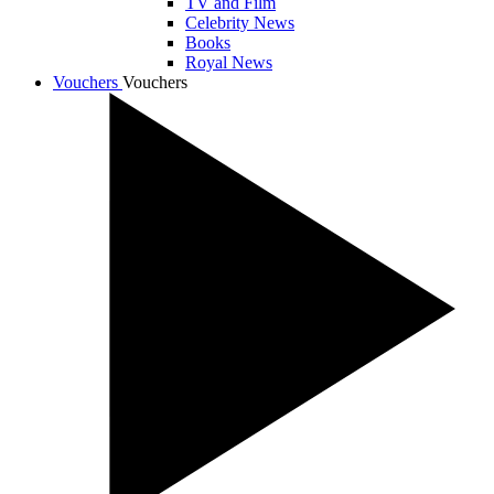
TV and Film
Celebrity News
Books
Royal News
Vouchers
Vouchers