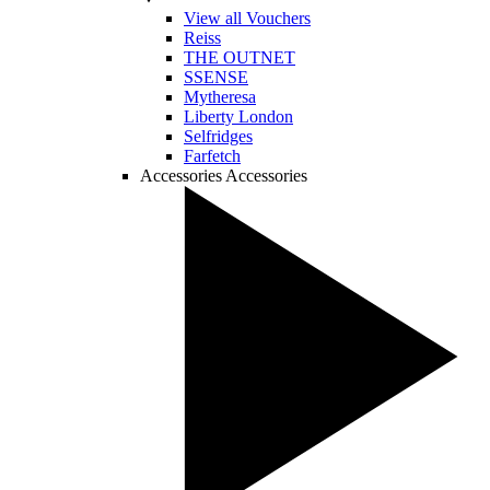
View all Vouchers
Reiss
THE OUTNET
SSENSE
Mytheresa
Liberty London
Selfridges
Farfetch
Accessories
Accessories