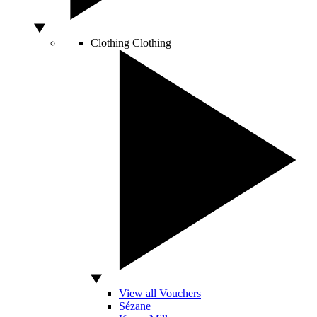
Clothing
Clothing
View all Vouchers
Sézane