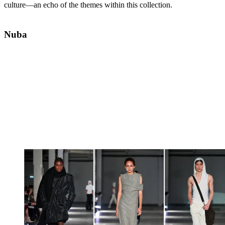
culture—an echo of the themes within this collection.
Nuba