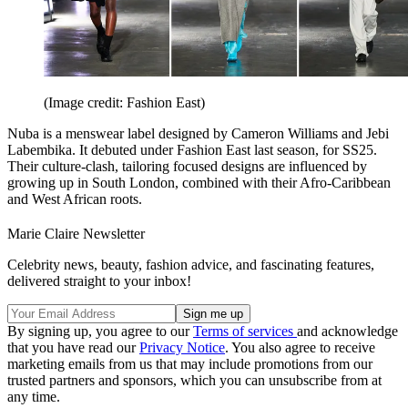
(Image credit: Fashion East)
Nuba is a menswear label designed by Cameron Williams and Jebi
Labembika. It debuted under Fashion East last season, for SS25.
Their culture-clash, tailoring focused designs are influenced by
growing up in South London, combined with their Afro-Caribbean
and West African roots.
Marie Claire Newsletter
Celebrity news, beauty, fashion advice, and fascinating features,
delivered straight to your inbox!
By signing up, you agree to our
Terms of services
and acknowledge
that you have read our
Privacy Notice
. You also agree to receive
marketing emails from us that may include promotions from our
trusted partners and sponsors, which you can unsubscribe from at
any time.