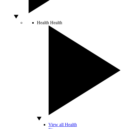
Health
Health
View all Health