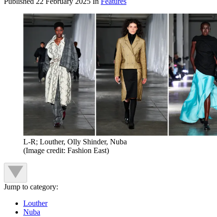
Published
22 February 2025
In
Features
L-R; Louther, Olly Shinder, Nuba
(Image credit: Fashion East)
Jump to category:
Louther
Nuba