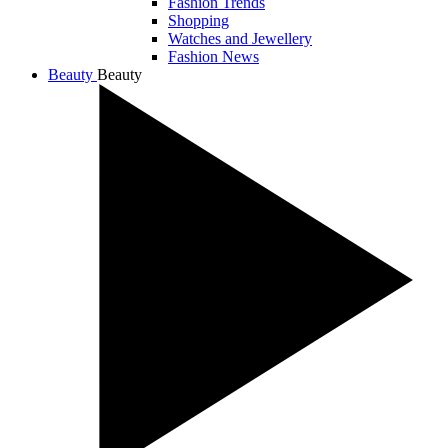
Fashion Trends
Shopping
Watches and Jewellery
Fashion News
Beauty
Beauty