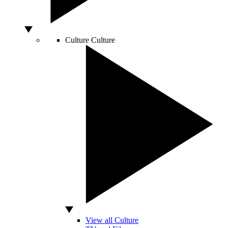
Culture
Culture
View all Culture