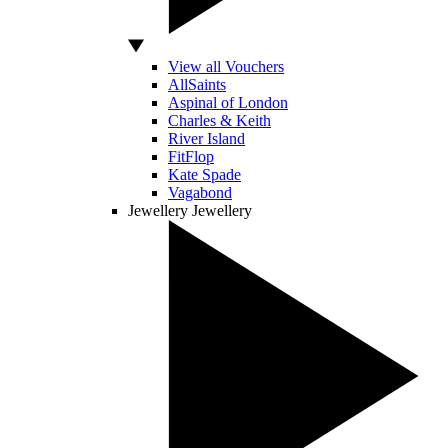
View all Vouchers
AllSaints
Aspinal of London
Charles & Keith
River Island
FitFlop
Kate Spade
Vagabond
Jewellery
Jewellery