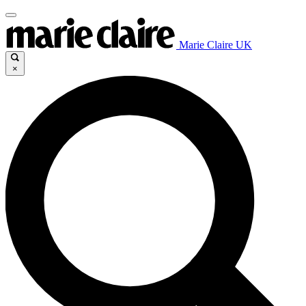
Marie Claire UK
×