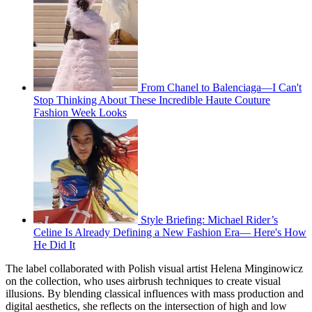
From Chanel to Balenciaga—I Can't
Stop Thinking About These Incredible Haute Couture
Fashion Week Looks
Style Briefing: Michael Rider’s
Celine Is Already Defining a New Fashion Era— Here's How
He Did It
The label collaborated with Polish visual artist Helena Minginowicz
on the collection, who uses airbrush techniques to create visual
illusions. By blending classical influences with mass production and
digital aesthetics, she reflects on the intersection of high and low