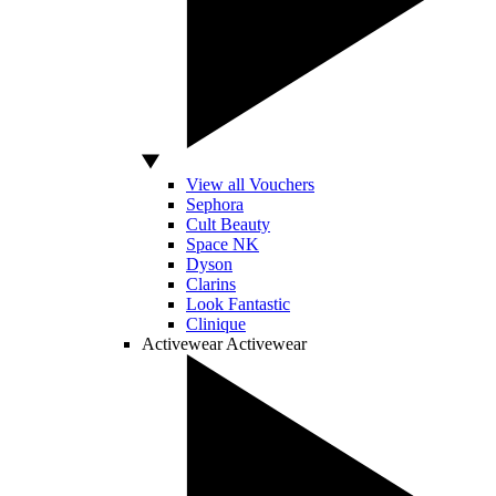
View all Vouchers
Sephora
Cult Beauty
Space NK
Dyson
Clarins
Look Fantastic
Clinique
Activewear
Activewear