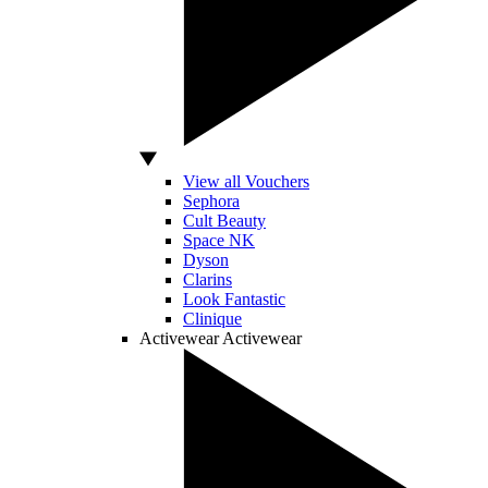
View all Vouchers
Sephora
Cult Beauty
Space NK
Dyson
Clarins
Look Fantastic
Clinique
Activewear
Activewear