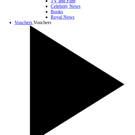
TV and Film
Celebrity News
Books
Royal News
Vouchers
Vouchers