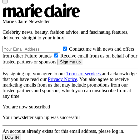
Marie Claire Newsletter
Celebrity news, beauty, fashion advice, and fascinating features,
delivered straight to your inbox!
Contact me with news and offers
from other Future brands
Receive email from us on behalf of our
trusted partners or sponsors
By signing up, you agree to our
Terms of services
and acknowledge
that you have read our
Privacy Notice
. You also agree to receive
marketing emails from us that may include promotions from our
trusted partners and sponsors, which you can unsubscribe from at
any time.
You are now subscribed
Your newsletter sign-up was successful
An account already exists for this email address, please log in.