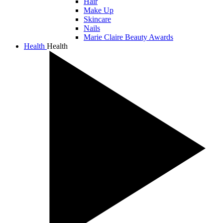
Hair
Make Up
Skincare
Nails
Marie Claire Beauty Awards
Health
Health