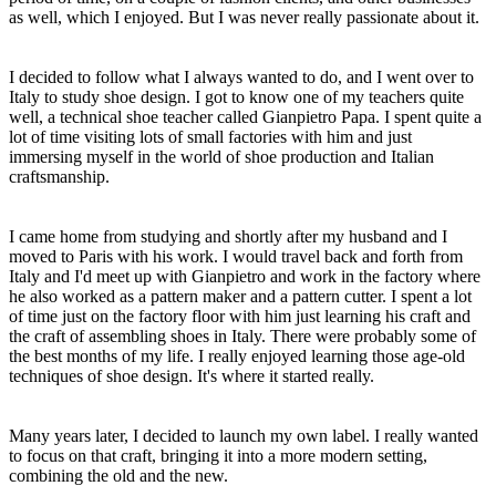
as well, which I enjoyed. But I was never really passionate about it.
I decided to follow what I always wanted to do, and I went over to
Italy to study shoe design. I got to know one of my teachers quite
well, a technical shoe teacher called Gianpietro Papa. I spent quite a
lot of time visiting lots of small factories with him and just
immersing myself in the world of shoe production and Italian
craftsmanship.
I came home from studying and shortly after my husband and I
moved to Paris with his work. I would travel back and forth from
Italy and I'd meet up with Gianpietro and work in the factory where
he also worked as a pattern maker and a pattern cutter. I spent a lot
of time just on the factory floor with him just learning his craft and
the craft of assembling shoes in Italy. There were probably some of
the best months of my life. I really enjoyed learning those age-old
techniques of shoe design. It's where it started really.
Many years later, I decided to launch my own label. I really wanted
to focus on that craft, bringing it into a more modern setting,
combining the old and the new.