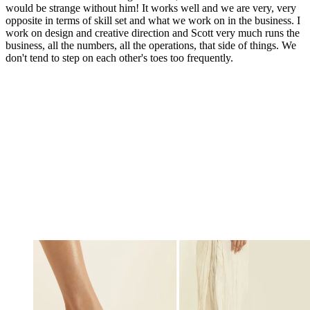
would be strange without him! It works well and we are very, very
opposite in terms of skill set and what we work on in the business. I
work on design and creative direction and Scott very much runs the
business, all the numbers, all the operations, that side of things. We
don't tend to step on each other's toes too frequently.