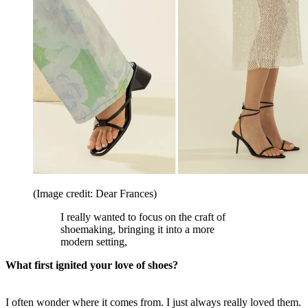
(Image credit: Dear Frances)
I really wanted to focus on the craft of
shoemaking, bringing it into a more
modern setting,
What first ignited your love of shoes?
I often wonder where it comes from. I just always really loved them.