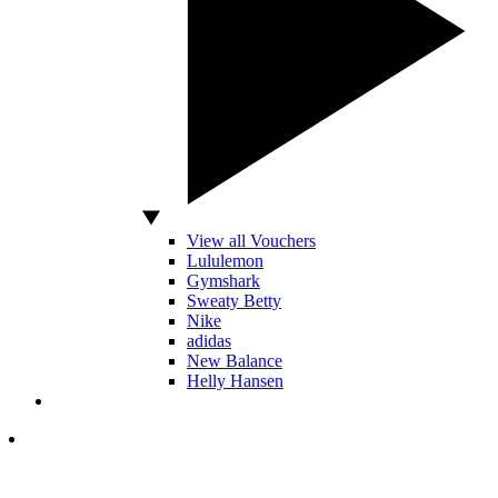
View all Vouchers
Lululemon
Gymshark
Sweaty Betty
Nike
adidas
New Balance
Helly Hansen