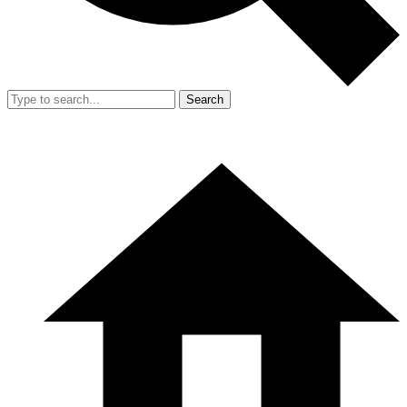
Search