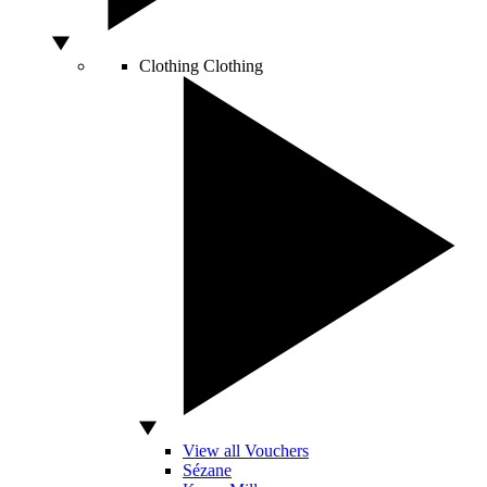
Clothing
Clothing
View all Vouchers
Sézane