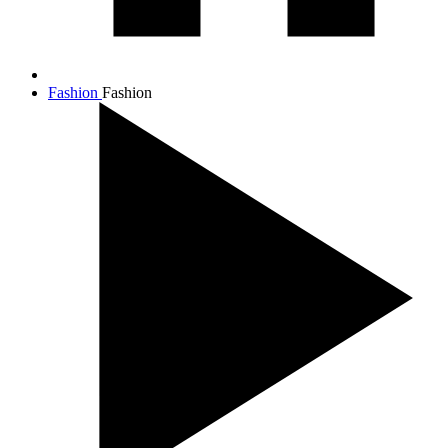
Fashion
Fashion