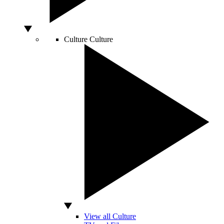
Culture
Culture
View all Culture