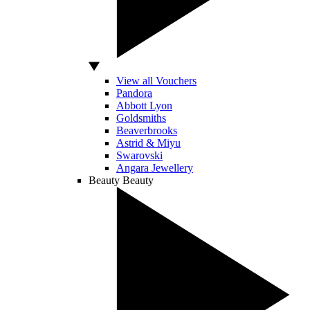
View all Vouchers
Pandora
Abbott Lyon
Goldsmiths
Beaverbrooks
Astrid & Miyu
Swarovski
Angara Jewellery
Beauty
Beauty