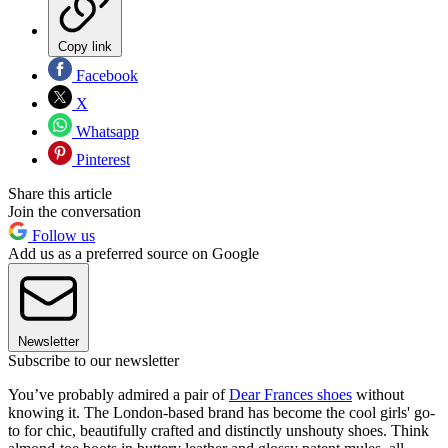
Copy link
Facebook
X
Whatsapp
Pinterest
Share this article
Join the conversation
Follow us
Add us as a preferred source on Google
Newsletter
Subscribe to our newsletter
You’ve probably admired a pair of
Dear Frances shoes
without
knowing it. The London-based brand has become the cool girls' go-
to for chic, beautifully crafted and distinctly unshouty shoes. Think