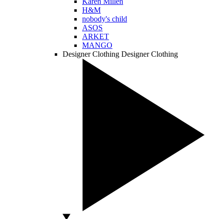
Karen Millen
H&M
nobody's child
ASOS
ARKET
MANGO
Designer Clothing
Designer Clothing