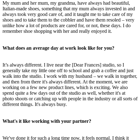
My mum and her mum, my grandma, have always had beautiful,
Italian-made shoes, something that my mum always invested in and
always took very good care of, and it taught me to take care of my
shoes and to take them to the cobbler and have them resoled – very
unlike how a lot of products are cared for, or not, these days. I do
remember shoe shopping with her and really enjoyed it.
What does an average day at work look like for you?
It’s always different. I live near the [Dear Frances] studio, so I
generally take my little one off to school and grab a coffee and just
walk into the studio. I work with my husband – we walk in together,
and then from there it's always different. At the moment, we are
working on a few new product lines, which is exciting. We also
spend quite a few days out of the studio as well, whether it's at
photo shoots or catching up with people in the industry or all sorts of
different things. It's always busy.
What's it like working with your partner?
We've done it for such a long time now, it feels normal. I think it