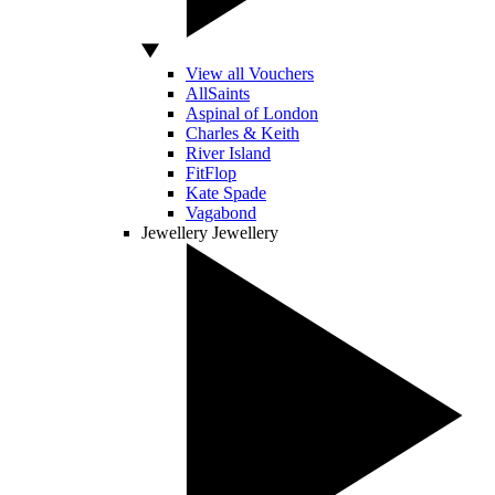
View all Vouchers
AllSaints
Aspinal of London
Charles & Keith
River Island
FitFlop
Kate Spade
Vagabond
Jewellery
Jewellery