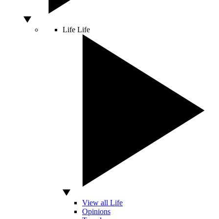
Life
Life
View all Life
Opinions