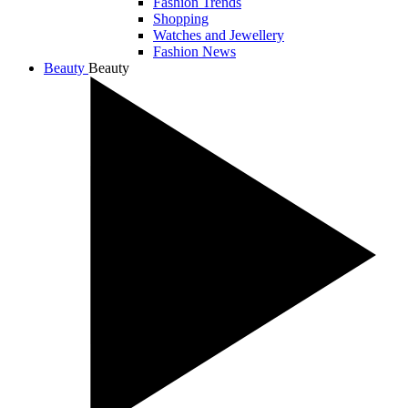
Fashion Trends
Shopping
Watches and Jewellery
Fashion News
Beauty
Beauty