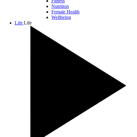
Fitness
Nutrition
Female Health
Wellbeing
Life
Life