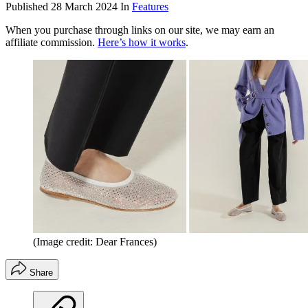
Published
28 March 2024
In
Features
When you purchase through links on our site, we may earn an
affiliate commission.
Here’s how it works
.
(Image credit: Dear Frances)
Share