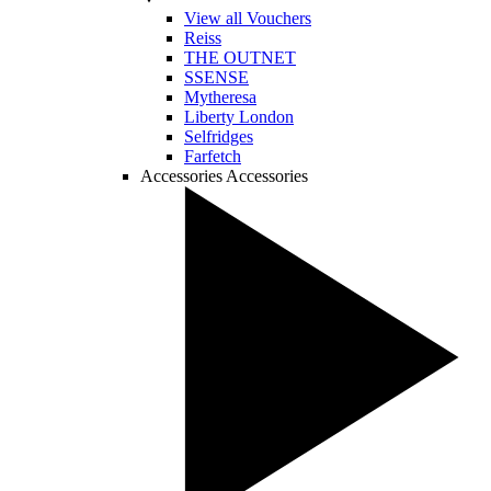
View all Vouchers
Reiss
THE OUTNET
SSENSE
Mytheresa
Liberty London
Selfridges
Farfetch
Accessories
Accessories