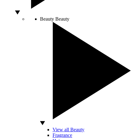
Beauty
Beauty
View all Beauty
Fragrance