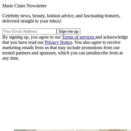
Marie Claire Newsletter
Celebrity news, beauty, fashion advice, and fascinating features,
delivered straight to your inbox!
By signing up, you agree to our
Terms of services
and acknowledge
that you have read our
Privacy Notice
. You also agree to receive
marketing emails from us that may include promotions from our
trusted partners and sponsors, which you can unsubscribe from at
any time.