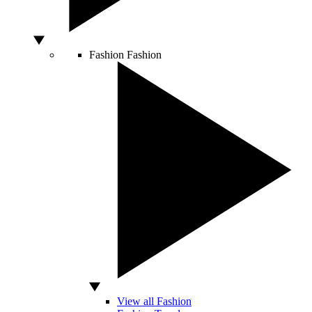
Fashion
Fashion
View all Fashion