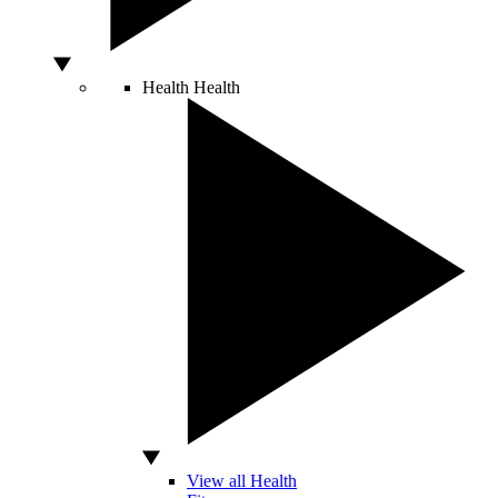
Health
Health
View all Health