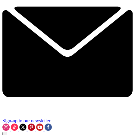
Sign-up to our newsletter