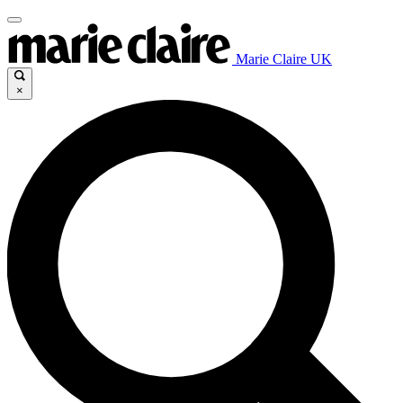
Marie Claire UK
×