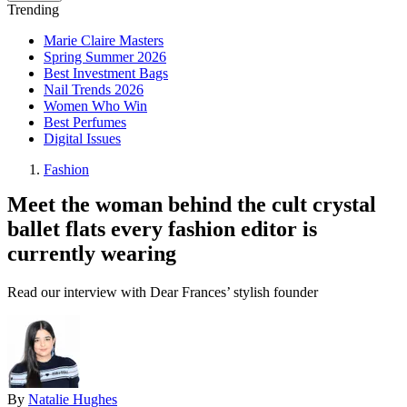
Trending
Marie Claire Masters
Spring Summer 2026
Best Investment Bags
Nail Trends 2026
Women Who Win
Best Perfumes
Digital Issues
Fashion
Meet the woman behind the cult crystal
ballet flats every fashion editor is
currently wearing
Read our interview with Dear Frances’ stylish founder
By
Natalie Hughes