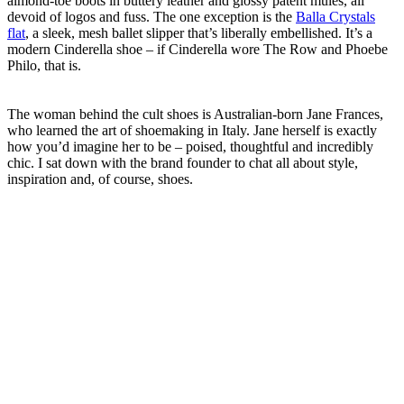
almond-toe boots in buttery leather and glossy patent mules, all
devoid of logos and fuss. The one exception is the
Balla Crystals
flat
, a sleek, mesh ballet slipper that’s liberally embellished. It’s a
modern Cinderella shoe – if Cinderella wore The Row and Phoebe
Philo, that is.
The woman behind the cult shoes is Australian-born Jane Frances,
who learned the art of shoemaking in Italy. Jane herself is exactly
how you’d imagine her to be – poised, thoughtful and incredibly
chic. I sat down with the brand founder to chat all about style,
inspiration and, of course, shoes.