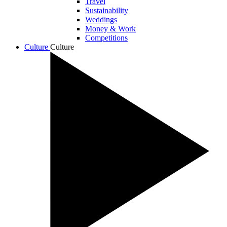
Travel
Sustainability
Weddings
Money & Work
Competitions
Culture
Culture