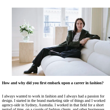
How and why did you first embark upon a career in fashion?
I always wanted to work in fashion and I always had a passion for
design. I started in the brand marketing side of things and I worked
agency-side in Sydney, Australia. I worked in that field for a short
period of time, on a couple of fashion clients, and other businesses