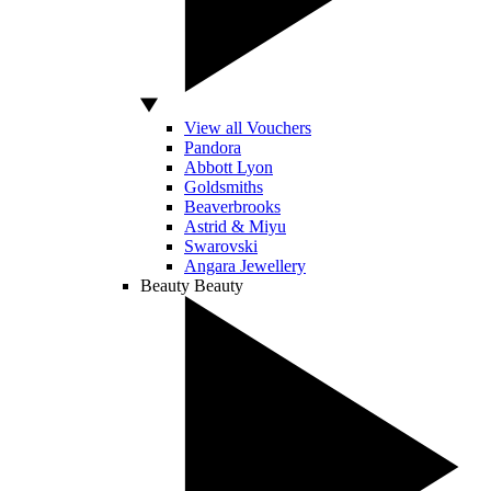
View all Vouchers
Pandora
Abbott Lyon
Goldsmiths
Beaverbrooks
Astrid & Miyu
Swarovski
Angara Jewellery
Beauty
Beauty