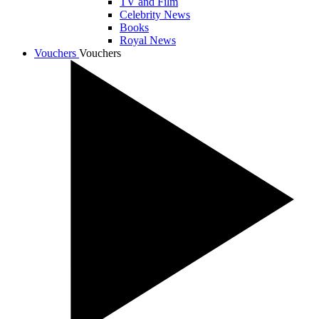
TV and Film
Celebrity News
Books
Royal News
Vouchers
Vouchers