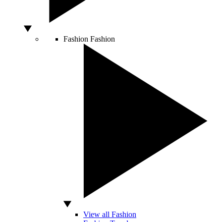
Fashion
Fashion
View all Fashion