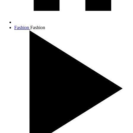
Fashion
Fashion