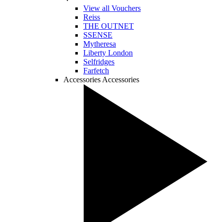
View all Vouchers
Reiss
THE OUTNET
SSENSE
Mytheresa
Liberty London
Selfridges
Farfetch
Accessories
Accessories