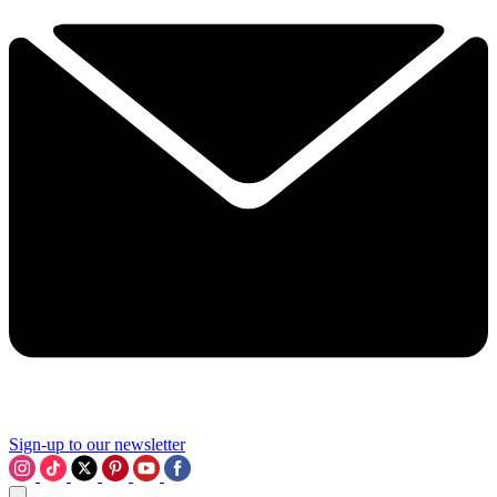
Sign-up to our newsletter