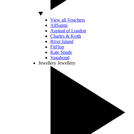
View all Vouchers
AllSaints
Aspinal of London
Charles & Keith
River Island
FitFlop
Kate Spade
Vagabond
Jewellery
Jewellery