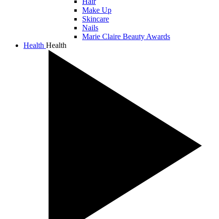
Hair
Make Up
Skincare
Nails
Marie Claire Beauty Awards
Health
Health