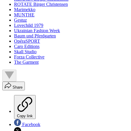
ROTATE Birger Christensen
Marimekko
MUNTHE
Gestuz
Lovechild 1979
Ukrainian Fashion Week
Baum und Pferdgarten
OpéraSPORT
Caro Editions
Skall Studio
Forza Collective
The Garment
Share
Copy link
Facebook