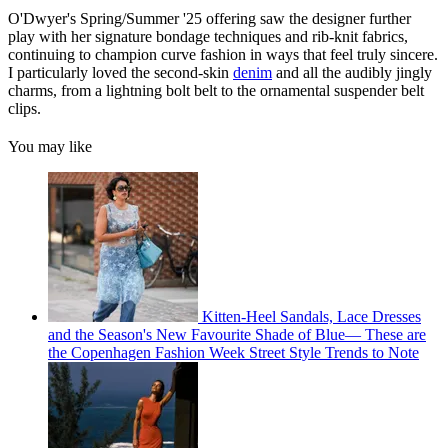
O'Dwyer's Spring/Summer '25 offering saw the designer further
play with her signature bondage techniques and rib-knit fabrics,
continuing to champion curve fashion in ways that feel truly sincere.
I particularly loved the second-skin
denim
and all the audibly jingly
charms, from a lightning bolt belt to the ornamental suspender belt
clips.
You may like
Kitten-Heel Sandals, Lace Dresses
and the Season's New Favourite Shade of Blue— These are
the Copenhagen Fashion Week Street Style Trends to Note