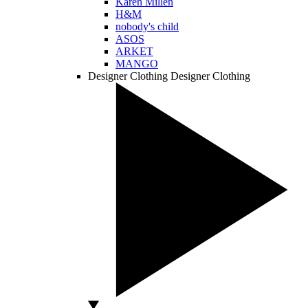
Karen Millen
H&M
nobody's child
ASOS
ARKET
MANGO
Designer Clothing
Designer Clothing