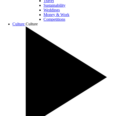
Travel
Sustainability
Weddings
Money & Work
Competitions
Culture
Culture