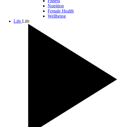
Fitness
Nutrition
Female Health
Wellbeing
Life
Life