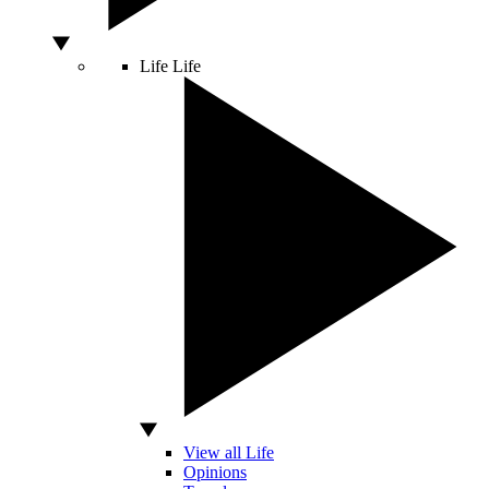
Life
Life
View all Life
Opinions