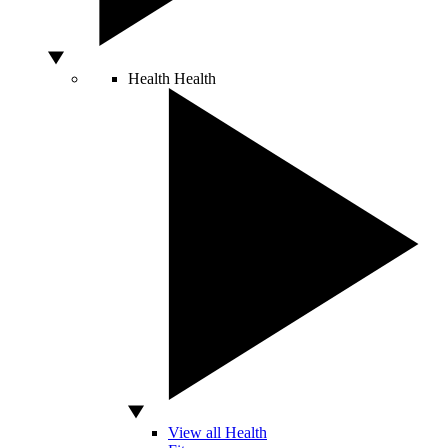
Health
Health
View all Health