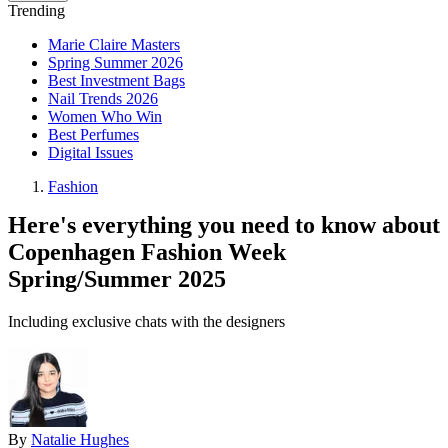
Trending
Marie Claire Masters
Spring Summer 2026
Best Investment Bags
Nail Trends 2026
Women Who Win
Best Perfumes
Digital Issues
Fashion
Here's everything you need to know about
Copenhagen Fashion Week
Spring/Summer 2025
Including exclusive chats with the designers
By
Natalie Hughes