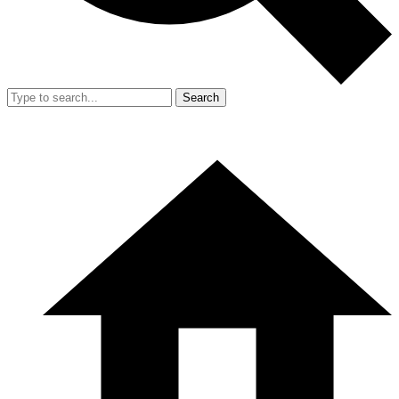
Search