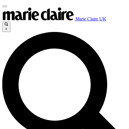
Marie Claire UK
×