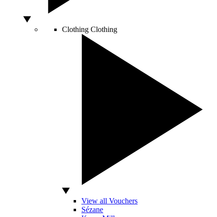
Clothing
Clothing
View all Vouchers
Sézane