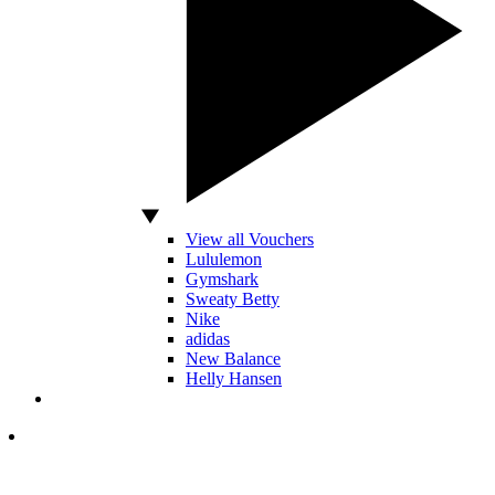
View all Vouchers
Lululemon
Gymshark
Sweaty Betty
Nike
adidas
New Balance
Helly Hansen