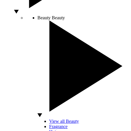
Beauty
Beauty
View all Beauty
Fragrance