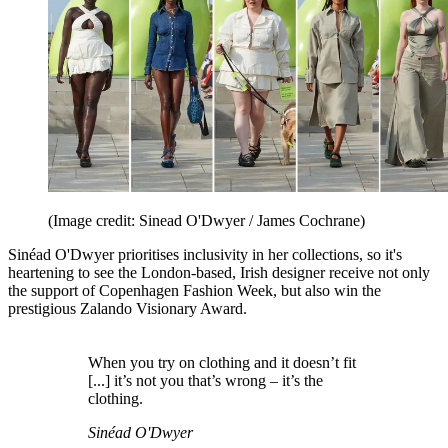
(Image credit: Sinead O'Dwyer / James Cochrane)
Sinéad O'Dwyer prioritises inclusivity in her collections, so it's
heartening to see the London-based, Irish designer receive not only
the support of Copenhagen Fashion Week, but also win the
prestigious Zalando Visionary Award.
When you try on clothing and it doesn’t fit
[...] it’s not you that’s wrong – it’s the
clothing.
Sinéad O'Dwyer