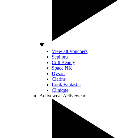
View all Vouchers
Sephora
Cult Beauty
Space NK
Dyson
Clarins
Look Fantastic
Clinique
Activewear
Activewear