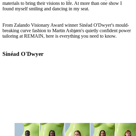
materials to bring their visions to life. At more than one show I
found myself smiling and dancing in my seat.
From Zalando Visionary Award winner Sinéad O'Dwyer's mould-
breaking curve fashion to Martin Asbjørn's quietly confident power
tailoring at REMAIN, here is everything you need to know.
Sinéad O'Dwyer