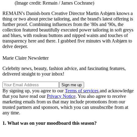
(Image credit: Remain / James Cochrane)
REMAIN's Danish-born Creative Director Martin Asbjørn knows a
thing or two about precise tailoring, and the brand's latest offering is
further proof. Combining influences from the '80s and '90s, the
collection featured beautifully executed power tailoring in soft greys
and blues, with rouleau buttons and nipped waists and touches of
transparency here and there. I grabbed five minutes with Asbjørn to
delve deeper.
Marie Claire Newsletter
Celebrity news, beauty, fashion advice, and fascinating features,
delivered straight to your inbox!
By signing up, you agree to our
Terms of services
and acknowledge
that you have read our
Privacy Notice
. You also agree to receive
marketing emails from us that may include promotions from our
trusted partners and sponsors, which you can unsubscribe from at
any time.
1. What was on your moodboard this season?