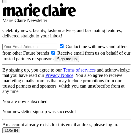
Marie Claire Newsletter
Celebrity news, beauty, fashion advice, and fascinating features,
delivered straight to your inbox!
Contact me with news and offers
from other Future brands
Receive email from us on behalf of our
trusted partners or sponsors
By signing up, you agree to our
Terms of services
and acknowledge
that you have read our
Privacy Notice
. You also agree to receive
marketing emails from us that may include promotions from our
trusted partners and sponsors, which you can unsubscribe from at
any time.
You are now subscribed
Your newsletter sign-up was successful
An account already exists for this email address, please log in.