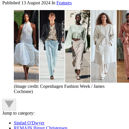
Published
13 August 2024
In
Features
(Image credit: Copenhagen Fashion Week / James
Cochrane)
Jump to category:
Sinéad O'Dwyer
REMAIN Birger Christensen