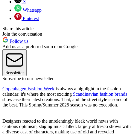
X
Whatsapp
Pinterest
Share this article
Join the conversation
Follow us
Add us as a preferred source on Google
Newsletter
Subscribe to our newsletter
Copenhagen Fashion Week
is always a highlight in the fashion
calendar; it's where the most exciting
Scandinavian fashion brands
showcase their latest creations. That, and the street style is some of
the best. This Spring/Summer 2025 season was no exception.
Designers reacted to the unrelentingly bleak world news with
cautious optimism, staging music-filled, largely al fresco shows with
a diverse cast of characters, making use of old and recycled