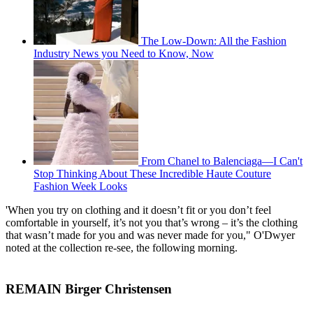
The Low-Down: All the Fashion
Industry News you Need to Know, Now
From Chanel to Balenciaga—I Can't
Stop Thinking About These Incredible Haute Couture
Fashion Week Looks
'When you try on clothing and it doesn’t fit or you don’t feel
comfortable in yourself, it’s not you that’s wrong – it’s the clothing
that wasn’t made for you and was never made for you," O'Dwyer
noted at the collection re-see, the following morning.
REMAIN Birger Christensen