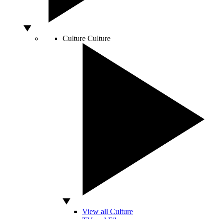
Culture
Culture
View all Culture