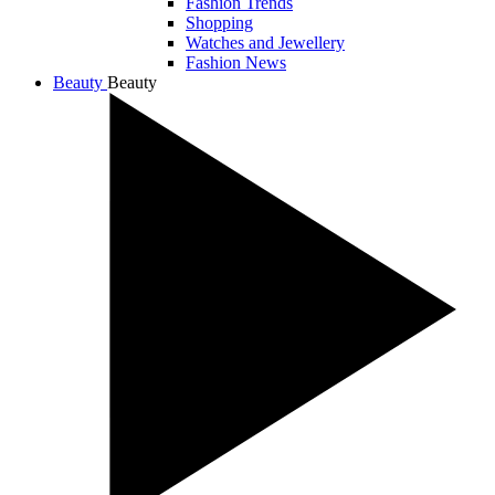
Fashion Trends
Shopping
Watches and Jewellery
Fashion News
Beauty
Beauty