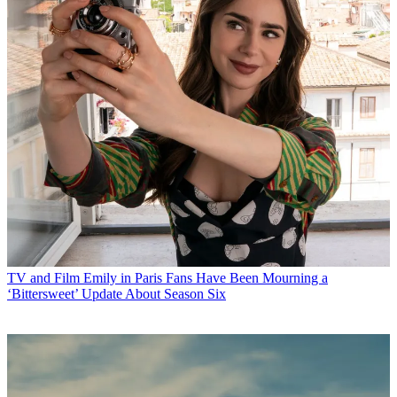
TV and Film
Emily in Paris Fans Have Been Mourning a
‘Bittersweet’ Update About Season Six