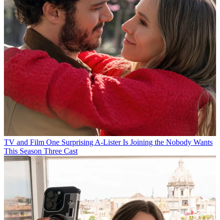
TV and Film
One Surprising A-Lister Is Joining the Nobody Wants
This Season Three Cast