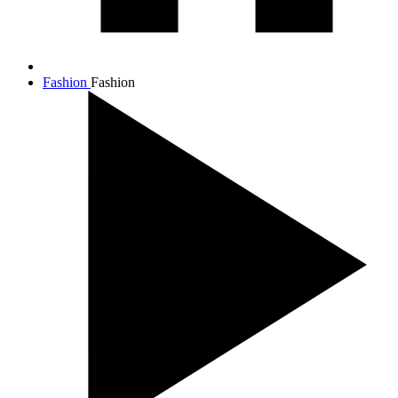
Fashion
Fashion