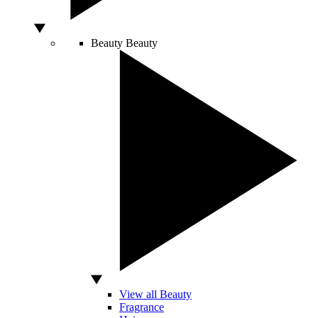
Beauty
Beauty
View all Beauty
Fragrance