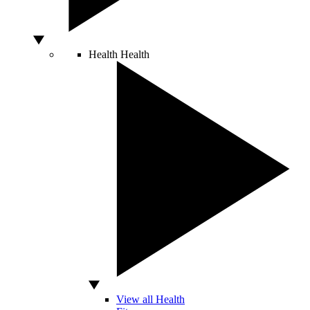
Health
Health
View all Health