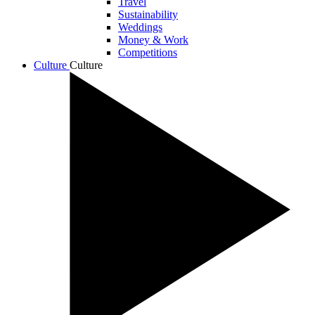
Travel
Sustainability
Weddings
Money & Work
Competitions
Culture
Culture