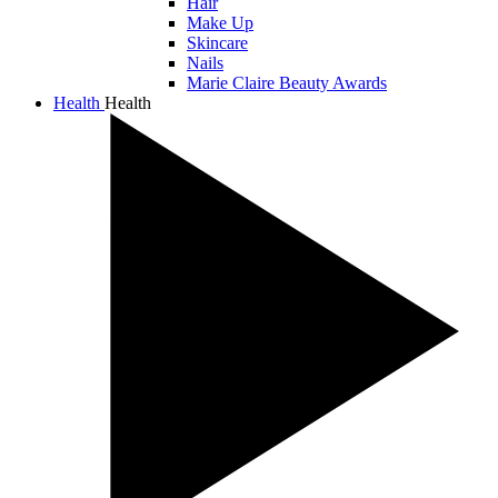
Hair
Make Up
Skincare
Nails
Marie Claire Beauty Awards
Health
Health