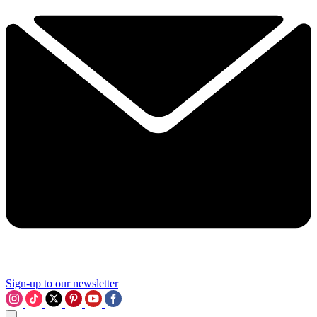
Sign-up to our newsletter