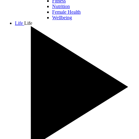
Fitness
Nutrition
Female Health
Wellbeing
Life
Life