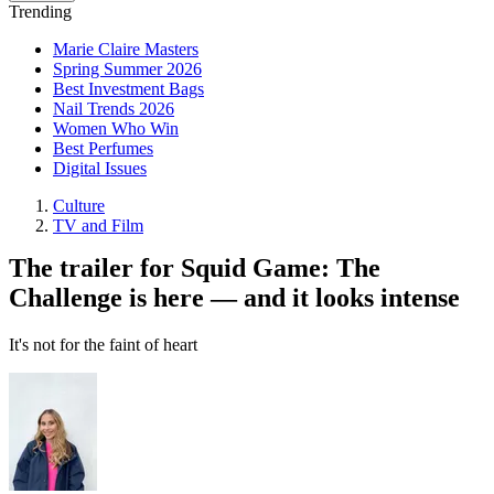
Trending
Marie Claire Masters
Spring Summer 2026
Best Investment Bags
Nail Trends 2026
Women Who Win
Best Perfumes
Digital Issues
Culture
TV and Film
The trailer for Squid Game: The
Challenge is here — and it looks intense
It's not for the faint of heart