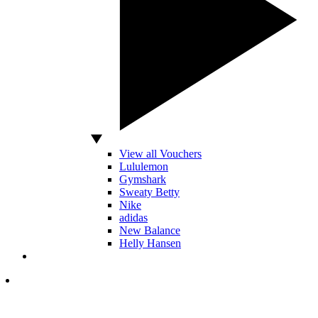
View all Vouchers
Lululemon
Gymshark
Sweaty Betty
Nike
adidas
New Balance
Helly Hansen