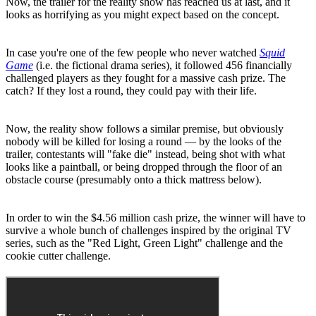
Now, the trailer for the reality show has reached us at last, and it
looks as horrifying as you might expect based on the concept.
In case you're one of the few people who never watched
Squid
Game
(i.e. the fictional drama series), it followed 456 financially
challenged players as they fought for a massive cash prize. The
catch? If they lost a round, they could pay with their life.
Now, the reality show follows a similar premise, but obviously
nobody will be killed for losing a round — by the looks of the
trailer, contestants will "fake die" instead, being shot with what
looks like a paintball, or being dropped through the floor of an
obstacle course (presumably onto a thick mattress below).
In order to win the $4.56 million cash prize, the winner will have to
survive a whole bunch of challenges inspired by the original TV
series, such as the "Red Light, Green Light" challenge and the
cookie cutter challenge.