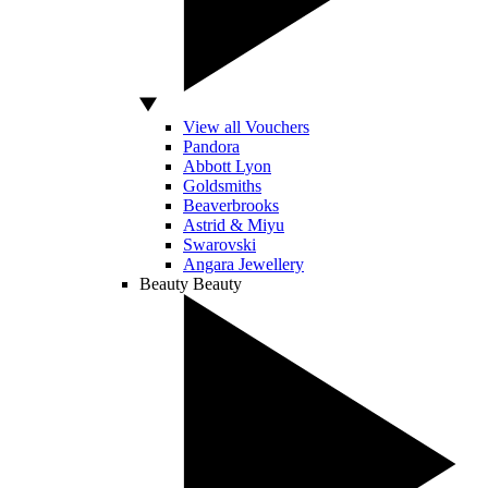
View all Vouchers
Pandora
Abbott Lyon
Goldsmiths
Beaverbrooks
Astrid & Miyu
Swarovski
Angara Jewellery
Beauty
Beauty