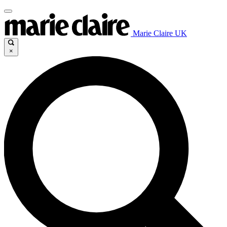
Marie Claire UK
×