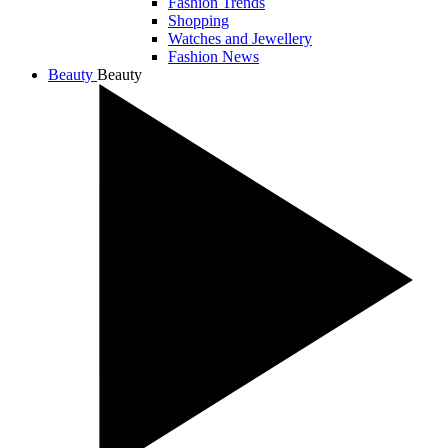
Fashion Trends
Shopping
Watches and Jewellery
Fashion News
Beauty
Beauty