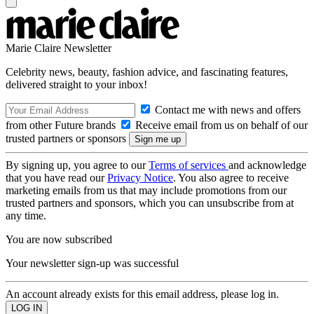
Marie Claire Newsletter
Celebrity news, beauty, fashion advice, and fascinating features,
delivered straight to your inbox!
Contact me with news and offers
from other Future brands
Receive email from us on behalf of our
trusted partners or sponsors
By signing up, you agree to our
Terms of services
and acknowledge
that you have read our
Privacy Notice
. You also agree to receive
marketing emails from us that may include promotions from our
trusted partners and sponsors, which you can unsubscribe from at
any time.
You are now subscribed
Your newsletter sign-up was successful
An account already exists for this email address, please log in.