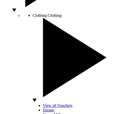
Clothing
Clothing
View all Vouchers
Sézane