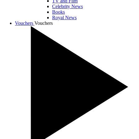
TV and Film
Celebrity News
Books
Royal News
Vouchers
Vouchers