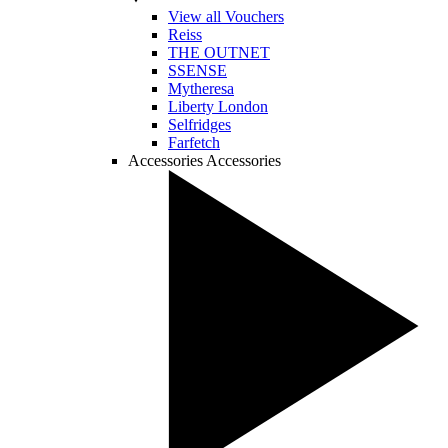
View all Vouchers
Reiss
THE OUTNET
SSENSE
Mytheresa
Liberty London
Selfridges
Farfetch
Accessories
Accessories