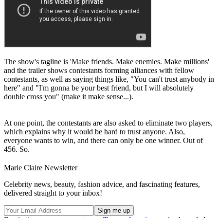
The show's tagline is 'Make friends. Make enemies. Make millions'
and the trailer shows contestants forming alliances with fellow
contestants, as well as saying things like, "You can't trust anybody in
here" and "I'm gonna be your best friend, but I will absolutely
double cross you" (make it make sense...).
At one point, the contestants are also asked to eliminate two players,
which explains why it would be hard to trust anyone. Also,
everyone wants to win, and there can only be one winner. Out of
456. So.
Marie Claire Newsletter
Celebrity news, beauty, fashion advice, and fascinating features,
delivered straight to your inbox!