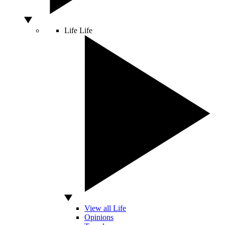
Life
Life
View all Life
Opinions