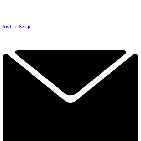
Iris Goldsztajn