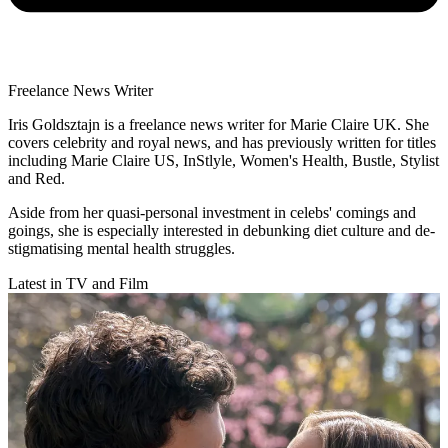
Freelance News Writer
Iris Goldsztajn is a freelance news writer for Marie Claire UK. She
covers celebrity and royal news, and has previously written for titles
including Marie Claire US, InStlyle, Women's Health, Bustle, Stylist
and Red.
Aside from her quasi-personal investment in celebs' comings and
goings, she is especially interested in debunking diet culture and de-
stigmatising mental health struggles.
Latest in TV and Film