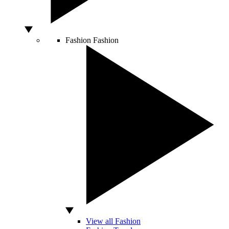
Fashion
Fashion
View all Fashion