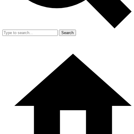
Search