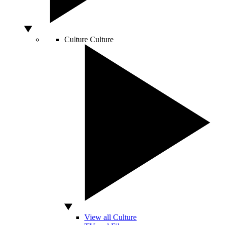
Culture
Culture
View all Culture