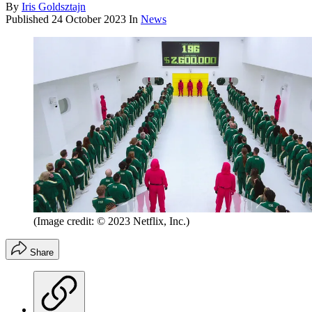
By
Iris Goldsztajn
Published
24 October 2023
In
News
(Image credit: © 2023 Netflix, Inc.)
Share