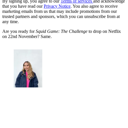
By signing up, you agree to our
Terms of services
and acknowledge
that you have read our
Privacy Notice
. You also agree to receive
marketing emails from us that may include promotions from our
trusted partners and sponsors, which you can unsubscribe from at
any time.
Are you ready for
Squid Game: The Challenge
to drop on Netflix
on 22nd November? Same.