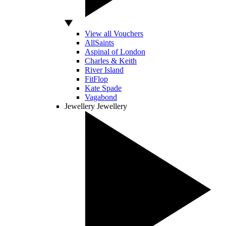
View all Vouchers
AllSaints
Aspinal of London
Charles & Keith
River Island
FitFlop
Kate Spade
Vagabond
Jewellery
Jewellery