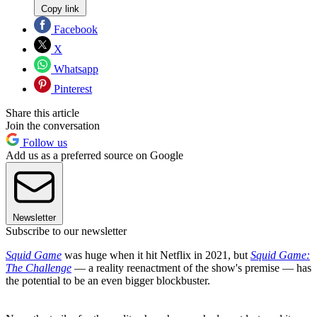
Copy link
Facebook
X
Whatsapp
Pinterest
Share this article
Join the conversation
Follow us
Add us as a preferred source on Google
Newsletter
Subscribe to our newsletter
Squid Game
was huge when it hit Netflix in 2021, but
Squid Game:
The Challenge
— a reality reenactment of the show's premise — has
the potential to be an even bigger blockbuster.