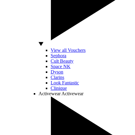
View all Vouchers
Sephora
Cult Beauty
Space NK
Dyson
Clarins
Look Fantastic
Clinique
Activewear
Activewear