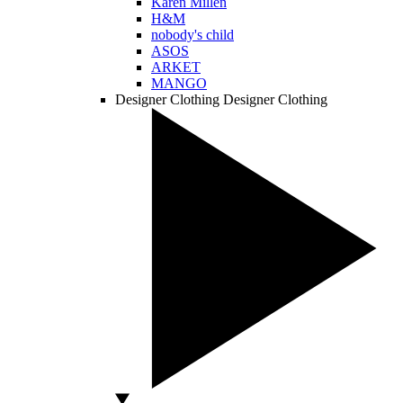
Karen Millen
H&M
nobody's child
ASOS
ARKET
MANGO
Designer Clothing
Designer Clothing