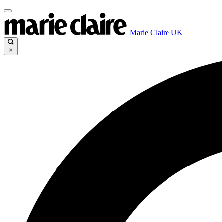
Marie Claire UK
×