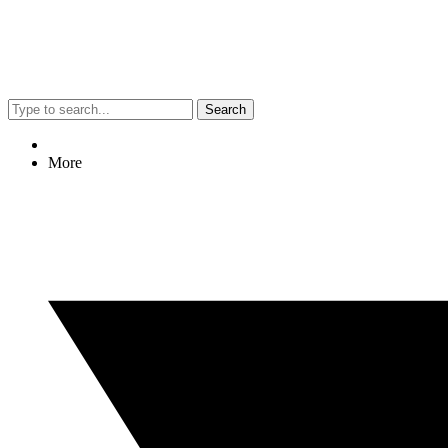
Search
More