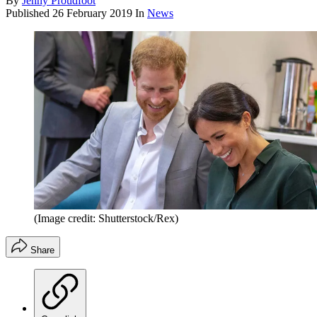
By
Jenny Proudfoot
Published
26 February 2019
In
News
(Image credit: Shutterstock/Rex)
Share