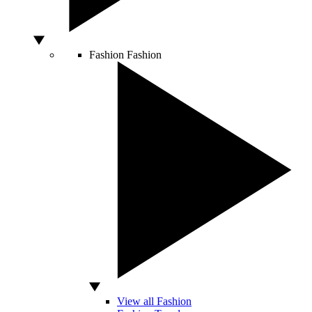
Fashion
Fashion
View all Fashion