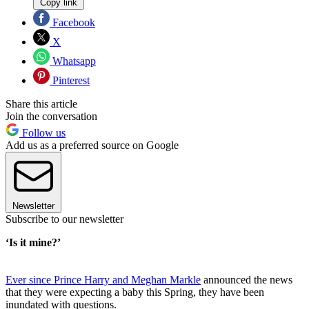
Copy link
Facebook
X
Whatsapp
Pinterest
Share this article
Join the conversation
Follow us
Add us as a preferred source on Google
Newsletter
Subscribe to our newsletter
‘Is it mine?’
Ever since Prince Harry and Meghan Markle
announced the news
that they were expecting a baby this Spring, they have been
inundated with questions.