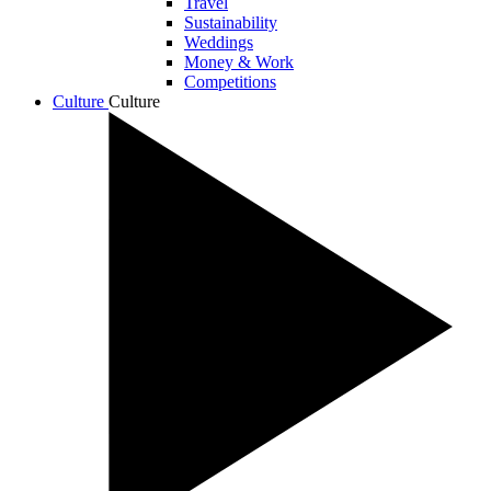
Travel
Sustainability
Weddings
Money & Work
Competitions
Culture
Culture