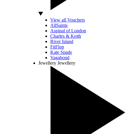
View all Vouchers
AllSaints
Aspinal of London
Charles & Keith
River Island
FitFlop
Kate Spade
Vagabond
Jewellery
Jewellery