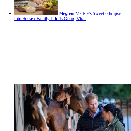
Meghan Markle’s Sweet Glimpse
Into Sussex Family Life Is Going Viral