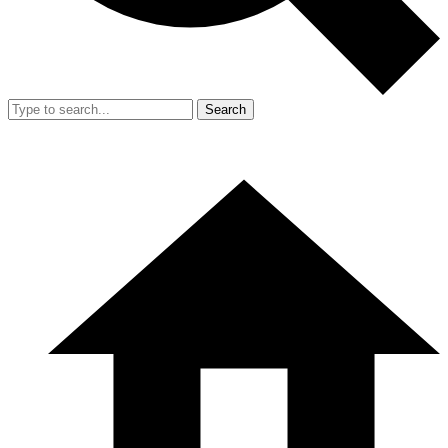
Search