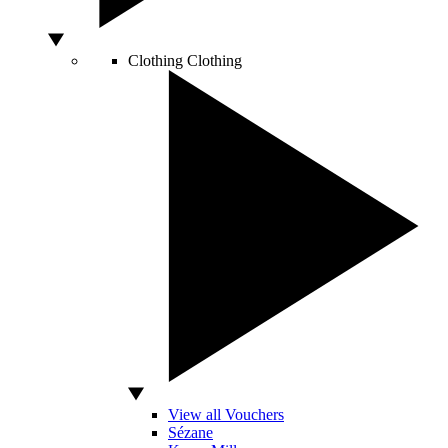
Clothing
Clothing
View all Vouchers
Sézane