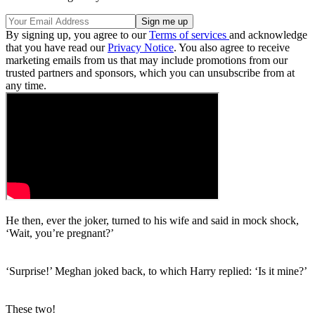
By signing up, you agree to our
Terms of services
and acknowledge
that you have read our
Privacy Notice
. You also agree to receive
marketing emails from us that may include promotions from our
trusted partners and sponsors, which you can unsubscribe from at
any time.
He then, ever the joker, turned to his wife and said in mock shock,
‘Wait, you’re pregnant?’
‘Surprise!’ Meghan joked back, to which Harry replied: ‘Is it mine?’
These two!