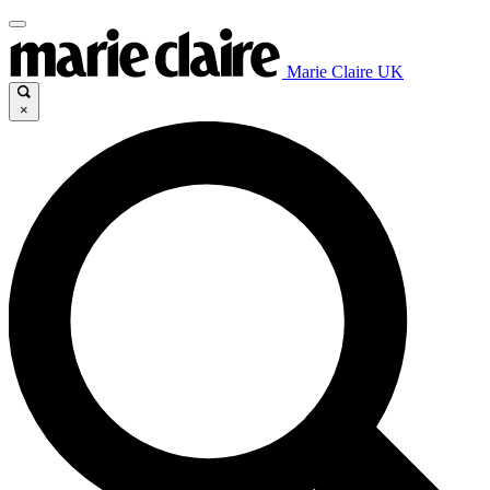
Marie Claire UK
×