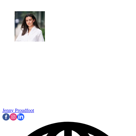
Jenny Proudfoot