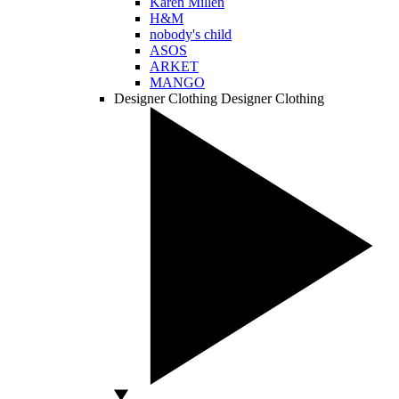
Karen Millen
H&M
nobody's child
ASOS
ARKET
MANGO
Designer Clothing
Designer Clothing