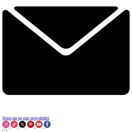
Sign-up to our newsletter