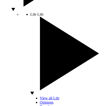
Life
Life
View all Life
Opinions