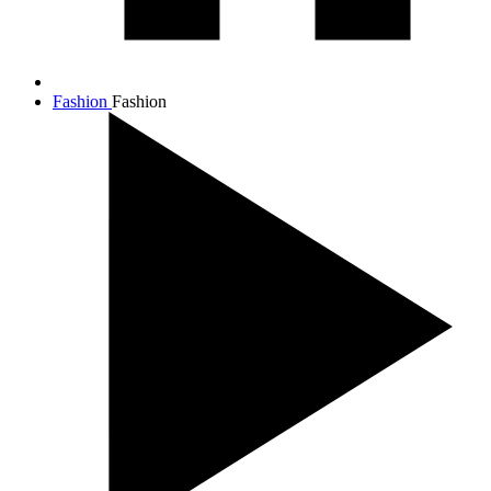
Fashion
Fashion