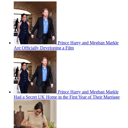
Prince Harry and Meghan Markle
Are Officially Developing a Film
Prince Harry and Meghan Markle
Had a Secret UK Home in the First Year of Their Marriage