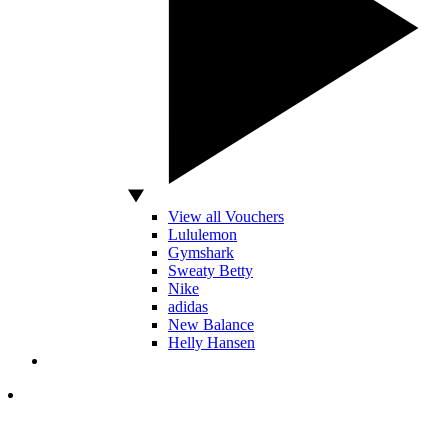
View all Vouchers
Lululemon
Gymshark
Sweaty Betty
Nike
adidas
New Balance
Helly Hansen