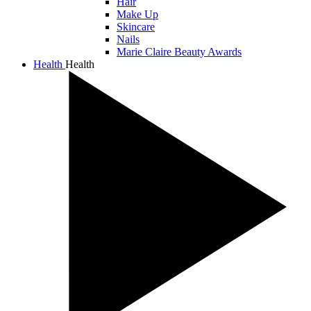
Hair
Make Up
Skincare
Nails
Marie Claire Beauty Awards
Health
Health