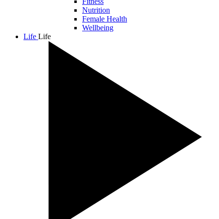
Fitness
Nutrition
Female Health
Wellbeing
Life
Life