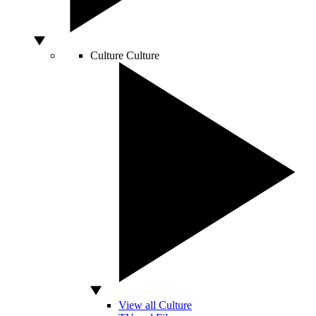
Culture
Culture
View all Culture