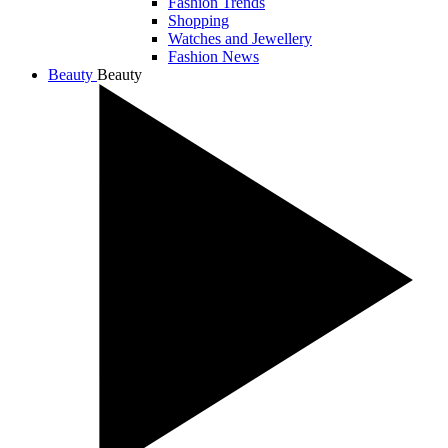
Fashion Trends
Shopping
Watches and Jewellery
Fashion News
Beauty
Beauty