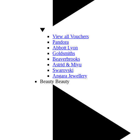
View all Vouchers
Pandora
Abbott Lyon
Goldsmiths
Beaverbrooks
Astrid & Miyu
Swarovski
Angara Jewellery
Beauty
Beauty