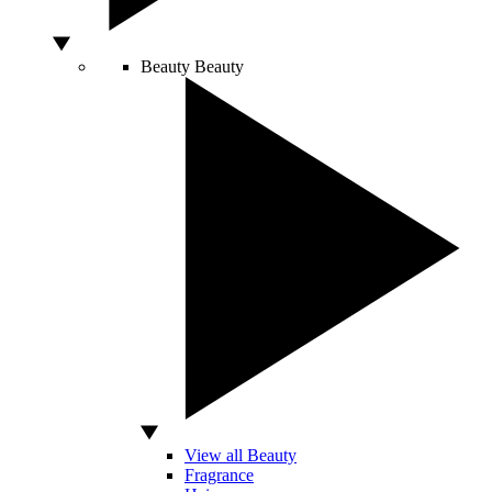
Beauty
Beauty
View all Beauty
Fragrance