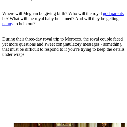
Where will Meghan be giving birth? Who will the royal
god parents
be? What will the royal baby be named? And will they be getting a
nanny
to help out?
During their three-day royal trip to Morocco, the royal couple faced
yet more questions and sweet congratulatory messages - something
that must be difficult to respond to if you’re trying to keep the details
under wraps.