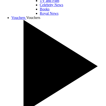
TV and Film
Celebrity News
Books
Royal News
Vouchers
Vouchers