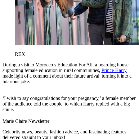
REX
During a visit to Morocco’s Education For All, a boarding house
supporting female education in rural communities,
Prince Harry
made light of a comment about their future arrival, turning it into a
hilarious joke.
‘I wish to say congratulations for your pregnancy,’ a female member
of the audience told the couple, to which Harry replied with a big
smile.
Marie Claire Newsletter
Celebrity news, beauty, fashion advice, and fascinating features,
delivered straight to your inbox!