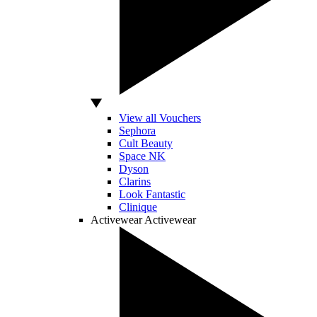
View all Vouchers
Sephora
Cult Beauty
Space NK
Dyson
Clarins
Look Fantastic
Clinique
Activewear
Activewear