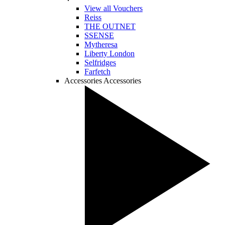
View all Vouchers
Reiss
THE OUTNET
SSENSE
Mytheresa
Liberty London
Selfridges
Farfetch
Accessories
Accessories