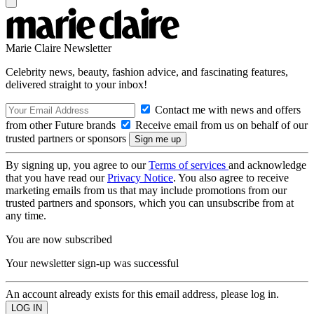
Marie Claire Newsletter
Celebrity news, beauty, fashion advice, and fascinating features,
delivered straight to your inbox!
Contact me with news and offers
from other Future brands
Receive email from us on behalf of our
trusted partners or sponsors
By signing up, you agree to our
Terms of services
and acknowledge
that you have read our
Privacy Notice
. You also agree to receive
marketing emails from us that may include promotions from our
trusted partners and sponsors, which you can unsubscribe from at
any time.
You are now subscribed
Your newsletter sign-up was successful
An account already exists for this email address, please log in.