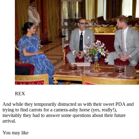
REX
And while they temporarily distracted us with their sweet PDA and
trying to find carrots for a camera-ashy horse (yes, really!),
inevitably they had to answer some questions about their future
arrival.
You may like