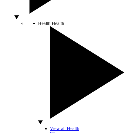
Health
Health
View all Health