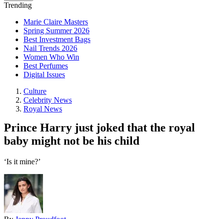
Trending
Marie Claire Masters
Spring Summer 2026
Best Investment Bags
Nail Trends 2026
Women Who Win
Best Perfumes
Digital Issues
Culture
Celebrity News
Royal News
Prince Harry just joked that the royal
baby might not be his child
‘Is it mine?’