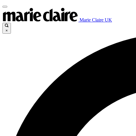
Marie Claire UK
×