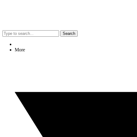
Search
More