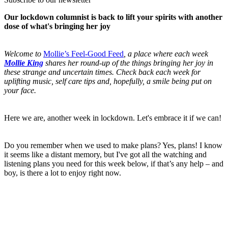
Our lockdown columnist is back to lift your spirits with another
dose of what's bringing her joy
Welcome to
Mollie’s Feel-Good Feed
, a place where each week
Mollie King
shares her round-up of the things bringing her joy in
these strange and uncertain times. Check back each week for
uplifting music, self care tips and, hopefully, a smile being put on
your face.
Here we are, another week in lockdown. Let's embrace it if we can!
Do you remember when we used to make plans? Yes, plans! I know
it seems like a distant memory, but I've got all the watching and
listening plans you need for this week below, if that’s any help – and
boy, is there a lot to enjoy right now.