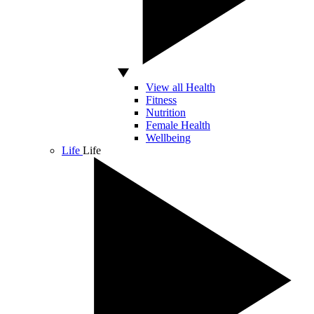
View all Health
Fitness
Nutrition
Female Health
Wellbeing
Life
Life