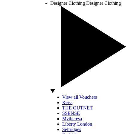
Designer Clothing
Designer Clothing
View all Vouchers
Reiss
THE OUTNET
SSENSE
Mytheresa
Liberty London
Selfridges