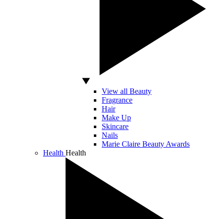
View all Beauty
Fragrance
Hair
Make Up
Skincare
Nails
Marie Claire Beauty Awards
Health
Health