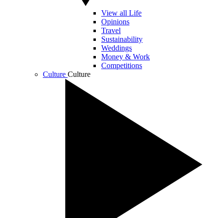
View all Life
Opinions
Travel
Sustainability
Weddings
Money & Work
Competitions
Culture
Culture