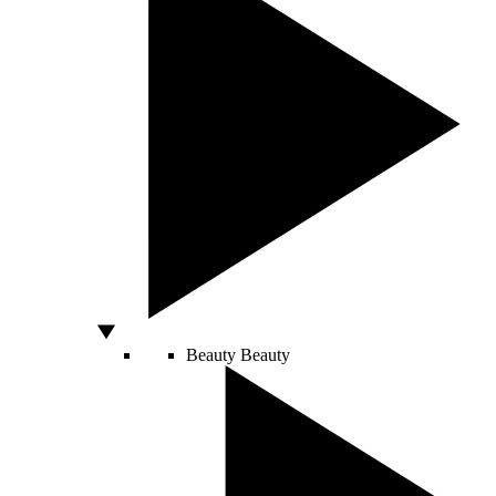
Beauty
Beauty