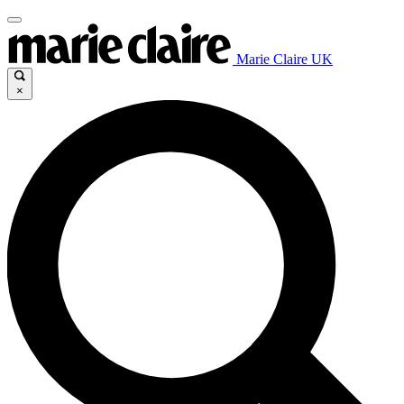
Marie Claire UK
×