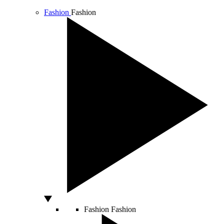
Fashion
Fashion
Fashion
Fashion