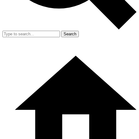
Search