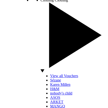
Clothing
Clothing
View all Vouchers
Sézane
Karen Millen
H&M
nobody's child
ASOS
ARKET
MANGO