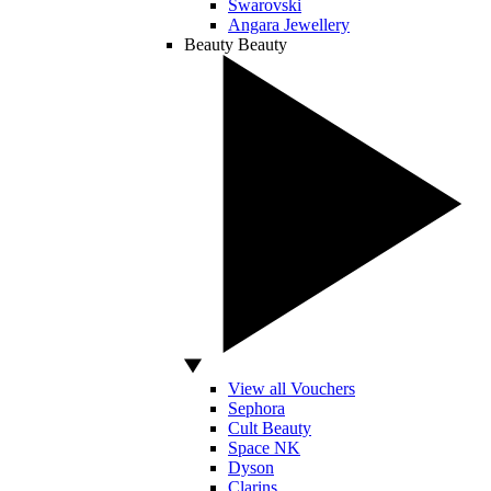
Swarovski
Angara Jewellery
Beauty
Beauty
View all Vouchers
Sephora
Cult Beauty
Space NK
Dyson
Clarins