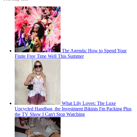
The Agenda: How to Spend Your
Finite Free Time Well This Summer
What Lily Loves: The Luxe
Upcycled Handbag, the Investment Bikinis I'm Packing Plus
the TV Show I Can't Stop Watching