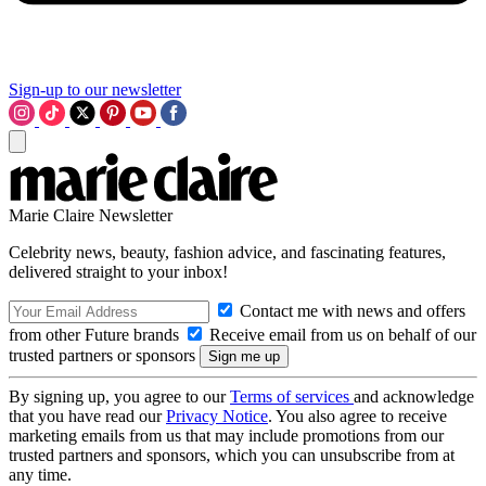
Sign-up to our newsletter
Marie Claire Newsletter
Celebrity news, beauty, fashion advice, and fascinating features,
delivered straight to your inbox!
Contact me with news and offers
from other Future brands
Receive email from us on behalf of our
trusted partners or sponsors
By signing up, you agree to our
Terms of services
and acknowledge
that you have read our
Privacy Notice
. You also agree to receive
marketing emails from us that may include promotions from our
trusted partners and sponsors, which you can unsubscribe from at
any time.