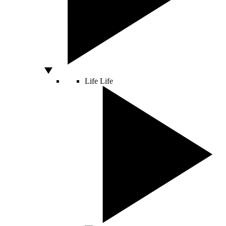
Life
Life