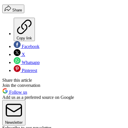
Share
Copy link
Facebook
X
Whatsapp
Pinterest
Share this article
Join the conversation
Follow us
Add us as a preferred source on Google
Newsletter
Subscribe to our newsletter