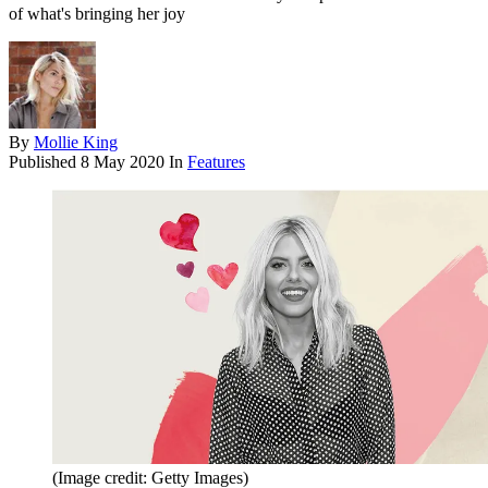
of what's bringing her joy
By
Mollie King
Published
8 May 2020
In
Features
(Image credit: Getty Images)