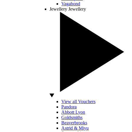
Vagabond
Jewellery
Jewellery
View all Vouchers
Pandora
Abbott Lyon
Goldsmiths
Beaverbrooks
Astrid & Miyu