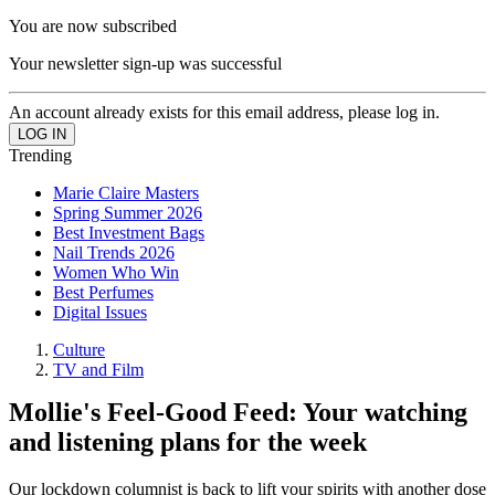
You are now subscribed
Your newsletter sign-up was successful
An account already exists for this email address, please log in.
Trending
Marie Claire Masters
Spring Summer 2026
Best Investment Bags
Nail Trends 2026
Women Who Win
Best Perfumes
Digital Issues
Culture
TV and Film
Mollie's Feel-Good Feed: Your watching
and listening plans for the week
Our lockdown columnist is back to lift your spirits with another dose