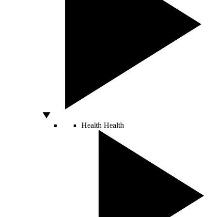
Health
Health