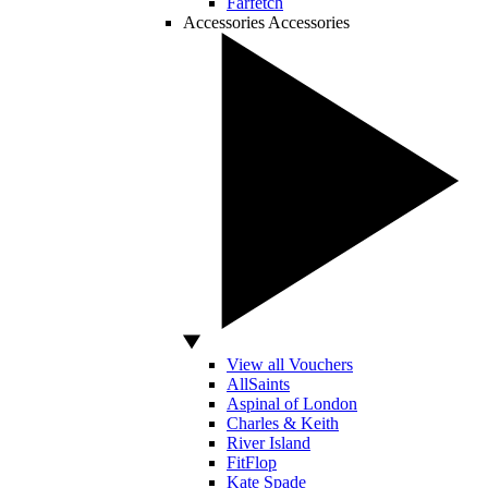
Farfetch
Accessories
Accessories
View all Vouchers
AllSaints
Aspinal of London
Charles & Keith
River Island
FitFlop
Kate Spade