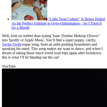
"Little Treat Culture" Is Being Hailed
As the Perfect Antidote to Over-Optimisation—So I Tried It
for a Month
Well, look no further than typing 'Isaac Dunbar
Makeup Drawer'
into Spotify or Apple Music. You’ll find a super poppy, catchy,
Taylor Swift
-esque song, from an artist pushing boundaries and
speaking his mind. This song makes me want to dance, and when I
dream of taking those much loved road trips again after lockdown,
this is what I’ll be blasting out the car!
YouTube