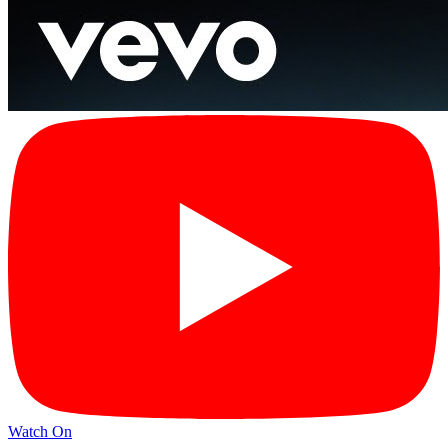
Watch On