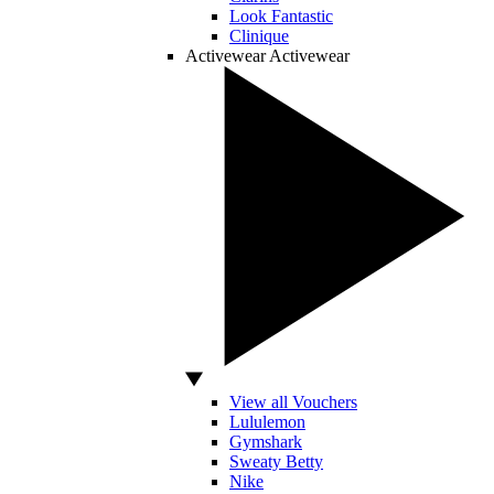
Look Fantastic
Clinique
Activewear
Activewear
View all Vouchers
Lululemon
Gymshark
Sweaty Betty
Nike