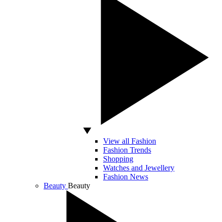
View all Fashion
Fashion Trends
Shopping
Watches and Jewellery
Fashion News
Beauty
Beauty