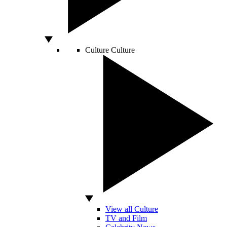
Culture
Culture
View all Culture
TV and Film