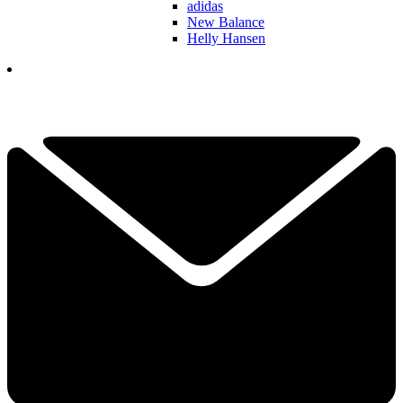
adidas
New Balance
Helly Hansen