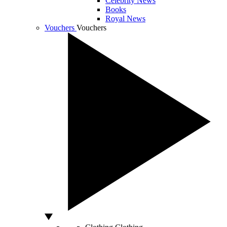
Celebrity News
Books
Royal News
Vouchers
Vouchers