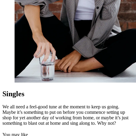
Singles
We all need a feel-good tune at the moment to keep us going.
Maybe it’s something to put on before you commence setting up
shop for yet another day of working from home, or maybe it’s just
something to blast out at home and sing along to. Why not?
You may like