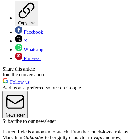
Copy link
Facebook
X
Whatsapp
Pinterest
Share this article
Join the conversation
Follow us
Add us as a preferred source on Google
Newsletter
Subscribe to our newsletter
Lauren Lyle is a woman to watch. From her much-loved role as
Marsali in
Outlander
to her gritty character in
Vigil
and now,