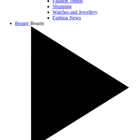
Fashion Trends
Shopping
Watches and Jewellery
Fashion News
Beauty
Beauty