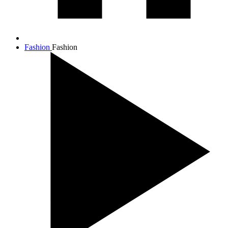
Fashion
Fashion