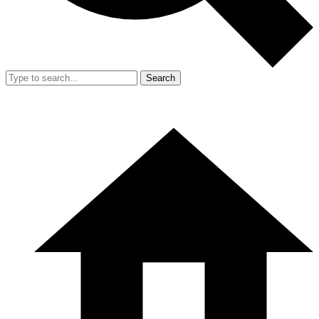
Search