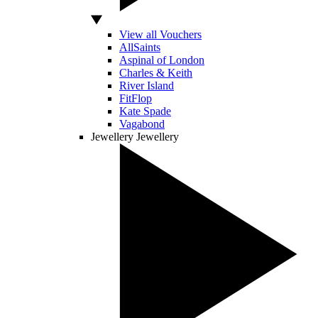
View all Vouchers
AllSaints
Aspinal of London
Charles & Keith
River Island
FitFlop
Kate Spade
Vagabond
Jewellery
Jewellery