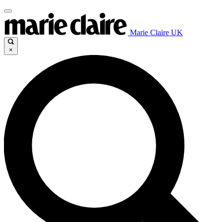
Marie Claire UK
×