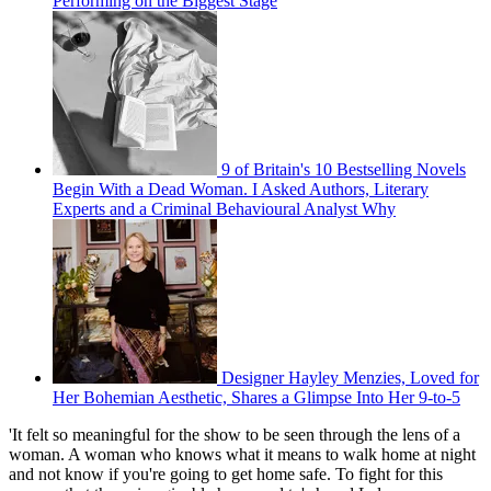
Performing on the Biggest Stage
9 of Britain's 10 Bestselling Novels
Begin With a Dead Woman. I Asked Authors, Literary
Experts and a Criminal Behavioural Analyst Why
Designer Hayley Menzies, Loved for
Her Bohemian Aesthetic, Shares a Glimpse Into Her 9-to-5
'It felt so meaningful for the show to be seen through the lens of a
woman. A woman who knows what it means to walk home at night
and not know if you're going to get home safe. To fight for this