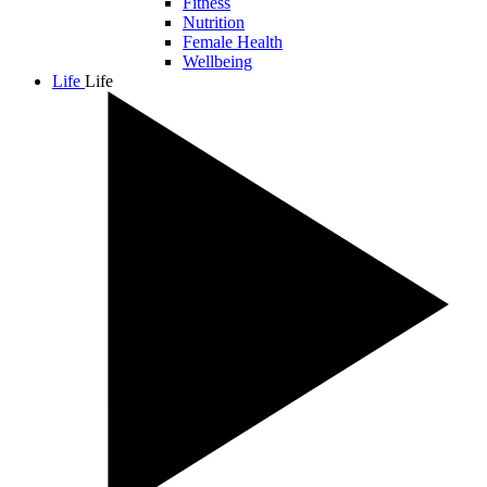
Fitness
Nutrition
Female Health
Wellbeing
Life
Life