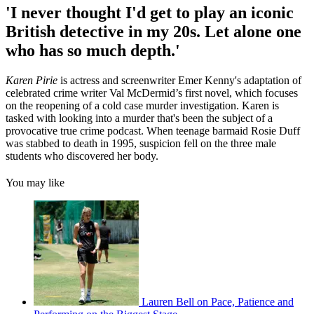
'I never thought I'd get to play an iconic
British detective in my 20s. Let alone one
who has so much depth.'
Karen Pirie
is actress and screenwriter Emer Kenny's adaptation of
celebrated crime writer Val McDermid’s first novel, which focuses
on the reopening of a cold case murder investigation. Karen is
tasked with looking into a murder that's been the subject of a
provocative true crime podcast. When teenage barmaid Rosie Duff
was stabbed to death in 1995, suspicion fell on the three male
students who discovered her body.
You may like
Lauren Bell on Pace, Patience and