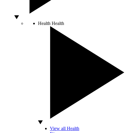
Health
Health
View all Health