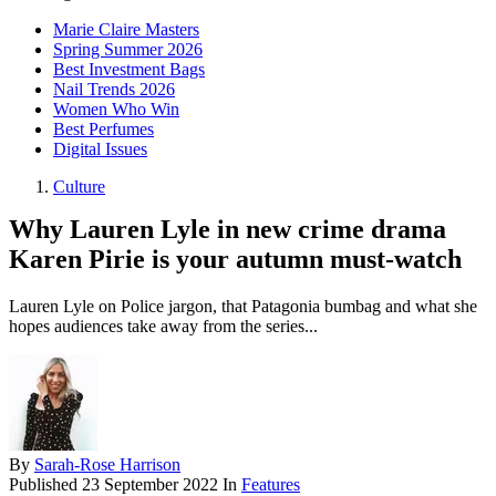
Marie Claire Masters
Spring Summer 2026
Best Investment Bags
Nail Trends 2026
Women Who Win
Best Perfumes
Digital Issues
Culture
Why Lauren Lyle in new crime drama
Karen Pirie is your autumn must-watch
Lauren Lyle on Police jargon, that Patagonia bumbag and what she
hopes audiences take away from the series...
By
Sarah-Rose Harrison
Published
23 September 2022
In
Features