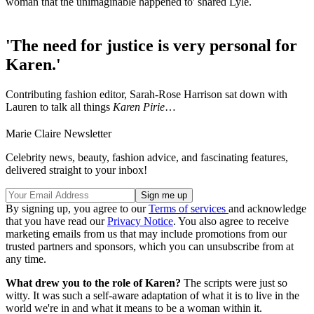
woman that the unimaginable happened to' shared Lyle.
'The need for justice is very personal for
Karen.'
Contributing fashion editor, Sarah-Rose Harrison sat down with
Lauren to talk all things
Karen Pirie
…
Marie Claire Newsletter
Celebrity news, beauty, fashion advice, and fascinating features,
delivered straight to your inbox!
By signing up, you agree to our
Terms of services
and acknowledge
that you have read our
Privacy Notice
. You also agree to receive
marketing emails from us that may include promotions from our
trusted partners and sponsors, which you can unsubscribe from at
any time.
What drew you to the role of Karen?
The scripts were just so
witty. It was such a self-aware adaptation of what it is to live in the
world we're in and what it means to be a woman within it.