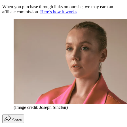
When you purchase through links on our site, we may earn an
affiliate commission.
Here’s how it works
.
(Image credit: Joseph Sinclair)
Share