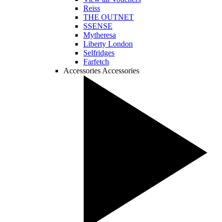
Reiss
THE OUTNET
SSENSE
Mytheresa
Liberty London
Selfridges
Farfetch
Accessories
Accessories