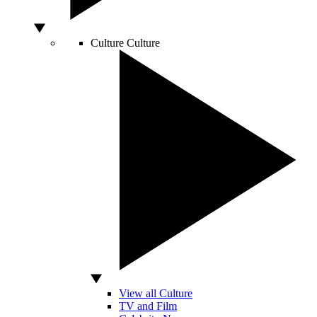
Culture
Culture
View all Culture
TV and Film