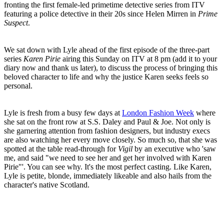
fronting the first female-led primetime detective series from ITV
featuring a police detective in their 20s since Helen Mirren in
Prime
Suspect
.
We sat down with Lyle ahead of the first episode of the three-part
series
Karen Pirie
airing this Sunday on ITV at 8 pm (add it to your
diary now and thank us later), to discuss the process of bringing this
beloved character to life and why the justice Karen seeks feels so
personal.
Lyle is fresh from a busy few days at
London Fashion Week
where
she sat on the front row at S.S. Daley and Paul & Joe. Not only is
she garnering attention from fashion designers, but industry execs
are also watching her every move closely. So much so, that she was
spotted at the table read-through for
Vigil
by an executive who 'saw
me, and said "we need to see her and get her involved with Karen
Pirie"'. You can see why. It's the most perfect casting. Like Karen,
Lyle is petite, blonde, immediately likeable and also hails from the
character's native Scotland.