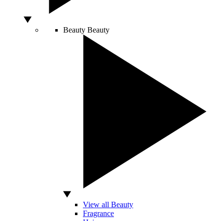
Beauty
Beauty
View all Beauty
Fragrance