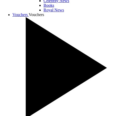
Celebrity News
Books
Royal News
Vouchers
Vouchers