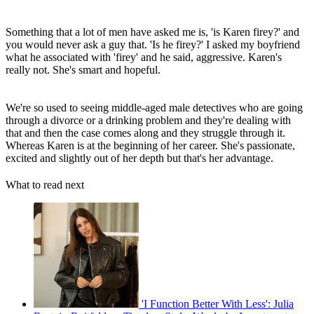
Something that a lot of men have asked me is, 'is Karen firey?' and
you would never ask a guy that. 'Is he firey?' I asked my boyfriend
what he associated with 'firey' and he said, aggressive. Karen's
really not. She's smart and hopeful.
We're so used to seeing middle-aged male detectives who are going
through a divorce or a drinking problem and they're dealing with
that and then the case comes along and they struggle through it.
Whereas Karen is at the beginning of her career. She's passionate,
excited and slightly out of her depth but that's her advantage.
What to read next
'I Function Better With Less': Julia