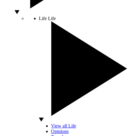
Life
Life
View all Life
Opinions