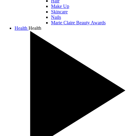
Hair
Make Up
Skincare
Nails
Marie Claire Beauty Awards
Health
Health