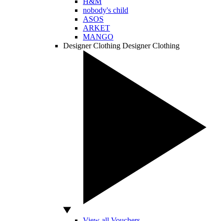
H&M
nobody's child
ASOS
ARKET
MANGO
Designer Clothing
Designer Clothing
View all Vouchers