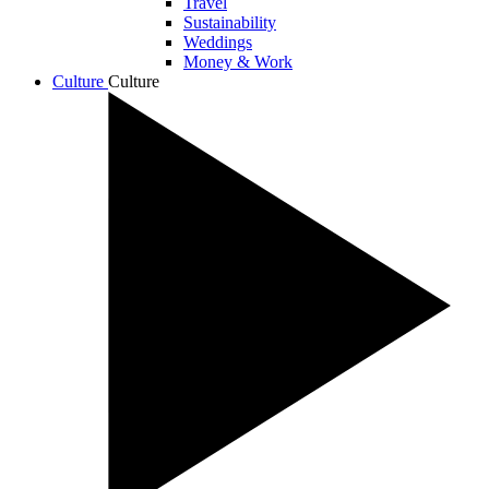
Travel
Sustainability
Weddings
Money & Work
Culture
Culture