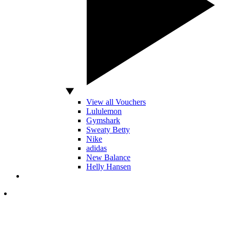
View all Vouchers
Lululemon
Gymshark
Sweaty Betty
Nike
adidas
New Balance
Helly Hansen