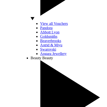
View all Vouchers
Pandora
Abbott Lyon
Goldsmiths
Beaverbrooks
Astrid & Miyu
Swarovski
Angara Jewellery
Beauty
Beauty