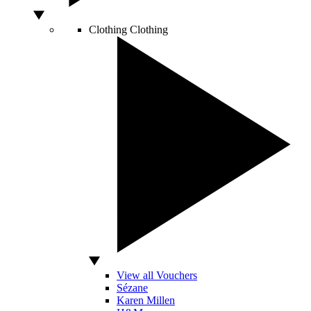
Clothing
Clothing
View all Vouchers
Sézane
Karen Millen