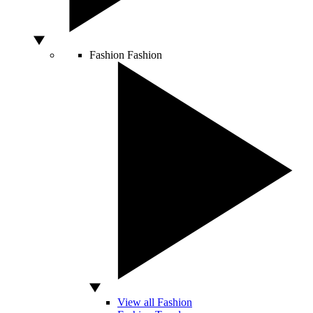
Fashion
Fashion
View all Fashion