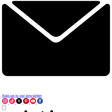
Sign-up to our newsletter