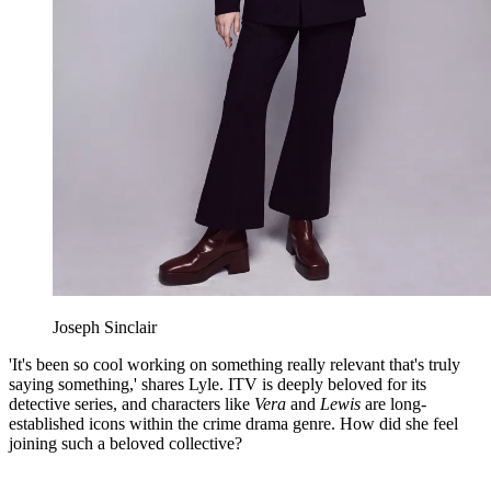
Joseph Sinclair
'It's been so cool working on something really relevant that's truly
saying something,' shares Lyle. ITV is deeply beloved for its
detective series, and characters like
Vera
and
Lewis
are long-
established icons within the crime drama genre. How did she feel
joining such a beloved collective?