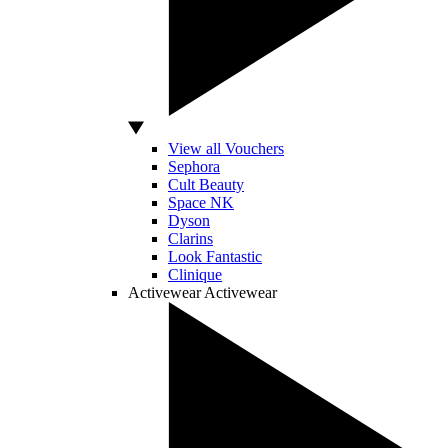
View all Vouchers
Sephora
Cult Beauty
Space NK
Dyson
Clarins
Look Fantastic
Clinique
Activewear
Activewear