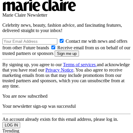
Marie Claire Newsletter
Celebrity news, beauty, fashion advice, and fascinating features,
delivered straight to your inbox!
Contact me with news and offers
from other Future brands
Receive email from us on behalf of our
trusted partners or sponsors
By signing up, you agree to our
Terms of services
and acknowledge
that you have read our
Privacy Notice
. You also agree to receive
marketing emails from us that may include promotions from our
trusted partners and sponsors, which you can unsubscribe from at
any time.
You are now subscribed
Your newsletter sign-up was successful
An account already exists for this email address, please log in.
Trending