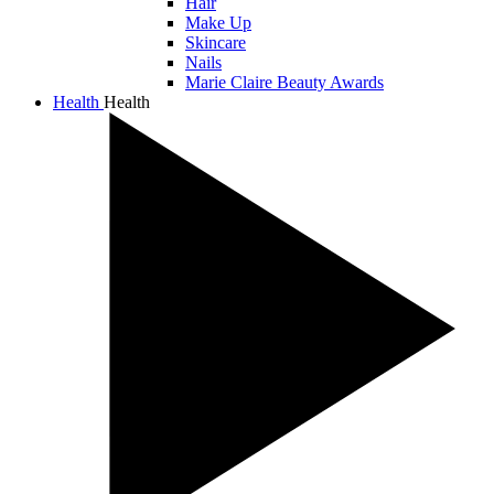
Hair
Make Up
Skincare
Nails
Marie Claire Beauty Awards
Health
Health