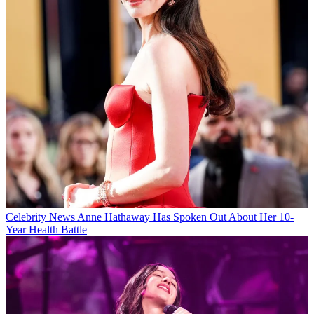
Celebrity News
Anne Hathaway Has Spoken Out About Her 10-
Year Health Battle