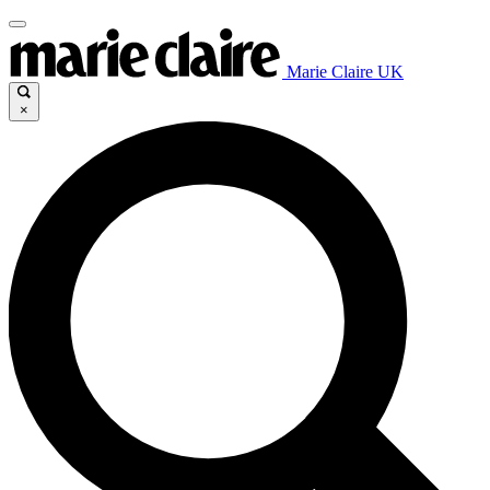
Marie Claire UK
×