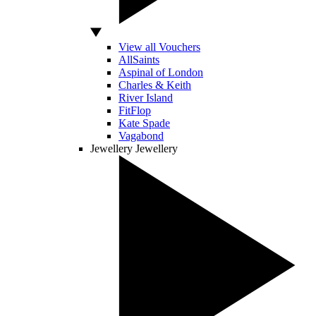
View all Vouchers
AllSaints
Aspinal of London
Charles & Keith
River Island
FitFlop
Kate Spade
Vagabond
Jewellery
Jewellery