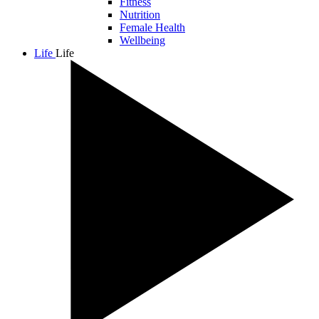
Fitness
Nutrition
Female Health
Wellbeing
Life
Life