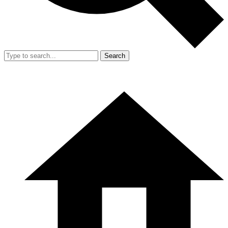
Search