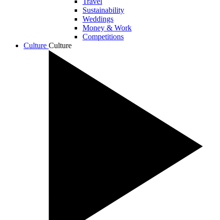
Travel
Sustainability
Weddings
Money & Work
Competitions
Culture
Culture