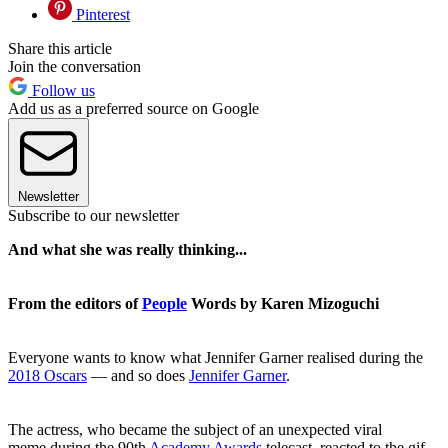
Pinterest
Share this article
Join the conversation
Follow us
Add us as a preferred source on Google
Newsletter
Subscribe to our newsletter
And what she was really thinking...
From the editors of
People
Words by Karen Mizoguchi
Everyone wants to know what Jennifer Garner realised during the
2018 Oscars
— and so does
Jennifer Garner
.
The actress, who became the subject of an unexpected viral
meme during the 90th
Academy Awards
telecast, reacted to the gif