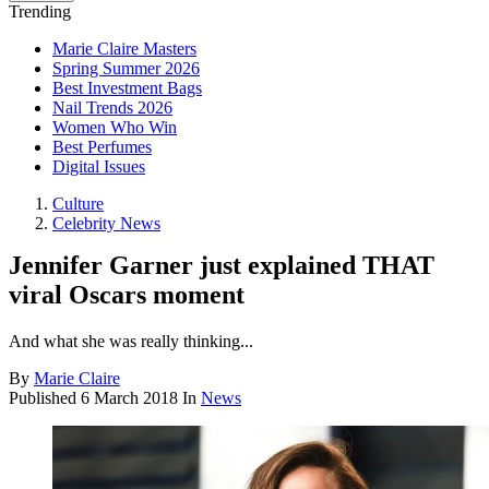
Trending
Marie Claire Masters
Spring Summer 2026
Best Investment Bags
Nail Trends 2026
Women Who Win
Best Perfumes
Digital Issues
Culture
Celebrity News
Jennifer Garner just explained THAT
viral Oscars moment
And what she was really thinking...
By
Marie Claire
Published
6 March 2018
In
News