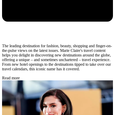
The leading destination for fashion, beauty, shopping and finger-on-
the-pulse views on the latest issues. Marie Claire's travel content
helps you delight in discovering new destinations around the globe,
offering a unique – and sometimes unchartered – travel experience.
From new hotel openings to the destinations tipped to take over our
travel calendars, this iconic name has it covered.
Read more