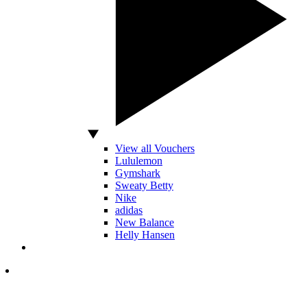
View all Vouchers
Lululemon
Gymshark
Sweaty Betty
Nike
adidas
New Balance
Helly Hansen