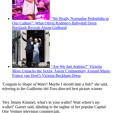
“We Really Normalise Pedophilia in
Our Culture”: What Olivia Rodrigo's Babydoll Dress
Backlash Reveals About Girlhood
“Are We Just Jealous?” Victoria
Moss Unpacks the Sexist, Ageist Commentary Around Marie-
France van Heel’s Victoria Beckham Dress
'Congrats to
Shape of Water
! Maybe I should date a fish?' she said,
referring to the Guillermo del Toro-directed best picture winner.
'Hey Jimmy Kimmel, what’s in your wallet? Wait where’s my
wallet?' Garner said, alluding to the tagline of her popular Capital
One Venture television commercials.