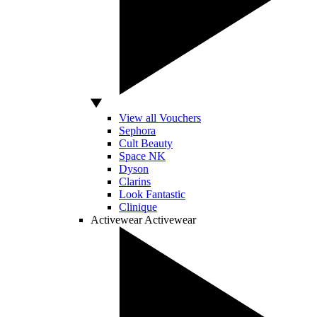
View all Vouchers
Sephora
Cult Beauty
Space NK
Dyson
Clarins
Look Fantastic
Clinique
Activewear
Activewear