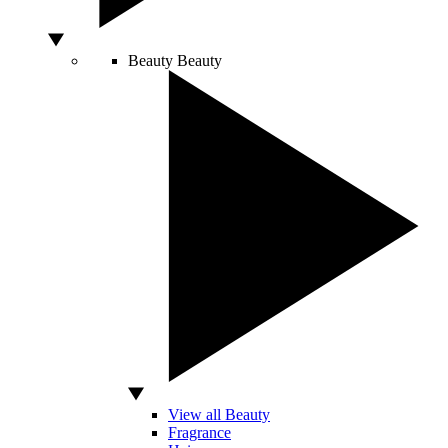
Beauty
Beauty
View all Beauty
Fragrance