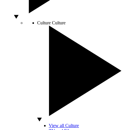
Culture
Culture
View all Culture