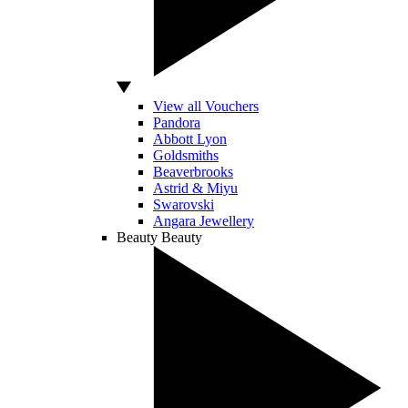
View all Vouchers
Pandora
Abbott Lyon
Goldsmiths
Beaverbrooks
Astrid & Miyu
Swarovski
Angara Jewellery
Beauty
Beauty