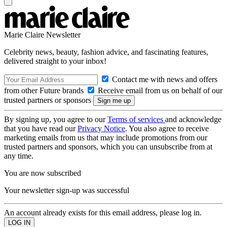
Marie Claire Newsletter
Celebrity news, beauty, fashion advice, and fascinating features,
delivered straight to your inbox!
Contact me with news and offers
from other Future brands
Receive email from us on behalf of our
trusted partners or sponsors
By signing up, you agree to our
Terms of services
and acknowledge
that you have read our
Privacy Notice
. You also agree to receive
marketing emails from us that may include promotions from our
trusted partners and sponsors, which you can unsubscribe from at
any time.
You are now subscribed
Your newsletter sign-up was successful
An account already exists for this email address, please log in.