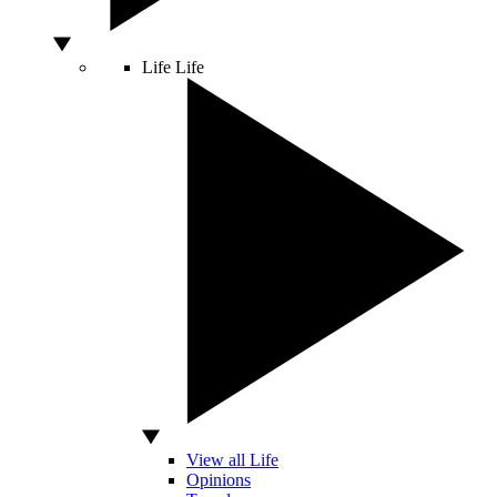
Life
Life
View all Life
Opinions