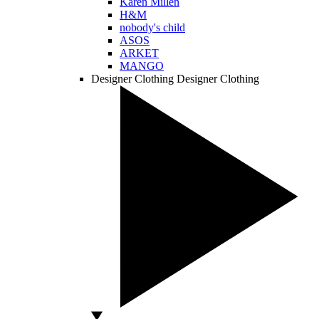
Karen Millen
H&M
nobody's child
ASOS
ARKET
MANGO
Designer Clothing
Designer Clothing