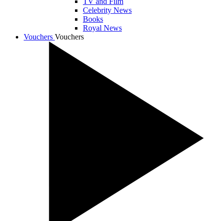
TV and Film
Celebrity News
Books
Royal News
Vouchers
Vouchers