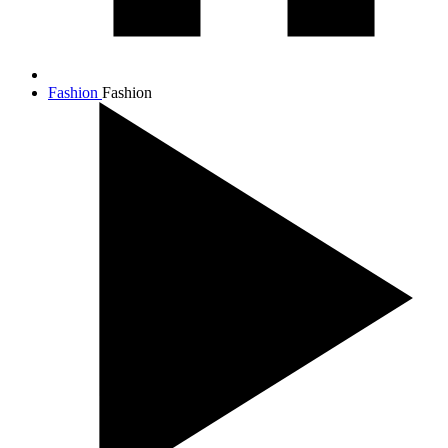
Fashion
Fashion