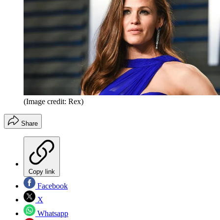
(Image credit: Rex)
Share
Copy link
Facebook
X
Whatsapp