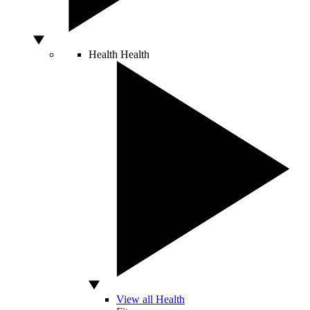
Health
Health
View all Health