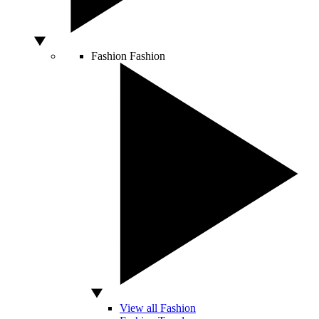
Fashion
Fashion
View all Fashion