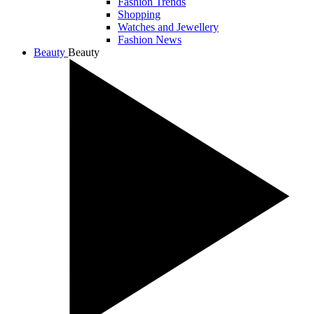
Fashion Trends
Shopping
Watches and Jewellery
Fashion News
Beauty
Beauty