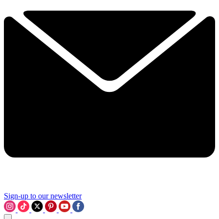
Sign-up to our newsletter