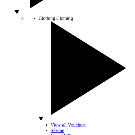
Clothing
Clothing
View all Vouchers
Sézane