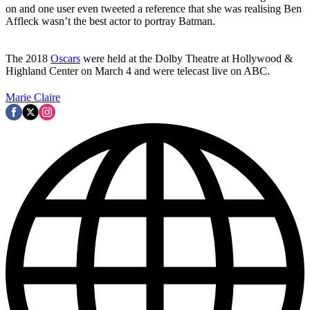
on and one user even tweeted a reference that she was realising Ben
Affleck wasn’t the best actor to portray Batman.
The 2018
Oscars
were held at the Dolby Theatre at Hollywood &
Highland Center on March 4 and were telecast live on ABC.
Marie Claire