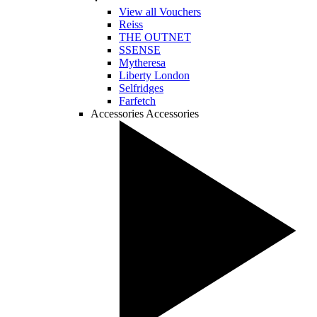
View all Vouchers
Reiss
THE OUTNET
SSENSE
Mytheresa
Liberty London
Selfridges
Farfetch
Accessories
Accessories