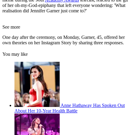
of her oh-my-God-epiphany that left everyone wondering: 'What
realisation did Jennifer Garner just come to?'
See more
One day after the ceremony, on Monday, Garner, 45, offered her
own theories on her Instagram Story by sharing three responses.
You may like
Anne Hathaway Has Spoken Out
About Her 10-Year Health Battle