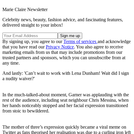
Marie Claire Newsletter
Celebrity news, beauty, fashion advice, and fascinating features,
delivered straight to your inbox!
By signing up, you agree to our
Terms of services
and acknowledge
that you have read our
Privacy Notice
. You also agree to receive
marketing emails from us that may include promotions from our
trusted partners and sponsors, which you can unsubscribe from at
any time.
And lastly: 'Can’t wait to work with Lena Dunham! Wait did I sign
a nudity waiver?'
In the much-talked-about moment, Garner was applauding with the
rest of the audience, including seat neighbour Chris Messina, when
her hands noticeably stopped and her facial expression transitioned
from stoic to bewildered.
The mother of three’s expression quickly became a viral meme on
Twitter as fans theorised her realisation was due to a curling iron left