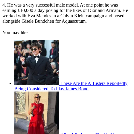
4. He was a very successful male model. At one point he was
earning £10,000 a day posing for the likes of Dior and Armani. He
worked with Eva Mendes in a Calvin Klein campaign and posed
alongside Gisele Bundchen for Aquascutum.
You may like
These Are the A-Listers Reportedly
Being Considered To Play James Bond