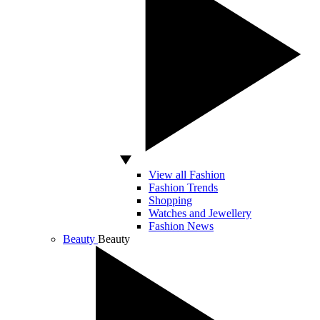
View all Fashion
Fashion Trends
Shopping
Watches and Jewellery
Fashion News
Beauty
Beauty