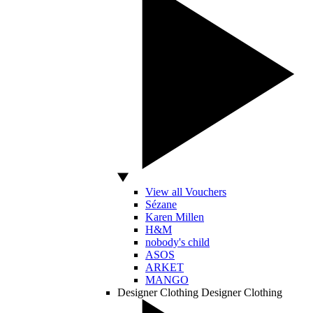
View all Vouchers
Sézane
Karen Millen
H&M
nobody's child
ASOS
ARKET
MANGO
Designer Clothing
Designer Clothing