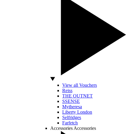
View all Vouchers
Reiss
THE OUTNET
SSENSE
Mytheresa
Liberty London
Selfridges
Farfetch
Accessories
Accessories