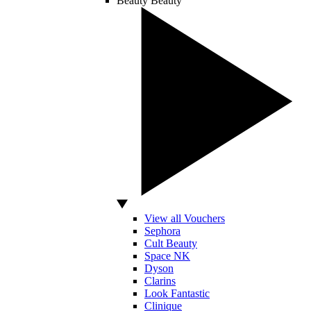
Beauty
Beauty
View all Vouchers
Sephora
Cult Beauty
Space NK
Dyson
Clarins
Look Fantastic
Clinique