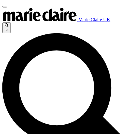
Marie Claire UK
×