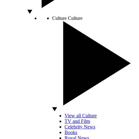
Culture
Culture
View all Culture
TV and Film
Celebrity News
Books
Royal News