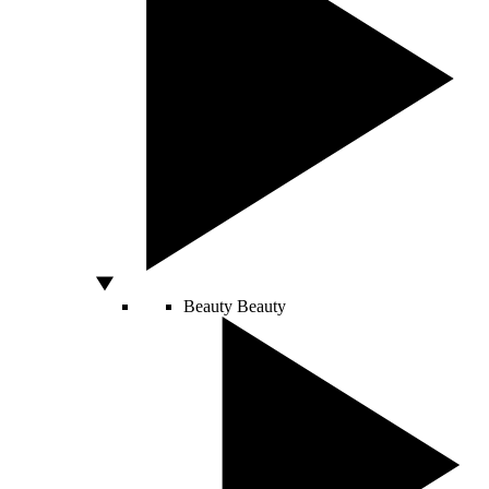
Beauty
Beauty