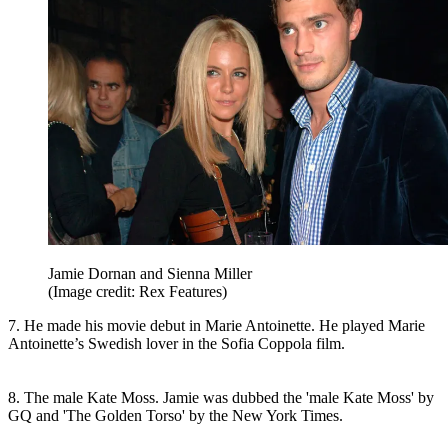
Jamie Dornan and Sienna Miller
(Image credit: Rex Features)
7. He made his movie debut in Marie Antoinette. He played Marie
Antoinette’s Swedish lover in the Sofia Coppola film.
8. The male Kate Moss. Jamie was dubbed the 'male Kate Moss' by
GQ and 'The Golden Torso' by the New York Times.