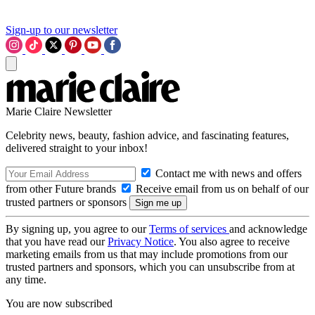
Sign-up to our newsletter
Marie Claire Newsletter
Celebrity news, beauty, fashion advice, and fascinating features,
delivered straight to your inbox!
Contact me with news and offers
from other Future brands
Receive email from us on behalf of our
trusted partners or sponsors
By signing up, you agree to our
Terms of services
and acknowledge
that you have read our
Privacy Notice
. You also agree to receive
marketing emails from us that may include promotions from our
trusted partners and sponsors, which you can unsubscribe from at
any time.
You are now subscribed