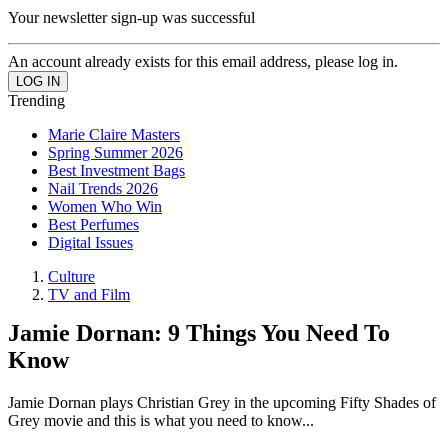
Your newsletter sign-up was successful
An account already exists for this email address, please log in.
Trending
Marie Claire Masters
Spring Summer 2026
Best Investment Bags
Nail Trends 2026
Women Who Win
Best Perfumes
Digital Issues
Culture
TV and Film
Jamie Dornan: 9 Things You Need To
Know
Jamie Dornan plays Christian Grey in the upcoming Fifty Shades of
Grey movie and this is what you need to know...