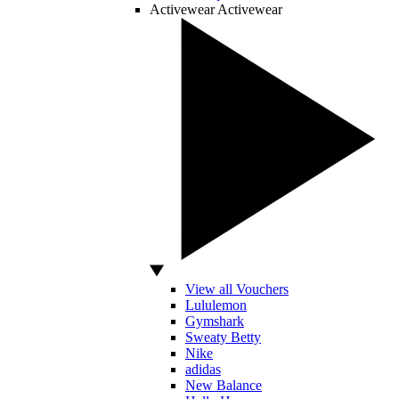
Activewear
Activewear
View all Vouchers
Lululemon
Gymshark
Sweaty Betty
Nike
adidas
New Balance