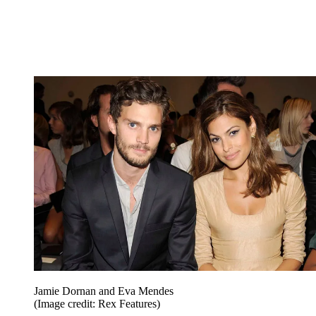
Jamie Dornan and Eva Mendes
(Image credit: Rex Features)