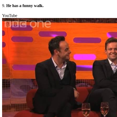
9.
He has a funny walk.
YouTube