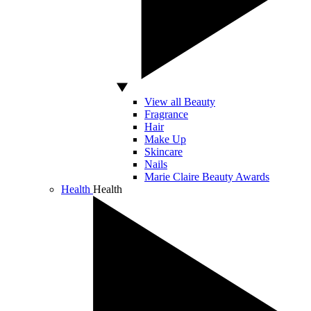
View all Beauty
Fragrance
Hair
Make Up
Skincare
Nails
Marie Claire Beauty Awards
Health
Health