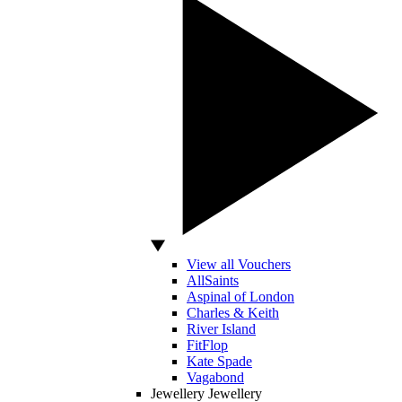
View all Vouchers
AllSaints
Aspinal of London
Charles & Keith
River Island
FitFlop
Kate Spade
Vagabond
Jewellery
Jewellery