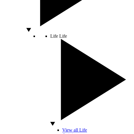
Life
Life
View all Life