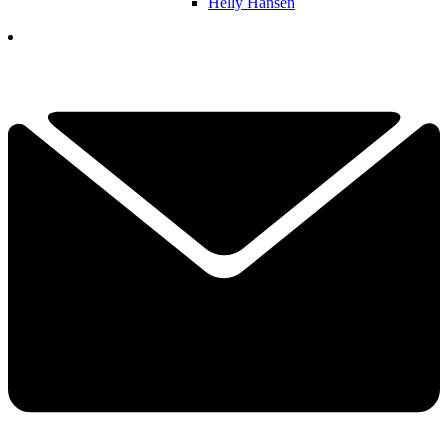
Helly Hansen