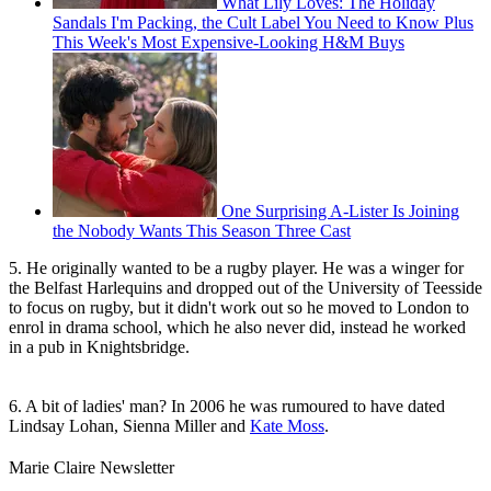
What Lily Loves: The Holiday
Sandals I'm Packing, the Cult Label You Need to Know Plus
This Week's Most Expensive-Looking H&M Buys
One Surprising A-Lister Is Joining
the Nobody Wants This Season Three Cast
5. He originally wanted to be a rugby player. He was a winger for
the Belfast Harlequins and dropped out of the University of Teesside
to focus on rugby, but it didn't work out so he moved to London to
enrol in drama school, which he also never did, instead he worked
in a pub in Knightsbridge.
6. A bit of ladies' man? In 2006 he was rumoured to have dated
Lindsay Lohan, Sienna Miller and
Kate Moss
.
Marie Claire Newsletter