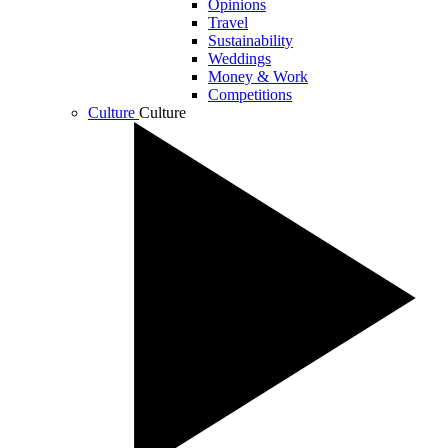
Opinions
Travel
Sustainability
Weddings
Money & Work
Competitions
Culture
Culture