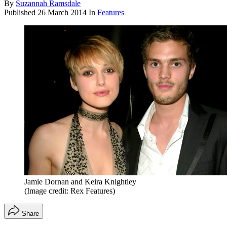
By
Suzannah Ramsdale
Published
26 March 2014
In
Features
Jamie Dornan and Keira Knightley
(Image credit: Rex Features)
Share