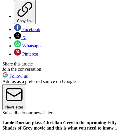
Copy link
Facebook
X
Whatsapp
Pinterest
Share this article
Join the conversation
Follow us
Add us as a preferred source on Google
Newsletter
Subscribe to our newsletter
Jamie Dornan plays Christian Grey in the upcoming Fifty
Shades of Grey movie and this is what you need to know...