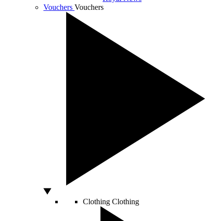
Vouchers
Vouchers
Clothing
Clothing