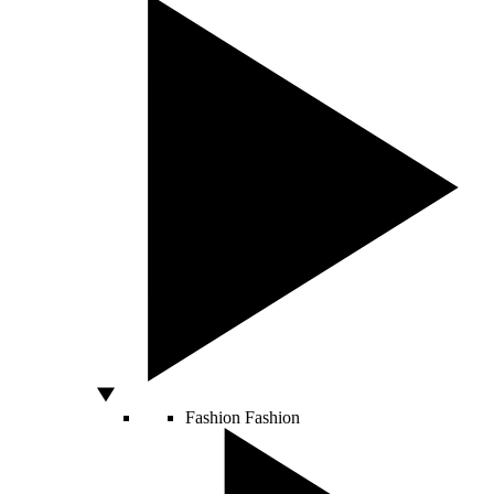
Fashion
Fashion