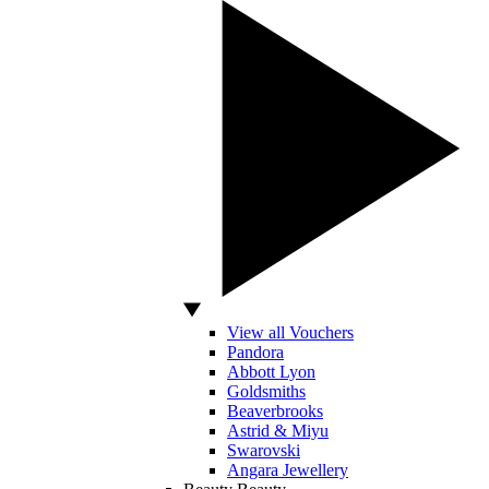
View all Vouchers
Pandora
Abbott Lyon
Goldsmiths
Beaverbrooks
Astrid & Miyu
Swarovski
Angara Jewellery