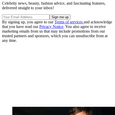
Celebrity news, beauty, fashion advice, and fascinating features,
delivered straight to your inbox!
By signing up, you agree to our
Terms of services
and acknowledge
that you have read our
Privacy Notice
. You also agree to receive
marketing emails from us that may include promotions from our
trusted partners and sponsors, which you can unsubscribe from at
any time.