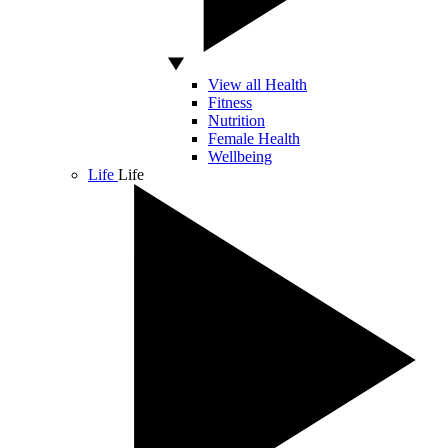
View all Health
Fitness
Nutrition
Female Health
Wellbeing
Life
Life