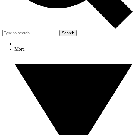
Search
More