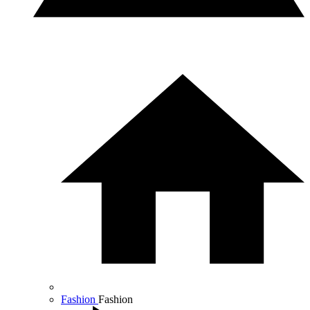
Fashion
Fashion