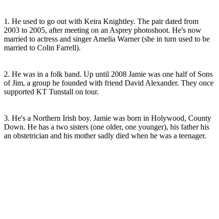
1. He used to go out with Keira Knightley. The pair dated from
2003 to 2005, after meeting on an Asprey photoshoot. He's now
married to actress and singer Amelia Warner (she in turn used to be
married to Colin Farrell).
2. He was in a folk band. Up until 2008 Jamie was one half of Sons
of Jim, a group he founded with friend David Alexander. They once
supported KT Tunstall on tour.
3. He's a Northern Irish boy. Jamie was born in Holywood, County
Down. He has a two sisters (one older, one younger), his father his
an obstetrician and his mother sadly died when he was a teenager.