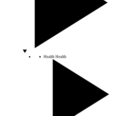
Health
Health