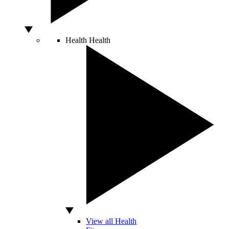
Health
Health
View all Health