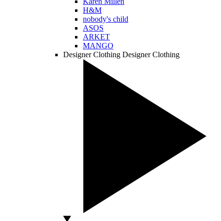
Karen Millen
H&M
nobody's child
ASOS
ARKET
MANGO
Designer Clothing
Designer Clothing