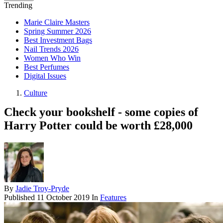
Trending
Marie Claire Masters
Spring Summer 2026
Best Investment Bags
Nail Trends 2026
Women Who Win
Best Perfumes
Digital Issues
Culture
Check your bookshelf - some copies of
Harry Potter could be worth £28,000
By
Jadie Troy-Pryde
Published
11 October 2019
In
Features