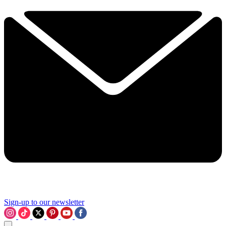
Sign-up to our newsletter