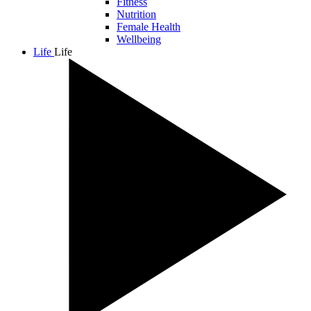
Fitness
Nutrition
Female Health
Wellbeing
Life
Life