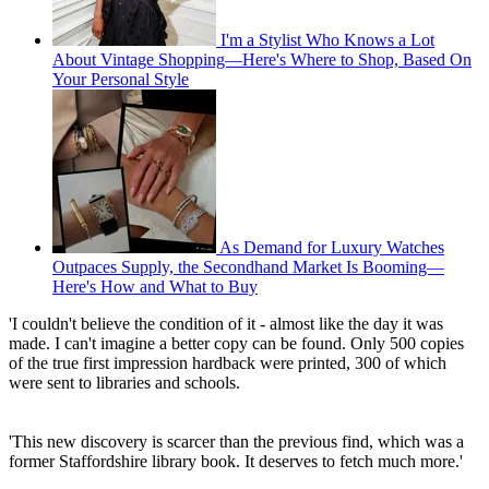
I'm a Stylist Who Knows a Lot
About Vintage Shopping—Here's Where to Shop, Based On
Your Personal Style
As Demand for Luxury Watches
Outpaces Supply, the Secondhand Market Is Booming—
Here's How and What to Buy
'I couldn't believe the condition of it - almost like the day it was
made. I can't imagine a better copy can be found. Only 500 copies
of the true first impression hardback were printed, 300 of which
were sent to libraries and schools.
'This new discovery is scarcer than the previous find, which was a
former Staffordshire library book. It deserves to fetch much more.'