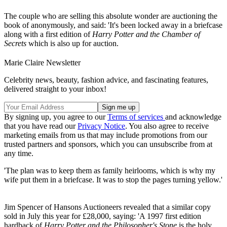
The couple who are selling this absolute wonder are auctioning the
book of anonymously, and said: 'It's been locked away in a briefcase
along with a first edition of
Harry Potter and the Chamber of
Secrets
which is also up for auction.
Marie Claire Newsletter
Celebrity news, beauty, fashion advice, and fascinating features,
delivered straight to your inbox!
By signing up, you agree to our
Terms of services
and acknowledge
that you have read our
Privacy Notice
. You also agree to receive
marketing emails from us that may include promotions from our
trusted partners and sponsors, which you can unsubscribe from at
any time.
'The plan was to keep them as family heirlooms, which is why my
wife put them in a briefcase. It was to stop the pages turning yellow.'
Jim Spencer of Hansons Auctioneers revealed that a similar copy
sold in July this year for £28,000, saying: 'A 1997 first edition
hardback of
Harry Potter and the Philosopher's Stone
is the holy