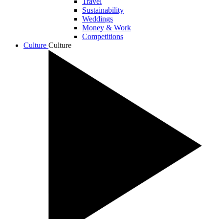
Travel
Sustainability
Weddings
Money & Work
Competitions
Culture
Culture