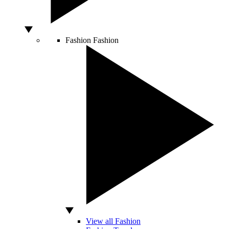
Fashion
Fashion
View all Fashion