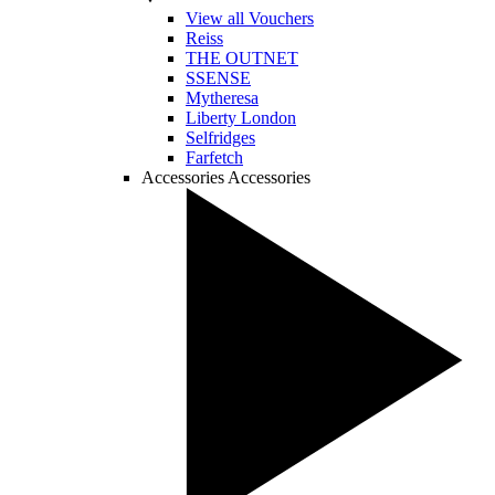
View all Vouchers
Reiss
THE OUTNET
SSENSE
Mytheresa
Liberty London
Selfridges
Farfetch
Accessories
Accessories