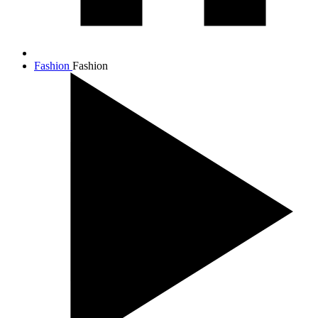
Fashion
Fashion