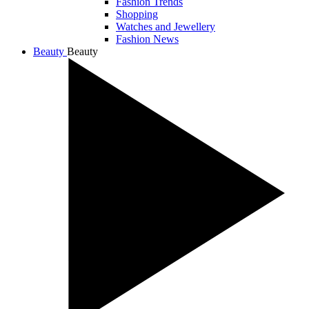
Fashion Trends
Shopping
Watches and Jewellery
Fashion News
Beauty
Beauty