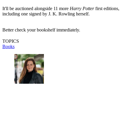
It'll be auctioned alongside 11 more
Harry Potter
first editions,
including one signed by J. K. Rowling herself.
Better check your bookshelf immediately.
TOPICS
Books