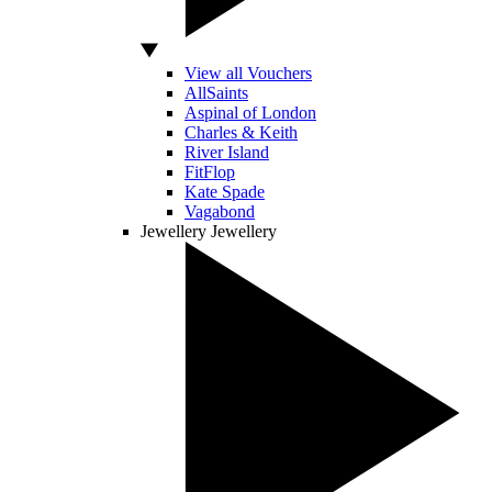
View all Vouchers
AllSaints
Aspinal of London
Charles & Keith
River Island
FitFlop
Kate Spade
Vagabond
Jewellery
Jewellery