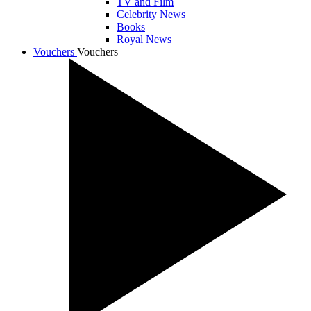
TV and Film
Celebrity News
Books
Royal News
Vouchers
Vouchers