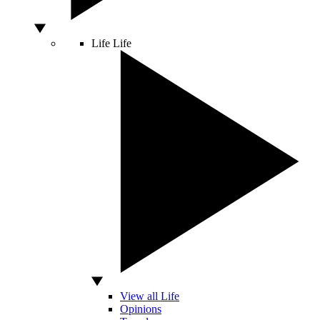
Life
Life
View all Life
Opinions