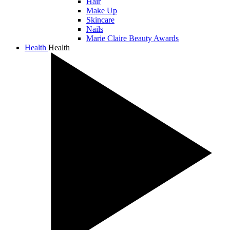
Hair
Make Up
Skincare
Nails
Marie Claire Beauty Awards
Health
Health