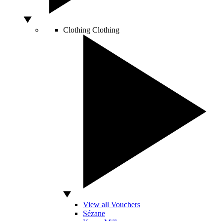
Clothing
Clothing
View all Vouchers
Sézane