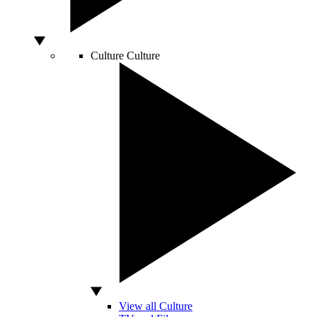
Culture
Culture
View all Culture