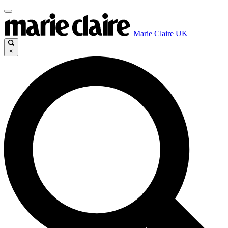
Marie Claire UK
×