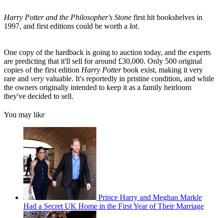
Harry Potter and the Philosopher's Stone
first hit bookshelves in
1997, and first editions could be worth a
lot
.
One copy of the hardback is going to auction today, and the experts
are predicting that it'll sell for around £30,000. Only 500 original
copies of the first edition
Harry Potter
book exist, making it very
rare and
very
valuable. It's reportedly in pristine condition, and while
the owners originally intended to keep it as a family heirloom
they've decided to sell.
You may like
Prince Harry and Meghan Markle
Had a Secret UK Home in the First Year of Their Marriage