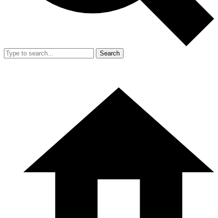
Search