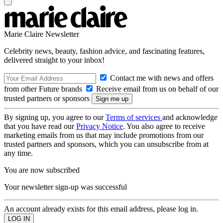
Marie Claire Newsletter
Celebrity news, beauty, fashion advice, and fascinating features,
delivered straight to your inbox!
Contact me with news and offers
from other Future brands
Receive email from us on behalf of our
trusted partners or sponsors
By signing up, you agree to our
Terms of services
and acknowledge
that you have read our
Privacy Notice
. You also agree to receive
marketing emails from us that may include promotions from our
trusted partners and sponsors, which you can unsubscribe from at
any time.
You are now subscribed
Your newsletter sign-up was successful
An account already exists for this email address, please log in.