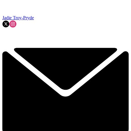
Jadie Troy-Pryde