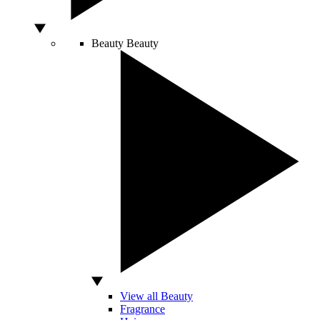
Beauty
Beauty
View all Beauty
Fragrance