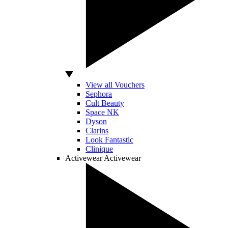
View all Vouchers
Sephora
Cult Beauty
Space NK
Dyson
Clarins
Look Fantastic
Clinique
Activewear
Activewear