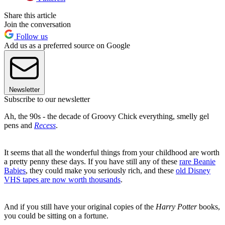
Share this article
Join the conversation
Follow us
Add us as a preferred source on Google
Newsletter
Subscribe to our newsletter
Ah, the 90s - the decade of Groovy Chick everything, smelly gel
pens and
Recess
.
It seems that all the wonderful things from your childhood are worth
a pretty penny these days. If you have still any of these
rare Beanie
Babies
, they could make you seriously rich, and these
old Disney
VHS tapes are now worth thousands
.
And if you still have your original copies of the
Harry Potter
books,
you could be sitting on a fortune.