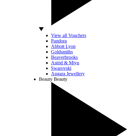
View all Vouchers
Pandora
Abbott Lyon
Goldsmiths
Beaverbrooks
Astrid & Miyu
Swarovski
Angara Jewellery
Beauty
Beauty