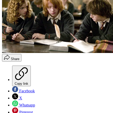
Share
Copy link
Facebook
X
Whatsapp
Pinterest