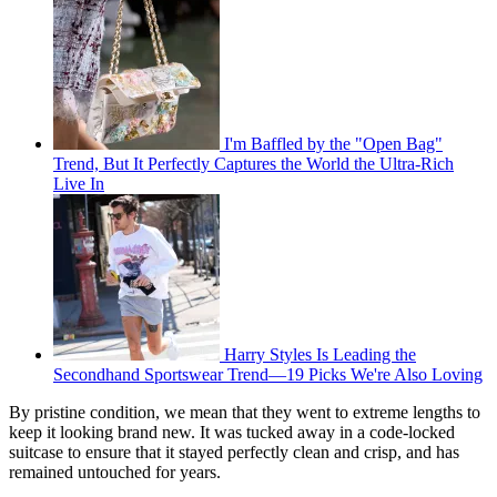
I'm Baffled by the "Open Bag"
Trend, But It Perfectly Captures the World the Ultra-Rich
Live In
Harry Styles Is Leading the
Secondhand Sportswear Trend—19 Picks We're Also Loving
By pristine condition, we mean that they went to extreme lengths to
keep it looking brand new. It was tucked away in a code-locked
suitcase to ensure that it stayed perfectly clean and crisp, and has
remained untouched for years.