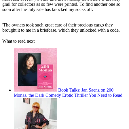
grail for collectors as so few were printed. To find another one so
soon after the July sale has knocked my socks off.
'The owners took such great care of their precious cargo they
brought it to me in a briefcase, which they unlocked with a code.
What to read next
Book Talks: Jan Saenz on 200
Monas, the Dark Comedy Erotic Thriller You Need to Read