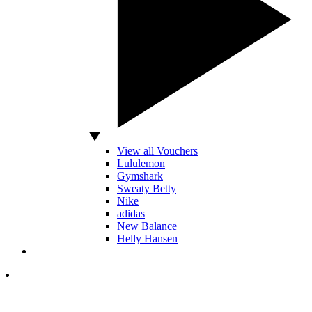
View all Vouchers
Lululemon
Gymshark
Sweaty Betty
Nike
adidas
New Balance
Helly Hansen