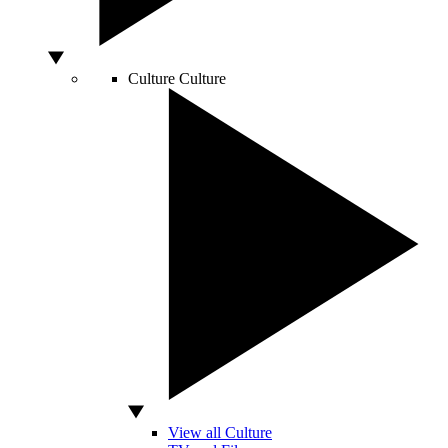
Culture
Culture
View all Culture