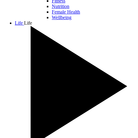
Fitness
Nutrition
Female Health
Wellbeing
Life
Life