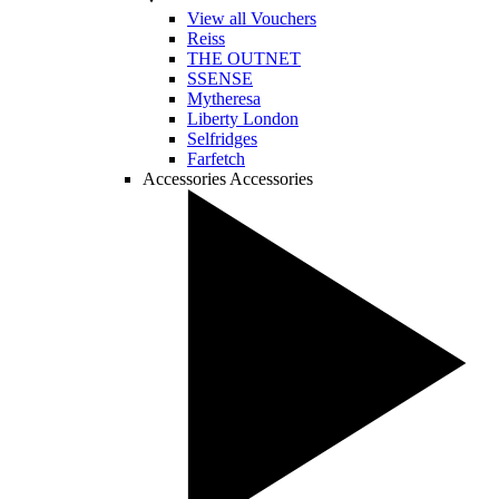
View all Vouchers
Reiss
THE OUTNET
SSENSE
Mytheresa
Liberty London
Selfridges
Farfetch
Accessories
Accessories