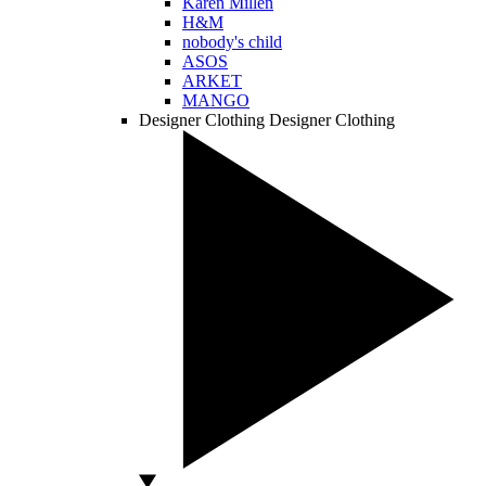
Karen Millen
H&M
nobody's child
ASOS
ARKET
MANGO
Designer Clothing
Designer Clothing