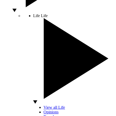
Life
Life
View all Life
Opinions