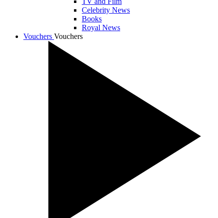
TV and Film
Celebrity News
Books
Royal News
Vouchers
Vouchers