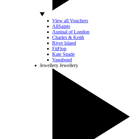
View all Vouchers
AllSaints
Aspinal of London
Charles & Keith
River Island
FitFlop
Kate Spade
Vagabond
Jewellery
Jewellery