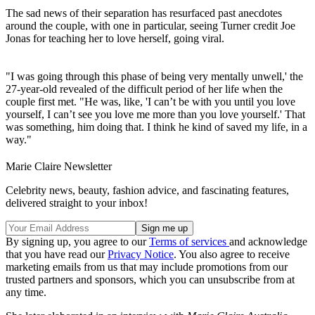
The sad news of their separation has resurfaced past anecdotes
around the couple, with one in particular, seeing Turner credit Joe
Jonas for teaching her to love herself, going viral.
"I was going through this phase of being very mentally unwell,' the
27-year-old revealed of the difficult period of her life when the
couple first met. "He was, like, 'I can’t be with you until you love
yourself, I can’t see you love me more than you love yourself.' That
was something, him doing that. I think he kind of saved my life, in a
way."
Marie Claire Newsletter
Celebrity news, beauty, fashion advice, and fascinating features,
delivered straight to your inbox!
By signing up, you agree to our
Terms of services
and acknowledge
that you have read our
Privacy Notice
. You also agree to receive
marketing emails from us that may include promotions from our
trusted partners and sponsors, which you can unsubscribe from at
any time.