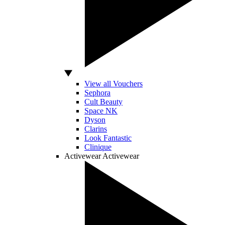
View all Vouchers
Sephora
Cult Beauty
Space NK
Dyson
Clarins
Look Fantastic
Clinique
Activewear
Activewear