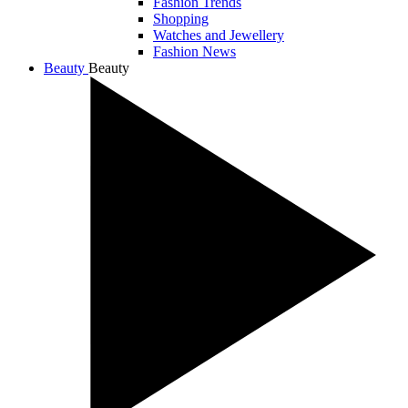
Fashion Trends
Shopping
Watches and Jewellery
Fashion News
Beauty
Beauty