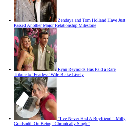
Zendaya and Tom Holland Have Just
Passed Another Major Relationship Milestone
Ryan Reynolds Has Paid a Rare
Tribute to ‘Fearless’ Wife Blake Lively
“I’ve Never Had A Boyfriend”: Milly
Goldsmith On Being “Chronically Single”