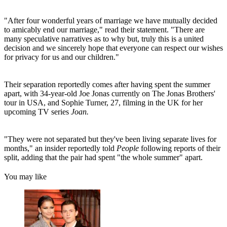
"After four wonderful years of marriage we have mutually decided
to amicably end our marriage," read their statement. "There are
many speculative narratives as to why but, truly this is a united
decision and we sincerely hope that everyone can respect our wishes
for privacy for us and our children."
Their separation reportedly comes after having spent the summer
apart, with 34-year-old Joe Jonas currently on The Jonas Brothers'
tour in USA, and Sophie Turner, 27, filming in the UK for her
upcoming TV series
Joan.
"They were not separated but they've been living separate lives for
months," an insider reportedly told
People
following reports of their
split, adding that the pair had spent "the whole summer" apart.
You may like