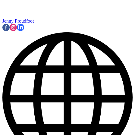
Jenny Proudfoot