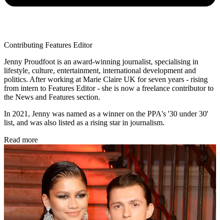
Contributing Features Editor
Jenny Proudfoot is an award-winning journalist, specialising in
lifestyle, culture, entertainment, international development and
politics. After working at Marie Claire UK for seven years - rising
from intern to Features Editor - she is now a freelance contributor to
the News and Features section.
In 2021, Jenny was named as a winner on the PPA's '30 under 30'
list, and was also listed as a rising star in journalism.
Read more