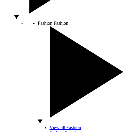
Fashion
Fashion
View all Fashion