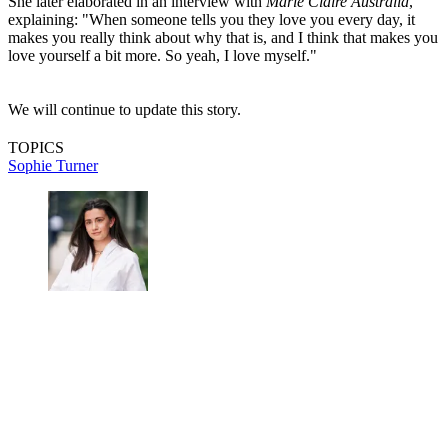
She later elaborated in an interview with
Marie Claire Australia
,
explaining: "When someone tells you they love you every day, it
makes you really think about why that is, and I think that makes you
love yourself a bit more. So yeah, I love myself."
We will continue to update this story.
TOPICS
Sophie Turner