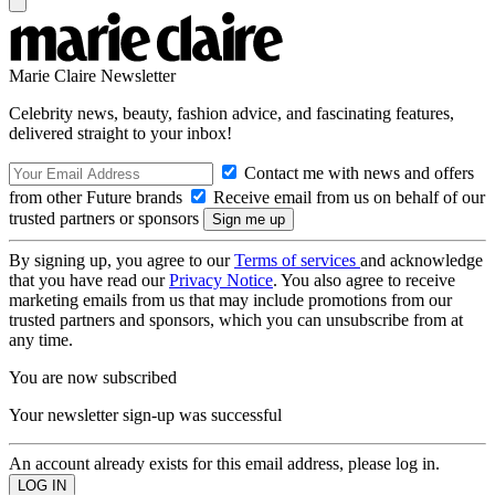
Marie Claire Newsletter
Celebrity news, beauty, fashion advice, and fascinating features,
delivered straight to your inbox!
Contact me with news and offers
from other Future brands
Receive email from us on behalf of our
trusted partners or sponsors
By signing up, you agree to our
Terms of services
and acknowledge
that you have read our
Privacy Notice
. You also agree to receive
marketing emails from us that may include promotions from our
trusted partners and sponsors, which you can unsubscribe from at
any time.
You are now subscribed
Your newsletter sign-up was successful
An account already exists for this email address, please log in.