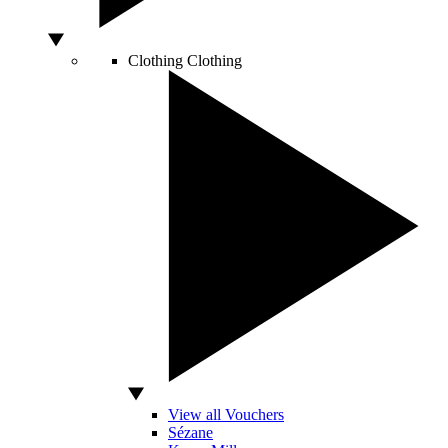
Clothing
Clothing
View all Vouchers
Sézane