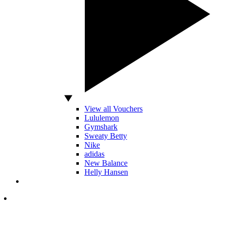
View all Vouchers
Lululemon
Gymshark
Sweaty Betty
Nike
adidas
New Balance
Helly Hansen