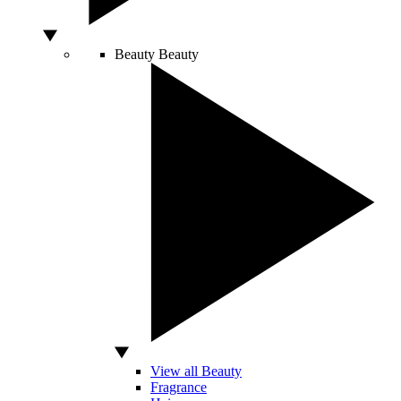
Beauty
Beauty
View all Beauty
Fragrance