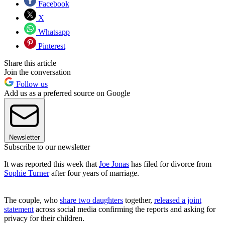
Facebook
X
Whatsapp
Pinterest
Share this article
Join the conversation
Follow us
Add us as a preferred source on Google
Newsletter
Subscribe to our newsletter
It was reported this week that
Joe Jonas
has filed for divorce from
Sophie Turner
after four years of marriage.
The couple, who
share two daughters
together,
released a joint
statement
across social media confirming the reports and asking for
privacy for their children.