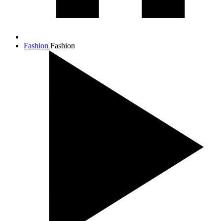
Fashion
Fashion