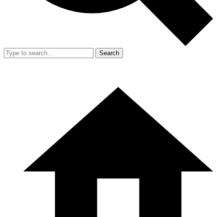
Search