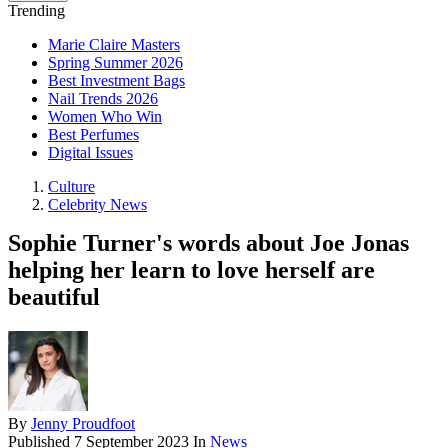
Trending
Marie Claire Masters
Spring Summer 2026
Best Investment Bags
Nail Trends 2026
Women Who Win
Best Perfumes
Digital Issues
Culture
Celebrity News
Sophie Turner's words about Joe Jonas
helping her learn to love herself are
beautiful
By
Jenny Proudfoot
Published
7 September 2023
In
News