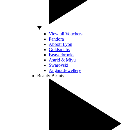
View all Vouchers
Pandora
Abbott Lyon
Goldsmiths
Beaverbrooks
Astrid & Miyu
Swarovski
Angara Jewellery
Beauty
Beauty