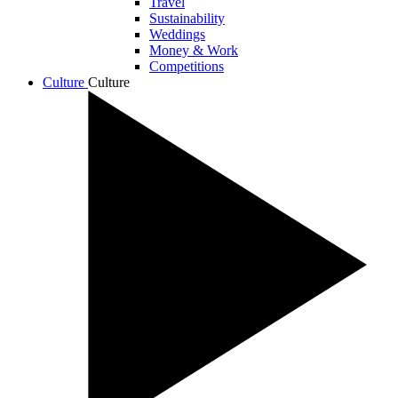
Travel
Sustainability
Weddings
Money & Work
Competitions
Culture
Culture