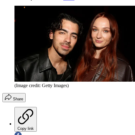
(Image credit: Getty Images)
Share
Copy link