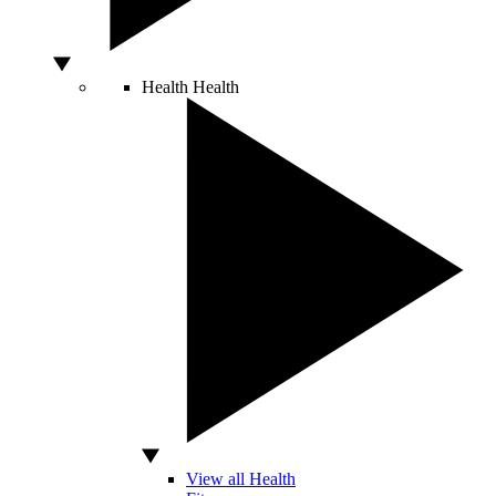
Health
Health
View all Health