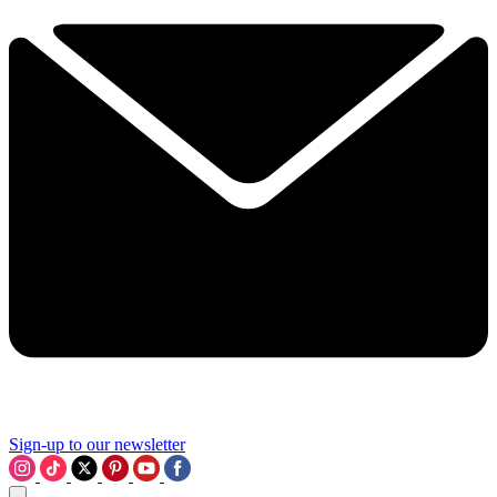
Sign-up to our newsletter