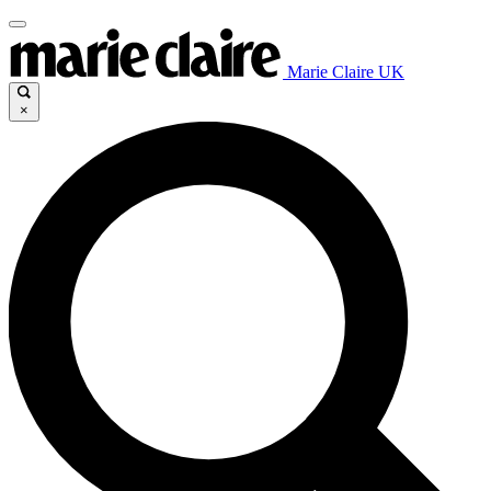
Marie Claire UK
×