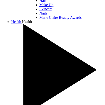
Hair
Make Up
Skincare
Nails
Marie Claire Beauty Awards
Health
Health