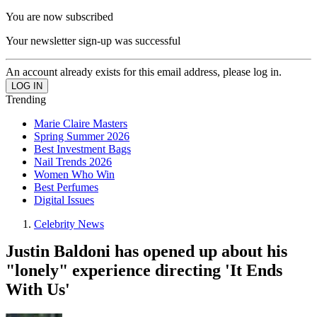
You are now subscribed
Your newsletter sign-up was successful
An account already exists for this email address, please log in.
Trending
Marie Claire Masters
Spring Summer 2026
Best Investment Bags
Nail Trends 2026
Women Who Win
Best Perfumes
Digital Issues
Celebrity News
Justin Baldoni has opened up about his
"lonely" experience directing 'It Ends
With Us'