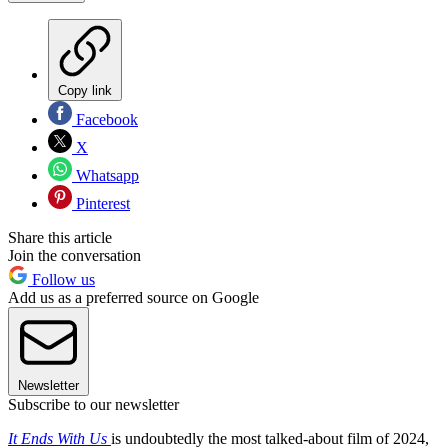
Copy link
Facebook
X
Whatsapp
Pinterest
Share this article
Join the conversation
Follow us
Add us as a preferred source on Google
Newsletter
Subscribe to our newsletter
It Ends With Us
is undoubtedly the most talked-about film of 2024,