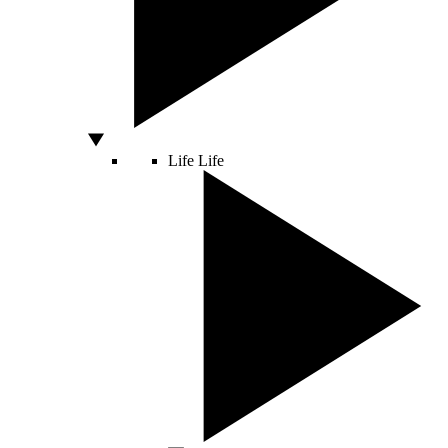
Life
Life