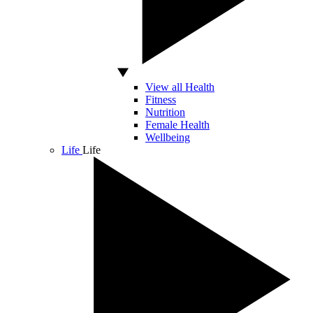
View all Health
Fitness
Nutrition
Female Health
Wellbeing
Life
Life