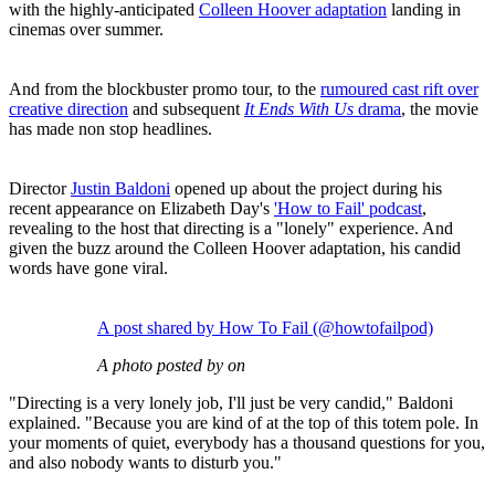
with the highly-anticipated
Colleen Hoover adaptation
landing in
cinemas over summer.
And from the blockbuster promo tour, to the
rumoured cast rift over
creative direction
and subsequent
It Ends With Us
drama
, the movie
has made non stop headlines.
Director
Justin Baldoni
opened up about the project during his
recent appearance on Elizabeth Day's
'How to Fail' podcast
,
revealing to the host that directing is a "lonely" experience. And
given the buzz around the Colleen Hoover adaptation, his candid
words have gone viral.
A post shared by How To Fail (@howtofailpod)
A photo posted by on
"Directing is a very lonely job, I'll just be very candid," Baldoni
explained. "Because you are kind of at the top of this totem pole. In
your moments of quiet, everybody has a thousand questions for you,
and also nobody wants to disturb you."