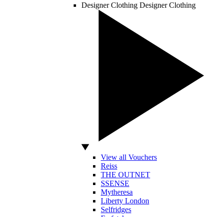
Designer Clothing
Designer Clothing
View all Vouchers
Reiss
THE OUTNET
SSENSE
Mytheresa
Liberty London
Selfridges