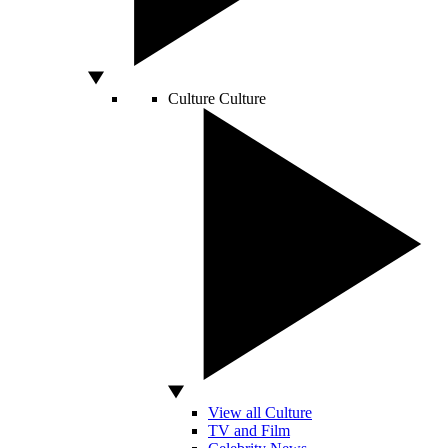
Culture
Culture
View all Culture
TV and Film