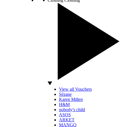
Clothing
Clothing
View all Vouchers
Sézane
Karen Millen
H&M
nobody's child
ASOS
ARKET
MANGO