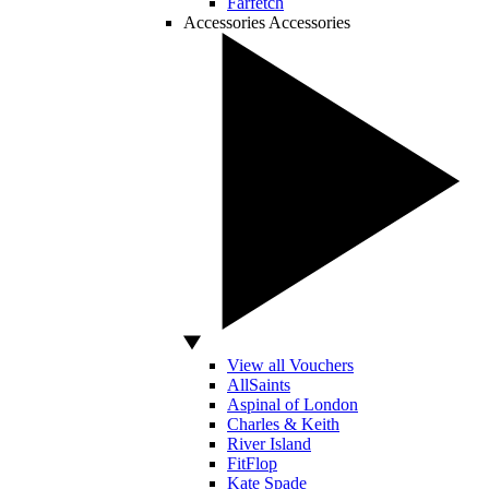
Farfetch
Accessories
Accessories
View all Vouchers
AllSaints
Aspinal of London
Charles & Keith
River Island
FitFlop
Kate Spade