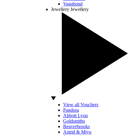
Vagabond
Jewellery
Jewellery
View all Vouchers
Pandora
Abbott Lyon
Goldsmiths
Beaverbrooks
Astrid & Miyu