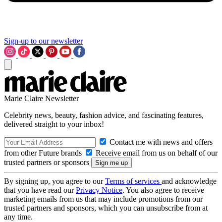
Sign-up to our newsletter
Marie Claire Newsletter
Celebrity news, beauty, fashion advice, and fascinating features,
delivered straight to your inbox!
Contact me with news and offers
from other Future brands
Receive email from us on behalf of our
trusted partners or sponsors
By signing up, you agree to our
Terms of services
and acknowledge
that you have read our
Privacy Notice
. You also agree to receive
marketing emails from us that may include promotions from our
trusted partners and sponsors, which you can unsubscribe from at
any time.