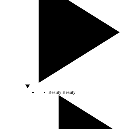
Beauty
Beauty