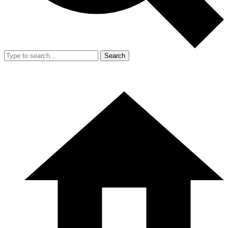
Search