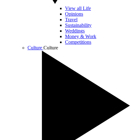
View all Life
Opinions
Travel
Sustainability
Weddings
Money & Work
Competitions
Culture
Culture