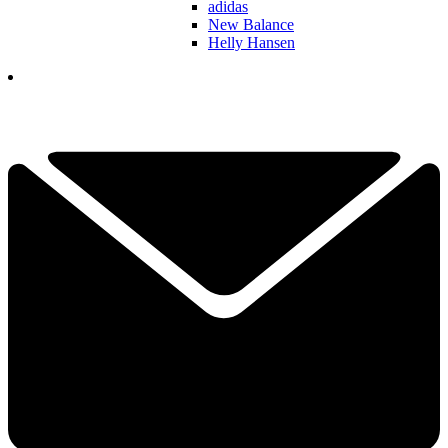
adidas
New Balance
Helly Hansen