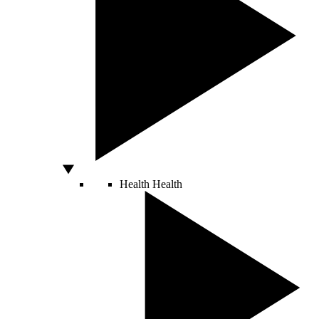
Health
Health