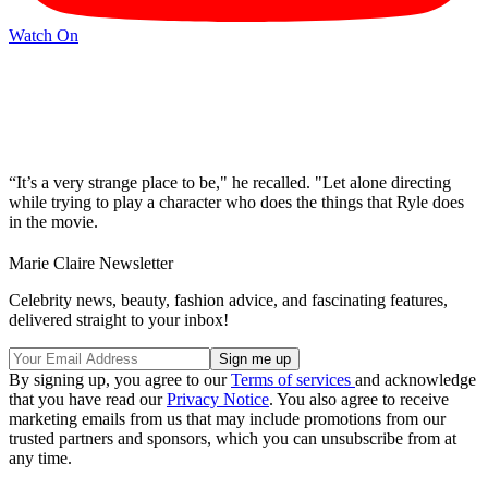
Watch On
“It’s a very strange place to be," he recalled. "Let alone directing
while trying to play a character who does the things that Ryle does
in the movie.
Marie Claire Newsletter
Celebrity news, beauty, fashion advice, and fascinating features,
delivered straight to your inbox!
By signing up, you agree to our
Terms of services
and acknowledge
that you have read our
Privacy Notice
. You also agree to receive
marketing emails from us that may include promotions from our
trusted partners and sponsors, which you can unsubscribe from at
any time.