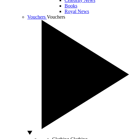
Celebrity News
Books
Royal News
Vouchers
Vouchers