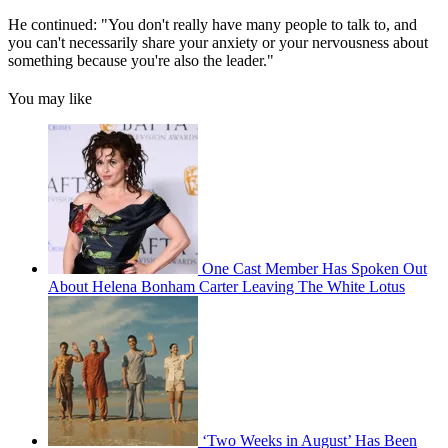
He continued: "You don't really have many people to talk to, and
you can't necessarily share your anxiety or your nervousness about
something because you're also the leader."
You may like
One Cast Member Has Spoken Out
About Helena Bonham Carter Leaving The White Lotus
‘Two Weeks in August’ Has Been