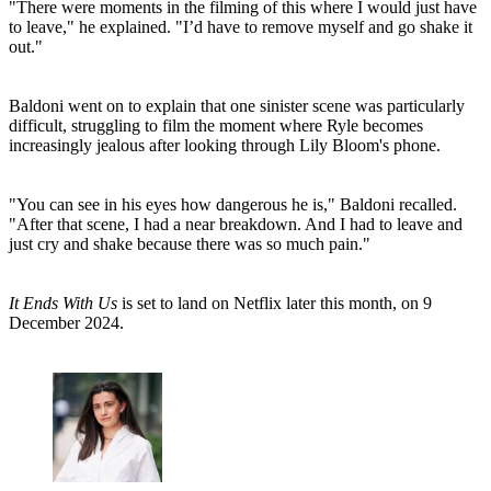
"There were moments in the filming of this where I would just have
to leave," he explained. "I’d have to remove myself and go shake it
out."
Baldoni went on to explain that one sinister scene was particularly
difficult, struggling to film the moment where Ryle becomes
increasingly jealous after looking through Lily Bloom's phone.
"You can see in his eyes how dangerous he is," Baldoni recalled.
"After that scene, I had a near breakdown. And I had to leave and
just cry and shake because there was so much pain."
It Ends With Us
is set to land on Netflix later this month, on 9
December 2024.