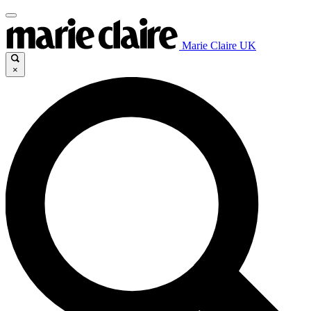
Marie Claire UK
×