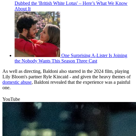
Dubbed the 'British White Lotus' – Here’s What We Know
About It
One Surprising A-Lister Is Joining
the Nobody Wants This Season Three Cast
As well as directing, Baldoni also starred in the 2024 film, playing
Lily Bloom's partner Ryle Kincaid - and given the heavy themes of
domestic abuse
, Baldoni revealed that the experience was a painful
one.
YouTube