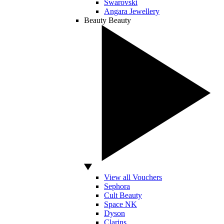
Swarovski
Angara Jewellery
Beauty
Beauty
View all Vouchers
Sephora
Cult Beauty
Space NK
Dyson
Clarins