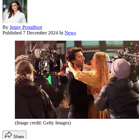
By
Jenny Proudfoot
Published
7 December 2024
In
News
(Image credit: Getty Images)
Share