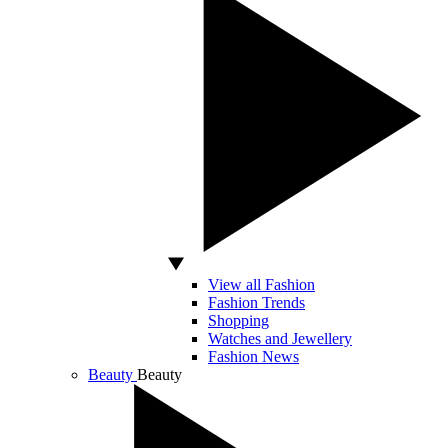
View all Fashion
Fashion Trends
Shopping
Watches and Jewellery
Fashion News
Beauty
Beauty