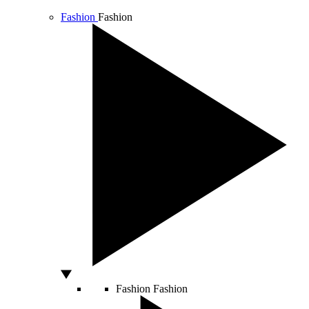
Fashion
Fashion
Fashion
Fashion