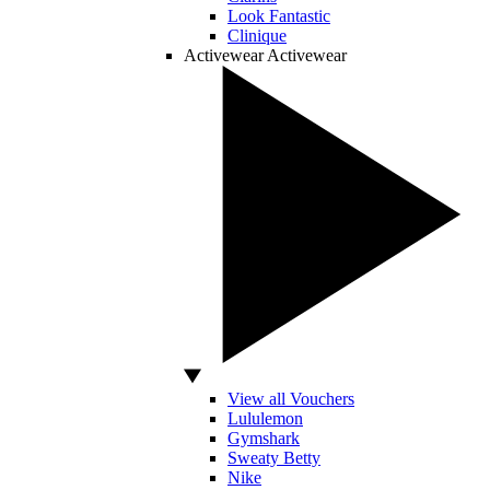
Look Fantastic
Clinique
Activewear
Activewear
View all Vouchers
Lululemon
Gymshark
Sweaty Betty
Nike