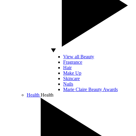
View all Beauty
Fragrance
Hair
Make Up
Skincare
Nails
Marie Claire Beauty Awards
Health
Health