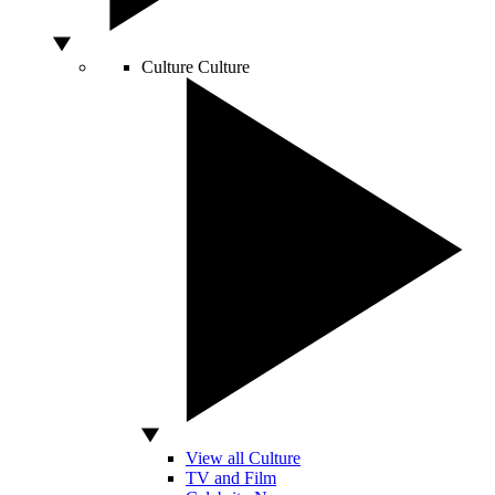
Culture
Culture
View all Culture
TV and Film