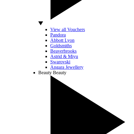
View all Vouchers
Pandora
Abbott Lyon
Goldsmiths
Beaverbrooks
Astrid & Miyu
Swarovski
Angara Jewellery
Beauty
Beauty