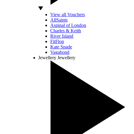
View all Vouchers
AllSaints
Aspinal of London
Charles & Keith
River Island
FitFlop
Kate Spade
Vagabond
Jewellery
Jewellery