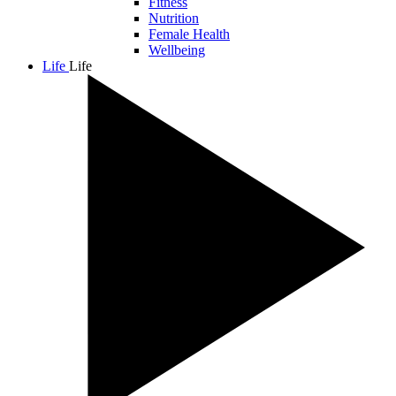
Fitness
Nutrition
Female Health
Wellbeing
Life
Life