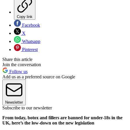
Copy link
Facebook
X
Whatsapp
Pinterest
Share this article
Join the conversation
Follow us
Add us as a preferred source on Google
Newsletter
Subscribe to our newsletter
From today, botox and fillers are banned for under-18s in the
UK, here’s the low-down on the new legislation