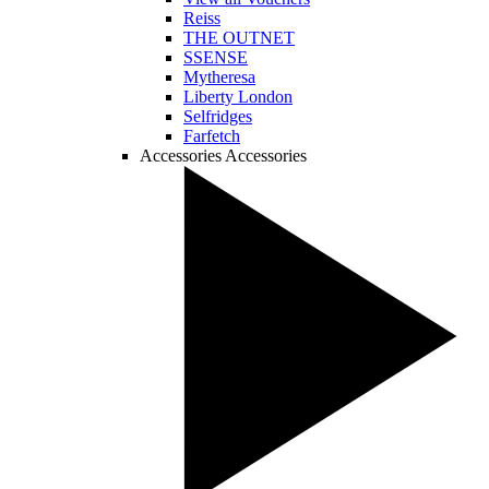
Reiss
THE OUTNET
SSENSE
Mytheresa
Liberty London
Selfridges
Farfetch
Accessories
Accessories