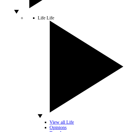
Life
Life
View all Life
Opinions