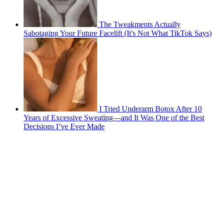
The Tweakments Actually
Sabotaging Your Future Facelift (It's Not What TikTok Says)
I Tried Underarm Botox After 10
Years of Excessive Sweating—and It Was One of the Best
Decisions I’ve Ever Made