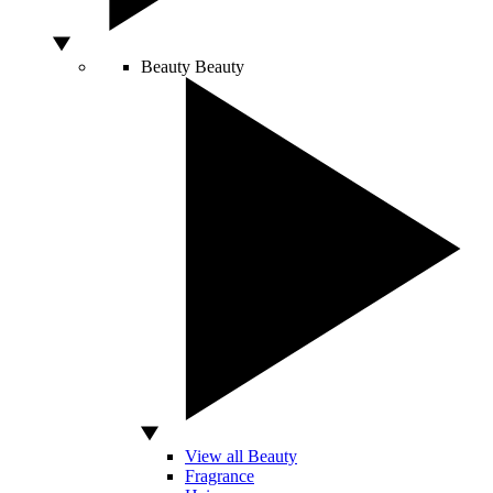
Beauty
Beauty
View all Beauty
Fragrance