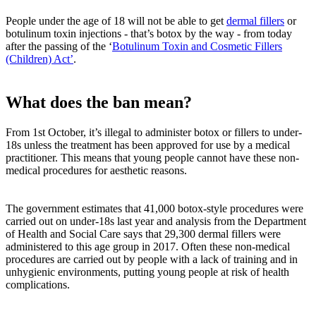
People under the age of 18 will not be able to get
dermal fillers
or
botulinum toxin injections - that’s botox by the way - from today
after the passing of the ‘
Botulinum Toxin and Cosmetic Fillers
(Children) Act’
.
What does the ban mean?
From 1st October, it’s illegal to administer botox or fillers to under-
18s unless the treatment has been approved for use by a medical
practitioner. This means that young people cannot have these non-
medical procedures for aesthetic reasons.
The government estimates that 41,000 botox-style procedures were
carried out on under-18s last year and analysis from the Department
of Health and Social Care says that 29,300 dermal fillers were
administered to this age group in 2017. Often these non-medical
procedures are carried out by people with a lack of training and in
unhygienic environments, putting young people at risk of health
complications.