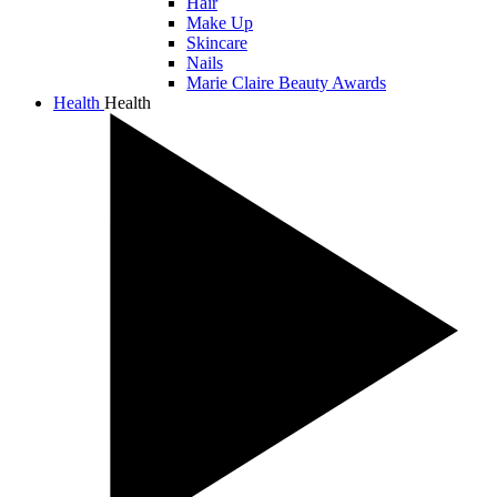
Hair
Make Up
Skincare
Nails
Marie Claire Beauty Awards
Health
Health