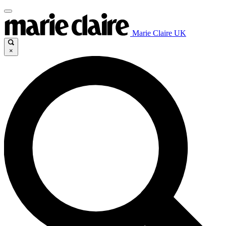
Marie Claire UK
×