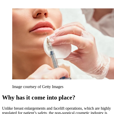
Image courtsey of Getty Images
Why has it come into place?
Unlike breast enlargements and facelift operations, which are highly
regulated for patient’s safety, the non-surgical cosmetic industry is