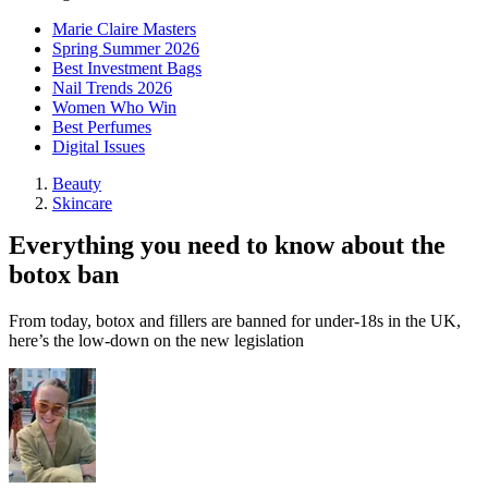
Marie Claire Masters
Spring Summer 2026
Best Investment Bags
Nail Trends 2026
Women Who Win
Best Perfumes
Digital Issues
Beauty
Skincare
Everything you need to know about the
botox ban
From today, botox and fillers are banned for under-18s in the UK,
here’s the low-down on the new legislation