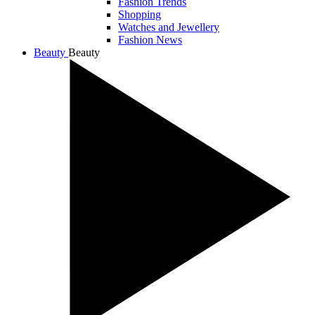
Fashion Trends
Shopping
Watches and Jewellery
Fashion News
Beauty
Beauty