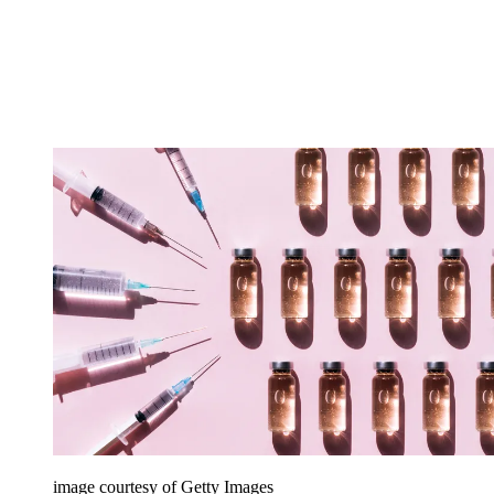
image courtesy of Getty Images