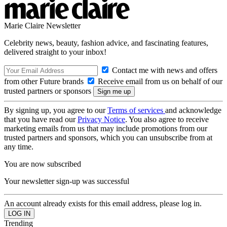
Marie Claire Newsletter
Celebrity news, beauty, fashion advice, and fascinating features,
delivered straight to your inbox!
Contact me with news and offers
from other Future brands
Receive email from us on behalf of our
trusted partners or sponsors
By signing up, you agree to our
Terms of services
and acknowledge
that you have read our
Privacy Notice
. You also agree to receive
marketing emails from us that may include promotions from our
trusted partners and sponsors, which you can unsubscribe from at
any time.
You are now subscribed
Your newsletter sign-up was successful
An account already exists for this email address, please log in.
Trending