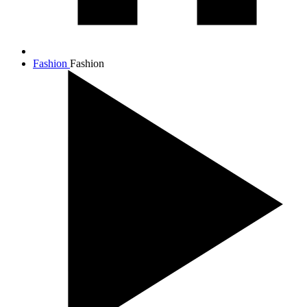
Fashion
Fashion