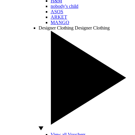
H&M
nobody's child
ASOS
ARKET
MANGO
Designer Clothing
Designer Clothing
View all Vouchers