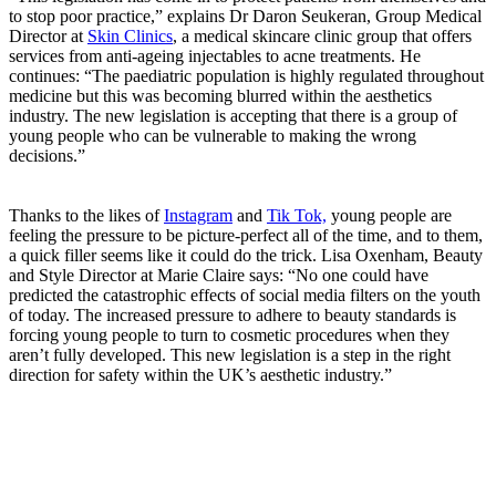
to stop poor practice,” explains Dr Daron Seukeran, Group Medical
Director at
Skin Clinics
, a medical skincare clinic group that offers
services from anti-ageing injectables to acne treatments. He
continues: “The paediatric population is highly regulated throughout
medicine but this was becoming blurred within the aesthetics
industry. The new legislation is accepting that there is a group of
young people who can be vulnerable to making the wrong
decisions.”
Thanks to the likes of
Instagram
and
Tik Tok,
young people are
feeling the pressure to be picture-perfect all of the time, and to them,
a quick filler seems like it could do the trick.
Lisa Oxenham, Beauty
and Style Director at Marie Claire says: “No one could have
predicted the catastrophic effects of social media filters on the youth
of today. The increased pressure to adhere to beauty standards is
forcing young people to turn to cosmetic procedures when they
aren’t fully developed. This new legislation is a step in the right
direction for safety within the UK’s aesthetic industry.”