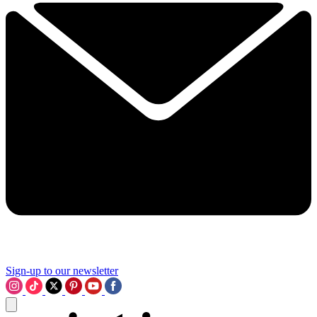
Sign-up to our newsletter