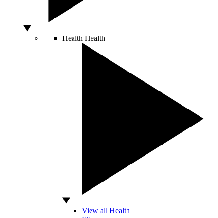
Health
Health
View all Health