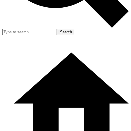
Search