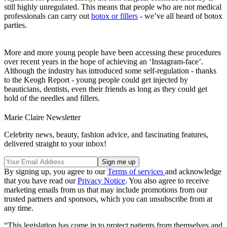
still highly unregulated. This means that people who are not medical
professionals can carry out
botox or fillers
- we’ve all heard of botox
parties.
More and more young people have been accessing these procedures
over recent years in the hope of achieving an ‘Instagram-face’.
Although the industry has introduced some self-regulation - thanks
to the Keogh Report - young people could get injected by
beauticians, dentists, even their friends as long as they could get
hold of the needles and fillers.
Marie Claire Newsletter
Celebrity news, beauty, fashion advice, and fascinating features,
delivered straight to your inbox!
By signing up, you agree to our
Terms of services
and acknowledge
that you have read our
Privacy Notice
. You also agree to receive
marketing emails from us that may include promotions from our
trusted partners and sponsors, which you can unsubscribe from at
any time.
“This legislation has come in to protect patients from themselves and