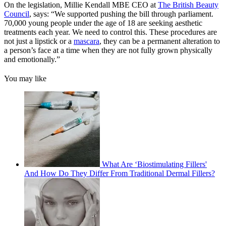
On the legislation, Millie Kendall MBE CEO at
The British Beauty
Council
, says: “We supported pushing the bill through parliament.
70,000 young people under the age of 18 are seeking aesthetic
treatments each year. We need to control this. These procedures are
not just a lipstick or a
mascara
, they can be a permanent alteration to
a person’s face at a time when they are not fully grown physically
and emotionally.”
You may like
What Are ‘Biostimulating Fillers'
And How Do They Differ From Traditional Dermal Fillers?