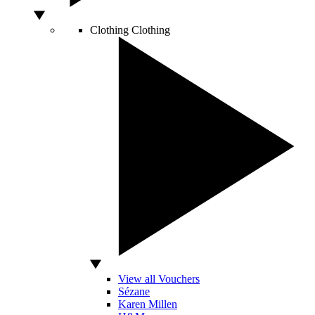
Clothing
Clothing
View all Vouchers
Sézane
Karen Millen