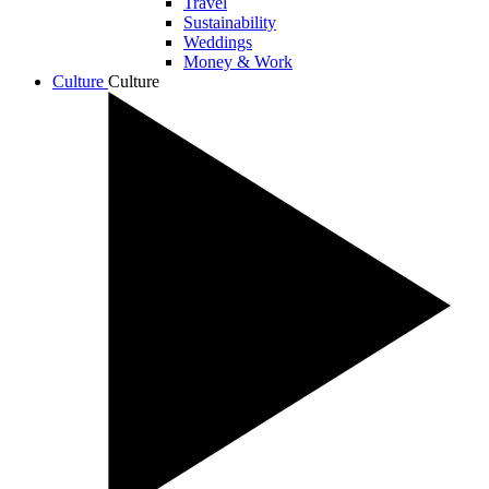
Travel
Sustainability
Weddings
Money & Work
Culture
Culture