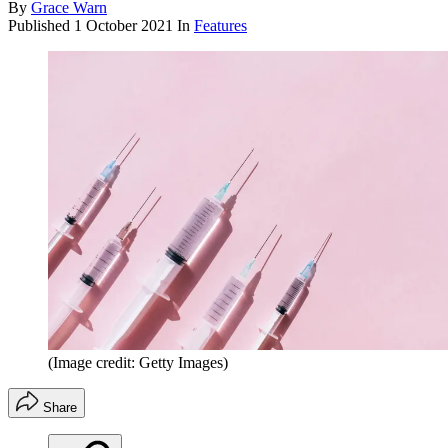
By
Grace Warn
Published
1 October 2021
In
Features
(Image credit: Getty Images)
Share