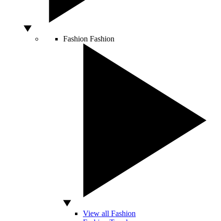
Fashion
Fashion
View all Fashion