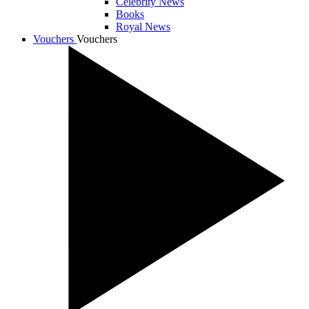
Celebrity News
Books
Royal News
Vouchers
Vouchers