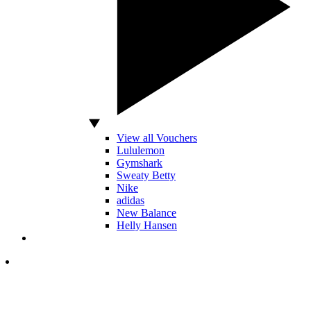
View all Vouchers
Lululemon
Gymshark
Sweaty Betty
Nike
adidas
New Balance
Helly Hansen