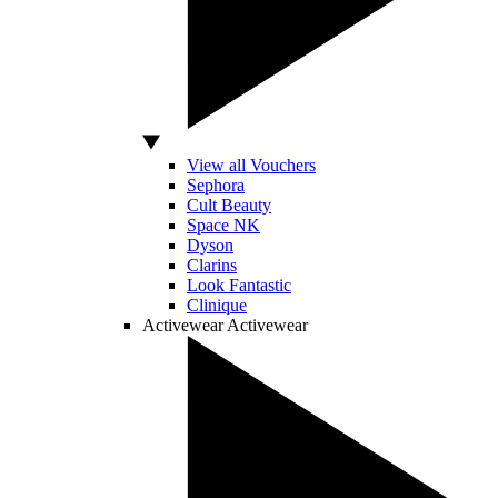
View all Vouchers
Sephora
Cult Beauty
Space NK
Dyson
Clarins
Look Fantastic
Clinique
Activewear
Activewear