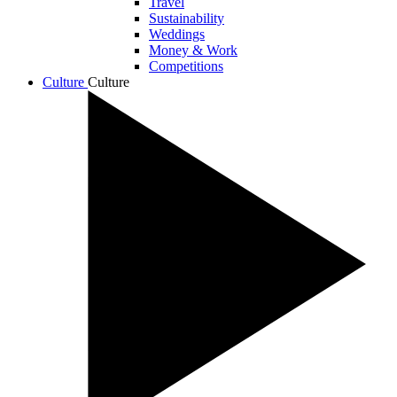
Travel
Sustainability
Weddings
Money & Work
Competitions
Culture
Culture