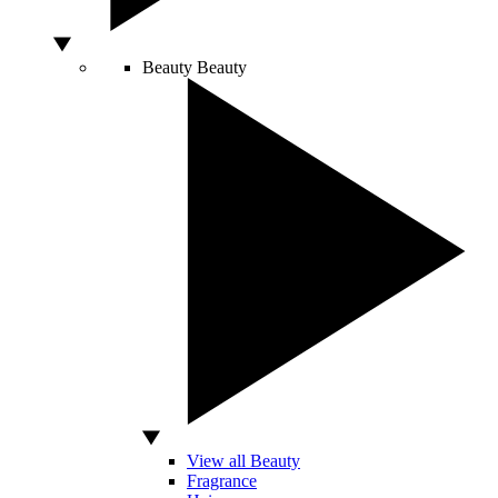
Beauty
Beauty
View all Beauty
Fragrance