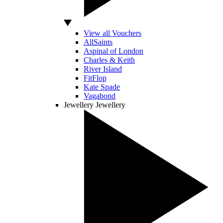
View all Vouchers
AllSaints
Aspinal of London
Charles & Keith
River Island
FitFlop
Kate Spade
Vagabond
Jewellery
Jewellery