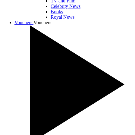
TV and Film
Celebrity News
Books
Royal News
Vouchers
Vouchers