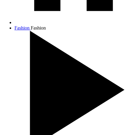
Fashion
Fashion