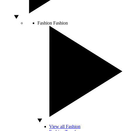
Fashion
Fashion
View all Fashion