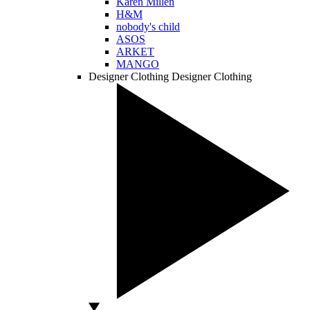
Karen Millen
H&M
nobody's child
ASOS
ARKET
MANGO
Designer Clothing
Designer Clothing