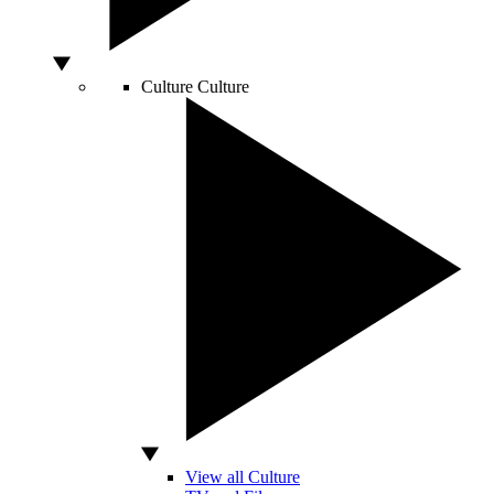
Culture
Culture
View all Culture