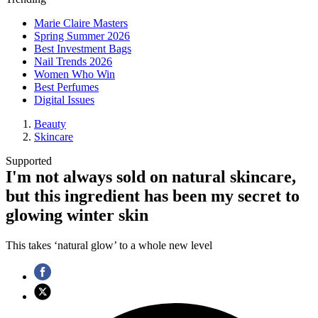
Marie Claire Masters
Spring Summer 2026
Best Investment Bags
Nail Trends 2026
Women Who Win
Best Perfumes
Digital Issues
Beauty
Skincare
Supported
I'm not always sold on natural skincare,
but this ingredient has been my secret to
glowing winter skin
This takes ‘natural glow’ to a whole new level