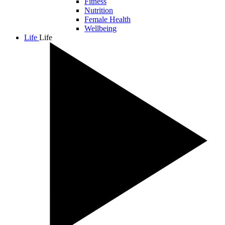
Fitness
Nutrition
Female Health
Wellbeing
Life
Life