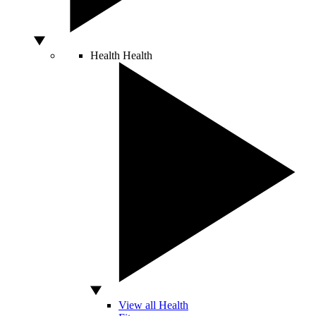
Health
Health
View all Health