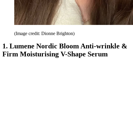
(Image credit: Dionne Brighton)
1. Lumene Nordic Bloom Anti-wrinkle &
Firm Moisturising V-Shape Serum