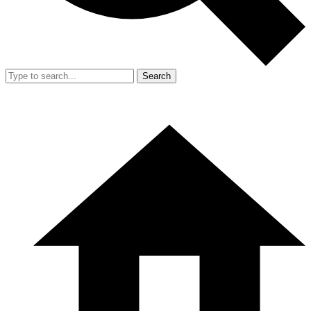
Search