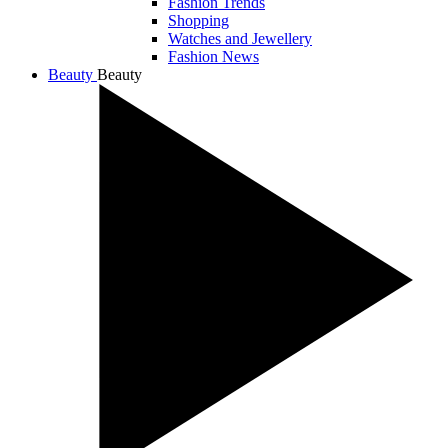
Fashion Trends
Shopping
Watches and Jewellery
Fashion News
Beauty
Beauty