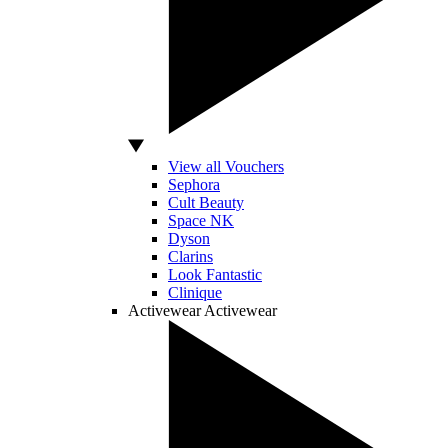
View all Vouchers
Sephora
Cult Beauty
Space NK
Dyson
Clarins
Look Fantastic
Clinique
Activewear
Activewear