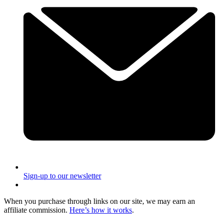
Sign-up to our newsletter
When you purchase through links on our site, we may earn an
affiliate commission.
Here’s how it works
.