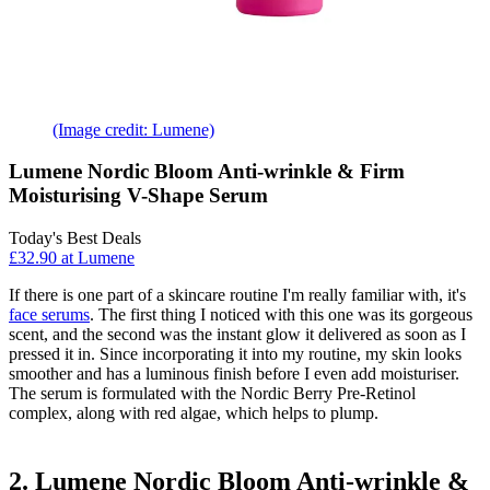
(Image credit: Lumene)
Lumene Nordic Bloom Anti-wrinkle & Firm
Moisturising V-Shape Serum
Today's Best Deals
£32.90 at Lumene
If there is one part of a skincare routine I'm really familiar with, it's
face serums
. The first thing I noticed with this one was its gorgeous
scent, and the second was the instant glow it delivered as soon as I
pressed it in. Since incorporating it into my routine, my skin looks
smoother and has a luminous finish before I even add moisturiser.
The serum is formulated with the Nordic Berry Pre-Retinol
complex, along with red algae, which helps to plump.
2. Lumene Nordic Bloom Anti-wrinkle &