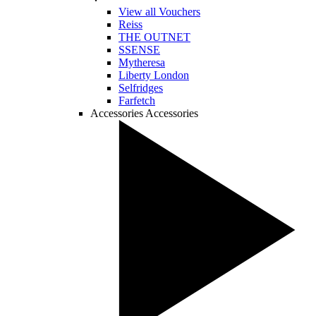
View all Vouchers
Reiss
THE OUTNET
SSENSE
Mytheresa
Liberty London
Selfridges
Farfetch
Accessories
Accessories