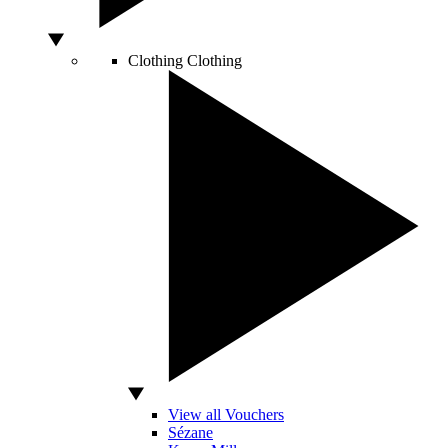
Clothing
Clothing
View all Vouchers
Sézane