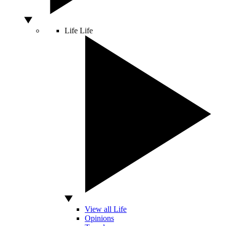
Life
Life
View all Life
Opinions