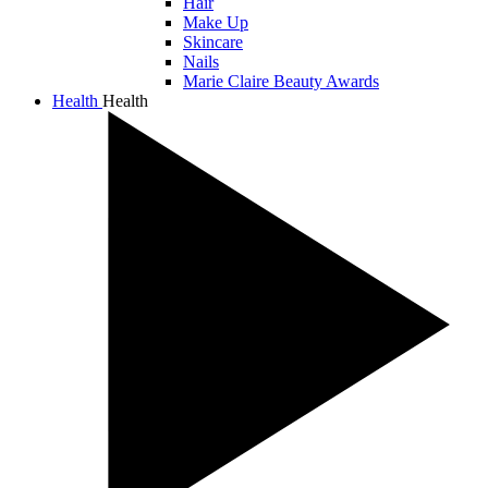
Hair
Make Up
Skincare
Nails
Marie Claire Beauty Awards
Health
Health