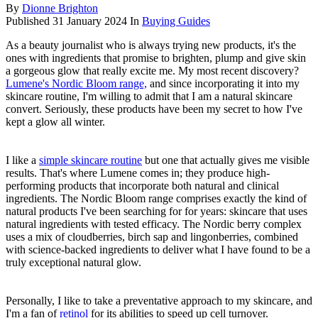
By
Dionne Brighton
Published
31 January 2024
In
Buying Guides
As a beauty journalist who is always trying new products, it's the
ones with ingredients that promise to brighten, plump and give skin
a gorgeous glow that really excite me. My most recent discovery?
Lumene's Nordic Bloom range,
and since incorporating it into my
skincare routine, I'm willing to admit that I am a natural skincare
convert. Seriously, these products have been my secret to how I've
kept a glow all winter.
I like a
simple skincare routine
but one that actually gives me visible
results. That's where Lumene comes in; they produce high-
performing products that incorporate both natural and clinical
ingredients. The Nordic Bloom range comprises exactly the kind of
natural products I've been searching for for years: skincare that uses
natural ingredients with tested efficacy. The Nordic berry complex
uses a mix of cloudberries, birch sap and lingonberries, combined
with science-backed ingredients to deliver what I have found to be a
truly exceptional natural glow.
Personally, I like to take a preventative approach to my skincare, and
I'm a fan of
retinol
for its abilities to speed up cell turnover.