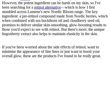
However, the potent ingredient can be harsh on my skin, so I've
been searching for a
retinol alternative
—which is how I first
stumbled across Lumene's new Nordic Bloom range. The key
ingredient: a pre-retinol compound made from Nordic berries, which
when combined with sea buckthorn oil and cloudberry seed oil,
promises to deliver similar skin-smoothing, glow-boosting results to
those you'd expect to see with retinol. But there's more; the unique
lingonberry extract also helps to maintain elasticity in the skin.
If you've been worried about the side effects of retinol, want to
minimise the appearance of fine lines or just want to boost your
overall glow, these are the products I've found to be
really
great.