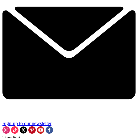
Sign-up to our newsletter
Trending