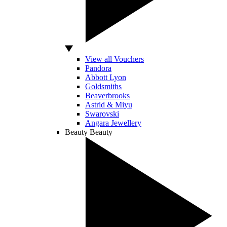
View all Vouchers
Pandora
Abbott Lyon
Goldsmiths
Beaverbrooks
Astrid & Miyu
Swarovski
Angara Jewellery
Beauty
Beauty