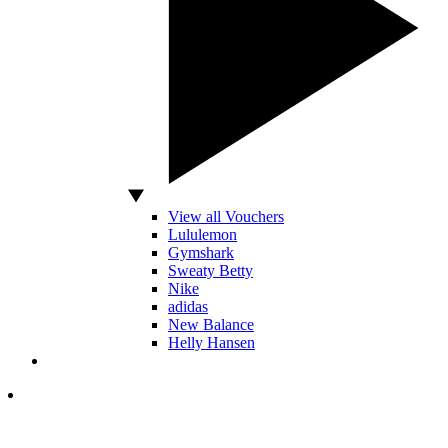
View all Vouchers
Lululemon
Gymshark
Sweaty Betty
Nike
adidas
New Balance
Helly Hansen