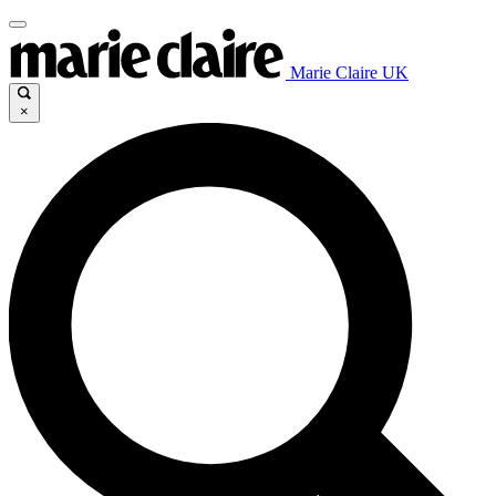
Marie Claire UK
×