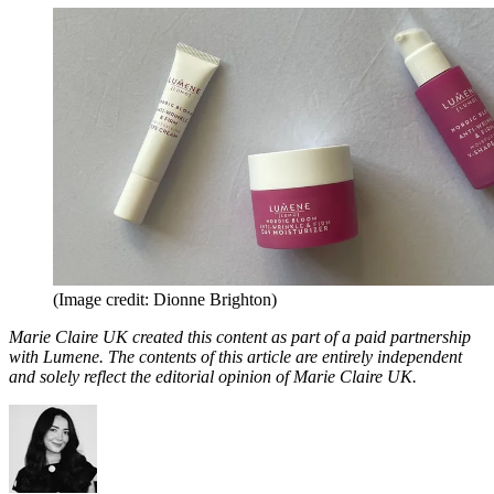
(Image credit: Dionne Brighton)
Marie Claire UK created this content as part of a paid partnership
with Lumene. The contents of this article are entirely independent
and solely reflect the editorial opinion of Marie Claire UK.