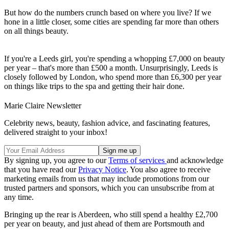
But how do the numbers crunch based on where you live? If we
hone in a little closer, some cities are spending far more than others
on all things beauty.
If you're a Leeds girl, you're spending a whopping £7,000 on beauty
per year – that's more than £500 a month. Unsurprisingly, Leeds is
closely followed by London, who spend more than £6,300 per year
on things like trips to the spa and getting their hair done.
Marie Claire Newsletter
Celebrity news, beauty, fashion advice, and fascinating features,
delivered straight to your inbox!
By signing up, you agree to our
Terms of services
and acknowledge
that you have read our
Privacy Notice
. You also agree to receive
marketing emails from us that may include promotions from our
trusted partners and sponsors, which you can unsubscribe from at
any time.
Bringing up the rear is Aberdeen, who still spend a healthy £2,700
per year on beauty, and just ahead of them are Portsmouth and