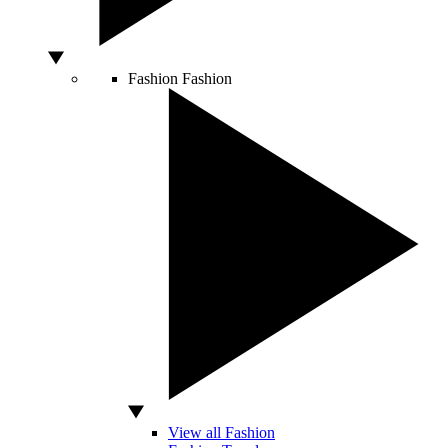
Fashion
Fashion
View all Fashion