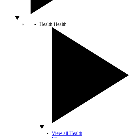
Health
Health
View all Health