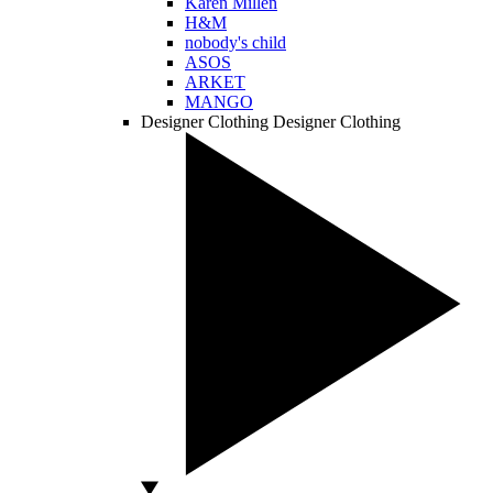
Karen Millen
H&M
nobody's child
ASOS
ARKET
MANGO
Designer Clothing
Designer Clothing