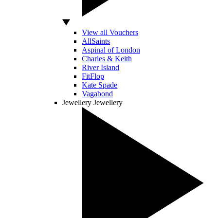
View all Vouchers
AllSaints
Aspinal of London
Charles & Keith
River Island
FitFlop
Kate Spade
Vagabond
Jewellery
Jewellery