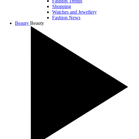
Fashion Trends
Shopping
Watches and Jewellery
Fashion News
Beauty
Beauty