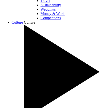
Travel
Sustainability
Weddings
Money & Work
Competitions
Culture
Culture