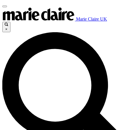
Marie Claire UK
×