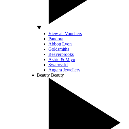
View all Vouchers
Pandora
Abbott Lyon
Goldsmiths
Beaverbrooks
Astrid & Miyu
Swarovski
Angara Jewellery
Beauty
Beauty