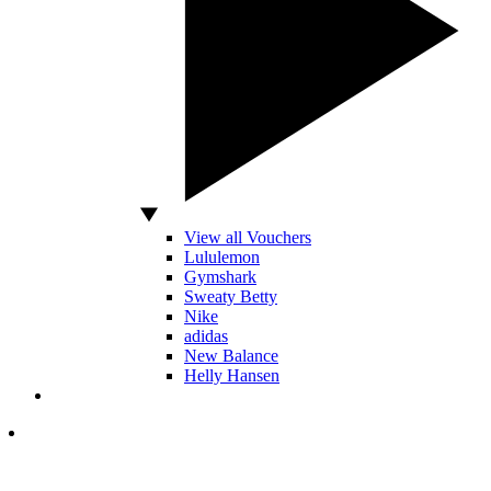
View all Vouchers
Lululemon
Gymshark
Sweaty Betty
Nike
adidas
New Balance
Helly Hansen