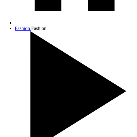
Fashion
Fashion