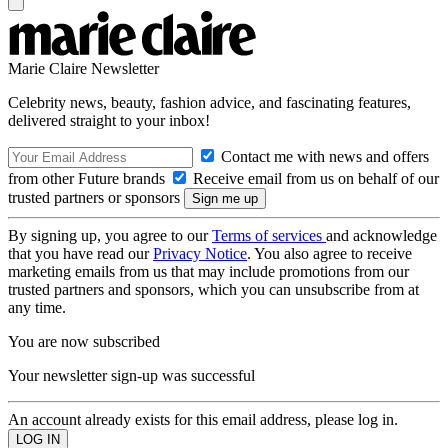
Marie Claire Newsletter
Celebrity news, beauty, fashion advice, and fascinating features,
delivered straight to your inbox!
Contact me with news and offers
from other Future brands
Receive email from us on behalf of our
trusted partners or sponsors
By signing up, you agree to our
Terms of services
and acknowledge
that you have read our
Privacy Notice
. You also agree to receive
marketing emails from us that may include promotions from our
trusted partners and sponsors, which you can unsubscribe from at
any time.
You are now subscribed
Your newsletter sign-up was successful
An account already exists for this email address, please log in.