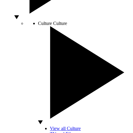
Culture
Culture
View all Culture