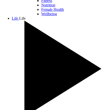
Fitness
Nutrition
Female Health
Wellbeing
Life
Life