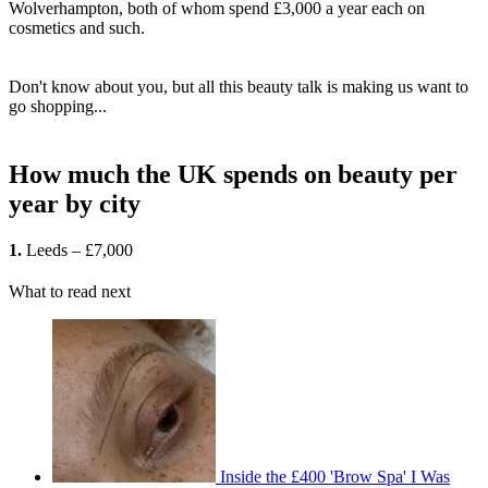
Wolverhampton, both of whom spend £3,000 a year each on
cosmetics and such.
Don't know about you, but all this beauty talk is making us want to
go shopping...
How much the UK spends on beauty per
year by city
1.
Leeds – £7,000
What to read next
Inside the £400 'Brow Spa' I Was