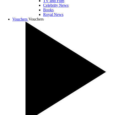
TV and Film
Celebrity News
Books
Royal News
Vouchers
Vouchers