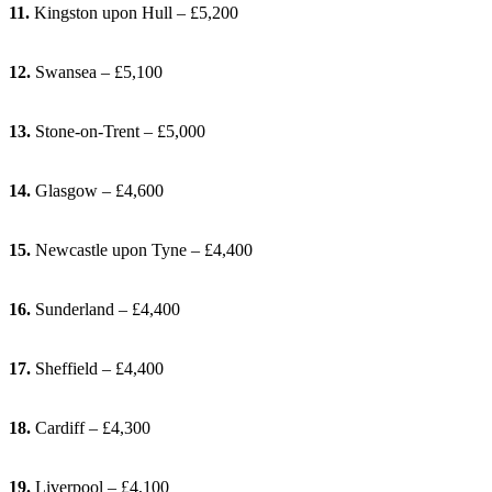
11.
Kingston upon Hull – £5,200
12.
Swansea – £5,100
13.
Stone-on-Trent – £5,000
14.
Glasgow – £4,600
15.
Newcastle upon Tyne – £4,400
16.
Sunderland – £4,400
17.
Sheffield – £4,400
18.
Cardiff – £4,300
19.
Liverpool – £4,100