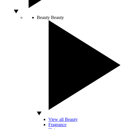
Beauty
Beauty
View all Beauty
Fragrance