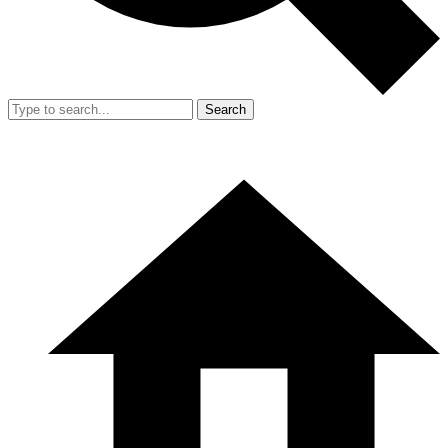
Search