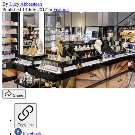
By
Lucy Abbersteen
Published
13 July 2017
In
Features
Share
Copy link
Facebook