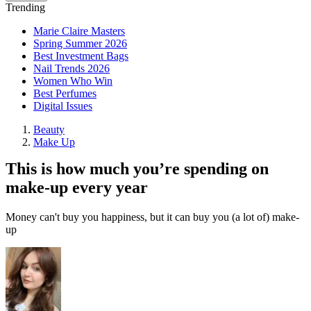
Trending
Marie Claire Masters
Spring Summer 2026
Best Investment Bags
Nail Trends 2026
Women Who Win
Best Perfumes
Digital Issues
Beauty
Make Up
This is how much you’re spending on
make-up every year
Money can't buy you happiness, but it can buy you (a lot of) make-
up