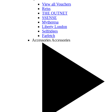
View all Vouchers
Reiss
THE OUTNET
SSENSE
Mytheresa
Liberty London
Selfridges
Farfetch
Accessories
Accessories