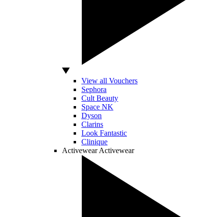
View all Vouchers
Sephora
Cult Beauty
Space NK
Dyson
Clarins
Look Fantastic
Clinique
Activewear
Activewear