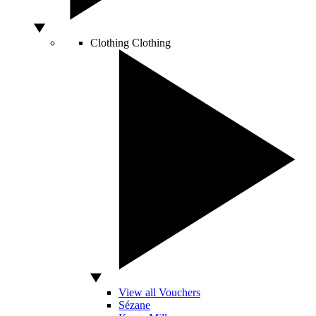
Clothing
Clothing
View all Vouchers
Sézane