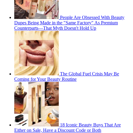
People Are Obsessed With Beauty
Dupes Being Made in the "Same Factory" As Premium
Counterparts—That Myth Doesn't Hold Up
The Global Fuel Crisis May Be
Coming for Your Beauty Routine
18 Iconic Beauty Buys That Are
Either on Sale, Have a Discount Code or Both