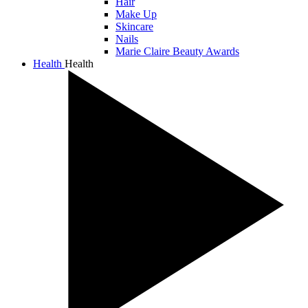
Hair
Make Up
Skincare
Nails
Marie Claire Beauty Awards
Health
Health