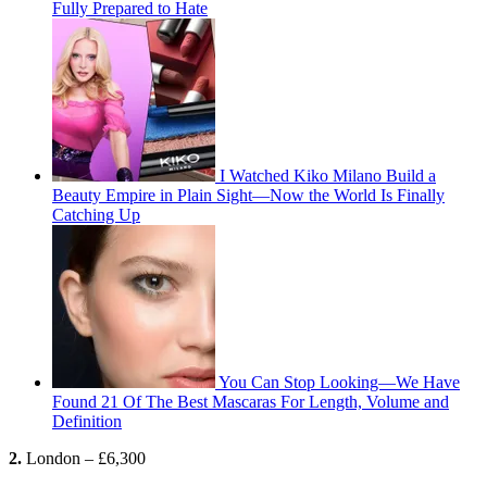
Fully Prepared to Hate
I Watched Kiko Milano Build a
Beauty Empire in Plain Sight—Now the World Is Finally
Catching Up
You Can Stop Looking—We Have
Found 21 Of The Best Mascaras For Length, Volume and
Definition
2.
London – £6,300