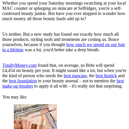
Whether you spend your Saturday mornings swatching at your local
MAC counter or splurging on skincare at Selfridges, you're a self-
confessed beauty junkie. But have you ever stopped to wonder how
much money all those beauty hauls add up to?
Us neither. But a new study has found out exactly how much all
those products, styling tools and treatments are costing us. Brace
yourselves, because if you thought
how much we spend on our hair
in a lifetime
was a lot, you'd better take a deep breath.
TotallyMoney.com
found that, on average, us Brits will spend
£4,454 on beauty per year. It might sound like a lot, but when you're
the kind of person who needs the
best mascara
, the
best lipstick
and
the
best foundation
in your beauty arsenal – not to mention the
best
make-up brushes
to apply it all with – it's really not that surprising.
You may like