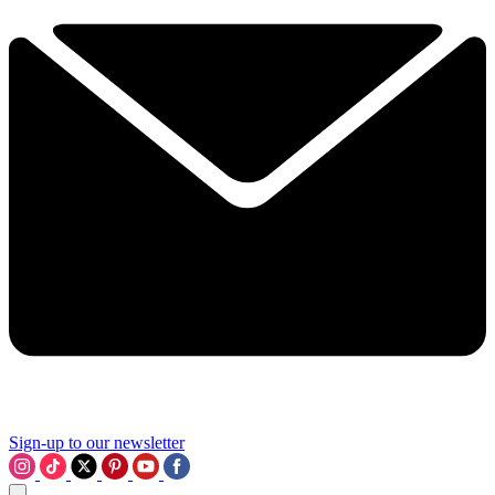
Sign-up to our newsletter