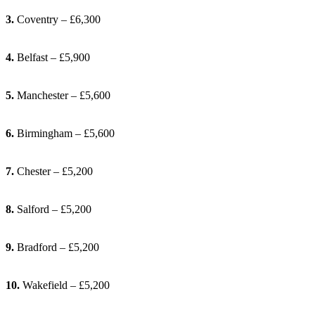
3.
Coventry – £6,300
4.
Belfast – £5,900
5.
Manchester – £5,600
6.
Birmingham – £5,600
7.
Chester – £5,200
8.
Salford – £5,200
9.
Bradford – £5,200
10.
Wakefield – £5,200