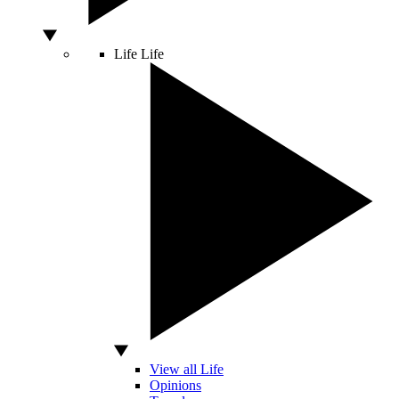
Life
Life
View all Life
Opinions