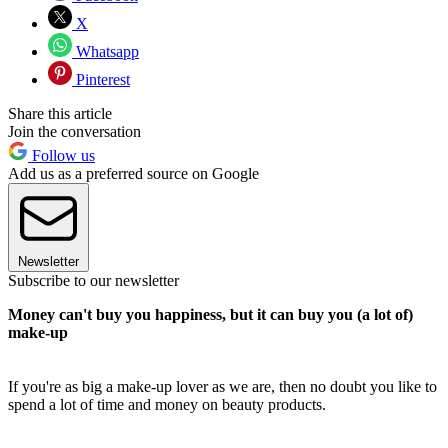
X
Whatsapp
Pinterest
Share this article
Join the conversation
Follow us
Add us as a preferred source on Google
Newsletter
Subscribe to our newsletter
Money can't buy you happiness, but it can buy you (a lot of)
make-up
If you're as big a make-up lover as we are, then no doubt you like to
spend a lot of time and money on beauty products.